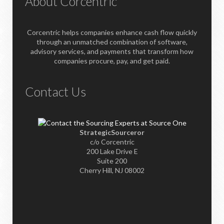
About Corcentric
Corcentric helps companies enhance cash flow quickly
through an unmatched combination of software,
advisory services, and payments that transform how
companies procure, pay, and get paid.
Contact Us
StrategicSourceror
c/o Corcentric
200 Lake Drive E
Suite 200
Cherry Hill, NJ 08002