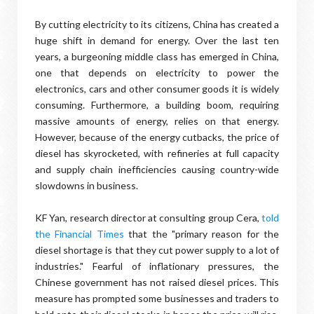
By cutting electricity to its citizens, China has created a
huge shift in demand for energy. Over the last ten
years, a burgeoning middle class has emerged in China,
one that depends on electricity to power the
electronics, cars and other consumer goods it is widely
consuming. Furthermore, a building boom, requiring
massive amounts of energy, relies on that energy.
However, because of the energy cutbacks, the price of
diesel has skyrocketed, with refineries at full capacity
and supply chain inefficiencies causing country-wide
slowdowns in business.
KF Yan, research director at consulting group Cera,
told
the Financial Times
that the "primary reason for the
diesel shortage is that they cut power supply to a lot of
industries." Fearful of inflationary pressures, the
Chinese government has not raised diesel prices. This
measure has prompted some businesses and traders to