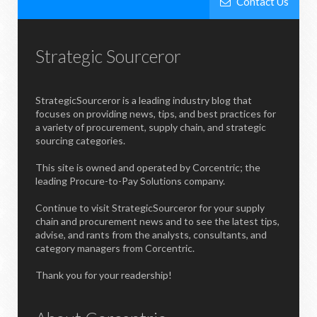
Contact Us
Strategic Sourceror
StrategicSourceror is a leading industry blog that
focuses on providing news, tips, and best practices for
a variety of procurement, supply chain, and strategic
sourcing categories.
This site is owned and operated by Corcentric; the
leading Procure-to-Pay Solutions company.
Continue to visit StrategicSourceror for your supply
chain and procurement news and to see the latest tips,
advise, and rants from the analysts, consultants, and
category managers from Corcentric.
Thank you for your readership!