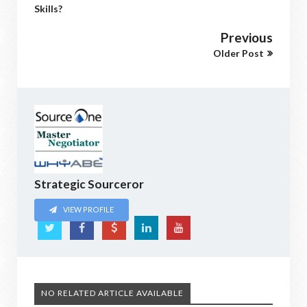
Skills?
Previous
Older Post
Strategic Sourceror
VIEW PROFILE
NO RELATED ARTICLE AVAILABLE