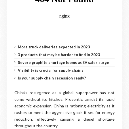
More truck deliveries expected in 2023
3 products that may be harder to find in 2023
Severe graphite shortage looms as EV sales surge
Visibility is crucial for supply chains
Is your supply chain recession ready?
China's resurgence as a global superpower has not
come without its hitches. Presently, amidst its rapid
economic expansion, China is rationing electricity as it
rushes to meet the aggressive goals it set for energy
reduction, effectively causing a diesel shortage
throughout the country.