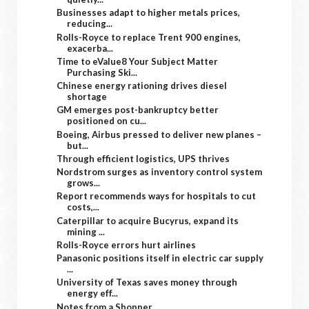
Businesses adapt to higher metals prices,
reducing...
Rolls-Royce to replace Trent 900 engines,
exacerba...
Time to eValue8 Your Subject Matter
Purchasing Ski...
Chinese energy rationing drives diesel
shortage
GM emerges post-bankruptcy better
positioned on cu...
Boeing, Airbus pressed to deliver new planes –
but...
Through efficient logistics, UPS thrives
Nordstrom surges as inventory control system
grows...
Report recommends ways for hospitals to cut
costs,...
Caterpillar to acquire Bucyrus, expand its
mining ...
Rolls-Royce errors hurt airlines
Panasonic positions itself in electric car supply
...
University of Texas saves money through
energy eff...
Notes from a Shopper