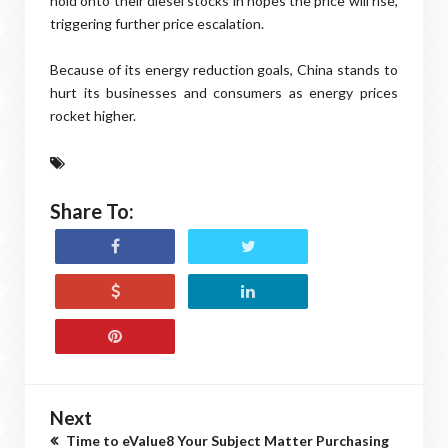
hold onto their diesel stocks in hopes the price will rise,
triggering further price escalation.
Because of its energy reduction goals, China stands to
hurt its businesses and consumers as energy prices
rocket higher.
Share To:
Next
Time to eValue8 Your Subject Matter Purchasing