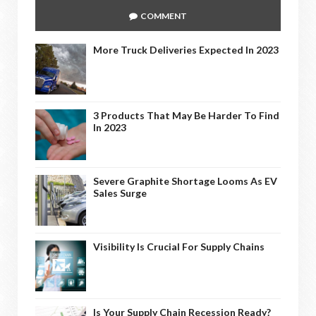
COMMENT
More Truck Deliveries Expected In 2023
3 Products That May Be Harder To Find
In 2023
Severe Graphite Shortage Looms As EV
Sales Surge
Visibility Is Crucial For Supply Chains
Is Your Supply Chain Recession Ready?