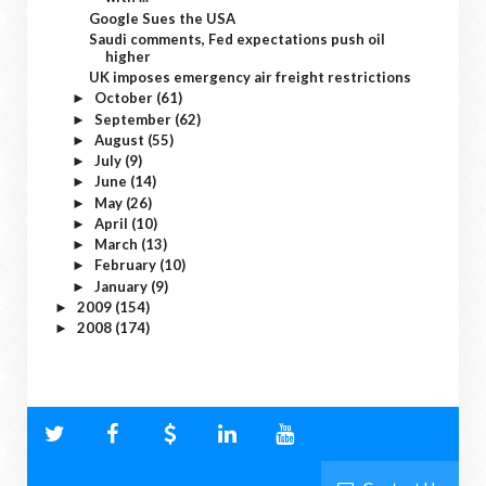
Google Sues the USA
Saudi comments, Fed expectations push oil
higher
UK imposes emergency air freight restrictions
October
(61)
►
September
(62)
►
August
(55)
►
July
(9)
►
June
(14)
►
May
(26)
►
April
(10)
►
March
(13)
►
February
(10)
►
January
(9)
►
2009
(154)
►
2008
(174)
►