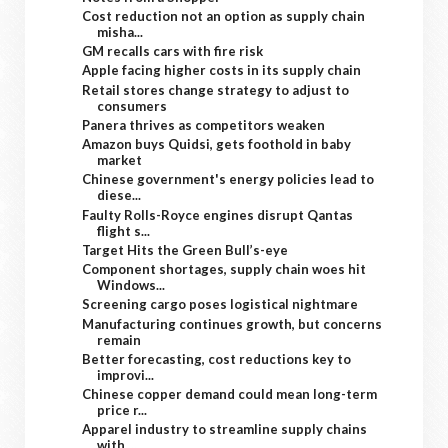
Cost reduction not an option as supply chain
misha...
GM recalls cars with fire risk
Apple facing higher costs in its supply chain
Retail stores change strategy to adjust to
consumers
Panera thrives as competitors weaken
Amazon buys Quidsi, gets foothold in baby
market
Chinese government's energy policies lead to
diese...
Faulty Rolls-Royce engines disrupt Qantas
flight s...
Target Hits the Green Bull’s-eye
Component shortages, supply chain woes hit
Windows...
Screening cargo poses logistical nightmare
Manufacturing continues growth, but concerns
remain
Better forecasting, cost reductions key to
improvi...
Chinese copper demand could mean long-term
price r...
Apparel industry to streamline supply chains
with ...