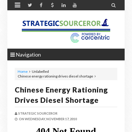


Navigation
Home
Unlabelled
Chinese energy rationing drives diesel shortage
Chinese Energy Rationing
Drives Diesel Shortage
STRATEGIC SOURCEROR
ON
WEDNESDAY, NOVEMBER 17, 2010