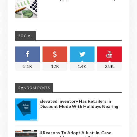
SOCIAL
3.1K
12K
1.4K
2.8K
RANDOM POSTS
Elevated Inventory Has Retailers In
Discount Mode With Holidays Nearing
4 Reasons To Adopt A Just-In-Case