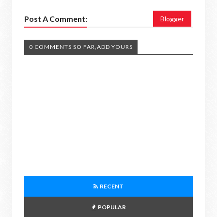
Post A Comment:
Blogger
0 COMMENTS SO FAR,ADD YOURS
RECENT
POPULAR