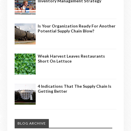
Inventory Management Strategy
Is Your Organization Ready For Another
Potential Supply Chain Blow?
Weak Harvest Leaves Restaurants
Short On Lettuce
4 Indications That The Supply Chain Is
Getting Better
BLOG ARCHIVE