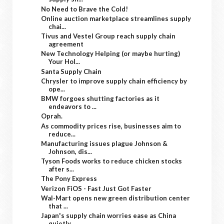
No Need to Brave the Cold!
Online auction marketplace streamlines supply
chai...
Tivus and Vestel Group reach supply chain
agreement
New Technology Helping (or maybe hurting)
Your Hol...
Santa Supply Chain
Chrysler to improve supply chain efficiency by
ope...
BMW forgoes shutting factories as it
endeavors to ...
Oprah.
As commodity prices rise, businesses aim to
reduce...
Manufacturing issues plague Johnson &
Johnson, dis...
Tyson Foods works to reduce chicken stocks
after s...
The Pony Express
Verizon FiOS - Fast Just Got Faster
Wal-Mart opens new green distribution center
that ...
Japan's supply chain worries ease as China
quietly...