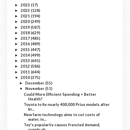
2023
(17)
►
2022
(128)
►
2021
(194)
►
2020
(249)
►
2019
(587)
►
2018
(629)
►
2017
(485)
►
2016
(489)
►
2015
(447)
►
2014
(499)
►
2013
(641)
►
2012
(586)
►
2011
(644)
►
2010
(375)
▼
December
(55)
►
November
(51)
▼
Could More Efficient Spending = Better
Health?
Toyota to fix nearly 400,000 Prius models after
br...
New farm technology aims to cut costs of
water, in...
Toy's popularity causes frenzied demand,
supply sh...