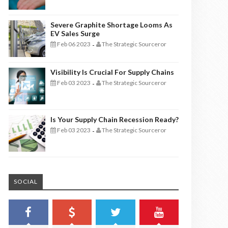
Severe Graphite Shortage Looms As
EV Sales Surge
Feb 06 2023
The Strategic Sourceror
-
Visibility Is Crucial For Supply Chains
Feb 03 2023
The Strategic Sourceror
-
Is Your Supply Chain Recession Ready?
Feb 03 2023
The Strategic Sourceror
-
SOCIAL