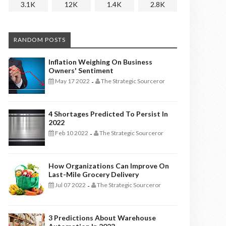
3.1K
12K
1.4K
2.8K
RANDOM POSTS
Inflation Weighing On Business
Owners' Sentiment
May 17 2022
The Strategic Sourceror
-
4 Shortages Predicted To Persist In
2022
Feb 10 2022
The Strategic Sourceror
-
How Organizations Can Improve On
Last-Mile Grocery Delivery
Jul 07 2022
The Strategic Sourceror
-
3 Predictions About Warehouse