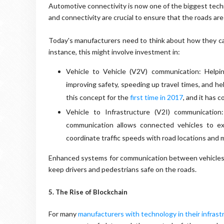
Automotive connectivity is now one of the biggest techno
and connectivity are crucial to ensure that the roads are
Today's manufacturers need to think about how they can
instance, this might involve investment in:
Vehicle to Vehicle (V2V) communication: Helpi
improving safety, speeding up travel times, and he
this concept for the
first time in 2017
, and it has 
Vehicle to Infrastructure (V2I) communication
communication allows connected vehicles to ex
coordinate traffic speeds with road locations and 
Enhanced systems for communication between vehicles an
keep drivers and pedestrians safe on the roads.
5. The Rise of Blockchain
For many
manufacturers with technology in their infrast