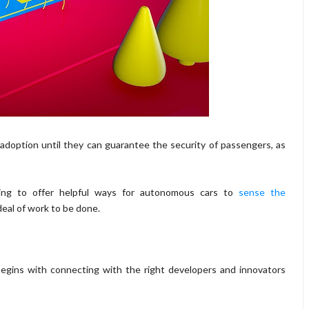
r adoption until they can guarantee the security of passengers, as
rting to offer helpful ways for autonomous cars to
sense the
deal of work to be done.
begins with connecting with the right developers and innovators