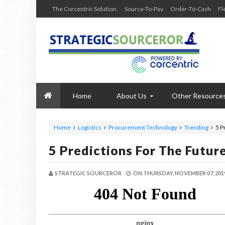
The Corcentric Solution:
Source-To-Pay
Order-To-Cash
Fl
Home
About Us
Other Resource
Home
Logistics
Procurement Technology
Trending
5 P
5 Predictions For The Futu
STRATEGIC SOURCEROR
ON
THURSDAY, NOVEMBER 07, 201