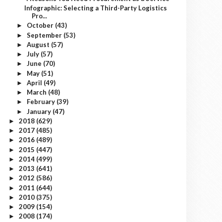
Infographic: Selecting a Third-Party Logistics
Pro...
October
(43)
►
September
(53)
►
August
(57)
►
July
(57)
►
June
(70)
►
May
(51)
►
April
(49)
►
March
(48)
►
February
(39)
►
January
(47)
►
2018
(629)
►
2017
(485)
►
2016
(489)
►
2015
(447)
►
2014
(499)
►
2013
(641)
►
2012
(586)
►
2011
(644)
►
2010
(375)
►
2009
(154)
►
2008
(174)
►