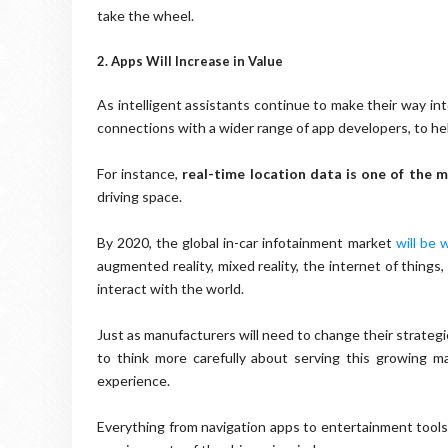
take the wheel.
2. Apps Will Increase in Value
As intelligent assistants continue to make their way int
connections with a wider range of app developers, to he
For instance,
real-time location data is one of the 
driving space.
By 2020, the global in-car infotainment market
will be 
augmented reality, mixed reality, the internet of thing
interact with the world.
Just as manufacturers will need to change their strateg
to think more carefully about serving this growing m
experience.
Everything from navigation apps to entertainment tools 