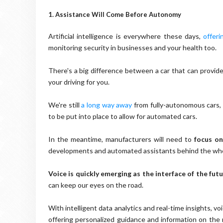
1. Assistance Will Come Before Autonomy
Artificial intelligence is everywhere these days,
offeri
monitoring security in businesses and your health too.
There's a big difference between a car that can provide
your driving for you.
We're still
a long way away
from fully-autonomous cars, 
to be put into place to allow for automated cars.
In the meantime, manufacturers will need to
focus o
developments and automated assistants behind the whe
Voice is quickly emerging as the interface of the futu
can keep our eyes on the road.
With intelligent data analytics and real-time insights, v
offering personalized guidance and information on the 