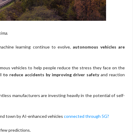
xima
.
d machine learning continue to evolve,
autonomous vehicles are
mous vehicles to help people reduce the stress they face on the
l to reduce accidents by improving driver safety
and reaction
tless manufacturers are investing heavily in the potential of self-
ound town by AI-enhanced vehicles
connected through 5G?
 few predictions.