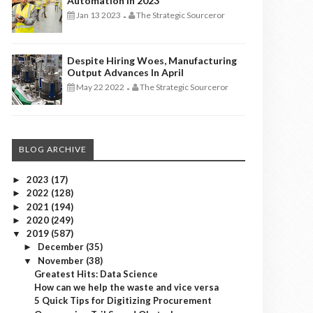
Automation In 2023
Jan 13 2023
The Strategic Sourceror
-
Despite Hiring Woes, Manufacturing
Output Advances In April
May 22 2022
The Strategic Sourceror
-
BLOG ARCHIVE
2023
(17)
►
2022
(128)
►
2021
(194)
►
2020
(249)
►
2019
(587)
▼
December
(35)
►
November
(38)
▼
Greatest Hits: Data Science
How can we help the waste and vice versa
5 Quick Tips for Digitizing Procurement