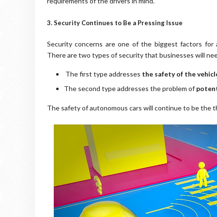
requirements of the drivers in mind.
3. Security Continues to Be a Pressing Issue
Security concerns are one of the biggest factors for
There are two types of security that businesses will nee
The first type addresses
the safety of the vehic
The second type addresses the problem of
potent
The safety of autonomous cars will continue to be the t