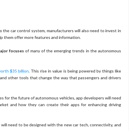
o the car control system, manufacturers will also need to invest in
lp them offer more features and information.
major focuses
of many of the emerging trends in the autonomous
worth $35 billion
. This rise in value is being powered by things like
s, and other tools that change the way that passengers and drivers
ies for the future of autonomous vehicles, app developers will need
arket and how they can create their apps for enhancing driving
will need to be designed with the new car tech, connectivity, and