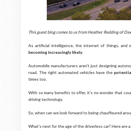
This guest blog comes to us from Heather Redding of Da
As artificial intelligence, the internet of things, an
becoming increasingly likely
.
Automobile manufacturers aren't just designing autono
road. The right automated vehicles have the
potentia
times too.
With so many benefits to offer, it's no wonder that coun
driving technology.
So, when can we look forward to being chauffeured ar
What's next for the age of the driverless car? Here are a