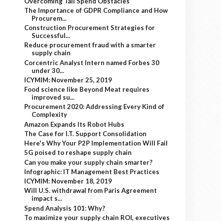
Overcoming Tail Spend Obstacles
The Importance of GDPR Compliance and How
Procurem...
Construction Procurement Strategies for
Successful...
Reduce procurement fraud with a smarter
supply chain
Corcentric Analyst Intern named Forbes 30
under 30...
ICYMIM: November 25, 2019
Food science like Beyond Meat requires
improved su...
Procurement 2020: Addressing Every Kind of
Complexity
Amazon Expands Its Robot Hubs
The Case for I.T. Support Consolidation
Here's Why Your P2P Implementation Will Fail
5G poised to reshape supply chain
Can you make your supply chain smarter?
Infographic: IT Management Best Practices
ICYMIM: November 18, 2019
Will U.S. withdrawal from Paris Agreement
impact s...
Spend Analysis 101: Why?
To maximize your supply chain ROI, executives