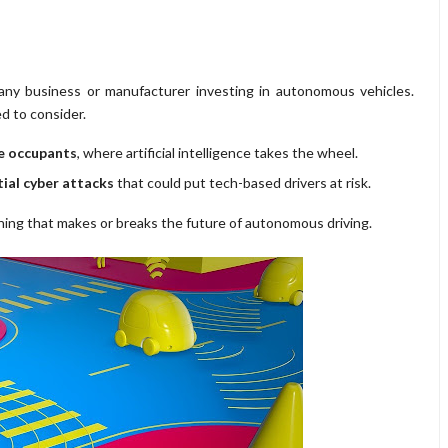
 any business or manufacturer investing in autonomous vehicles.
d to consider.
le occupants
, where artificial intelligence takes the wheel.
ial cyber attacks
that could put tech-based drivers at risk.
hing that makes or breaks the future of autonomous driving.