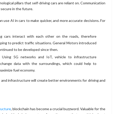
logical pillars that self-driving cars are reliant on. Communication
 secure in the future.
 use AI in cars to make quicker, and more accurate decisions. For
ng cars interact with each other on the roads, therefore
lping to predict traffic situations. General Motors introduced
continued to be developed since then.
: Using 5G networks and IoT, vehicle to infrastructure
change data with the surroundings, which could help to
maximize fuel economy.
d infrastructure will create better environments for driving and
ructure
, blockchain has become a crucial buzzword. Valuable for the