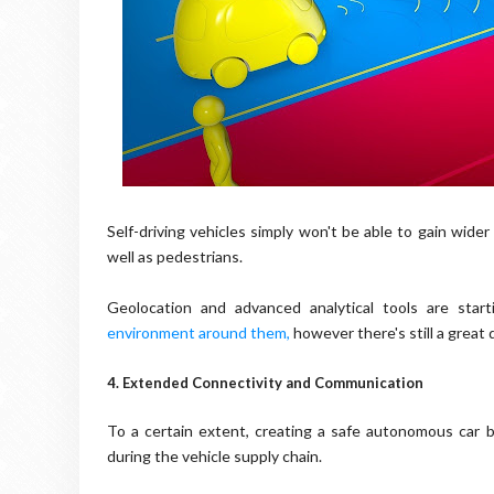
Self-driving vehicles simply won't be able to gain wide
well as pedestrians.
Geolocation and advanced analytical tools are sta
environment around them
,
however there's still a great 
4. Extended Connectivity and Communication
To a certain extent, creating a safe autonomous car 
during the vehicle supply chain.