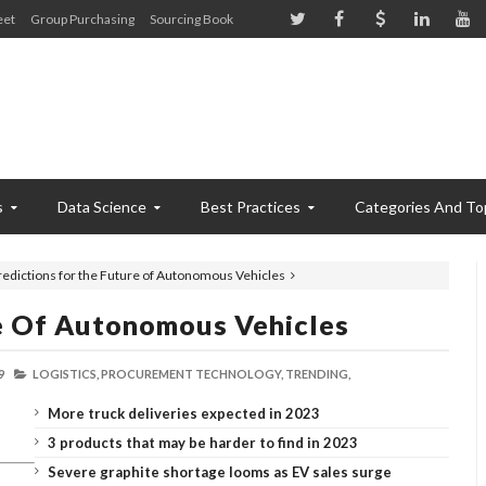
eet
Group Purchasing
Sourcing Book
s
Data Science
Best Practices
Categories And To
redictions for the Future of Autonomous Vehicles
re Of Autonomous Vehicles
9
LOGISTICS,
PROCUREMENT TECHNOLOGY,
TRENDING,
More truck deliveries expected in 2023
3 products that may be harder to find in 2023
Severe graphite shortage looms as EV sales surge