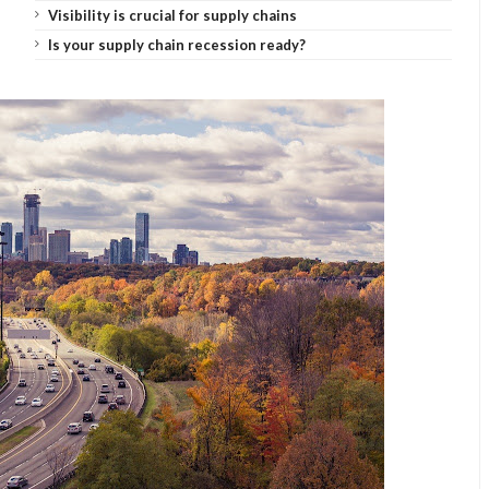
Visibility is crucial for supply chains
Is your supply chain recession ready?