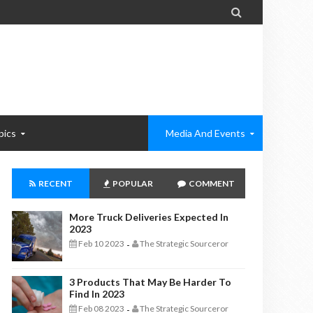

pics
Media And Events
RECENT
POPULAR
COMMENT
More Truck Deliveries Expected In
2023
Feb 10 2023
The Strategic Sourceror
-
3 Products That May Be Harder To
Find In 2023
Feb 08 2023
The Strategic Sourceror
-