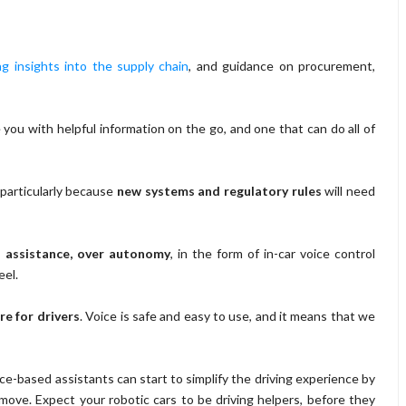
ng insights into the supply chain
, and guidance on procurement,
 you with helpful information on the go, and one that can do all of
particularly because
new systems and regulatory rules
will need
n assistance, over autonomy
, in the form of in-car voice control
el.
re for drivers
. Voice is safe and easy to use, and it means that we
oice-based assistants can start to simplify the driving experience by
move. Expect your robotic cars to be driving helpers, before they