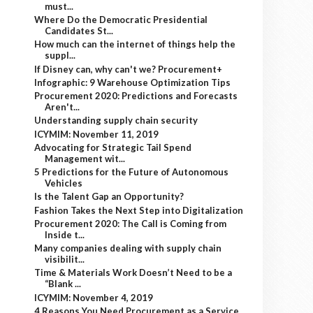
must...
Where Do the Democratic Presidential
Candidates St...
How much can the internet of things help the
suppl...
If Disney can, why can't we? Procurement+
Infographic: 9 Warehouse Optimization Tips
Procurement 2020: Predictions and Forecasts
Aren't...
Understanding supply chain security
ICYMIM: November 11, 2019
Advocating for Strategic Tail Spend
Management wit...
5 Predictions for the Future of Autonomous
Vehicles
Is the Talent Gap an Opportunity?
Fashion Takes the Next Step into Digitalization
Procurement 2020: The Call is Coming from
Inside t...
Many companies dealing with supply chain
visibilit...
Time & Materials Work Doesn’t Need to be a
“Blank ...
ICYMIM: November 4, 2019
4 Reasons You Need Procurement as a Service