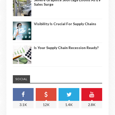
Sales Surge
Visibility Is Crucial For Supply Chains
Is Your Supply Chain Recession Ready?
SOCIAL
3.1K
12K
1.4K
2.8K