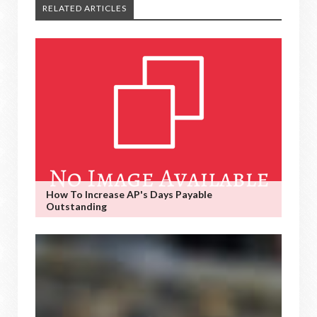
RELATED ARTICLES
How To Increase AP's Days Payable
Outstanding