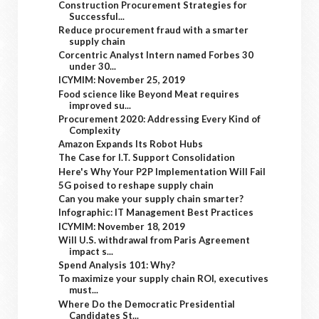
Construction Procurement Strategies for
Successful...
Reduce procurement fraud with a smarter
supply chain
Corcentric Analyst Intern named Forbes 30
under 30...
ICYMIM: November 25, 2019
Food science like Beyond Meat requires
improved su...
Procurement 2020: Addressing Every Kind of
Complexity
Amazon Expands Its Robot Hubs
The Case for I.T. Support Consolidation
Here's Why Your P2P Implementation Will Fail
5G poised to reshape supply chain
Can you make your supply chain smarter?
Infographic: IT Management Best Practices
ICYMIM: November 18, 2019
Will U.S. withdrawal from Paris Agreement
impact s...
Spend Analysis 101: Why?
To maximize your supply chain ROI, executives
must...
Where Do the Democratic Presidential
Candidates St...