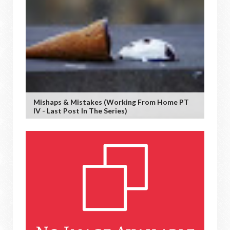
Mishaps & Mistakes (working From Home PT
IV - Last Post In The Series)