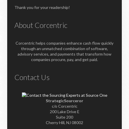
Thank you for your readership!
About Corcentric
Corcentric helps companies enhance cash flow quickly
through an unmatched combination of software,
advisory services, and payments that transform how
companies procure, pay, and get paid.
Contact Us
StrategicSourceror
c/o Corcentric
200 Lake Drive E
Suite 200
Cherry Hill, NJ 08002