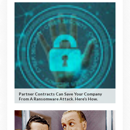
Partner Contracts Can Save Your Company
From A Ransomware Attack. Here’s How.