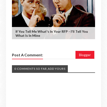
If You Tell Me What's In Your RFP - I'll Tell You
What Is In Mine
Post A Comment:
Blogger
0 COMMENTS SO FAR,ADD YOURS