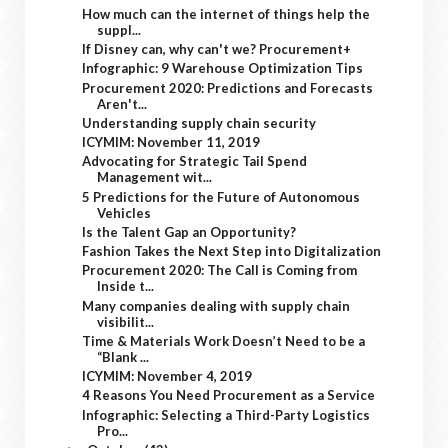
How much can the internet of things help the
suppl...
If Disney can, why can't we? Procurement+
Infographic: 9 Warehouse Optimization Tips
Procurement 2020: Predictions and Forecasts
Aren't...
Understanding supply chain security
ICYMIM: November 11, 2019
Advocating for Strategic Tail Spend
Management wit...
5 Predictions for the Future of Autonomous
Vehicles
Is the Talent Gap an Opportunity?
Fashion Takes the Next Step into Digitalization
Procurement 2020: The Call is Coming from
Inside t...
Many companies dealing with supply chain
visibilit...
Time & Materials Work Doesn’t Need to be a
“Blank ...
ICYMIM: November 4, 2019
4 Reasons You Need Procurement as a Service
Infographic: Selecting a Third-Party Logistics
Pro...