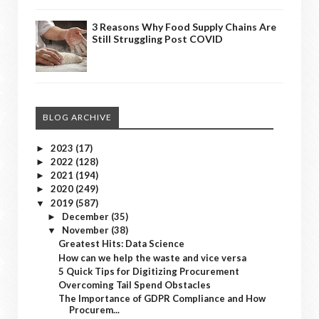
3 Reasons Why Food Supply Chains Are
Still Struggling Post COVID
BLOG ARCHIVE
2023
(17)
►
2022
(128)
►
2021
(194)
►
2020
(249)
►
2019
(587)
▼
December
(35)
►
November
(38)
▼
Greatest Hits: Data Science
How can we help the waste and vice versa
5 Quick Tips for Digitizing Procurement
Overcoming Tail Spend Obstacles
The Importance of GDPR Compliance and How
Procurem...