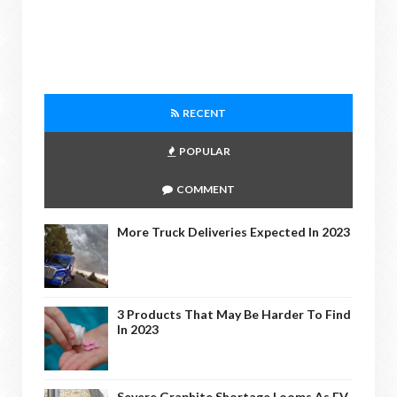
RECENT
POPULAR
COMMENT
More Truck Deliveries Expected In 2023
3 Products That May Be Harder To Find
In 2023
Severe Graphite Shortage Looms As EV