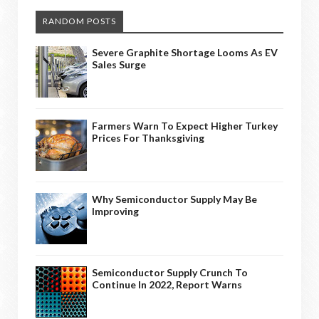
RANDOM POSTS
Severe Graphite Shortage Looms As EV
Sales Surge
Farmers Warn To Expect Higher Turkey
Prices For Thanksgiving
Why Semiconductor Supply May Be
Improving
Semiconductor Supply Crunch To
Continue In 2022, Report Warns