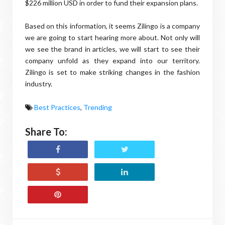
$226 million USD in order to fund their expansion plans.
Based on this information, it seems Zilingo is a company
we are going to start hearing more about. Not only will
we see the brand in articles, we will start to see their
company unfold as they expand into our territory.
Zilingo is set to make striking changes in the fashion
industry.
Best Practices
,
Trending
Share To: