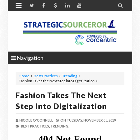


Navigation
Home
Best Practices
Trending
Fashion Takes the Next Step into Digitalization
Fashion Takes The Next
Step Into Digitalization
NICOLE O'CONNELL
ON
TUESDAY, NOVEMBER 05, 2019
BEST PRACTICES,
TRENDING,