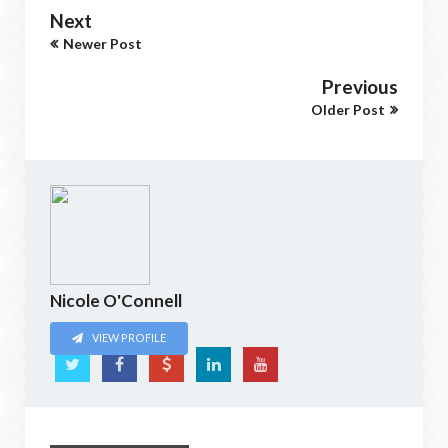
Next
Newer Post
Previous
Older Post
Nicole O'Connell
VIEW PROFILE