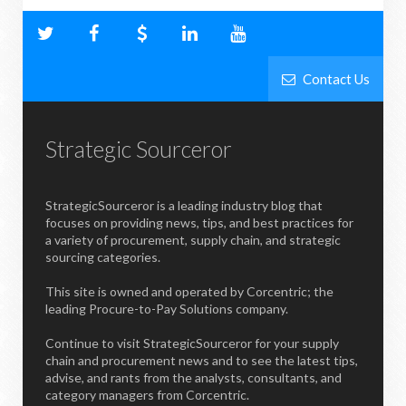
Contact Us
Strategic Sourceror
StrategicSourceror is a leading industry blog that
focuses on providing news, tips, and best practices for
a variety of procurement, supply chain, and strategic
sourcing categories.
This site is owned and operated by Corcentric; the
leading Procure-to-Pay Solutions company.
Continue to visit StrategicSourceror for your supply
chain and procurement news and to see the latest tips,
advise, and rants from the analysts, consultants, and
category managers from Corcentric.