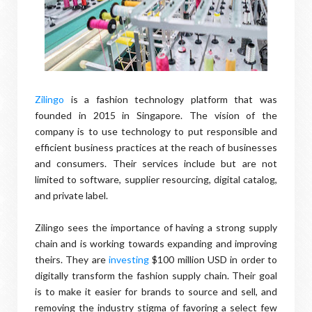
Zilingo
is a fashion technology platform that was
founded in 2015 in Singapore. The vision of the
company is to use technology to put responsible and
efficient business practices at the reach of businesses
and consumers. Their services include but are not
limited to software, supplier resourcing, digital catalog,
and private label.
Zilingo sees the importance of having a strong supply
chain and is working towards expanding and improving
theirs. They are
investing
$100 million USD in order to
digitally transform the fashion supply chain. Their goal
is to make it easier for brands to source and sell, and
removing the industry stigma of favoring a select few