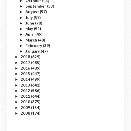
October
(43)
►
September
(53)
►
August
(57)
►
July
(57)
►
June
(70)
►
May
(51)
►
April
(49)
►
March
(48)
►
February
(39)
►
January
(47)
►
2018
(629)
►
2017
(485)
►
2016
(489)
►
2015
(447)
►
2014
(499)
►
2013
(641)
►
2012
(586)
►
2011
(644)
►
2010
(375)
►
2009
(154)
►
2008
(174)
►