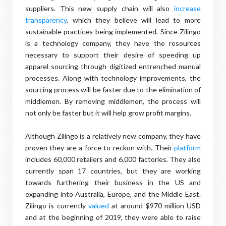
suppliers. This new supply chain will also
increase
transparency
, which they believe will lead to more
sustainable practices being implemented. Since Zilingo
is a technology company, they have the resources
necessary to support their desire of speeding up
apparel sourcing through digitized entrenched manual
processes. Along with technology improvements, the
sourcing process will be faster due to the elimination of
middlemen. By removing middlemen, the process will
not only be faster but it will help grow profit margins.
Although Zilingo is a relatively new company, they have
proven they are a force to reckon with. Their
platform
includes 60,000 retailers and 6,000 factories. They also
currently span 17 countries, but they are working
towards furthering their business in the US and
expanding into Australia, Europe, and the Middle East.
Zilingo is currently
valued
at around $970 million USD
and at the beginning of 2019, they were able to raise