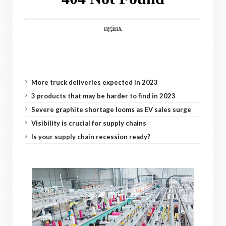
More truck deliveries expected in 2023
3 products that may be harder to find in 2023
Severe graphite shortage looms as EV sales surge
Visibility is crucial for supply chains
Is your supply chain recession ready?