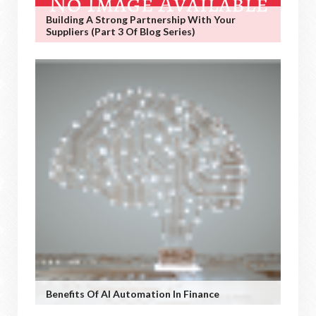
Building A Strong Partnership With Your
Suppliers (Part 3 Of Blog Series)
Benefits Of AI Automation In Finance