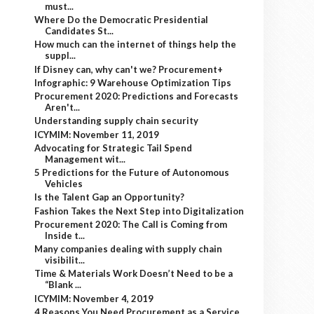
must...
Where Do the Democratic Presidential
Candidates St...
How much can the internet of things help the
suppl...
If Disney can, why can't we? Procurement+
Infographic: 9 Warehouse Optimization Tips
Procurement 2020: Predictions and Forecasts
Aren't...
Understanding supply chain security
ICYMIM: November 11, 2019
Advocating for Strategic Tail Spend
Management wit...
5 Predictions for the Future of Autonomous
Vehicles
Is the Talent Gap an Opportunity?
Fashion Takes the Next Step into Digitalization
Procurement 2020: The Call is Coming from
Inside t...
Many companies dealing with supply chain
visibilit...
Time & Materials Work Doesn’t Need to be a
“Blank ...
ICYMIM: November 4, 2019
4 Reasons You Need Procurement as a Service