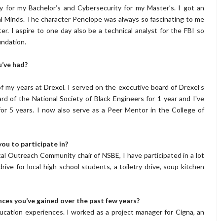
y for my Bachelor’s and Cybersecurity for my Master’s. I got an
l Minds. The character Penelope was always so fascinating to me
r. I aspire to one day also be a technical analyst for the FBI so
undation.
u’ve had?
f my years at Drexel. I served on the executive board of Drexel’s
d of the National Society of Black Engineers for 1 year and I've
 5 years. I now also serve as a Peer Mentor in the College of
ou to participate in?
 Outreach Community chair of NSBE, I have participated in a lot
rive for local high school students, a toiletry drive, soup kitchen
ces you’ve gained over the past few years?
ucation experiences. I worked as a project manager for Cigna, an