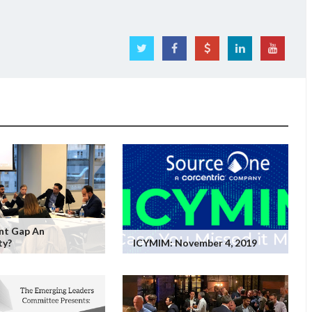
ent Gap An
ty?
ICYMIM: November 4, 2019