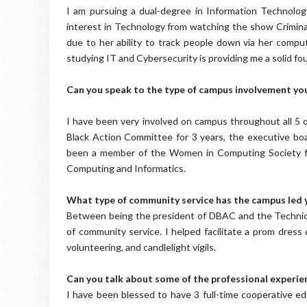
I am pursuing a dual-degree in Information Technolog
interest in Technology from watching the show Crimina
due to her ability to track people down via her compute
studying IT and Cybersecurity is providing me a solid fo
Can you speak to the type of campus involvement yo
I have been very involved on campus throughout all 5 o
Black Action Committee for 3 years, the executive boar
been a member of the Women in Computing Society for
Computing and Informatics.
What type of community service has the campus led y
Between being the president of DBAC and the Technical
of community service. I helped facilitate a prom dress d
volunteering, and candlelight vigils.
Can you talk about some of the professional experien
I have been blessed to have 3 full-time cooperative ed