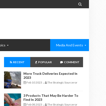

pics
Media And Events
RECENT
POPULAR
COMMENT
More Truck Deliveries Expected In
2023
Feb 10 2023
The Strategic Sourceror
-
3 Products That May Be Harder To
Find In 2023
Feb 08 2023
The Strategic Sourceror
-