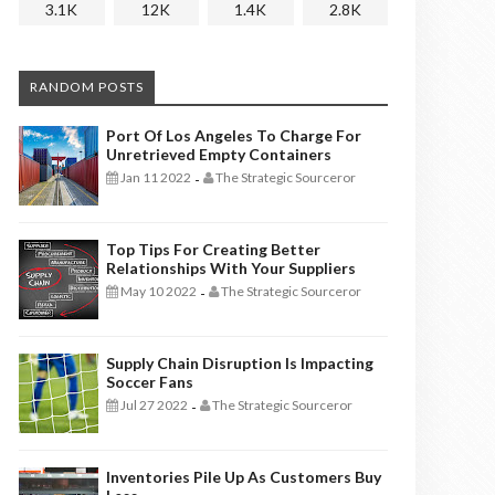
3.1K
12K
1.4K
2.8K
RANDOM POSTS
Port Of Los Angeles To Charge For
Unretrieved Empty Containers
Jan 11 2022
The Strategic Sourceror
-
Top Tips For Creating Better
Relationships With Your Suppliers
May 10 2022
The Strategic Sourceror
-
Supply Chain Disruption Is Impacting
Soccer Fans
Jul 27 2022
The Strategic Sourceror
-
Inventories Pile Up As Customers Buy