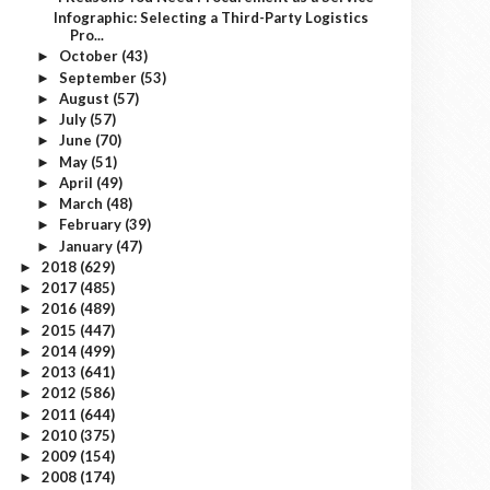
Infographic: Selecting a Third-Party Logistics
Pro...
October
(43)
►
September
(53)
►
August
(57)
►
July
(57)
►
June
(70)
►
May
(51)
►
April
(49)
►
March
(48)
►
February
(39)
►
January
(47)
►
2018
(629)
►
2017
(485)
►
2016
(489)
►
2015
(447)
►
2014
(499)
►
2013
(641)
►
2012
(586)
►
2011
(644)
►
2010
(375)
►
2009
(154)
►
2008
(174)
►