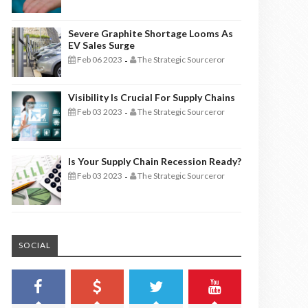
Severe Graphite Shortage Looms As
EV Sales Surge
Feb 06 2023
The Strategic Sourceror
-
Visibility Is Crucial For Supply Chains
Feb 03 2023
The Strategic Sourceror
-
Is Your Supply Chain Recession Ready?
Feb 03 2023
The Strategic Sourceror
-
SOCIAL