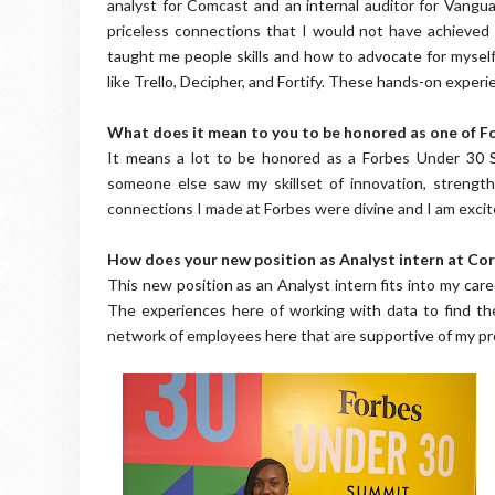
analyst for Comcast and an internal auditor for Vang
priceless connections that I would not have achieved f
taught me people skills and how to advocate for myse
like Trello, Decipher, and Fortify. These hands-on experi
What does it mean to you to be honored as one of Fo
It means a lot to be honored as a Forbes Under 30 Sc
someone else saw my skillset of innovation, strength
connections I made at Forbes were divine and I am excite
How does your new position as Analyst intern at Corc
This new position as an Analyst intern fits into my car
The experiences here of working with data to find the 
network of employees here that are supportive of my p