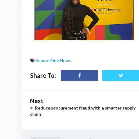
Source One News
Share To:
Next
Reduce procurement fraud with a smarter supply
chain