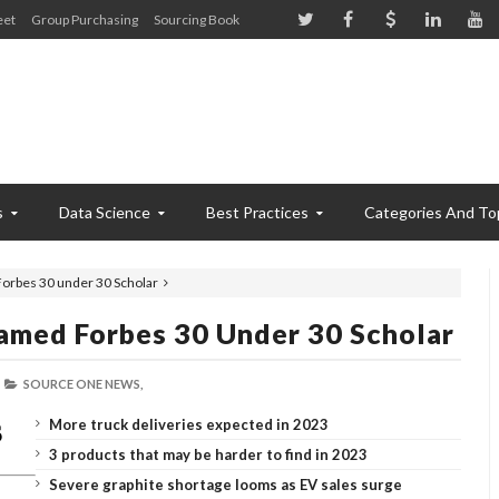
eet
Group Purchasing
Sourcing Book
s
Data Science
Best Practices
Categories And To
Forbes 30 under 30 Scholar
Named Forbes 30 Under 30 Scholar
SOURCE ONE NEWS,
More truck deliveries expected in 2023
3 products that may be harder to find in 2023
Severe graphite shortage looms as EV sales surge