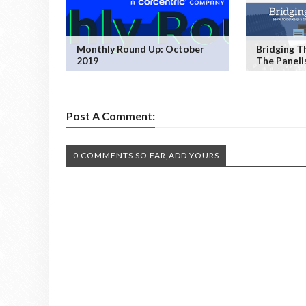
Monthly Round Up: October
Bridging T
2019
The Paneli
Post A Comment:
0 COMMENTS SO FAR,ADD YOURS