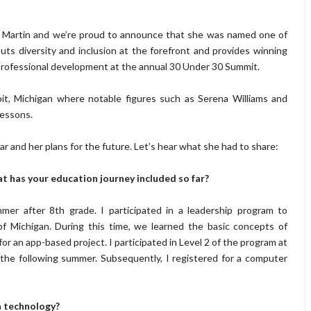
is Martin and we’re proud to announce that she was named one of
ts diversity and inclusion at the forefront and provides winning
rofessional development at the annual 30 Under 30 Summit.
it, Michigan where notable figures such as Serena Williams and
lessons.
r and her plans for the future. Let’s hear what she had to share:
at has your education journey included so far
?
er after 8th grade. I participated in a leadership program to
of Michigan. During this time, we learned the basic concepts of
 an app-based project. I participated in Level 2 of the program at
the following summer. Subsequently, I registered for a computer
n technology?