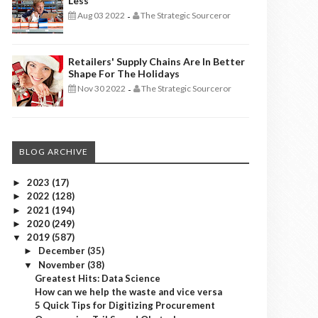
Less
Aug 03 2022
The Strategic Sourceror
-
Retailers' Supply Chains Are In Better
Shape For The Holidays
Nov 30 2022
The Strategic Sourceror
-
BLOG ARCHIVE
2023
(17)
►
2022
(128)
►
2021
(194)
►
2020
(249)
►
2019
(587)
▼
December
(35)
►
November
(38)
▼
Greatest Hits: Data Science
How can we help the waste and vice versa
5 Quick Tips for Digitizing Procurement