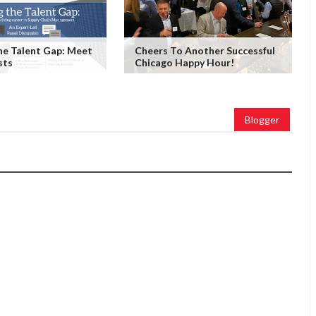
he Talent Gap: Meet
Cheers To Another Successful
sts
Chicago Happy Hour!
Blogger