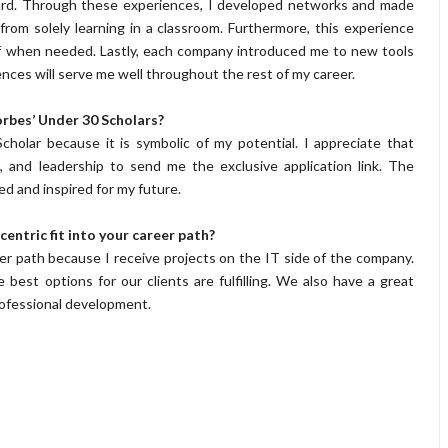
uard. Through these experiences, I developed networks and made
rom solely learning in a classroom. Furthermore, this experience
lf when needed. Lastly, each company introduced me to new tools
ences will serve me well throughout the rest of my career.
rbes’ Under 30 Scholars?
holar because it is symbolic of my potential. I appreciate that
, and leadership to send me the exclusive application link. The
d and inspired for my future.
entric fit into your career path?
eer path because I receive projects on the IT side of the company.
best options for our clients are fulfilling. We also have a great
rofessional development.