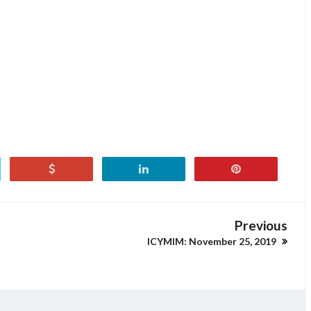
Previous
ICYMIM: November 25, 2019