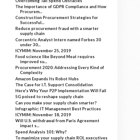
Overcoming Tail Spend Obstacles
The Importance of GDPR Compliance and How
Procurem...
Construction Procurement Strategies for
Successful...
Reduce procurement fraud with a smarter
supply chain
Corcentric Analyst Intern named Forbes 30
under 30...
ICYMIM: November 25, 2019
Food science like Beyond Meat requires
improved su...
Procurement 2020: Addressing Every Kind of
Complexity
Amazon Expands Its Robot Hubs
The Case for I.T. Support Consolidation
Here's Why Your P2P Implementation Will Fail
5G poised to reshape supply chain
Can you make your supply chain smarter?
Infographic: IT Management Best Practices
ICYMIM: November 18, 2019
Will U.S. withdrawal from Paris Agreement
impact s...
Spend Analysis 101: Why?
To maximize your supply chain ROI, executives