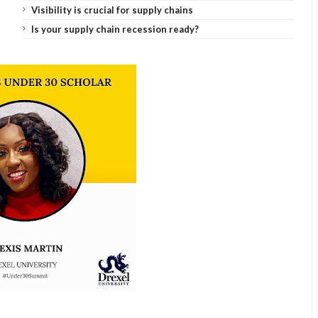
Visibility is crucial for supply chains
Is your supply chain recession ready?