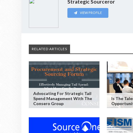
Strategic Sourceror
VIEW PROFILE
RELATED ARTICLES
Advocating For Strategic Tail
Spend Management With The
Is The Tal
Consero Group
Opportuni