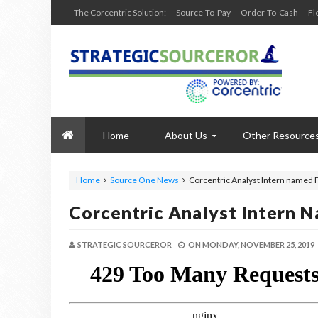
The Corcentric Solution:
Source-To-Pay
Order-To-Cash
Fl
Home
About Us
Other Resource
Home
Source One News
Corcentric Analyst Intern named 
Corcentric Analyst Intern 
STRATEGIC SOURCEROR
ON
MONDAY, NOVEMBER 25, 2019