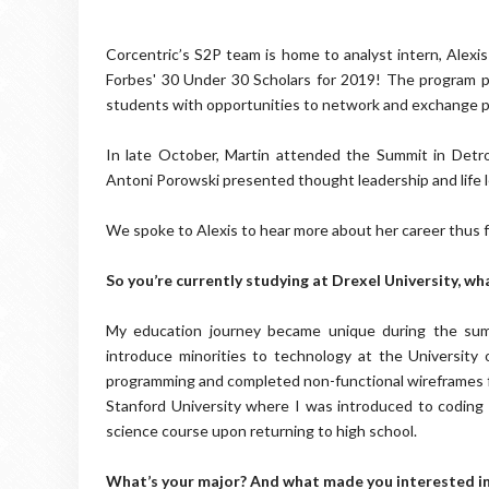
Corcentric’s S2P team is home to analyst intern, Alex
Forbes' 30 Under 30 Scholars for 2019! The program pu
students with opportunities to network and exchange p
In late October, Martin attended the Summit in Detro
Antoni Porowski presented thought leadership and life 
We spoke to Alexis to hear more about her career thus fa
So you’re currently studying at Drexel University, wh
My education journey became unique during the summ
introduce minorities to technology at the University 
programming and completed non-functional wireframes for
Stanford University where I was introduced to coding 
science course upon returning to high school.
What’s your major? And what made you interested i