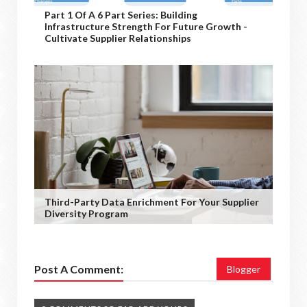
Part 1 Of A 6 Part Series: Building
Infrastructure Strength For Future Growth -
Cultivate Supplier Relationships
Third-Party Data Enrichment For Your Supplier
Diversity Program
Post A Comment:
Blogger