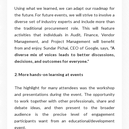
Using what we learned, we can adapt our roadmap for
the future. For future events, we will strive to involve a
diverse set of industry experts and include more than
the traditional procurement role. This will feature
activities that individuals in Audit, Finance, Vendor
Management, and Project Management will benefit
from and enjoy. Sundar Pichai, CEO of Google, says,
“A
diverse mix of voices leads to better discussions,
decisions, and outcomes for everyone.”
2. More hands-on learning at events
The highlight for many attendees was the workshop
and presentations during the event. The opportunity
to work together with other professionals, share and
debate ideas, and then present to the broader
audience is the precise level of engagement
participants want from an educational/development
event.