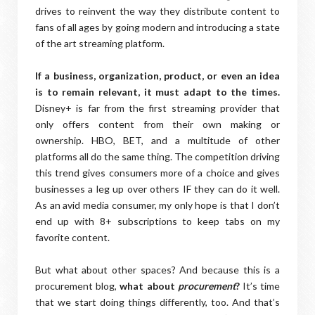
drives to reinvent the way they distribute content to
fans of all ages by going modern and introducing a state
of the art streaming platform.
If a business, organization, product, or even an idea
is to remain relevant, it must adapt to the times.
Disney+ is far from the first streaming provider that
only offers content from their own making or
ownership. HBO, BET, and a multitude of other
platforms all do the same thing. The competition driving
this trend gives consumers more of a choice and gives
businesses a leg up over others IF they can do it well.
As an avid media consumer, my only hope is that I don’t
end up with 8+ subscriptions to keep tabs on my
favorite content.
But what about other spaces? And because this is a
procurement blog,
what about
procurement
?
It’s time
that we start doing things differently, too. And that’s