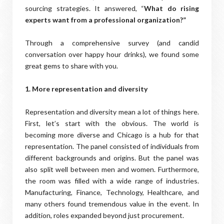
sourcing strategies. It answered, “
What do rising
experts want from a professional organization?”
Through a comprehensive survey (and candid
conversation over happy hour drinks), we found some
great gems to share with you.
1. More representation and diversity
Representation and diversity mean a lot of things here.
First, let’s start with the obvious. The world is
becoming more diverse and Chicago is a hub for that
representation. The panel consisted of individuals from
different backgrounds and origins. But the panel was
also split well between men and women. Furthermore,
the room was filled with a wide range of industries.
Manufacturing, Finance, Technology, Healthcare, and
many others found tremendous value in the event. In
addition, roles expanded beyond just procurement.