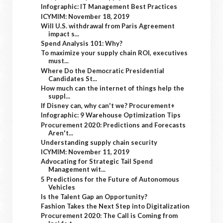
Infographic: IT Management Best Practices
ICYMIM: November 18, 2019
Will U.S. withdrawal from Paris Agreement
impact s...
Spend Analysis 101: Why?
To maximize your supply chain ROI, executives
must...
Where Do the Democratic Presidential
Candidates St...
How much can the internet of things help the
suppl...
If Disney can, why can't we? Procurement+
Infographic: 9 Warehouse Optimization Tips
Procurement 2020: Predictions and Forecasts
Aren't...
Understanding supply chain security
ICYMIM: November 11, 2019
Advocating for Strategic Tail Spend
Management wit...
5 Predictions for the Future of Autonomous
Vehicles
Is the Talent Gap an Opportunity?
Fashion Takes the Next Step into Digitalization
Procurement 2020: The Call is Coming from