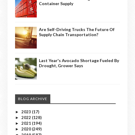
Container Supply
Are Self-Driving Trucks The Future Of
Supply Chain Transportation?
Last Year's Avocado Shortage Fueled By
Drought, Grower Says
BLOG ARCHIVE
2023
(17)
►
2022
(128)
►
2021
(194)
►
2020
(249)
►
2019
(587)