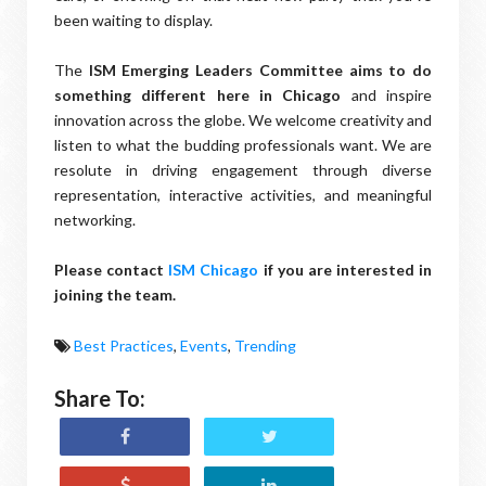
been waiting to display.
The
ISM Emerging Leaders Committee aims to do
something different here in Chicago
and inspire
innovation across the globe. We welcome creativity and
listen to what the budding professionals want. We are
resolute in driving engagement through diverse
representation, interactive activities, and meaningful
networking.
Please contact
ISM Chicago
if you are interested in
joining the team.
Best Practices
,
Events
,
Trending
Share To: