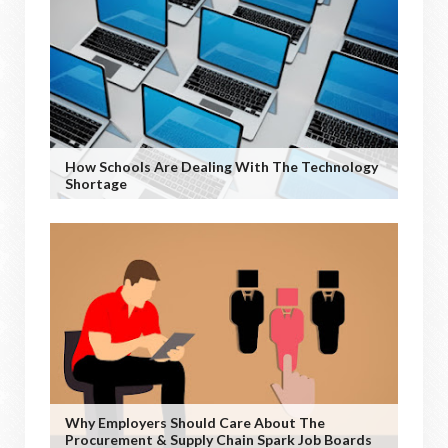
How Schools Are Dealing With The Technology
Shortage
Why Employers Should Care About The
Procurement & Supply Chain Spark Job Boards