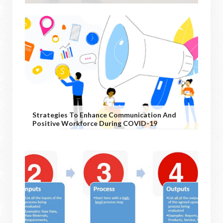
Strategies To Enhance Communication And
Positive Workforce During COVID-19