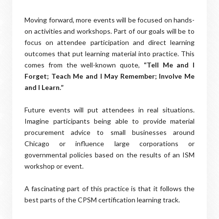
Moving forward, more events will be focused on hands-
on activities and workshops. Part of our goals will be to
focus on attendee participation and direct learning
outcomes that put learning material into practice. This
comes from the well-known quote,
“Tell Me and I
Forget; Teach Me and I May Remember; Involve Me
and I Learn.”
Future events will put attendees in real situations.
Imagine participants being able to provide material
procurement advice to small businesses around
Chicago or influence large corporations or
governmental policies based on the results of an ISM
workshop or event.
A fascinating part of this practice is that it follows the
best parts of the CPSM certification learning track.