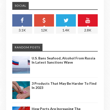
SOCIAL
3.1K
12K
1.4K
2.8K
RANDOM POSTS
U.S. Bans Seafood, Alcohol From Russia
In Latest Sanctions Wave
3 Products That May Be Harder To Find
In 2023
How Ports Are Increasing The