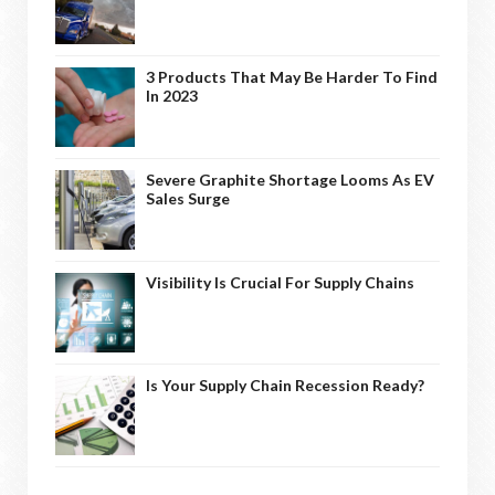
3 Products That May Be Harder To Find
In 2023
Severe Graphite Shortage Looms As EV
Sales Surge
Visibility Is Crucial For Supply Chains
Is Your Supply Chain Recession Ready?