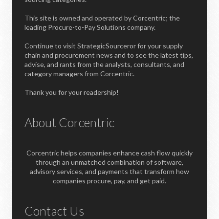
This site is owned and operated by Corcentric; the
leading Procure-to-Pay Solutions company.
Continue to visit StrategicSourceror for your supply
chain and procurement news and to see the latest tips,
advise, and rants from the analysts, consultants, and
category managers from Corcentric.
Thank you for your readership!
About Corcentric
Corcentric helps companies enhance cash flow quickly
through an unmatched combination of software,
advisory services, and payments that transform how
companies procure, pay, and get paid.
Contact Us