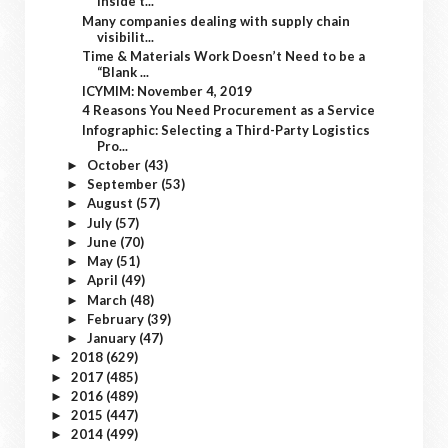
Inside t...
Many companies dealing with supply chain
visibilit...
Time & Materials Work Doesn’t Need to be a
“Blank ...
ICYMIM: November 4, 2019
4 Reasons You Need Procurement as a Service
Infographic: Selecting a Third-Party Logistics
Pro...
October
(43)
►
September
(53)
►
August
(57)
►
July
(57)
►
June
(70)
►
May
(51)
►
April
(49)
►
March
(48)
►
February
(39)
►
January
(47)
►
2018
(629)
►
2017
(485)
►
2016
(489)
►
2015
(447)
►
2014
(499)
►