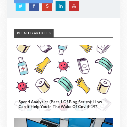
RELATED ARTICLES
Spend Analytics (Part 1 Of Blog Series): How
Can It Help You In The Wake Of Covid-19?