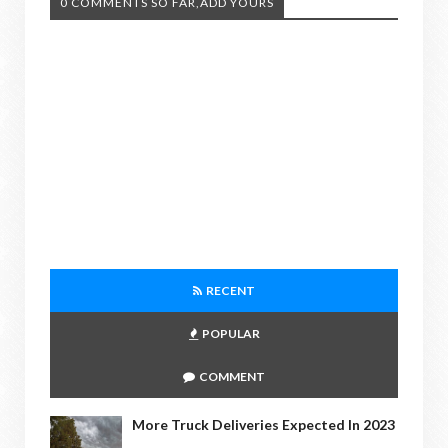
0 COMMENTS SO FAR,ADD YOURS
RECENT
POPULAR
COMMENT
More Truck Deliveries Expected In 2023