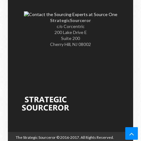
StrategicSourceror
c/o Corcentric
200 Lake Drive E
Suite 200
Cherry Hill, NJ 08002
The Strategic Sourceror
© 2016-2017. All Rights Reserved.