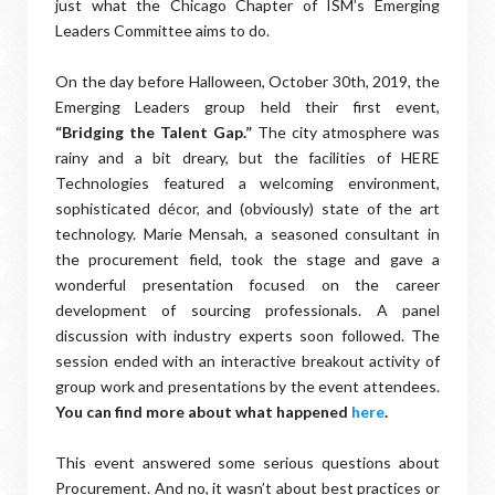
just what the Chicago Chapter of ISM’s Emerging
Leaders Committee aims to do.
On the day before Halloween, October 30th, 2019, the
Emerging Leaders group held their first event,
“Bridging the Talent Gap.”
The city atmosphere was
rainy and a bit dreary, but the facilities of HERE
Technologies featured a welcoming environment,
sophisticated décor, and (obviously) state of the art
technology. Marie Mensah, a seasoned consultant in
the procurement field, took the stage and gave a
wonderful presentation focused on the career
development of sourcing professionals. A panel
discussion with industry experts soon followed. The
session ended with an interactive breakout activity of
group work and presentations by the event attendees.
You can find more about what happened
here
.
This event answered some serious questions about
Procurement. And no, it wasn’t about best practices or