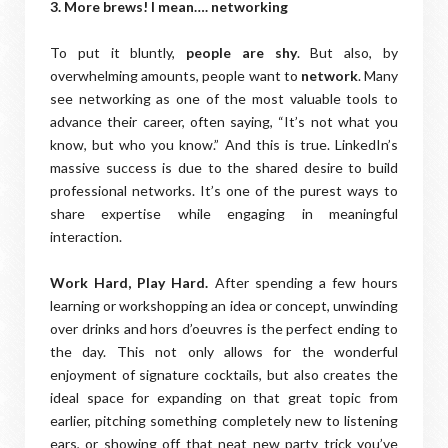
3. More brews! I mean…. networking
To put it bluntly,
people are shy
. But also, by
overwhelming amounts, people want to
network
. Many
see networking as one of the most valuable tools to
advance their career, often saying, “It’s not what you
know, but who you know.” And this is true. LinkedIn’s
massive success is due to the shared desire to build
professional networks. It’s one of the purest ways to
share expertise while engaging in meaningful
interaction.
Work Hard, Play Hard.
After spending a few hours
learning or workshopping an idea or concept, unwinding
over drinks and hors d’oeuvres is the perfect ending to
the day. This not only allows for the wonderful
enjoyment of signature cocktails, but also creates the
ideal space for expanding on that great topic from
earlier, pitching something completely new to listening
ears, or showing off that neat new party trick you’ve