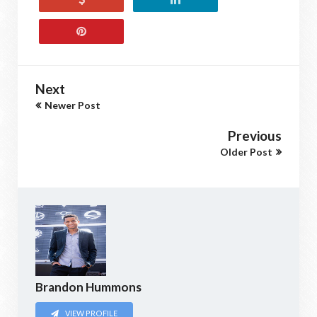
Next
Newer Post
Previous
Older Post
Brandon Hummons
VIEW PROFILE