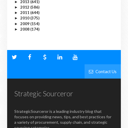
2013
(641)
►
2012
(586)
►
2011
(644)
►
2010
(375)
►
2009
(154)
►
2008
(174)
►
Contact Us
Strategic Sourceror
StrategicSourceror is a leading industry blog that
focuses on providing news, tips, and best practices for
a variety of procurement, supply chain, and strategic
sourcing categories.