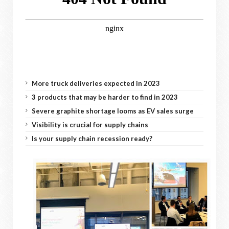
More truck deliveries expected in 2023
3 products that may be harder to find in 2023
Severe graphite shortage looms as EV sales surge
Visibility is crucial for supply chains
Is your supply chain recession ready?