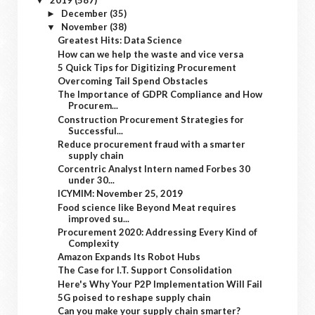
▼
December
(35)
►
November
(38)
▼
Greatest Hits: Data Science
How can we help the waste and vice versa
5 Quick Tips for Digitizing Procurement
Overcoming Tail Spend Obstacles
The Importance of GDPR Compliance and How
Procurem...
Construction Procurement Strategies for
Successful...
Reduce procurement fraud with a smarter
supply chain
Corcentric Analyst Intern named Forbes 30
under 30...
ICYMIM: November 25, 2019
Food science like Beyond Meat requires
improved su...
Procurement 2020: Addressing Every Kind of
Complexity
Amazon Expands Its Robot Hubs
The Case for I.T. Support Consolidation
Here's Why Your P2P Implementation Will Fail
5G poised to reshape supply chain
Can you make your supply chain smarter?