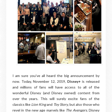
I am sure you've all heard the big announcement by
now. Today, November 12, 2019,
Disney+
is released
and millions of fans will have access to all of the
wonderful Disney (and Disney owned) content from
over the years. This will surely excite fans of the
classics like
Lion King
and
Toy Story
, but also those who
revel in the new age marvels like
The Avengers
. Disney