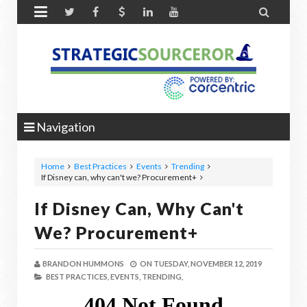


Navigation
Home
Best Practices
Events
Trending
If Disney can, why can't we? Procurement+
If Disney Can, Why Can't
We? Procurement+
BRANDON HUMMONS
ON
TUESDAY, NOVEMBER 12, 2019
BEST PRACTICES,
EVENTS,
TRENDING,