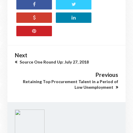
Next
Source One Round Up: July 27, 2018
Previous
Retaining Top Procurement Talent in a Period of
Low Unemployment