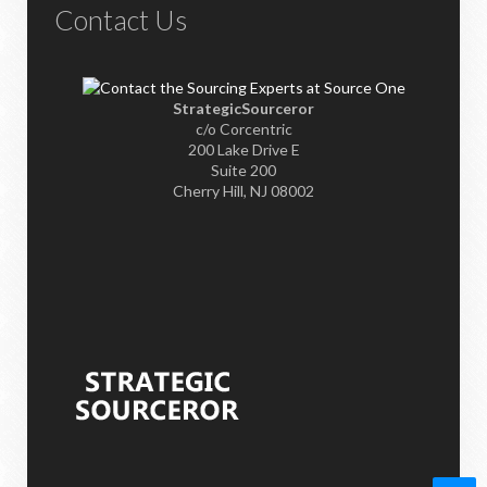
Contact Us
StrategicSourceror
c/o Corcentric
200 Lake Drive E
Suite 200
Cherry Hill, NJ 08002