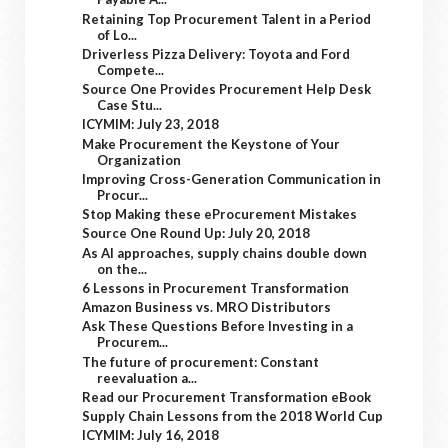
Retaining Top Procurement Talent in a Period
of Lo...
Driverless Pizza Delivery: Toyota and Ford
Compete...
Source One Provides Procurement Help Desk
Case Stu...
ICYMIM: July 23, 2018
Make Procurement the Keystone of Your
Organization
Improving Cross-Generation Communication in
Procur...
Stop Making these eProcurement Mistakes
Source One Round Up: July 20, 2018
As AI approaches, supply chains double down
on the...
6 Lessons in Procurement Transformation
Amazon Business vs. MRO Distributors
Ask These Questions Before Investing in a
Procurem...
The future of procurement: Constant
reevaluation a...
Read our Procurement Transformation eBook
Supply Chain Lessons from the 2018 World Cup
ICYMIM: July 16, 2018