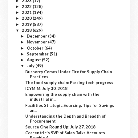
2023
(17)
►
2022
(128)
►
2021
(194)
►
2020
(249)
►
2019
(587)
►
2018
(629)
▼
December
(34)
►
November
(47)
►
October
(64)
►
September
(51)
►
August
(52)
►
July
(49)
▼
Burberry Comes Under Fire for Supply Chain
Practices
The food supply chain: Parsing tech progress
ICYMIM: July 30, 2018
Empowering the supply chain with the
industrial in...
Facilities Strategic Sourcing: Tips for Savings
an...
Understanding the Depth and Breadth of
Procurement
Source One Round Up: July 27, 2018
Corcentric's SVP of Sales Talks Accounts
Payable A...