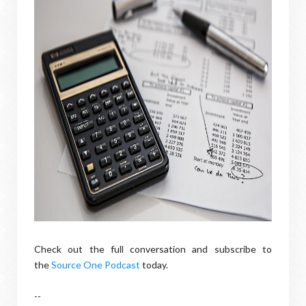
Check out the full conversation and subscribe to
the
Source One Podcast
today.
--