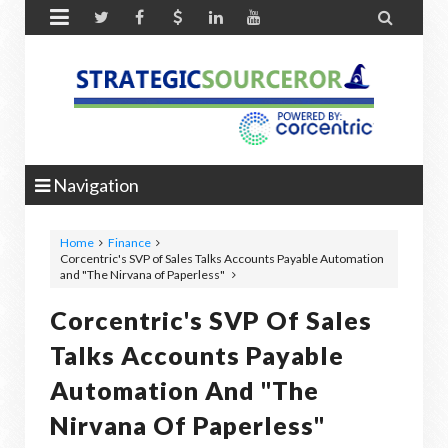


Navigation
Home
Finance
Corcentric's SVP of Sales Talks Accounts Payable Automation
and "The Nirvana of Paperless"
Corcentric's SVP Of Sales
Talks Accounts Payable
Automation And "The
Nirvana Of Paperless"