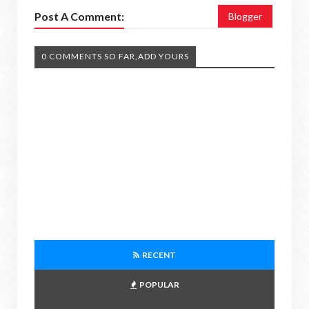
Post A Comment:
Blogger
0 COMMENTS SO FAR,ADD YOURS
RECENT
POPULAR