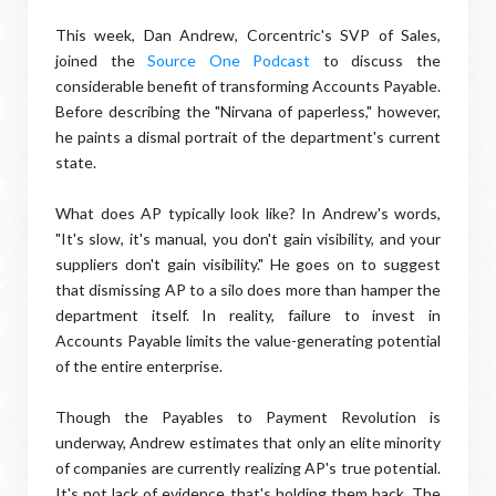
This week, Dan Andrew, Corcentric's SVP of Sales,
joined the
Source One Podcast
to discuss the
considerable benefit of transforming Accounts Payable.
Before describing the "Nirvana of paperless," however,
he paints a dismal portrait of the department's current
state.
What does AP typically look like? In Andrew's words,
"It's slow, it's manual, you don't gain visibility, and your
suppliers don't gain visibility." He goes on to suggest
that dismissing AP to a silo does more than hamper the
department itself. In reality, failure to invest in
Accounts Payable limits the value-generating potential
of the entire enterprise.
Though the Payables to Payment Revolution is
underway, Andrew estimates that only an elite minority
of companies are currently realizing AP's true potential.
It's not lack of evidence that's holding them back. The