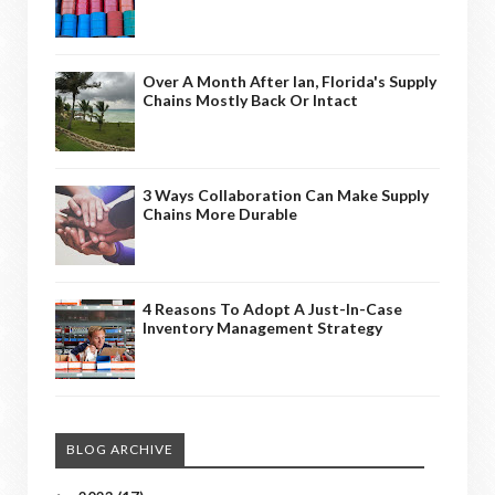
Over A Month After Ian, Florida's Supply
Chains Mostly Back Or Intact
3 Ways Collaboration Can Make Supply
Chains More Durable
4 Reasons To Adopt A Just-In-Case
Inventory Management Strategy
BLOG ARCHIVE