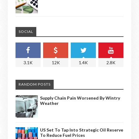
SOCIAL
3.1K
12K
1.4K
2.8K
RANDOM POSTS
Supply Chain Pain Worsened By Wintry
Weather
US Set To Tap Into Strategic Oil Reserve
To Reduce Fuel Prices