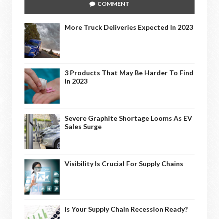
COMMENT
More Truck Deliveries Expected In 2023
3 Products That May Be Harder To Find
In 2023
Severe Graphite Shortage Looms As EV
Sales Surge
Visibility Is Crucial For Supply Chains
Is Your Supply Chain Recession Ready?