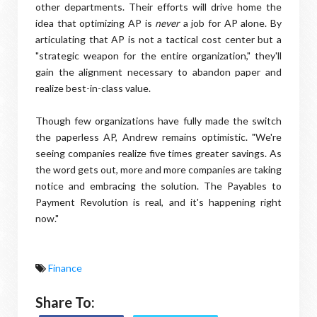
other departments. Their efforts will drive home the
idea that optimizing AP is
never
a job for AP alone. By
articulating that AP is not a tactical cost center but a
"strategic weapon for the entire organization," they'll
gain the alignment necessary to abandon paper and
realize best-in-class value.
Though few organizations have fully made the switch
the paperless AP, Andrew remains optimistic. "We're
seeing companies realize five times greater savings. As
the word gets out, more and more companies are taking
notice and embracing the solution. The Payables to
Payment Revolution is real, and it's happening right
now."
Finance
Share To: