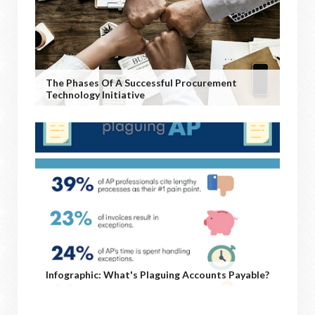
The Phases Of A Successful Procurement
Technology Initiative
Infographic: What's Plaguing Accounts Payable?