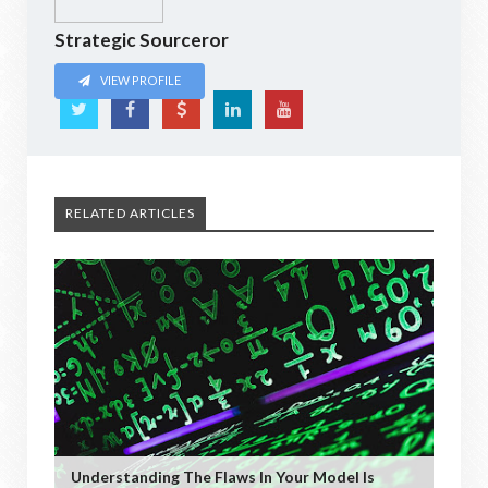
Strategic Sourceror
VIEW PROFILE
RELATED ARTICLES
Understanding The Flaws In Your Model Is