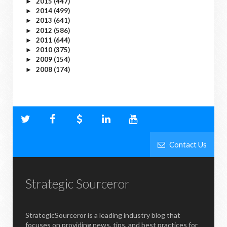
2015
(447)
►
2014
(499)
►
2013
(641)
►
2012
(586)
►
2011
(644)
►
2010
(375)
►
2009
(154)
►
2008
(174)
►
Contact Us
Strategic Sourceror
StrategicSourceror is a leading industry blog that
focuses on providing news, tips, and best practices for