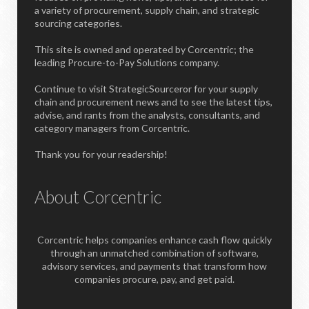
a variety of procurement, supply chain, and strategic
sourcing categories.
This site is owned and operated by Corcentric; the
leading Procure-to-Pay Solutions company.
Continue to visit StrategicSourceror for your supply
chain and procurement news and to see the latest tips,
advise, and rants from the analysts, consultants, and
category managers from Corcentric.
Thank you for your readership!
About Corcentric
Corcentric helps companies enhance cash flow quickly
through an unmatched combination of software,
advisory services, and payments that transform how
companies procure, pay, and get paid.