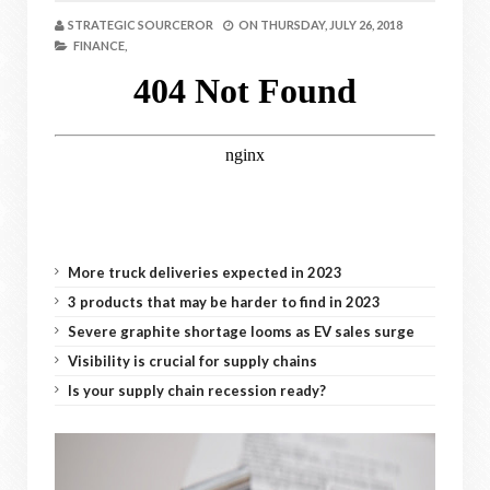
STRATEGIC SOURCEROR
ON
THURSDAY, JULY 26, 2018
FINANCE,
More truck deliveries expected in 2023
3 products that may be harder to find in 2023
Severe graphite shortage looms as EV sales surge
Visibility is crucial for supply chains
Is your supply chain recession ready?