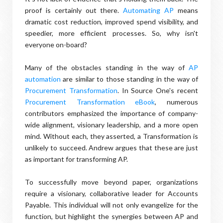
proof is certainly out there.
Automating AP
means
dramatic cost reduction, improved spend visibility, and
speedier, more efficient processes. So, why isn't
everyone on-board?
Many of the obstacles standing in the way of
AP
automation
are similar to those standing in the way of
Procurement Transformation
. In Source One's recent
Procurement Transformation eBook
, numerous
contributors emphasized the importance of company-
wide alignment, visionary leadership, and a more open
mind. Without each, they asserted, a Transformation is
unlikely to succeed. Andrew argues that these are just
as important for transforming AP.
To successfully move beyond paper, organizations
require a visionary, collaborative leader for Accounts
Payable. This individual will not only evangelize for the
function, but highlight the synergies between AP and