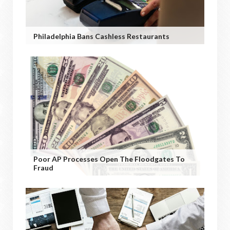
Philadelphia Bans Cashless Restaurants
Poor AP Processes Open The Floodgates To
Fraud