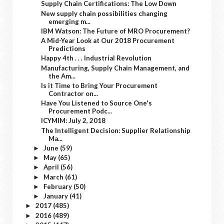
Supply Chain Certifications: The Low Down
New supply chain possibilities changing
emerging m...
IBM Watson: The Future of MRO Procurement?
A Mid-Year Look at Our 2018 Procurement
Predictions
Happy 4th . . . Industrial Revolution
Manufacturing, Supply Chain Management, and
the Am...
Is it Time to Bring Your Procurement
Contractor on...
Have You Listened to Source One's
Procurement Podc...
ICYMIM: July 2, 2018
The Intelligent Decision: Supplier Relationship
Ma...
June
(59)
►
May
(65)
►
April
(56)
►
March
(61)
►
February
(50)
►
January
(41)
►
2017
(485)
►
2016
(489)
►