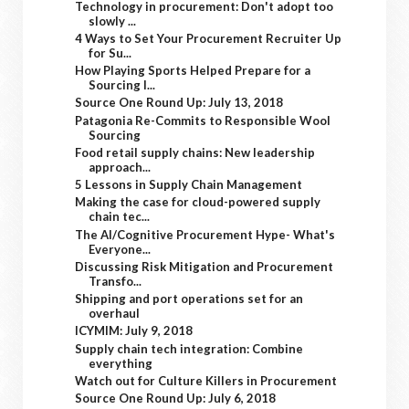
Technology in procurement: Don't adopt too
slowly ...
4 Ways to Set Your Procurement Recruiter Up
for Su...
How Playing Sports Helped Prepare for a
Sourcing I...
Source One Round Up: July 13, 2018
Patagonia Re-Commits to Responsible Wool
Sourcing
Food retail supply chains: New leadership
approach...
5 Lessons in Supply Chain Management
Making the case for cloud-powered supply
chain tec...
The AI/Cognitive Procurement Hype- What's
Everyone...
Discussing Risk Mitigation and Procurement
Transfo...
Shipping and port operations set for an
overhaul
ICYMIM: July 9, 2018
Supply chain tech integration: Combine
everything
Watch out for Culture Killers in Procurement
Source One Round Up: July 6, 2018