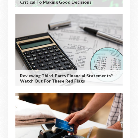
Critical To Making Good Decisions
Reviewing Third-Party Financial Statements?
Watch Out For These Red Flags