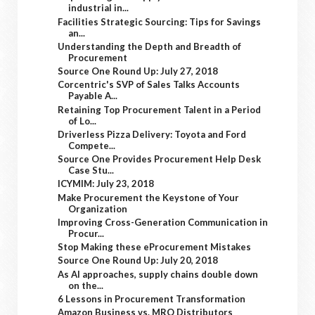
industrial in...
Facilities Strategic Sourcing: Tips for Savings
an...
Understanding the Depth and Breadth of
Procurement
Source One Round Up: July 27, 2018
Corcentric's SVP of Sales Talks Accounts
Payable A...
Retaining Top Procurement Talent in a Period
of Lo...
Driverless Pizza Delivery: Toyota and Ford
Compete...
Source One Provides Procurement Help Desk
Case Stu...
ICYMIM: July 23, 2018
Make Procurement the Keystone of Your
Organization
Improving Cross-Generation Communication in
Procur...
Stop Making these eProcurement Mistakes
Source One Round Up: July 20, 2018
As AI approaches, supply chains double down
on the...
6 Lessons in Procurement Transformation
Amazon Business vs. MRO Distributors