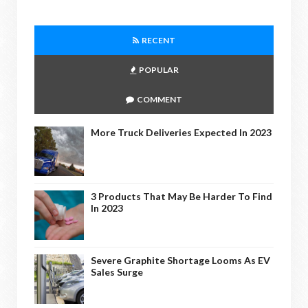
RECENT
POPULAR
COMMENT
More Truck Deliveries Expected In 2023
3 Products That May Be Harder To Find
In 2023
Severe Graphite Shortage Looms As EV
Sales Surge