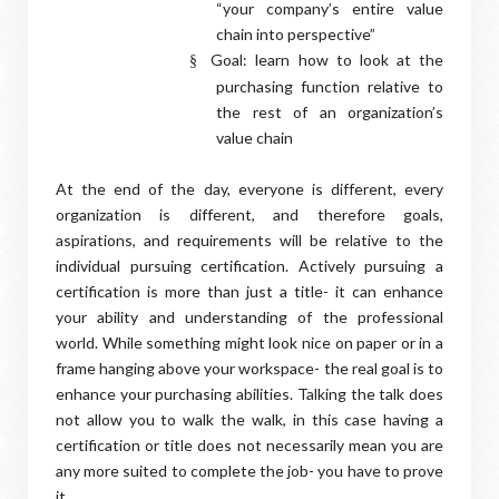
“your company’s entire value
chain into perspective”
Goal: learn how to look at the
§
purchasing function relative to
the rest of an organization’s
value chain
At the end of the day, everyone is different, every
organization is different, and therefore goals,
aspirations, and requirements will be relative to the
individual pursuing certification. Actively pursuing a
certification is more than just a title- it can enhance
your ability and understanding of the professional
world. While something might look nice on paper or in a
frame hanging above your workspace- the real goal is to
enhance your purchasing abilities. Talking the talk does
not allow you to walk the walk, in this case having a
certification or title does not necessarily mean you are
any more suited to complete the job- you have to prove
it.