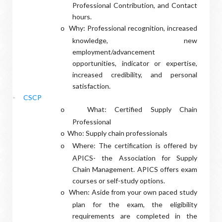
Professional Contribution, and Contact
hours.
Why: Professional recognition, increased
o
knowledge, new
employment/advancement
opportunities, indicator or expertise,
increased credibility, and personal
satisfaction.
CSCP
·
What: Certified Supply Chain
o
Professional
Who: Supply chain professionals
o
Where: The certification is offered by
o
APICS- the Association for Supply
Chain Management. APICS offers exam
courses or self-study options.
When: Aside from your own paced study
o
plan for the exam, the eligibility
requirements are completed in the