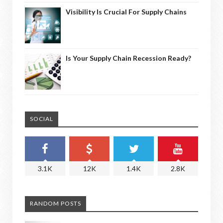
Visibility Is Crucial For Supply Chains
Is Your Supply Chain Recession Ready?
SOCIAL
3.1K
12K
1.4K
2.8K
RANDOM POSTS