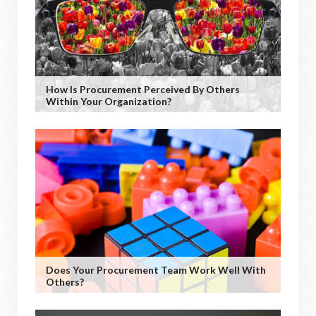
How Is Procurement Perceived By Others
Within Your Organization?
Does Your Procurement Team Work Well With
Others?