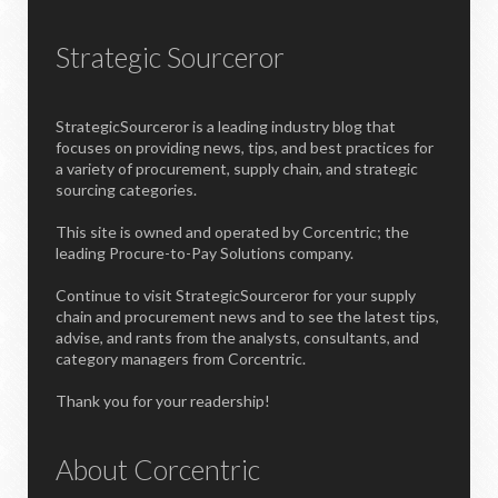
Strategic Sourceror
StrategicSourceror is a leading industry blog that
focuses on providing news, tips, and best practices for
a variety of procurement, supply chain, and strategic
sourcing categories.
This site is owned and operated by Corcentric; the
leading Procure-to-Pay Solutions company.
Continue to visit StrategicSourceror for your supply
chain and procurement news and to see the latest tips,
advise, and rants from the analysts, consultants, and
category managers from Corcentric.
Thank you for your readership!
About Corcentric