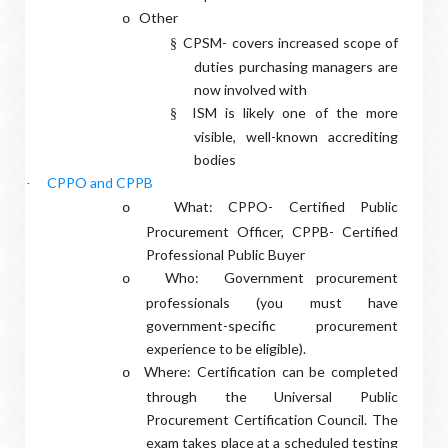
Other
o
CPSM- covers increased scope of
§
duties purchasing managers are
now involved with
ISM is likely one of the more
§
visible, well-known accrediting
bodies
CPPO and CPPB
·
What: CPPO- Certified Public
o
Procurement Officer, CPPB- Certified
Professional Public Buyer
Who:
Government procurement
o
professionals (you must have
government-specific procurement
experience to be eligible).
Where: Certification can be completed
o
through the Universal Public
Procurement Certification Council. The
exam takes place at a scheduled testing