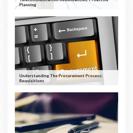
Planning
Understanding The Procurement Process:
Requisitions