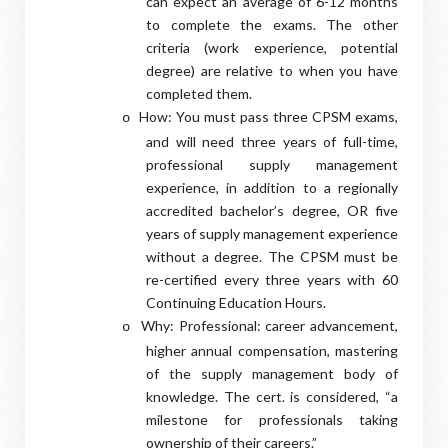
can expect an average of 6-12 months
to complete the exams. The other
criteria (work experience, potential
degree) are relative to when you have
completed them.
How: You must pass three CPSM exams,
o
and will need three years of full-time,
professional supply management
experience, in addition to a regionally
accredited bachelor’s degree, OR five
years of supply management experience
without a degree. The CPSM must be
re-certified every three years with 60
Continuing Education Hours.
Why: Professional: career advancement,
o
higher annual compensation, mastering
of the supply management body of
knowledge. The cert. is considered, “a
milestone for professionals taking
ownership of their careers.”