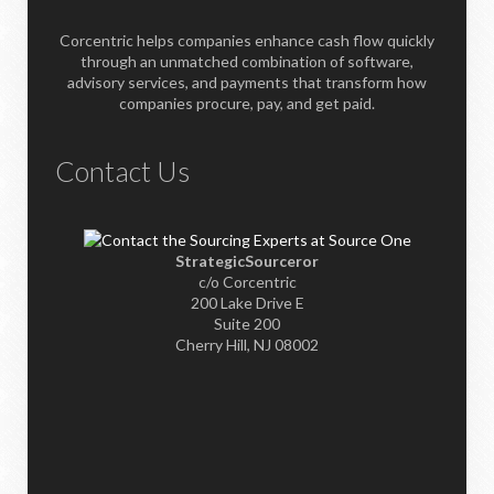
Corcentric helps companies enhance cash flow quickly
through an unmatched combination of software,
advisory services, and payments that transform how
companies procure, pay, and get paid.
Contact Us
StrategicSourceror
c/o Corcentric
200 Lake Drive E
Suite 200
Cherry Hill, NJ 08002