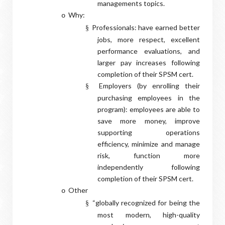
managements topics.
Why:
o
Professionals: have earned better
§
jobs, more respect, excellent
performance evaluations, and
larger pay increases following
completion of their SPSM cert.
Employers (by enrolling their
§
purchasing employees in the
program): employees are able to
save more money, improve
supporting operations
efficiency, minimize and manage
risk, function more
independently following
completion of their SPSM cert.
Other
o
“globally recognized for being the
§
most modern, high-quality