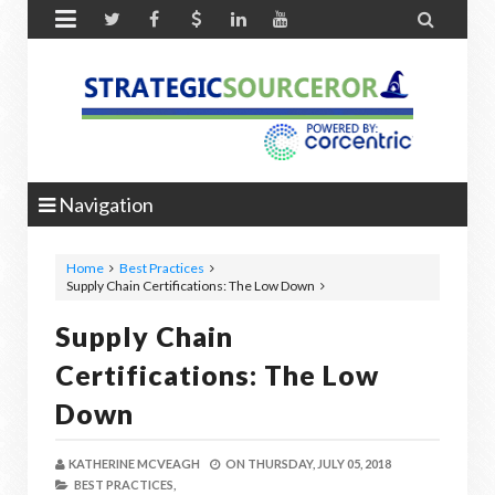


Navigation
Home
Best Practices
Supply Chain Certifications: The Low Down
Supply Chain
Certifications: The Low
Down
KATHERINE MCVEAGH
ON
THURSDAY, JULY 05, 2018
BEST PRACTICES,