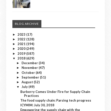
BLOG ARCHIVE
2023
(17)
►
2022
(128)
►
2021
(194)
►
2020
(249)
►
2019
(587)
►
2018
(629)
▼
December
(34)
►
November
(47)
►
October
(64)
►
September
(51)
►
August
(52)
►
July
(49)
▼
Burberry Comes Under Fire for Supply Chain
Practices
The food supply chain: Parsing tech progress
ICYMIM: July 30, 2018
Empowering the supply chain with the