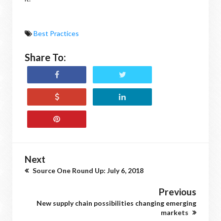
Best Practices
Share To:
Next
Source One Round Up: July 6, 2018
Previous
New supply chain possibilities changing emerging
markets