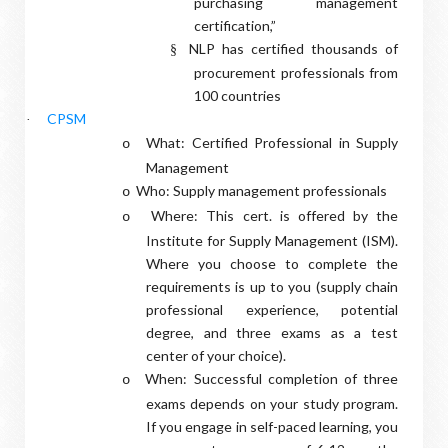
purchasing management
certification,”
NLP has certified thousands of
§
procurement professionals from
100 countries
CPSM
·
What: Certified Professional in Supply
o
Management
Who: Supply management professionals
o
Where: This cert. is offered by the
o
Institute for Supply Management (ISM).
Where you choose to complete the
requirements is up to you (supply chain
professional experience, potential
degree, and three exams as a test
center of your choice).
When: Successful completion of three
o
exams depends on your study program.
If you engage in self-paced learning, you