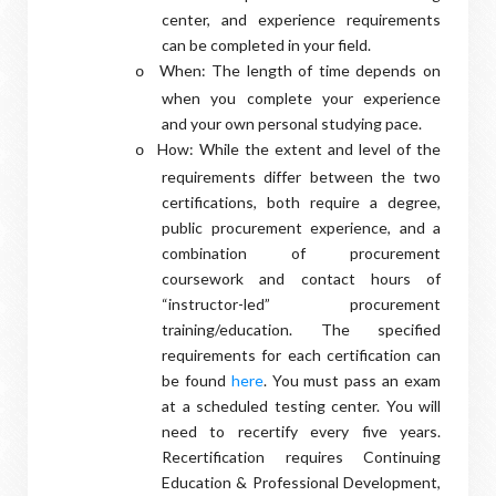
center, and experience requirements
can be completed in your field.
When: The length of time depends on
o
when you complete your experience
and your own personal studying pace.
How: While the extent and level of the
o
requirements differ between the two
certifications, both require a degree,
public procurement experience, and a
combination of procurement
coursework and contact hours of
“instructor-led” procurement
training/education. The specified
requirements for each certification can
be found
here
. You must pass an exam
at a scheduled testing center. You will
need to recertify every five years.
Recertification requires Continuing
Education & Professional Development,