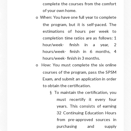
complete the courses from the comfort
of your own home.
When: You have one full year to complete
o
the program, but it is self-paced. The
estimations of hours per week to
completion time ratios are as follows: 1
hour/week- finish in a year, 2
hours/week- finish in 6 months, 4
hours/week- finish in 3 months.
How: You must complete the six online
o
courses of the program, pass the SPSM
Exam, and submit an application in order
to obtain the certification.
To maintain the certification, you
§
must recertify it every four
years. This consists of earning
32 Continuing Education Hours
from pre-approved sources in
purchasing and supply