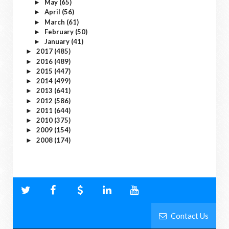
May
(65)
►
April
(56)
►
March
(61)
►
February
(50)
►
January
(41)
►
2017
(485)
►
2016
(489)
►
2015
(447)
►
2014
(499)
►
2013
(641)
►
2012
(586)
►
2011
(644)
►
2010
(375)
►
2009
(154)
►
2008
(174)
►
Contact Us