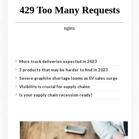
More truck deliveries expected in 2023
3 products that may be harder to find in 2023
Severe graphite shortage looms as EV sales surge
Visibility is crucial for supply chains
Is your supply chain recession ready?