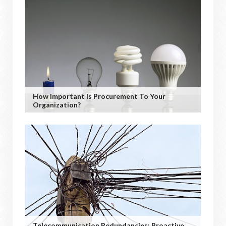
How Important Is Procurement To Your
Organization?
Telecommunication Redundancies: Proactive