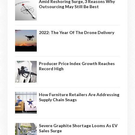
Amid Reshoring Surge, 3 Reasons Why
Outsourcing May Still Be Best
2022: The Year Of The Drone Delivery
Producer Price Index Growth Reaches
Record High
How Furniture Retailers Are Addressing
Supply Chain Snags
Severe Graphite Shortage Looms As EV
Sales Surge