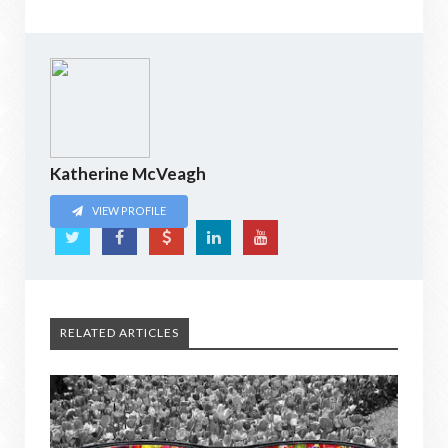
Katherine McVeagh
VIEW PROFILE
RELATED ARTICLES