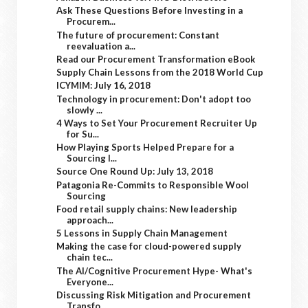
Ask These Questions Before Investing in a
Procurem...
The future of procurement: Constant
reevaluation a...
Read our Procurement Transformation eBook
Supply Chain Lessons from the 2018 World Cup
ICYMIM: July 16, 2018
Technology in procurement: Don't adopt too
slowly ...
4 Ways to Set Your Procurement Recruiter Up
for Su...
How Playing Sports Helped Prepare for a
Sourcing I...
Source One Round Up: July 13, 2018
Patagonia Re-Commits to Responsible Wool
Sourcing
Food retail supply chains: New leadership
approach...
5 Lessons in Supply Chain Management
Making the case for cloud-powered supply
chain tec...
The AI/Cognitive Procurement Hype- What's
Everyone...
Discussing Risk Mitigation and Procurement
Transfo...