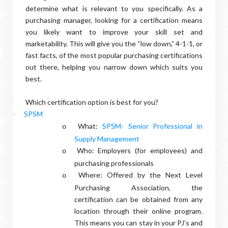
determine what is relevant to you specifically. As a
purchasing manager, looking for a certification means
you likely want to improve your skill set and
marketability. This will give you the “low down,” 4-1-1, or
fast facts, of the most popular purchasing certifications
out there, helping you narrow down which suits you
best.
Which certification option is best for you?
SPSM
·
What:
SPSM- Senior Professional in
o
Supply Management
Who: Employers (for employees) and
o
purchasing professionals
Where: Offered by the Next Level
o
Purchasing Association, the
certification can be obtained from any
location through their online program.
This means you can stay in your PJ’s and