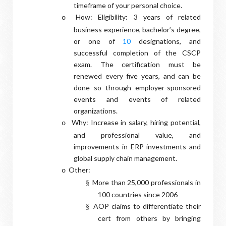
timeframe of your personal choice.
How: Eligibility: 3 years of related
o
business experience, bachelor’s degree,
or one of
10
designations, and
successful completion of the CSCP
exam. The certification must be
renewed every five years, and can be
done so through employer-sponsored
events and events of related
organizations.
Why: Increase in salary, hiring potential,
o
and professional value, and
improvements in ERP investments and
global supply chain management.
Other:
o
More than 25,000 professionals in
§
100 countries since 2006
AOP claims to differentiate their
§
cert from others by bringing