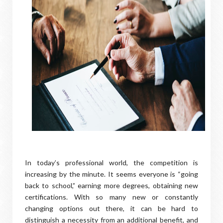
In today’s professional world, the competition is
increasing by the minute. It seems everyone is “going
back to school,” earning more degrees, obtaining new
certifications. With so many new or constantly
changing options out there, it can be hard to
distinguish a necessity from an additional benefit, and