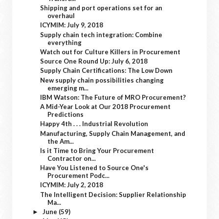
Shipping and port operations set for an
overhaul
ICYMIM: July 9, 2018
Supply chain tech integration: Combine
everything
Watch out for Culture Killers in Procurement
Source One Round Up: July 6, 2018
Supply Chain Certifications: The Low Down
New supply chain possibilities changing
emerging m...
IBM Watson: The Future of MRO Procurement?
A Mid-Year Look at Our 2018 Procurement
Predictions
Happy 4th . . . Industrial Revolution
Manufacturing, Supply Chain Management, and
the Am...
Is it Time to Bring Your Procurement
Contractor on...
Have You Listened to Source One's
Procurement Podc...
ICYMIM: July 2, 2018
The Intelligent Decision: Supplier Relationship
Ma...
June
(59)
►