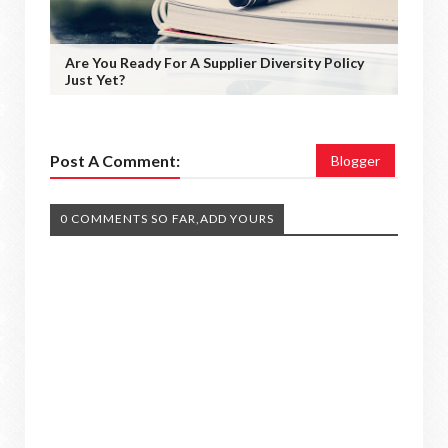
Are You Ready For A Supplier Diversity Policy
Just Yet?
Post A Comment:
Blogger
0 COMMENTS SO FAR,ADD YOURS