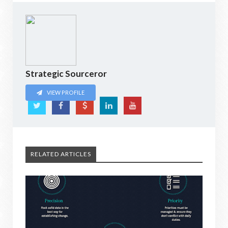
Strategic Sourceror
VIEW PROFILE
RELATED ARTICLES