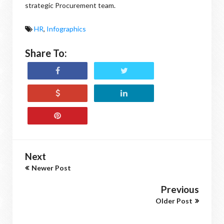
strategic Procurement team.
HR
,
Infographics
Share To:
Next
Newer Post
Previous
Older Post