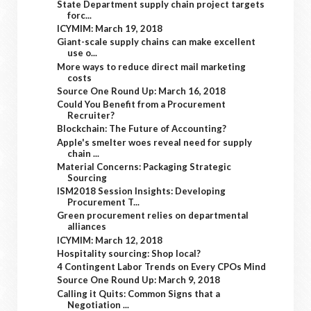
State Department supply chain project targets
forc...
ICYMIM: March 19, 2018
Giant-scale supply chains can make excellent
use o...
More ways to reduce direct mail marketing
costs
Source One Round Up: March 16, 2018
Could You Benefit from a Procurement
Recruiter?
Blockchain: The Future of Accounting?
Apple's smelter woes reveal need for supply
chain ...
Material Concerns: Packaging Strategic
Sourcing
ISM2018 Session Insights: Developing
Procurement T...
Green procurement relies on departmental
alliances
ICYMIM: March 12, 2018
Hospitality sourcing: Shop local?
4 Contingent Labor Trends on Every CPOs Mind
Source One Round Up: March 9, 2018
Calling it Quits: Common Signs that a
Negotiation ...