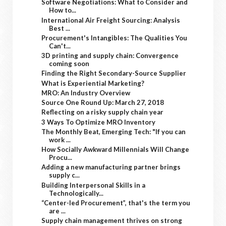
Software Negotiations: What to Consider and
How to...
International Air Freight Sourcing: Analysis
Best ...
Procurement's Intangibles: The Qualities You
Can't...
3D printing and supply chain: Convergence
coming soon
Finding the Right Secondary-Source Supplier
What is Experiential Marketing?
MRO: An Industry Overview
Source One Round Up: March 27, 2018
Reflecting on a risky supply chain year
3 Ways To Optimize MRO Inventory
The Monthly Beat, Emerging Tech: "If you can
work ...
How Socially Awkward Millennials Will Change
Procu...
Adding a new manufacturing partner brings
supply c...
Building Interpersonal Skills in a
Technologically...
“Center-led Procurement”, that's the term you
are ...
Supply chain management thrives on strong