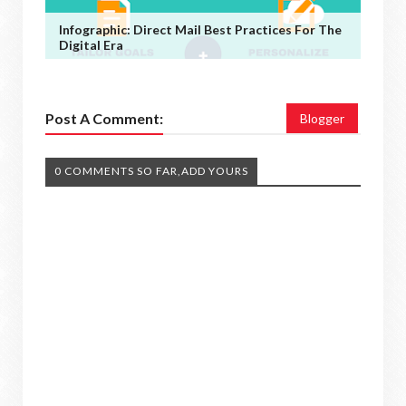
Infographic: Direct Mail Best Practices For The
Digital Era
Post A Comment:
Blogger
0 COMMENTS SO FAR,ADD YOURS