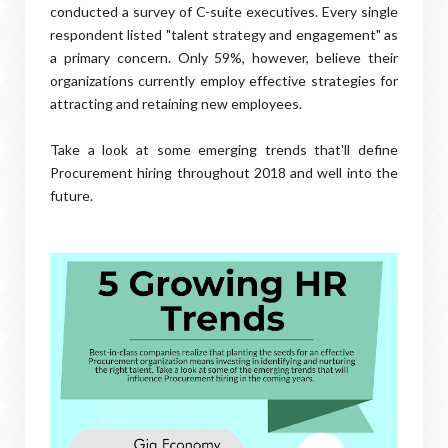
conducted a survey of C-suite executives. Every single
respondent listed "talent strategy and engagement" as
a primary concern. Only 59%, however, believe their
organizations currently employ effective strategies for
attracting and retaining new employees.
Take a look at some emerging trends that'll define
Procurement hiring throughout 2018 and well into the
future.