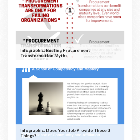
Infographic: Busting Procurement
Transformation Myths
Infographic: Does Your Job Provide These 3
Things?