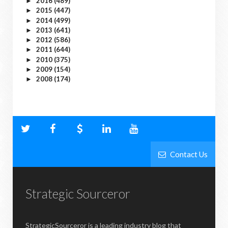
2016
(489)
►
2015
(447)
►
2014
(499)
►
2013
(641)
►
2012
(586)
►
2011
(644)
►
2010
(375)
►
2009
(154)
►
2008
(174)
►
Contact Us
Strategic Sourceror
StrategicSourceror is a leading industry blog that