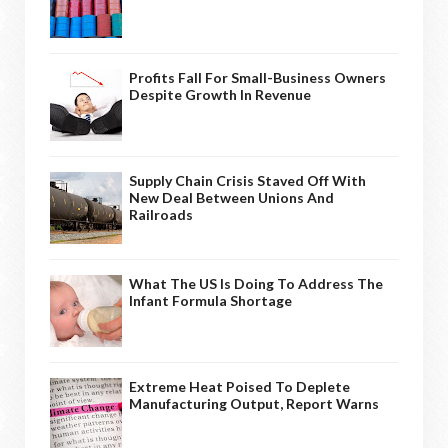
Profits Fall For Small-Business Owners
Despite Growth In Revenue
Supply Chain Crisis Staved Off With
New Deal Between Unions And
Railroads
What The US Is Doing To Address The
Infant Formula Shortage
Extreme Heat Poised To Deplete
Manufacturing Output, Report Warns