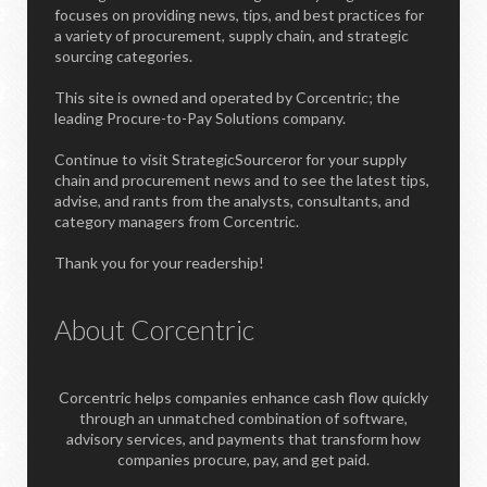
focuses on providing news, tips, and best practices for
a variety of procurement, supply chain, and strategic
sourcing categories.
This site is owned and operated by Corcentric; the
leading Procure-to-Pay Solutions company.
Continue to visit StrategicSourceror for your supply
chain and procurement news and to see the latest tips,
advise, and rants from the analysts, consultants, and
category managers from Corcentric.
Thank you for your readership!
About Corcentric
Corcentric helps companies enhance cash flow quickly
through an unmatched combination of software,
advisory services, and payments that transform how
companies procure, pay, and get paid.