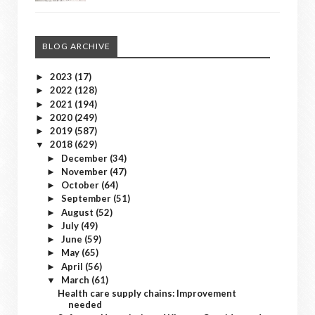
BLOG ARCHIVE
2023
(17)
►
2022
(128)
►
2021
(194)
►
2020
(249)
►
2019
(587)
►
2018
(629)
▼
December
(34)
►
November
(47)
►
October
(64)
►
September
(51)
►
August
(52)
►
July
(49)
►
June
(59)
►
May
(65)
►
April
(56)
►
March
(61)
▼
Health care supply chains: Improvement
needed