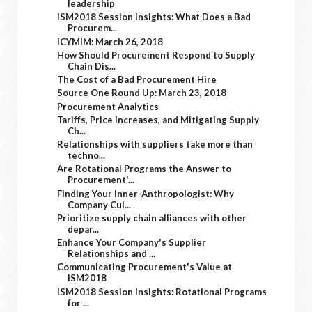
leadership
ISM2018 Session Insights: What Does a Bad
Procurem...
ICYMIM: March 26, 2018
How Should Procurement Respond to Supply
Chain Dis...
The Cost of a Bad Procurement Hire
Source One Round Up: March 23, 2018
Procurement Analytics
Tariffs, Price Increases, and Mitigating Supply
Ch...
Relationships with suppliers take more than
techno...
Are Rotational Programs the Answer to
Procurement'...
Finding Your Inner-Anthropologist: Why
Company Cul...
Prioritize supply chain alliances with other
depar...
Enhance Your Company's Supplier
Relationships and ...
Communicating Procurement's Value at
ISM2018
ISM2018 Session Insights: Rotational Programs
for ...