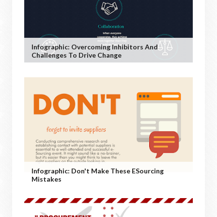
Infographic: Overcoming Inhibitors And
Challenges To Drive Change
Infographic: Don't Make These ESourcing
Mistakes