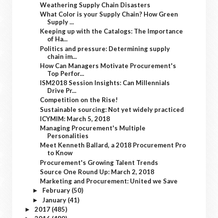
Weathering Supply Chain Disasters
What Color is your Supply Chain? How Green
Supply ...
Keeping up with the Catalogs: The Importance
of Ha...
Politics and pressure: Determining supply
chain im...
How Can Managers Motivate Procurement's
Top Perfor...
ISM2018 Session Insights: Can Millennials
Drive Pr...
Competition on the Rise!
Sustainable sourcing: Not yet widely practiced
ICYMIM: March 5, 2018
Managing Procurement's Multiple
Personalities
Meet Kenneth Ballard, a 2018 Procurement Pro
to Know
Procurement's Growing Talent Trends
Source One Round Up: March 2, 2018
Marketing and Procurement: United we Save
February
(50)
►
January
(41)
►
2017
(485)
►