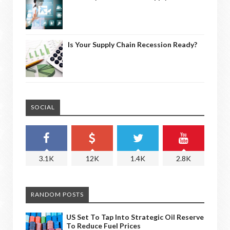
Is Your Supply Chain Recession Ready?
SOCIAL
3.1K
12K
1.4K
2.8K
RANDOM POSTS
US Set To Tap Into Strategic Oil Reserve
To Reduce Fuel Prices