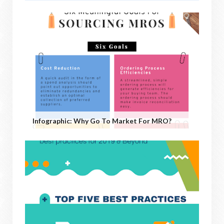
Infographic: Why Go To Market For MRO?