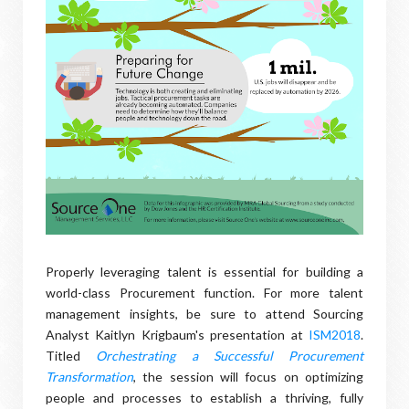
Properly leveraging talent is essential for building a
world-class Procurement function. For more talent
management insights, be sure to attend Sourcing
Analyst Kaitlyn Krigbaum's presentation at
ISM2018
.
Titled
Orchestrating a Successful Procurement
Transformation
, the session will focus on optimizing
people and processes to establish a thriving, fully