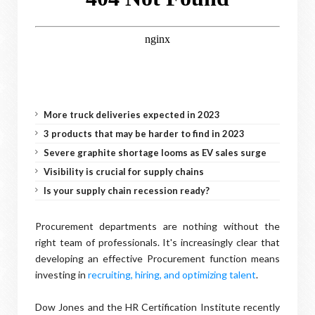
More truck deliveries expected in 2023
3 products that may be harder to find in 2023
Severe graphite shortage looms as EV sales surge
Visibility is crucial for supply chains
Is your supply chain recession ready?
Procurement departments are nothing without the
right team of professionals. It's increasingly clear that
developing an effective Procurement function means
investing in
recruiting, hiring, and optimizing talent
.
Dow Jones and the HR Certification Institute recently