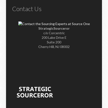
Contact Us
StrategicSourceror
c/o Corcentric
200 Lake Drive E
Suite 200
Cherry Hill, NJ 08002