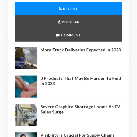
RECENT
POPULAR
COMMENT
More Truck Deliveries Expected In 2023
3 Products That May Be Harder To Find
In 2023
Severe Graphite Shortage Looms As EV
Sales Surge
Visibility Is Crucial For Supply Chains