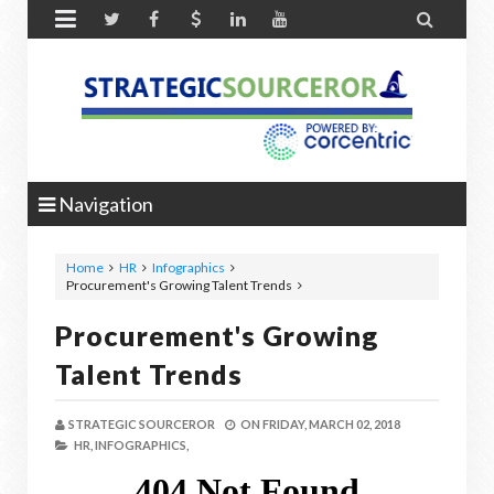


Navigation
Home
HR
Infographics
Procurement's Growing Talent Trends
Procurement's Growing
Talent Trends
STRATEGIC SOURCEROR
ON
FRIDAY, MARCH 02, 2018
HR,
INFOGRAPHICS,