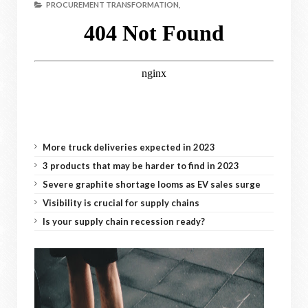
PROCUREMENT TRANSFORMATION,
More truck deliveries expected in 2023
3 products that may be harder to find in 2023
Severe graphite shortage looms as EV sales surge
Visibility is crucial for supply chains
Is your supply chain recession ready?