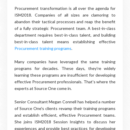
Procurement transformation is all over the agenda for
ISM2018. Companies of all sizes are clamoring to
abandon their tactical processes and reap the benefit
of a fully strategic Procurement team. A best-in-class
department requires best-in-class talent, and building
best-in-class talent means establishing effective
Procurement training programs
.
Many companies have leveraged the same training
programs for decades. These days, they're widely
learning these programs are insufficient for developing
effective Procurement professionals. That's where the
experts at Source One come in.
Senior Consultant Megan Connell has helped a number
of Source One's clients revamp their training programs
and establish efficient, effective Procurement teams.
She joins ISM2018 Session Insights to discuss her
experiences and provide best practices for developing