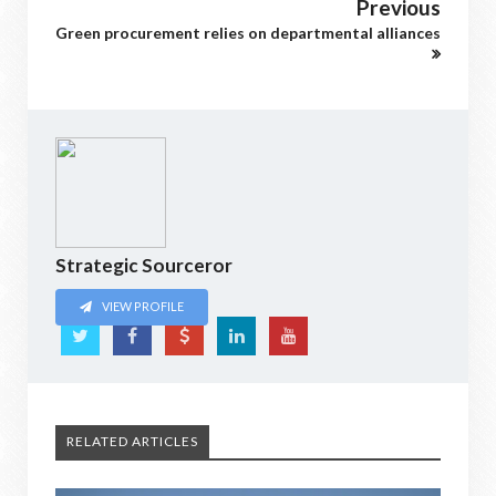
Previous
Green procurement relies on departmental alliances
Strategic Sourceror
VIEW PROFILE
RELATED ARTICLES