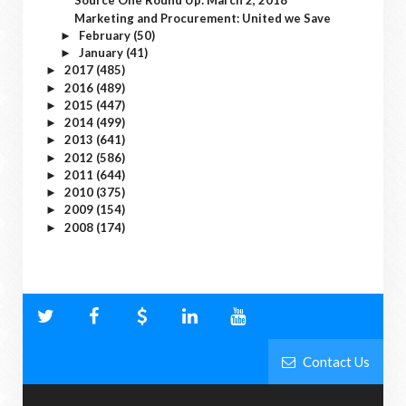
Source One Round Up: March 2, 2018
Marketing and Procurement: United we Save
February
(50)
►
January
(41)
►
2017
(485)
►
2016
(489)
►
2015
(447)
►
2014
(499)
►
2013
(641)
►
2012
(586)
►
2011
(644)
►
2010
(375)
►
2009
(154)
►
2008
(174)
►
Contact Us