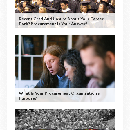
Recent Grad And Unsure About Your Career
Path? Procurement Is Your Answer!
What Is Your Procurement Organization's
Purpose?