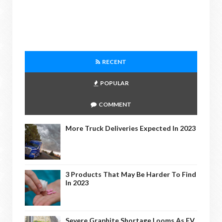
RECENT
POPULAR
COMMENT
More Truck Deliveries Expected In 2023
3 Products That May Be Harder To Find
In 2023
Severe Graphite Shortage Looms As EV