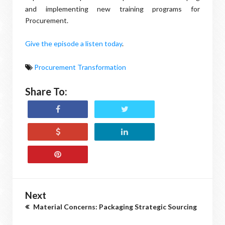
and implementing new training programs for
Procurement.
Give the episode a listen today
.
Procurement Transformation
Share To:
Next
Material Concerns: Packaging Strategic Sourcing