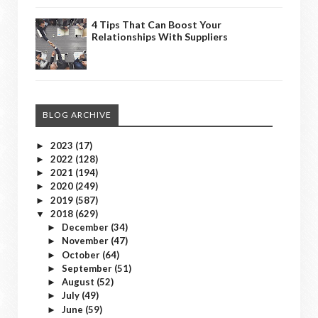
4 Tips That Can Boost Your
Relationships With Suppliers
BLOG ARCHIVE
2023
(17)
►
2022
(128)
►
2021
(194)
►
2020
(249)
►
2019
(587)
►
2018
(629)
▼
December
(34)
►
November
(47)
►
October
(64)
►
September
(51)
►
August
(52)
►
July
(49)
►
June
(59)
►