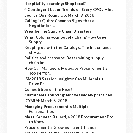
Hospitality sourcing: Shop local?
4 Contingent Labor Trends on Every CPOs Mind
Source One Round Up: March 9, 2018
Calling it Quits: Common Signs that a
Negotiation ...
Weathering Supply Chain Disasters
What Color is your Supply Chain? How Green
Supply ...
Keeping up with the Catalogs: The Importance
of Ha...
Politics and pressure: Determining supply
chain im...
How Can Managers Motivate Procurement's
Top Perfor...
ISM2018 Session Insights: Can Millennials
Drive Pr...
Competition on the Rise!
Sustainable sourcing: Not yet widely practiced
ICYMIM: March 5, 2018
Managing Procurement's Multiple
Personalities
Meet Kenneth Ballard, a 2018 Procurement Pro
to Know
Procurement's Growing Talent Trends