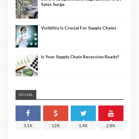
Sales Surge
Visibility Is Crucial For Supply Chains
Is Your Supply Chain Recession Ready?
SOCIAL
3.1K
12K
1.4K
2.8K