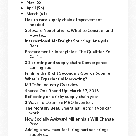
May
(65)
►
April
(56)
►
March
(61)
▼
Health care supply chains: Improvement
needed
Software Negotiations: What to Consider and
How to...
International Air Freight Sourcing: Analysis
Best ...
Procurement's Intangibles: The Qualities You
Can't...
3D printing and supply chain: Convergence
coming soon
Finding the Right Secondary-Source Supplier
What is Experiential Marketing?
MRO: An Industry Overview
Source One Round Up: March 27, 2018
Reflecting on a risky supply chain year
3 Ways To Optimize MRO Inventory
The Monthly Beat, Emerging Tech: "If you can
work ...
How Socially Awkward Millennials Will Change
Procu...
Adding a new manufacturing partner brings
supply c...