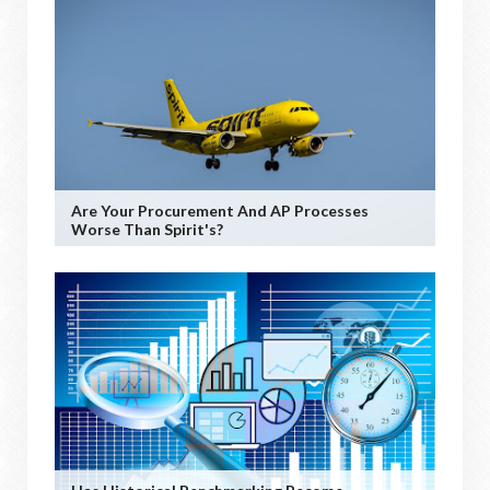
Are Your Procurement And AP Processes
Worse Than Spirit's?