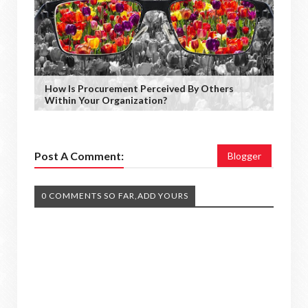
How Is Procurement Perceived By Others
Within Your Organization?
Post A Comment:
Blogger
0 COMMENTS SO FAR,ADD YOURS