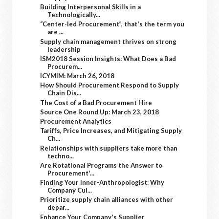
Building Interpersonal Skills in a
Technologically...
“Center-led Procurement”, that's the term you
are ...
Supply chain management thrives on strong
leadership
ISM2018 Session Insights: What Does a Bad
Procurem...
ICYMIM: March 26, 2018
How Should Procurement Respond to Supply
Chain Dis...
The Cost of a Bad Procurement Hire
Source One Round Up: March 23, 2018
Procurement Analytics
Tariffs, Price Increases, and Mitigating Supply
Ch...
Relationships with suppliers take more than
techno...
Are Rotational Programs the Answer to
Procurement'...
Finding Your Inner-Anthropologist: Why
Company Cul...
Prioritize supply chain alliances with other
depar...
Enhance Your Company's Supplier