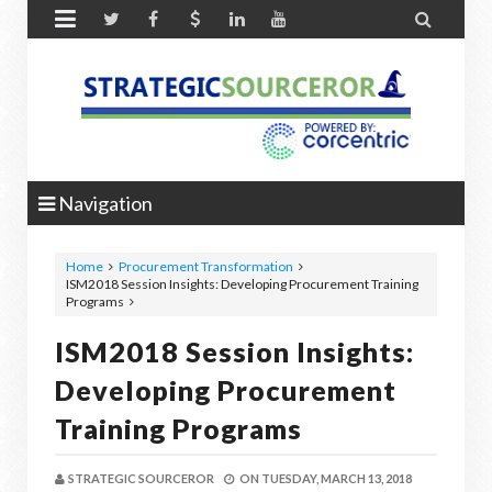


Navigation
Home
Procurement Transformation
ISM2018 Session Insights: Developing Procurement Training
Programs
ISM2018 Session Insights:
Developing Procurement
Training Programs
STRATEGIC SOURCEROR
ON
TUESDAY, MARCH 13, 2018