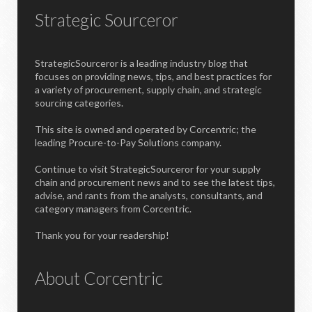
Strategic Sourceror
StrategicSourceror is a leading industry blog that
focuses on providing news, tips, and best practices for
a variety of procurement, supply chain, and strategic
sourcing categories.
This site is owned and operated by Corcentric; the
leading Procure-to-Pay Solutions company.
Continue to visit StrategicSourceror for your supply
chain and procurement news and to see the latest tips,
advise, and rants from the analysts, consultants, and
category managers from Corcentric.
Thank you for your readership!
About Corcentric