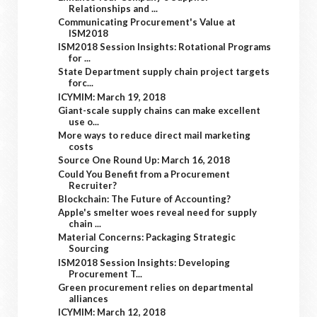
Relationships and ...
Communicating Procurement's Value at
ISM2018
ISM2018 Session Insights: Rotational Programs
for ...
State Department supply chain project targets
forc...
ICYMIM: March 19, 2018
Giant-scale supply chains can make excellent
use o...
More ways to reduce direct mail marketing
costs
Source One Round Up: March 16, 2018
Could You Benefit from a Procurement
Recruiter?
Blockchain: The Future of Accounting?
Apple's smelter woes reveal need for supply
chain ...
Material Concerns: Packaging Strategic
Sourcing
ISM2018 Session Insights: Developing
Procurement T...
Green procurement relies on departmental
alliances
ICYMIM: March 12, 2018