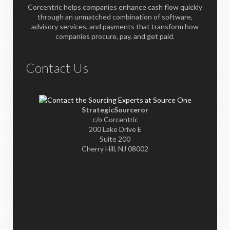
Corcentric helps companies enhance cash flow quickly
through an unmatched combination of software,
advisory services, and payments that transform how
companies procure, pay, and get paid.
Contact Us
StrategicSourceror
c/o Corcentric
200 Lake Drive E
Suite 200
Cherry Hill, NJ 08002