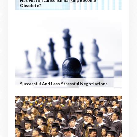
Has Historical Benchmarking Become
Obsolete?
Successful And Less Stressful Negotiations