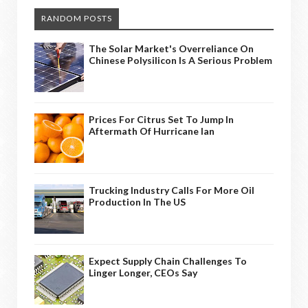
RANDOM POSTS
The Solar Market's Overreliance On
Chinese Polysilicon Is A Serious Problem
Prices For Citrus Set To Jump In
Aftermath Of Hurricane Ian
Trucking Industry Calls For More Oil
Production In The US
Expect Supply Chain Challenges To
Linger Longer, CEOs Say