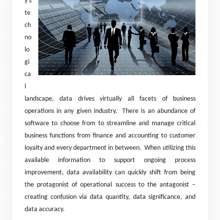
y’s
te
ch
no
lo
gi
ca
l
landscape, data drives virtually all facets of business
operations in any given industry.
There is an abundance of
software to choose from to streamline and manage critical
business functions from finance and accounting to customer
loyalty and every department in between.
When utilizing this
available information to support ongoing process
improvement, data availability can quickly shift from being
the protagonist of operational success to the antagonist –
creating confusion via data quantity, data significance, and
data accuracy.