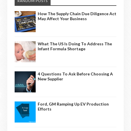
RANDOM POSTS
How The Supply Chain Due Diligence Act
May Affect Your Business
What The US Is Doing To Address The
Infant Formula Shortage
4 Questions To Ask Before Choosing A
New Supplier
Ford, GM Ramping Up EV Production
Efforts