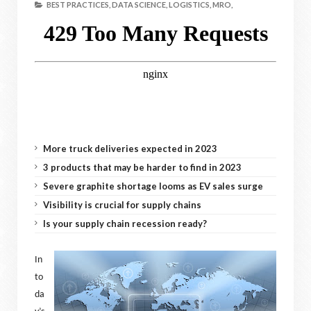
BEST PRACTICES,
DATA SCIENCE,
LOGISTICS,
MRO,
More truck deliveries expected in 2023
3 products that may be harder to find in 2023
Severe graphite shortage looms as EV sales surge
Visibility is crucial for supply chains
Is your supply chain recession ready?
In
to
da