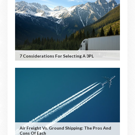
7 Considerations For Selecting A 3PL
Air Freight Vs. Ground Shipping: The Pros And
Cons Of Each