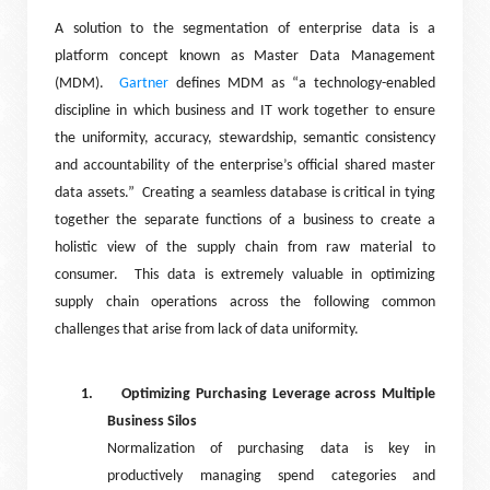
A solution to the segmentation of enterprise data is a
platform concept known as Master Data Management
(MDM).
Gartner
defines MDM as “a technology-enabled
discipline in which business and IT work together to ensure
the uniformity, accuracy, stewardship, semantic consistency
and accountability of the enterprise’s official shared master
data assets.”
Creating a seamless database is critical in tying
together the separate functions of a business to create a
holistic view of the supply chain from raw material to
consumer.
This data is extremely valuable in optimizing
supply chain operations across the following common
challenges that arise from lack of data uniformity.
1.
Optimizing Purchasing Leverage across Multiple
Business Silos
Normalization of purchasing data is key in
productively managing spend categories and