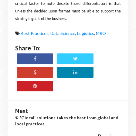
critical factor to note despite these differentiators is that
unless the decided upon format must be able to support the
strategic goals of the business.
Best Practices
,
Data Science
,
Logistics
,
MRO
Share To:
Next
'Glocal' solutions takes the best from global and
local practices