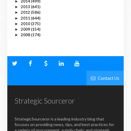
2014
(499)
►
2013
(641)
►
2012
(586)
►
2011
(644)
►
2010
(375)
►
2009
(154)
►
2008
(174)
►
Contact Us
Strategic Sourceror
StrategicSourceror is a leading industry blog that
focuses on providing news, tips, and best practices for
a variety of procurement, supply chain, and strategic