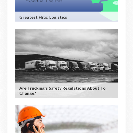
Greatest Hits: Logistics
Are Trucking's Safety Regulations About To
Change?