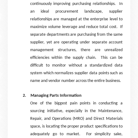
continuously improving purchasing relationships.
In
an ideal procurement landscape, supplier
relationships are managed at the enterprise level to
maximize volume leverage and reduce total cost.
If
separate departments are purchasing from the same
supplier, yet are operating under separate account
management structures, there are unrealized
efficiencies within the supply chain.
This can be
difficult to monitor without a standardized data
system which normalizes supplier data points such as
name and vendor number across the entire business.
2.
Managing Parts Information
One of the biggest pain points in conducting a
sourcing initiative, especially in the Maintenance,
Repair, and Operations (MRO) and Direct Materials
space, is locating the proper product specifications to
adequately go to market.
For simplicity sake,