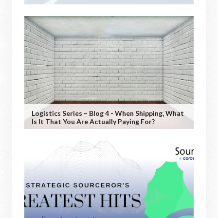
Logistics Series – Blog 4 - When Shipping, What
Is It That You Are Actually Paying For?