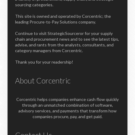
sourcing categories.
This site is owned and operated by Corcentric; the
leading Procure-to-Pay Solutions company.
Continue to visit StrategicSourceror for your supply
chain and procurement news and to see the latest tips,
advise, and rants from the analysts, consultants, and
category managers from Corcentric.
Thank you for your readership!
About Corcentric
Corcentric helps companies enhance cash flow quickly
through an unmatched combination of software,
advisory services, and payments that transform how
companies procure, pay, and get paid.