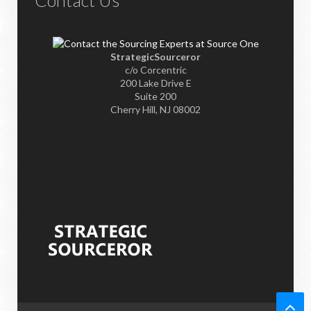
Contact Us
StrategicSourceror
c/o Corcentric
200 Lake Drive E
Suite 200
Cherry Hill, NJ 08002