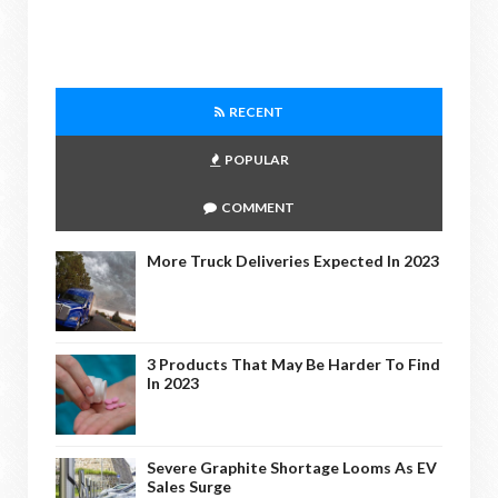
RECENT
POPULAR
COMMENT
More Truck Deliveries Expected In 2023
3 Products That May Be Harder To Find
In 2023
Severe Graphite Shortage Looms As EV
Sales Surge