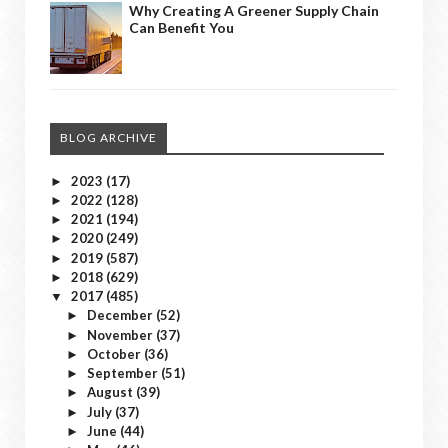
Why Creating A Greener Supply Chain
Can Benefit You
BLOG ARCHIVE
2023
(17)
►
2022
(128)
►
2021
(194)
►
2020
(249)
►
2019
(587)
►
2018
(629)
►
2017
(485)
▼
December
(52)
►
November
(37)
►
October
(36)
►
September
(51)
►
August
(39)
►
July
(37)
►
June
(44)
►