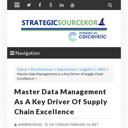


Navigation
Home
Best Practices
Data Science
Logistics
MRO
Master Data Management as a Key Driver of Supply Chain
Excellence
Master Data Management
As A Key Driver Of Supply
Chain Excellence
JENNIFER ENGEL
ON
TUESDAY, FEBRUARY 14, 2017