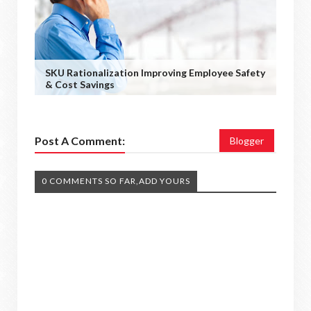
SKU Rationalization Improving Employee Safety
& Cost Savings
Post A Comment:
Blogger
0 COMMENTS SO FAR,ADD YOURS