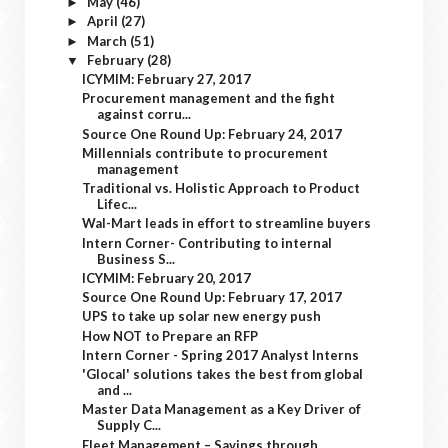
May
(46)
►
April
(27)
►
March
(51)
►
February
(28)
▼
ICYMIM: February 27, 2017
Procurement management and the fight
against corru...
Source One Round Up: February 24, 2017
Millennials contribute to procurement
management
Traditional vs. Holistic Approach to Product
Lifec...
Wal-Mart leads in effort to streamline buyers
Intern Corner- Contributing to internal
Business S...
ICYMIM: February 20, 2017
Source One Round Up: February 17, 2017
UPS to take up solar new energy push
How NOT to Prepare an RFP
Intern Corner - Spring 2017 Analyst Interns
'Glocal' solutions takes the best from global
and ...
Master Data Management as a Key Driver of
Supply C...
Fleet Management – Savings through