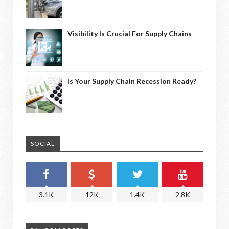
Visibility Is Crucial For Supply Chains
Is Your Supply Chain Recession Ready?
SOCIAL
3.1K
12K
1.4K
2.8K