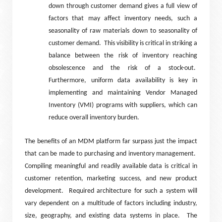
down through customer demand gives a full view of
factors that may affect inventory needs, such a
seasonality of raw materials down to seasonality of
customer demand.
This visibility is critical in striking a
balance between the risk of inventory reaching
obsolescence and the risk of a stock-out.
Furthermore, uniform data availability is key in
implementing and maintaining Vendor Managed
Inventory (VMI) programs with suppliers, which can
reduce overall inventory burden.
The benefits of an MDM platform far surpass just the impact
that can be made to purchasing and inventory management.
Compiling meaningful and readily available data is critical in
customer retention, marketing success, and new product
development.
Required architecture for such a system will
vary dependent on a multitude of factors including industry,
size, geography, and existing data systems in place.
The