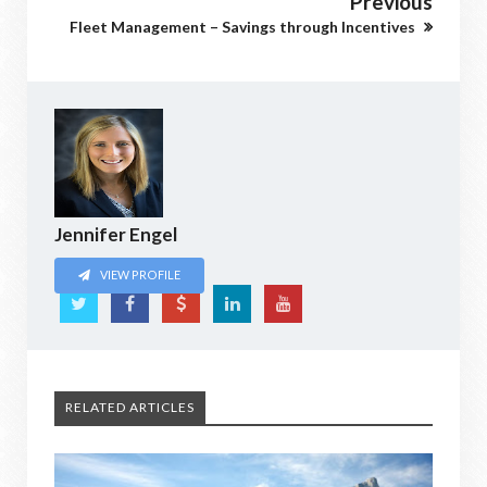
Previous
Fleet Management – Savings through Incentives
Jennifer Engel
VIEW PROFILE
RELATED ARTICLES