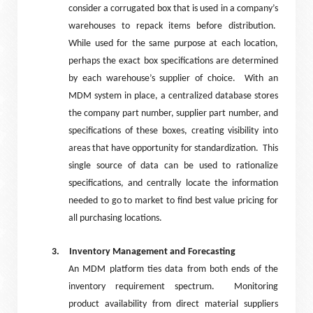
consider a corrugated box that is used in a company’s
warehouses to repack items before distribution.
While used for the same purpose at each location,
perhaps the exact box specifications are determined
by each warehouse’s supplier of choice.
With an
MDM system in place, a centralized database stores
the company part number, supplier part number, and
specifications of these boxes, creating visibility into
areas that have opportunity for standardization.
This
single source of data can be used to rationalize
specifications, and centrally locate the information
needed to go to market to find best value pricing for
all purchasing locations.
3.
Inventory Management and Forecasting
An MDM platform ties data from both ends of the
inventory requirement spectrum.
Monitoring
product availability from direct material suppliers