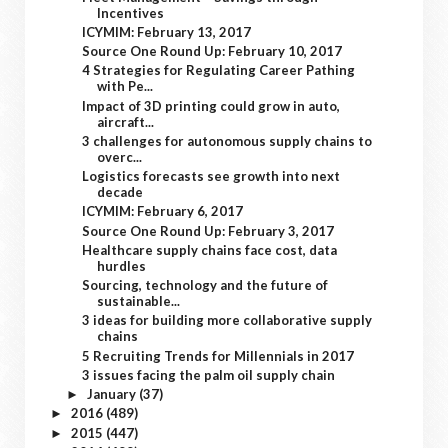
Incentives
ICYMIM: February 13, 2017
Source One Round Up: February 10, 2017
4 Strategies for Regulating Career Pathing
with Pe...
Impact of 3D printing could grow in auto,
aircraft...
3 challenges for autonomous supply chains to
overc...
Logistics forecasts see growth into next
decade
ICYMIM: February 6, 2017
Source One Round Up: February 3, 2017
Healthcare supply chains face cost, data
hurdles
Sourcing, technology and the future of
sustainable...
3 ideas for building more collaborative supply
chains
5 Recruiting Trends for Millennials in 2017
3 issues facing the palm oil supply chain
January
(37)
►
2016
(489)
►
2015
(447)
►