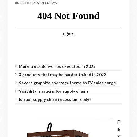
PROCUREMENT NEWS,
More truck deliveries expected in 2023
3 products that may be harder to find in 2023
Severe graphite shortage looms as EV sales surge
Visibility is crucial for supply chains
Is your supply chain recession ready?
Fl
e
xi