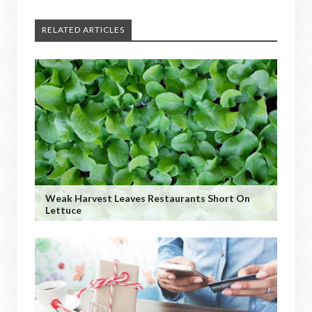
RELATED ARTICLES
Weak Harvest Leaves Restaurants Short On
Lettuce