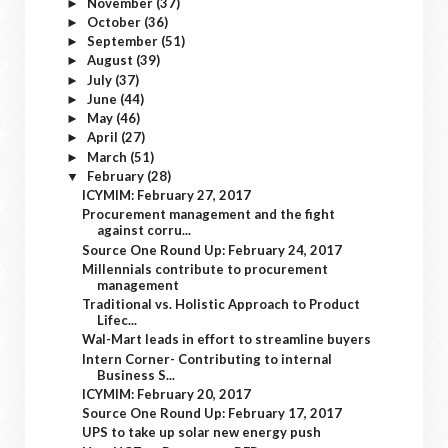
November
(37)
►
October
(36)
►
September
(51)
►
August
(39)
►
July
(37)
►
June
(44)
►
May
(46)
►
April
(27)
►
March
(51)
►
February
(28)
▼
ICYMIM: February 27, 2017
Procurement management and the fight
against corru...
Source One Round Up: February 24, 2017
Millennials contribute to procurement
management
Traditional vs. Holistic Approach to Product
Lifec...
Wal-Mart leads in effort to streamline buyers
Intern Corner- Contributing to internal
Business S...
ICYMIM: February 20, 2017
Source One Round Up: February 17, 2017
UPS to take up solar new energy push