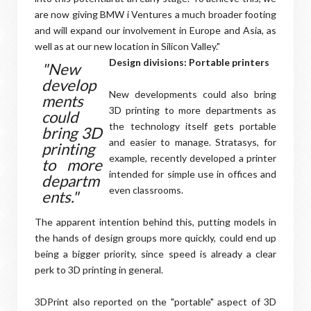
are now giving BMW i Ventures a much broader footing
and will expand our involvement in Europe and Asia, as
well as at our new location in Silicon Valley."
Design divisions: Portable printers
"New
develop
New developments could also bring
ments
3D printing to more departments as
could
the technology itself gets portable
bring 3D
and easier to manage. Stratasys, for
printing
example, recently developed a printer
to more
intended for simple use in offices and
departm
even classrooms.
ents."
The apparent intention behind this, putting models in
the hands of design groups more quickly, could end up
being a bigger priority, since speed is already a clear
perk to 3D printing in general.
3DPrint also reported on the "portable" aspect of 3D