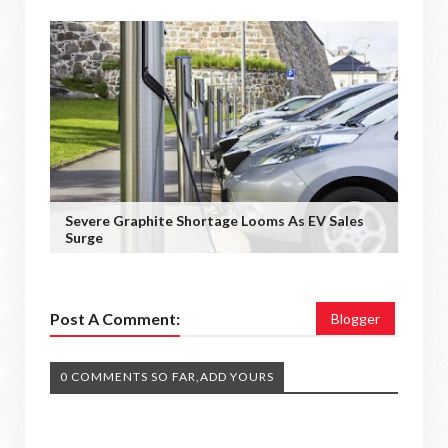
Severe Graphite Shortage Looms As EV Sales
Surge
Post A Comment:
Blogger
0 COMMENTS SO FAR,ADD YOURS