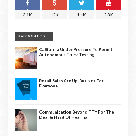
3.1K
12K
1.4K
2.8K
RANDOM POSTS
California Under Pressure To Permit
Autonomous Truck Testing
Retail Sales Are Up, But Not For
Everyone
Communication Beyond TTY For The
Deaf & Hard Of Hearing