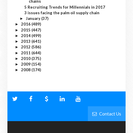
chains
5 Recruiting Trends for Millennials in 2017
3 issues facing the palm oil supply chain
January
(37)
►
2016
(489)
►
2015
(447)
►
2014
(499)
►
2013
(641)
►
2012
(586)
►
2011
(644)
►
2010
(375)
►
2009
(154)
►
2008
(174)
►
Contact Us