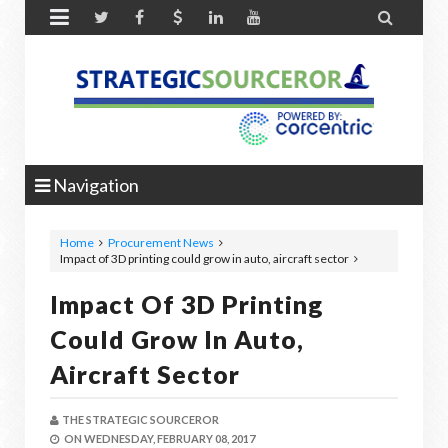


Navigation
Home
Procurement News
Impact of 3D printing could grow in auto, aircraft sector
Impact Of 3D Printing
Could Grow In Auto,
Aircraft Sector
THE STRATEGIC SOURCEROR
ON
WEDNESDAY, FEBRUARY 08, 2017