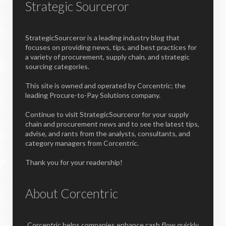
Strategic Sourceror
StrategicSourceror is a leading industry blog that
focuses on providing news, tips, and best practices for
a variety of procurement, supply chain, and strategic
sourcing categories.
This site is owned and operated by Corcentric; the
leading Procure-to-Pay Solutions company.
Continue to visit StrategicSourceror for your supply
chain and procurement news and to see the latest tips,
advise, and rants from the analysts, consultants, and
category managers from Corcentric.
Thank you for your readership!
About Corcentric
Corcentric helps companies enhance cash flow quickly