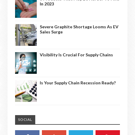
In 2023
Severe Graphite Shortage Looms As EV
Sales Surge
Visibility Is Crucial For Supply Chains
Is Your Supply Chain Recession Ready?
SOCIAL