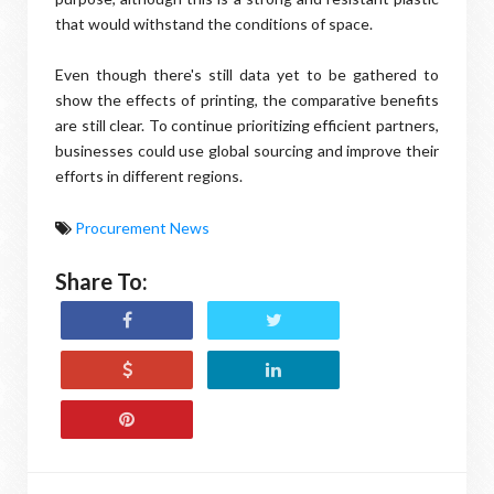
that would withstand the conditions of space.
Even though there's still data yet to be gathered to
show the effects of printing, the comparative benefits
are still clear. To continue prioritizing efficient partners,
businesses could use global sourcing and improve their
efforts in different regions.
Procurement News
Share To: