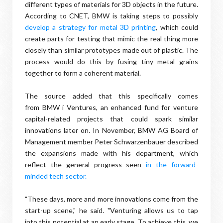
different types of materials for 3D objects in the future.
According to CNET, BMW is taking steps to possibly
develop a strategy for metal 3D printing
, which could
create parts for testing that mimic the real thing more
closely than similar prototypes made out of plastic. The
process would do this by fusing tiny metal grains
together to form a coherent material.
The source added that this specifically comes
from BMW i Ventures, an enhanced fund for venture
capital-related projects that could spark similar
innovations later on. In November, BMW AG Board of
Management member Peter Schwarzenbauer described
the expansions made with his department, which
reflect the general progress seen
in the forward-
minded tech sector.
"These days, more and more innovations come from the
start-up scene," he said. "Venturing allows us to tap
into this potential at an early stage. To achieve this, we