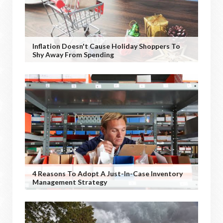
Inflation Doesn't Cause Holiday Shoppers To
Shy Away From Spending
4 Reasons To Adopt A Just-In-Case Inventory
Management Strategy