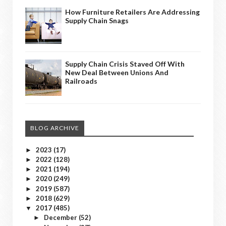
How Furniture Retailers Are Addressing
Supply Chain Snags
Supply Chain Crisis Staved Off With
New Deal Between Unions And
Railroads
BLOG ARCHIVE
2023
(17)
►
2022
(128)
►
2021
(194)
►
2020
(249)
►
2019
(587)
►
2018
(629)
►
2017
(485)
▼
December
(52)
►