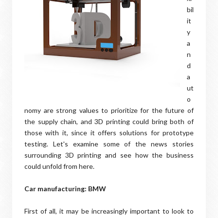
bil
it
y
a
n
d
a
ut
o
nomy are strong values to prioritize for the future of
the supply chain, and 3D printing could bring both of
those with it, since it offers solutions for prototype
testing. Let's examine some of the news stories
surrounding 3D printing and see how the business
could unfold from here.
Car manufacturing: BMW
First of all, it may be increasingly important to look to