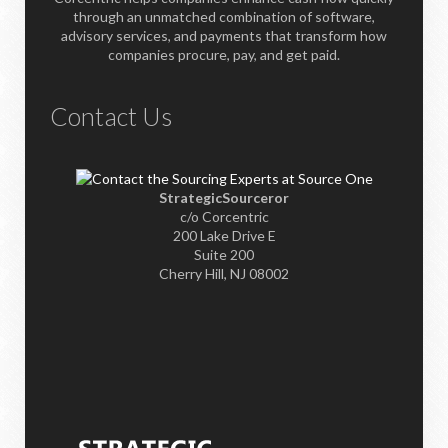
through an unmatched combination of software,
advisory services, and payments that transform how
companies procure, pay, and get paid.
Contact Us
StrategicSourceror
c/o Corcentric
200 Lake Drive E
Suite 200
Cherry Hill, NJ 08002