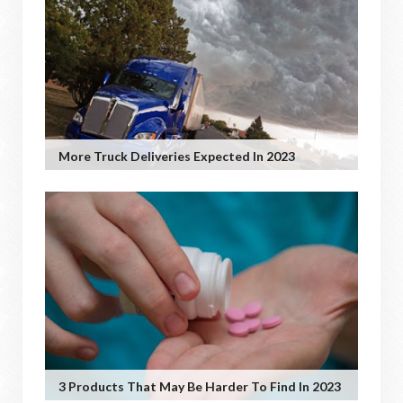
More Truck Deliveries Expected In 2023
3 Products That May Be Harder To Find In 2023