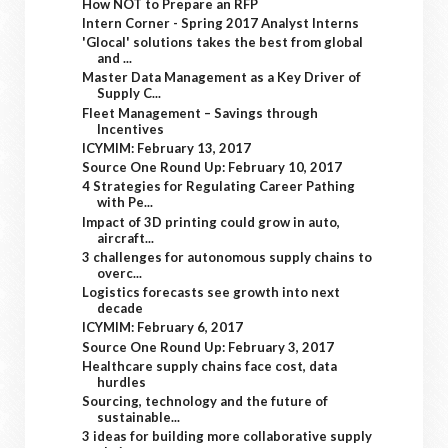
How NOT to Prepare an RFP
Intern Corner - Spring 2017 Analyst Interns
'Glocal' solutions takes the best from global
and ...
Master Data Management as a Key Driver of
Supply C...
Fleet Management – Savings through
Incentives
ICYMIM: February 13, 2017
Source One Round Up: February 10, 2017
4 Strategies for Regulating Career Pathing
with Pe...
Impact of 3D printing could grow in auto,
aircraft...
3 challenges for autonomous supply chains to
overc...
Logistics forecasts see growth into next
decade
ICYMIM: February 6, 2017
Source One Round Up: February 3, 2017
Healthcare supply chains face cost, data
hurdles
Sourcing, technology and the future of
sustainable...
3 ideas for building more collaborative supply