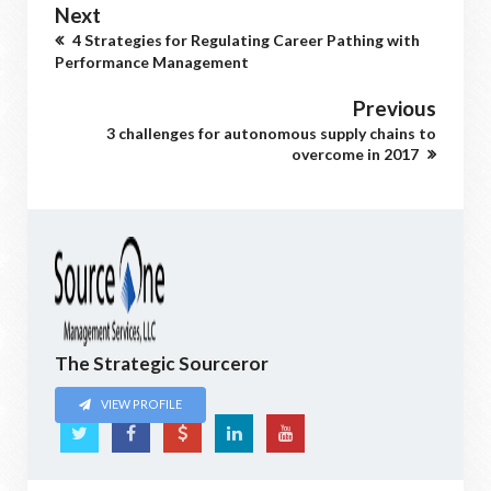
Next
4 Strategies for Regulating Career Pathing with
Performance Management
Previous
3 challenges for autonomous supply chains to
overcome in 2017
The Strategic Sourceror
VIEW PROFILE