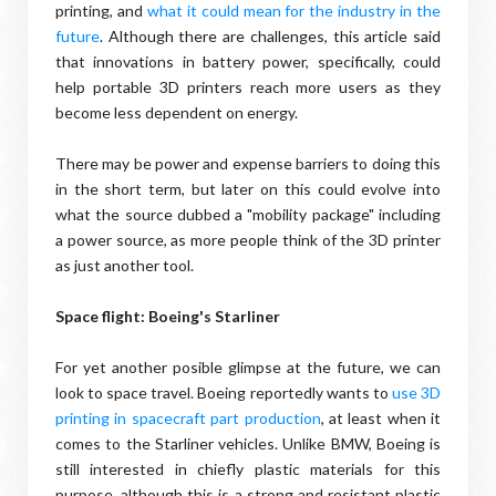
printing, and
what it could mean for the industry in the
future
. Although there are challenges, this article said
that innovations in battery power, specifically, could
help portable 3D printers reach more users as they
become less dependent on energy.
There may be power and expense barriers to doing this
in the short term, but later on this could evolve into
what the source dubbed a "mobility package" including
a power source, as more people think of the 3D printer
as just another tool.
Space flight: Boeing's Starliner
For yet another posible glimpse at the future, we can
look to space travel. Boeing reportedly wants to
use 3D
printing in spacecraft part production
, at least when it
comes to the Starliner vehicles. Unlike BMW, Boeing is
still interested in chiefly plastic materials for this
purpose, although this is a strong and resistant plastic