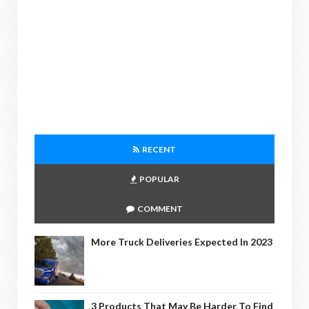
RECENT
POPULAR
COMMENT
More Truck Deliveries Expected In 2023
3 Products That May Be Harder To Find