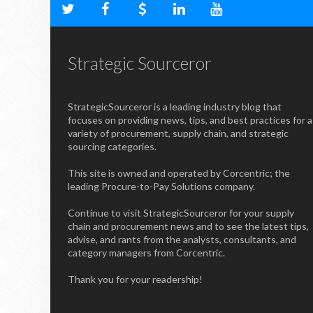
Strategic Sourceror
StrategicSourceror is a leading industry blog that
focuses on providing news, tips, and best practices for a
variety of procurement, supply chain, and strategic
sourcing categories.
This site is owned and operated by Corcentric; the
leading Procure-to-Pay Solutions company.
Continue to visit StrategicSourceror for your supply
chain and procurement news and to see the latest tips,
advise, and rants from the analysts, consultants, and
category managers from Corcentric.
Thank you for your readership!