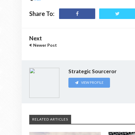
Share To:
Next
Newer Post
Strategic Sourceror
VIEW PROFILE
RELATED ARTICLES