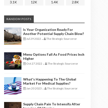
3.1K
12K
1.4K
2.8K
RANDOM POSTS
Is Your Organization Ready For
Another Potential Supply Chain Blow?
Jul 29 2022
The Strategic Sourceror
-
Menu Options Fall As Food Prices Inch
Higher
Oct 27 2022
The Strategic Sourceror
-
What's Happening To The Global
Market For Medical Supplies?
Jan 20 2023
The Strategic Sourceror
-
Supply Chain Pain To Intensify After