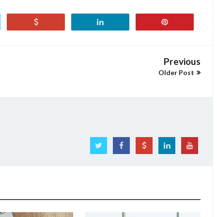
Previous
Older Post