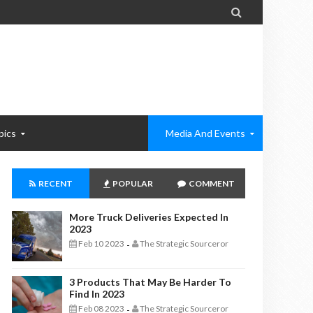

pics
Media And Events
RECENT
POPULAR
COMMENT
More Truck Deliveries Expected In
2023
Feb 10 2023
The Strategic Sourceror
-
3 Products That May Be Harder To
Find In 2023
Feb 08 2023
The Strategic Sourceror
-