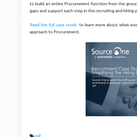
to build an entire Procurement function from the ground
gaps and support each step in the recruiting and hiring
Read the full case study
to learn more about what worl
approach to Procurement.
HR