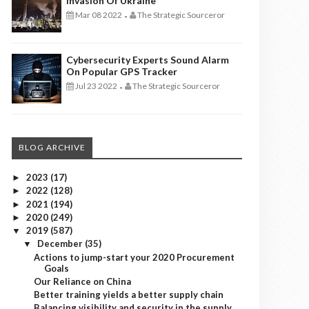
Invasion Of Ukraine
Mar 08 2022
The Strategic Sourceror
-
Cybersecurity Experts Sound Alarm
On Popular GPS Tracker
Jul 23 2022
The Strategic Sourceror
-
BLOG ARCHIVE
2023
(17)
►
2022
(128)
►
2021
(194)
►
2020
(249)
►
2019
(587)
▼
December
(35)
▼
Actions to jump-start your 2020 Procurement
Goals
Our Reliance on China
Better training yields a better supply chain
Balancing visibility and security in the supply