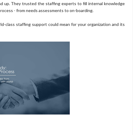
 up. They trusted the staffing experts to fill internal knowledge
 process - from needs assessments to on-boarding.
d-class staffing support could mean for your organization and its