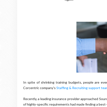
In spite of shrinking training budgets, people are e
Corcentric company's
Staffing & Recruiting support te
Recently, a leading insurance provider approached Sourc
of highly-specific requirements had made finding a best-