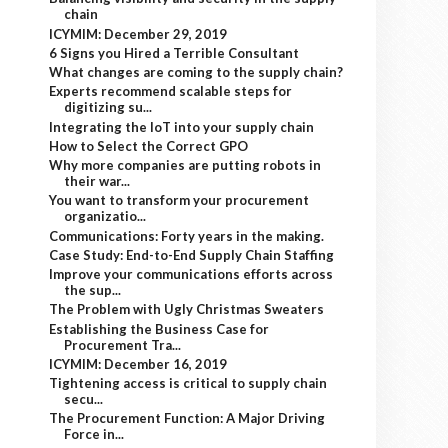
chain
ICYMIM: December 29, 2019
6 Signs you Hired a Terrible Consultant
What changes are coming to the supply chain?
Experts recommend scalable steps for
digitizing su...
Integrating the IoT into your supply chain
How to Select the Correct GPO
Why more companies are putting robots in
their war...
You want to transform your procurement
organizatio...
Communications: Forty years in the making.
Case Study: End-to-End Supply Chain Staffing
Improve your communications efforts across
the sup...
The Problem with Ugly Christmas Sweaters
Establishing the Business Case for
Procurement Tra...
ICYMIM: December 16, 2019
Tightening access is critical to supply chain
secu...
The Procurement Function: A Major Driving
Force in...