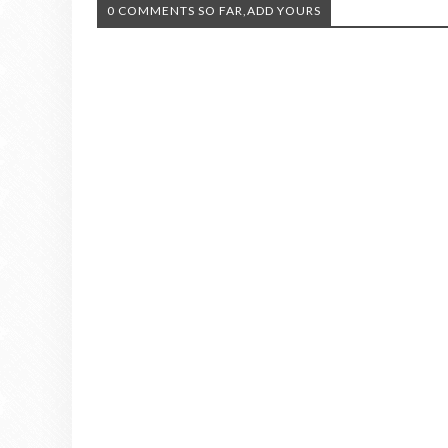
0 COMMENTS SO FAR,ADD YOURS