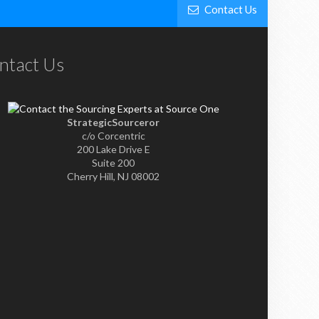
Contact Us
ntact Us
StrategicSourceror
c/o Corcentric
200 Lake Drive E
Suite 200
Cherry Hill, NJ 08002