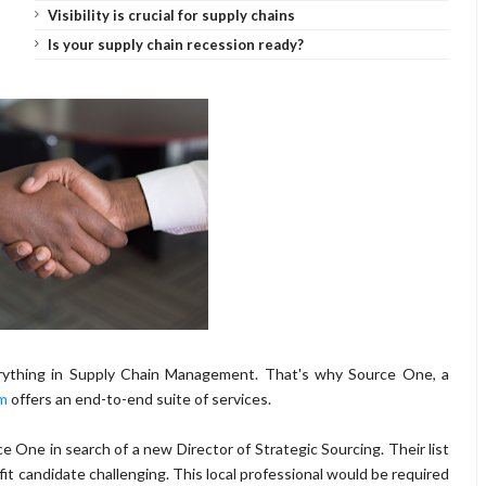
Visibility is crucial for supply chains
Is your supply chain recession ready?
verything in Supply Chain Management. That's why Source One, a
am
offers an end-to-end suite of services.
e One in search of a new Director of Strategic Sourcing. Their list
fit candidate challenging. This local professional would be required