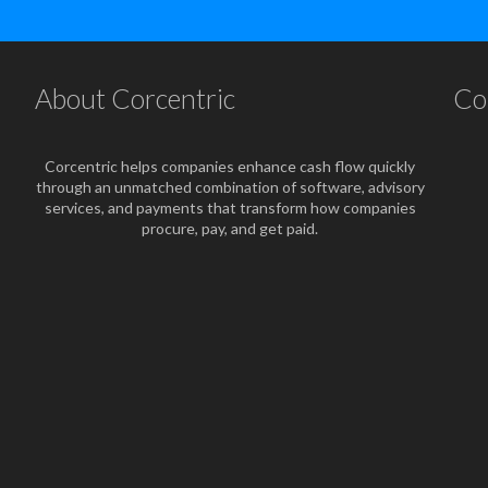
About Corcentric
Co
Corcentric helps companies enhance cash flow quickly
through an unmatched combination of software, advisory
services, and payments that transform how companies
procure, pay, and get paid.