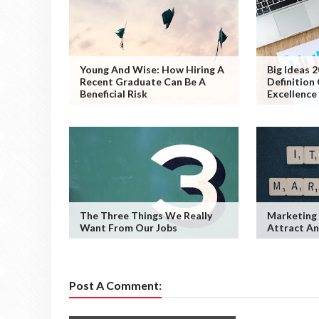
Young And Wise: How Hiring A
Big Ideas 
Recent Graduate Can Be A
Definition
Beneficial Risk
Excellence
The Three Things We Really
Marketing 
Want From Our Jobs
Attract An
Post A Comment: