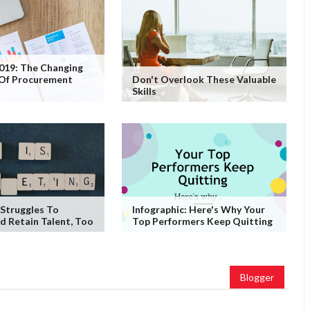
2019: The Changing
 Of Procurement
Don't Overlook These Valuable
Skills
Struggles To
Infographic: Here's Why Your
d Retain Talent, Too
Top Performers Keep Quitting
Blogger