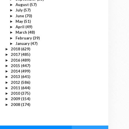
August
(57)
►
July
(57)
►
June
(70)
►
May
(51)
►
April
(49)
►
March
(48)
►
February
(39)
►
January
(47)
►
2018
(629)
►
2017
(485)
►
2016
(489)
►
2015
(447)
►
2014
(499)
►
2013
(641)
►
2012
(586)
►
2011
(644)
►
2010
(375)
►
2009
(154)
►
2008
(174)
►