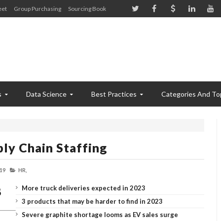
eet
Group Purchasing
Sourcing Book
s
Data Science
Best Practices
Categories And To
ly Chain Staffing
19
HR,
More truck deliveries expected in 2023
3 products that may be harder to find in 2023
Severe graphite shortage looms as EV sales surge