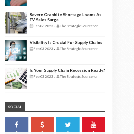
Severe Graphite Shortage Looms As
EV Sales Surge
Feb 06 2023
The Strategic Sourceror
-
Visibility Is Crucial For Supply Chains
Feb 03 2023
The Strategic Sourceror
-
Is Your Supply Chain Recession Ready?
Feb 03 2023
The Strategic Sourceror
-
SOCIAL