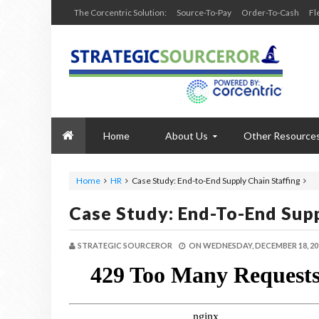
The Corcentric Solution:
Source-To-Pay
Order-To-Cash
Fl
Home
About Us
Other Resource
Home
HR
Case Study: End-to-End Supply Chain Staffing
Case Study: End-To-End Supp
STRATEGIC SOURCEROR
ON
WEDNESDAY, DECEMBER 18, 20