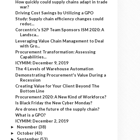
How quickly could supply chains adapt in trade
war?
Driving Cost Savings by Utilizing a GPO
Study: Supply chain efficiency changes could
reduc...
Corcentric's S2P Team Sponsors ISM 2020: A
Landsca...
Leveraging Value Chain Management to Deal
with Gro...
Procurement Transformation: Assessing
Capabilities...
ICYMIM: December 9, 2019
The 4 Levels of Warehouse Automation
Demonstrating Procurement's Value During a
Recession
Creating Value for Your Client Beyond The
Bottom Line
Procurement 2020: A New Kind of Workforce?
Is Black Friday the New Cyber Monday?
Are drones the future of the supply chain?
What is a GPO?
ICYMIM: December 2, 2019
November
(38)
►
October
(43)
►
September
(53)
►