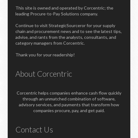
This site is owned and operated by Corcentric; the
leading Procure-to-Pay Solutions company.
Continue to visit StrategicSourceror for your supply
chain and procurement news and to see the latest tips,
advise, and rants from the analysts, consultants, and
category managers from Corcentric.
Thank you for your readership!
About Corcentric
Corcentric helps companies enhance cash flow quickly
through an unmatched combination of software,
advisory services, and payments that transform how
companies procure, pay, and get paid.
Contact Us