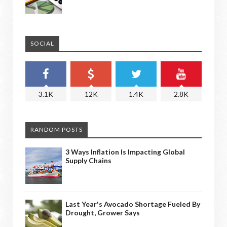
SOCIAL
3.1K
12K
1.4K
2.8K
RANDOM POSTS
3 Ways Inflation Is Impacting Global
Supply Chains
Last Year's Avocado Shortage Fueled By
Drought, Grower Says