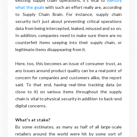
existing supply chain operations, it's vital to
identify
what the goals
with such an effort really are, according
to Supply Chain Brain. For instance, supply chain
security isn't just about preventing critical operations
data from being intercepted, leaked, misused and so on.
In addition, companies need to make sure there are no
counterfeit items seeping into their supply chain, or
legitimate items disappearing from it.
Here, too, this becomes an issue of consumer trust, as
any issues around product quality can be a real point of
concern for companies and customers alike, the report
said. To that end, having real-time tracking data (or
close to it) on various items throughout the supply
chain is vital to physical security in addition to back-end
digital concerns.
What's at stake?
By some estimates, as many as half of all large-scale
retailers around the world were hit by some sort of