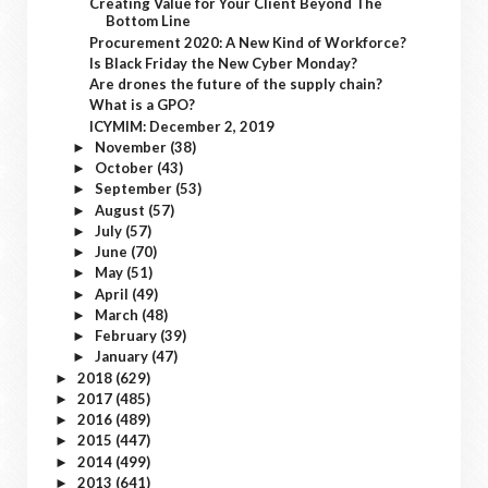
Creating Value for Your Client Beyond The
Bottom Line
Procurement 2020: A New Kind of Workforce?
Is Black Friday the New Cyber Monday?
Are drones the future of the supply chain?
What is a GPO?
ICYMIM: December 2, 2019
November
(38)
►
October
(43)
►
September
(53)
►
August
(57)
►
July
(57)
►
June
(70)
►
May
(51)
►
April
(49)
►
March
(48)
►
February
(39)
►
January
(47)
►
2018
(629)
►
2017
(485)
►
2016
(489)
►
2015
(447)
►
2014
(499)
►
2013
(641)
►