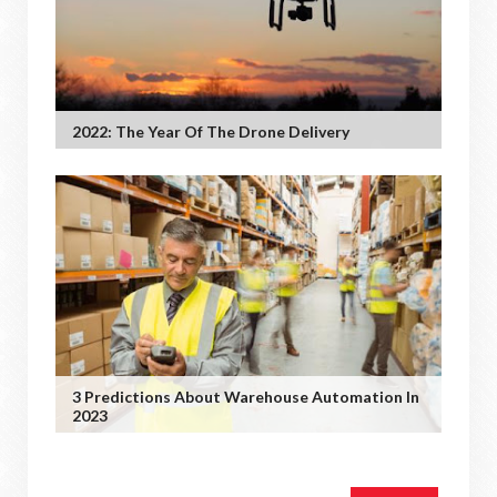
2022: The Year Of The Drone Delivery
3 Predictions About Warehouse Automation In
2023