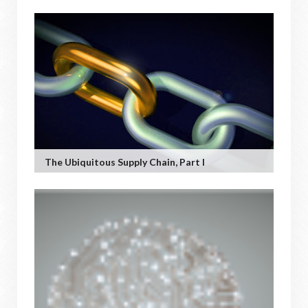
The Ubiquitous Supply Chain, Part I