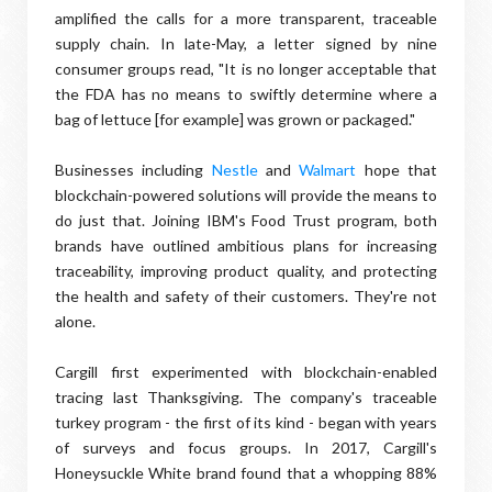
amplified the calls for a more transparent, traceable
supply chain. In late-May, a letter signed by nine
consumer groups read, "It is no longer acceptable that
the FDA has no means to swiftly determine where a
bag of lettuce [for example] was grown or packaged."
Businesses including
Nestle
and
Walmart
hope that
blockchain-powered solutions will provide the means to
do just that. Joining IBM's Food Trust program, both
brands have outlined ambitious plans for increasing
traceability, improving product quality, and protecting
the health and safety of their customers. They're not
alone.
Cargill first experimented with blockchain-enabled
tracing last Thanksgiving. The company's traceable
turkey program - the first of its kind - began with years
of surveys and focus groups. In 2017, Cargill's
Honeysuckle White brand found that a whopping 88%