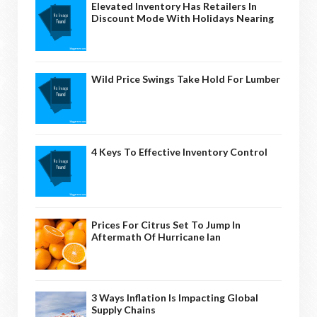
Elevated Inventory Has Retailers In
Discount Mode With Holidays Nearing
Wild Price Swings Take Hold For Lumber
4 Keys To Effective Inventory Control
Prices For Citrus Set To Jump In
Aftermath Of Hurricane Ian
3 Ways Inflation Is Impacting Global
Supply Chains