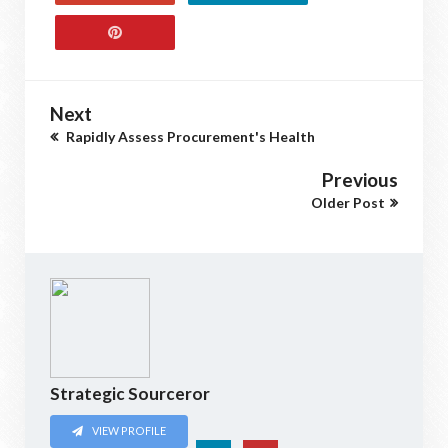
Next
Rapidly Assess Procurement's Health
Previous
Older Post
Strategic Sourceror
VIEW PROFILE