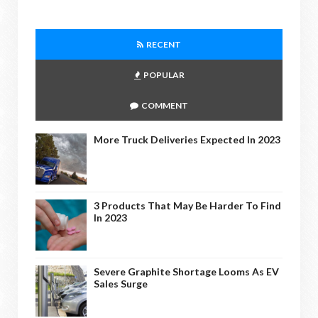
RECENT
POPULAR
COMMENT
More Truck Deliveries Expected In 2023
3 Products That May Be Harder To Find
In 2023
Severe Graphite Shortage Looms As EV
Sales Surge