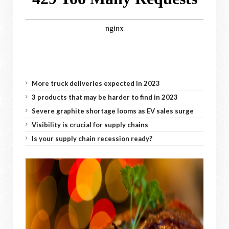
More truck deliveries expected in 2023
3 products that may be harder to find in 2023
Severe graphite shortage looms as EV sales surge
Visibility is crucial for supply chains
Is your supply chain recession ready?