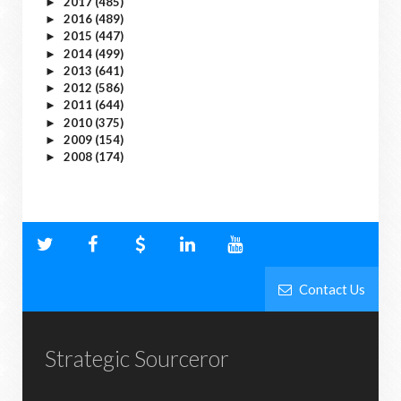
2017
(485)
►
2016
(489)
►
2015
(447)
►
2014
(499)
►
2013
(641)
►
2012
(586)
►
2011
(644)
►
2010
(375)
►
2009
(154)
►
2008
(174)
►
Contact Us
Strategic Sourceror