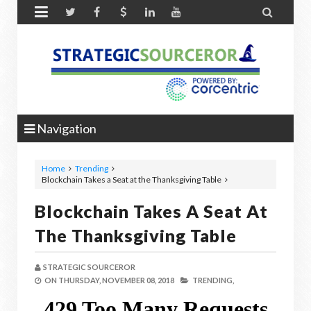


Navigation
Home
Trending
Blockchain Takes a Seat at the Thanksgiving Table
Blockchain Takes A Seat At
The Thanksgiving Table
STRATEGIC SOURCEROR
ON
THURSDAY, NOVEMBER 08, 2018
TRENDING,