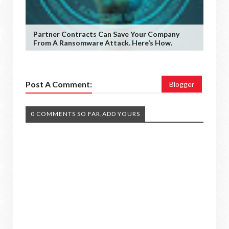
Partner Contracts Can Save Your Company
From A Ransomware Attack. Here’s How.
Post A Comment:
Blogger
0 COMMENTS SO FAR,ADD YOURS