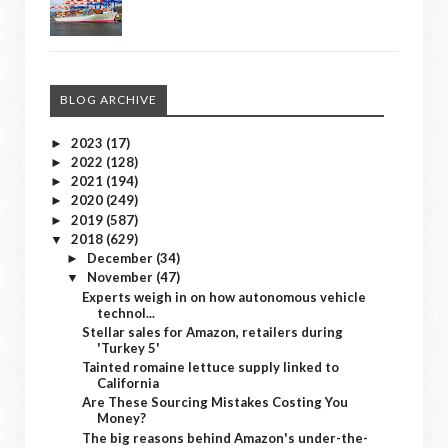
BLOG ARCHIVE
2023
(17)
►
2022
(128)
►
2021
(194)
►
2020
(249)
►
2019
(587)
►
2018
(629)
▼
December
(34)
►
November
(47)
▼
Experts weigh in on how autonomous vehicle
technol...
Stellar sales for Amazon, retailers during
'Turkey 5'
Tainted romaine lettuce supply linked to
California
Are These Sourcing Mistakes Costing You
Money?
The big reasons behind Amazon's under-the-