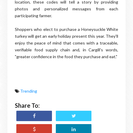
location, these codes will tell a story by providing
photos and personalized messages from each
participating farmer.
Shoppers who elect to purchase a Honeysuckle White
turkey will get an early holiday present this year. They'll
enjoy the peace of mind that comes with a traceable,
verifiable food supply chain and, in Cargill's words,
"greater confidence in the food they purchase and eat."
Trending
Share To: