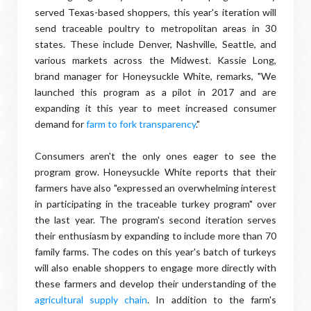
served Texas-based shoppers, this year's iteration will
send traceable poultry to metropolitan areas in 30
states. These include Denver, Nashville, Seattle, and
various markets across the Midwest. Kassie Long,
brand manager for Honeysuckle White, remarks, "We
launched this program as a pilot in 2017 and are
expanding it this year to meet increased consumer
demand for
farm to fork transparency
."
Consumers aren't the only ones eager to see the
program grow. Honeysuckle White reports that their
farmers have also "expressed an overwhelming interest
in participating in the traceable turkey program" over
the last year. The program's second iteration serves
their enthusiasm by expanding to include more than 70
family farms. The codes on this year's batch of turkeys
will also enable shoppers to engage more directly with
these farmers and develop their understanding of the
agricultural supply chain
. In addition to the farm's