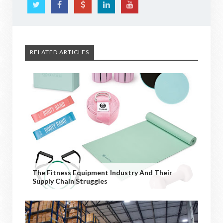
RELATED ARTICLES
The Fitness Equipment Industry And Their
Supply Chain Struggles