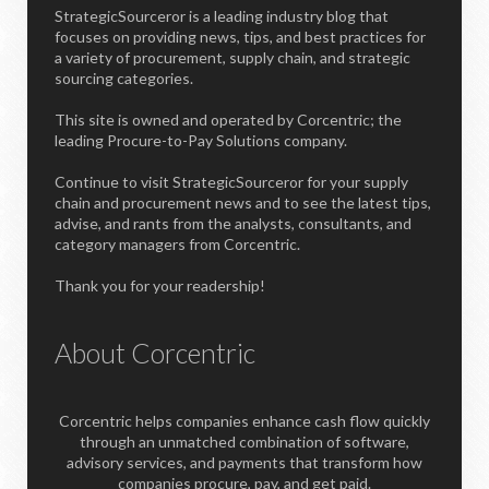
StrategicSourceror is a leading industry blog that
focuses on providing news, tips, and best practices for
a variety of procurement, supply chain, and strategic
sourcing categories.
This site is owned and operated by Corcentric; the
leading Procure-to-Pay Solutions company.
Continue to visit StrategicSourceror for your supply
chain and procurement news and to see the latest tips,
advise, and rants from the analysts, consultants, and
category managers from Corcentric.
Thank you for your readership!
About Corcentric
Corcentric helps companies enhance cash flow quickly
through an unmatched combination of software,
advisory services, and payments that transform how
companies procure, pay, and get paid.