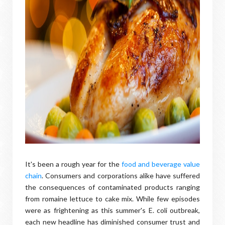
It's been a rough year for the
food and beverage value
chain
. Consumers and corporations alike have suffered
the consequences of contaminated products ranging
from romaine lettuce to cake mix. While few episodes
were as frightening as this summer's E. coli outbreak,
each new headline has diminished consumer trust and