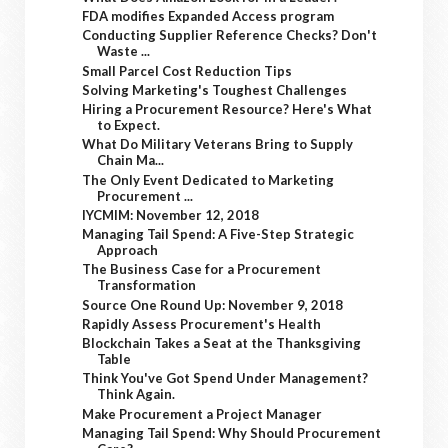
FDA modifies Expanded Access program
Conducting Supplier Reference Checks? Don't
Waste ...
Small Parcel Cost Reduction Tips
Solving Marketing's Toughest Challenges
Hiring a Procurement Resource? Here's What
to Expect.
What Do Military Veterans Bring to Supply
Chain Ma...
The Only Event Dedicated to Marketing
Procurement ...
IYCMIM: November 12, 2018
Managing Tail Spend: A Five-Step Strategic
Approach
The Business Case for a Procurement
Transformation
Source One Round Up: November 9, 2018
Rapidly Assess Procurement's Health
Blockchain Takes a Seat at the Thanksgiving
Table
Think You've Got Spend Under Management?
Think Again.
Make Procurement a Project Manager
Managing Tail Spend: Why Should Procurement