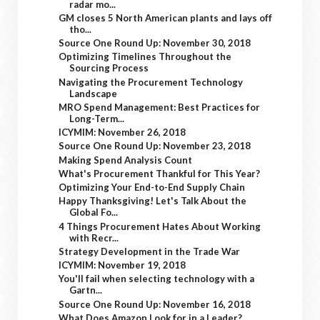
radar mo...
GM closes 5 North American plants and lays off
tho...
Source One Round Up: November 30, 2018
Optimizing Timelines Throughout the
Sourcing Process
Navigating the Procurement Technology
Landscape
MRO Spend Management: Best Practices for
Long-Term...
ICYMIM: November 26, 2018
Source One Round Up: November 23, 2018
Making Spend Analysis Count
What's Procurement Thankful for This Year?
Optimizing Your End-to-End Supply Chain
Happy Thanksgiving! Let's Talk About the
Global Fo...
4 Things Procurement Hates About Working
with Recr...
Strategy Development in the Trade War
ICYMIM: November 19, 2018
You'll fail when selecting technology with a
Gartn...
Source One Round Up: November 16, 2018
What Does Amazon Look for in a Leader?