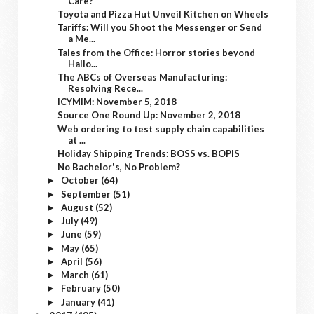
Care?
Toyota and Pizza Hut Unveil Kitchen on Wheels
Tariffs: Will you Shoot the Messenger or Send
a Me...
Tales from the Office: Horror stories beyond
Hallo...
The ABCs of Overseas Manufacturing:
Resolving Rece...
ICYMIM: November 5, 2018
Source One Round Up: November 2, 2018
Web ordering to test supply chain capabilities
at ...
Holiday Shipping Trends: BOSS vs. BOPIS
No Bachelor's, No Problem?
October
(64)
►
September
(51)
►
August
(52)
►
July
(49)
►
June
(59)
►
May
(65)
►
April
(56)
►
March
(61)
►
February
(50)
►
January
(41)
►