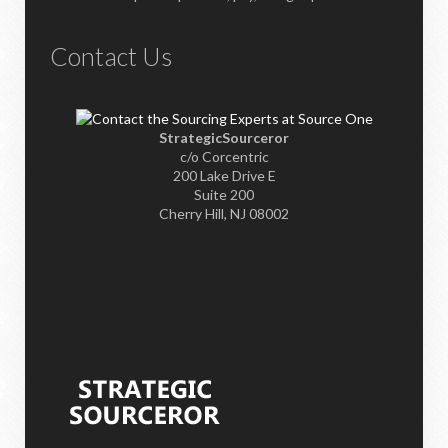
Contact Us
StrategicSourceror
c/o Corcentric
200 Lake Drive E
Suite 200
Cherry Hill, NJ 08002