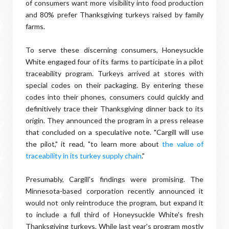
of consumers want more visibility into food production
and 80% prefer Thanksgiving turkeys raised by family
farms.
To serve these discerning consumers, Honeysuckle
White engaged four of its farms to participate in a pilot
traceability program. Turkeys arrived at stores with
special codes on their packaging. By entering these
codes into their phones, consumers could quickly and
definitively trace their Thanksgiving dinner back to its
origin. They announced the program in a press release
that concluded on a speculative note. "Cargill will use
the pilot," it read, "to learn more about
the value of
traceability in its turkey supply chain
."
Presumably, Cargill's findings were promising. The
Minnesota-based corporation recently announced it
would not only reintroduce the program, but expand it
to include a full third of Honeysuckle White's fresh
Thanksgiving turkeys. While last year's program mostly