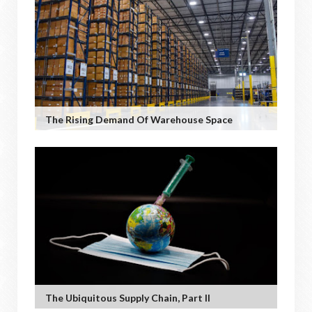
The Rising Demand Of Warehouse Space
The Ubiquitous Supply Chain, Part II