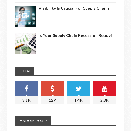
Visibility Is Crucial For Supply Chains
Is Your Supply Chain Recession Ready?
SOCIAL
3.1K
12K
1.4K
2.8K
RANDOM POSTS