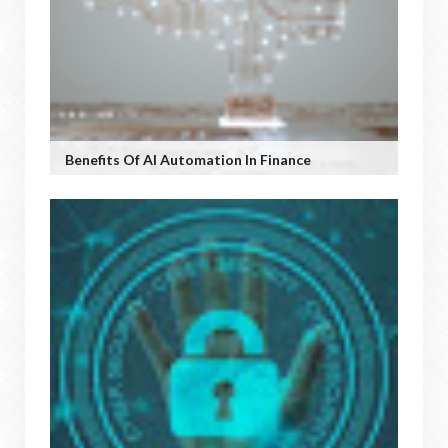
Benefits Of AI Automation In Finance