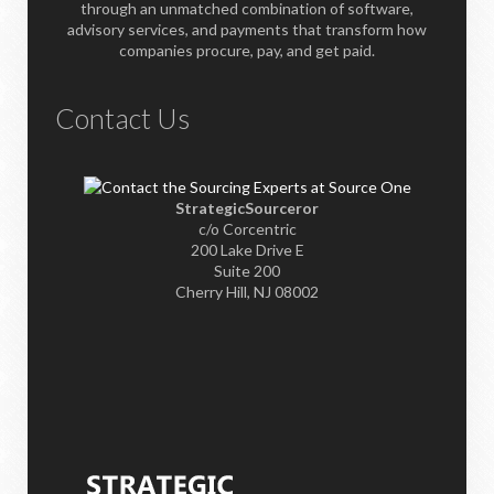
through an unmatched combination of software,
advisory services, and payments that transform how
companies procure, pay, and get paid.
Contact Us
StrategicSourceror
c/o Corcentric
200 Lake Drive E
Suite 200
Cherry Hill, NJ 08002