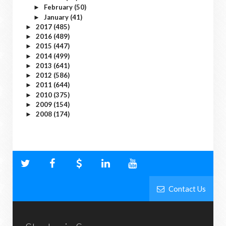
February
(50)
►
January
(41)
►
2017
(485)
►
2016
(489)
►
2015
(447)
►
2014
(499)
►
2013
(641)
►
2012
(586)
►
2011
(644)
►
2010
(375)
►
2009
(154)
►
2008
(174)
►
Contact Us