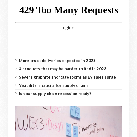
More truck deliveries expected in 2023
3 products that may be harder to find in 2023
Severe graphite shortage looms as EV sales surge
Visibility is crucial for supply chains
Is your supply chain recession ready?