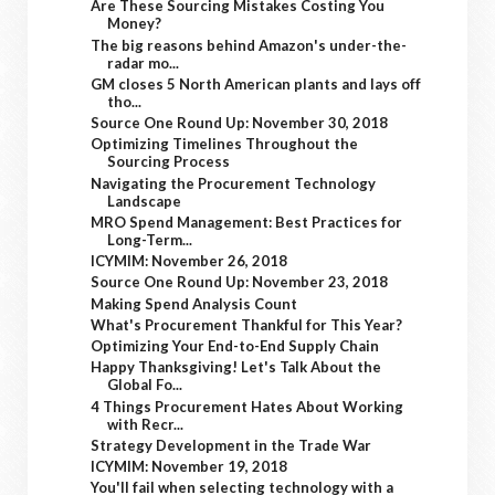
Are These Sourcing Mistakes Costing You
Money?
The big reasons behind Amazon's under-the-
radar mo...
GM closes 5 North American plants and lays off
tho...
Source One Round Up: November 30, 2018
Optimizing Timelines Throughout the
Sourcing Process
Navigating the Procurement Technology
Landscape
MRO Spend Management: Best Practices for
Long-Term...
ICYMIM: November 26, 2018
Source One Round Up: November 23, 2018
Making Spend Analysis Count
What's Procurement Thankful for This Year?
Optimizing Your End-to-End Supply Chain
Happy Thanksgiving! Let's Talk About the
Global Fo...
4 Things Procurement Hates About Working
with Recr...
Strategy Development in the Trade War
ICYMIM: November 19, 2018
You'll fail when selecting technology with a