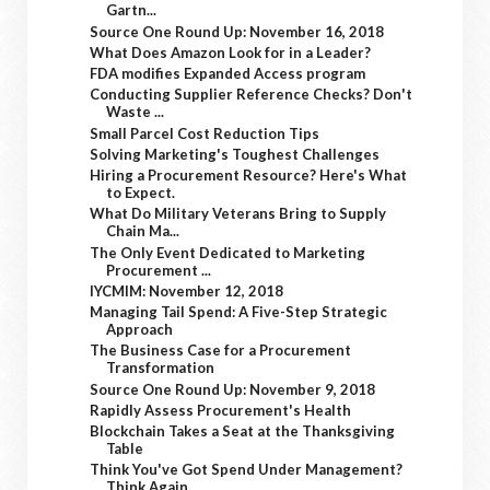
Gartn...
Source One Round Up: November 16, 2018
What Does Amazon Look for in a Leader?
FDA modifies Expanded Access program
Conducting Supplier Reference Checks? Don't
Waste ...
Small Parcel Cost Reduction Tips
Solving Marketing's Toughest Challenges
Hiring a Procurement Resource? Here's What
to Expect.
What Do Military Veterans Bring to Supply
Chain Ma...
The Only Event Dedicated to Marketing
Procurement ...
IYCMIM: November 12, 2018
Managing Tail Spend: A Five-Step Strategic
Approach
The Business Case for a Procurement
Transformation
Source One Round Up: November 9, 2018
Rapidly Assess Procurement's Health
Blockchain Takes a Seat at the Thanksgiving
Table
Think You've Got Spend Under Management?
Think Again.