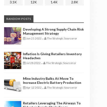
3.1K
12K
1.4K
2.8K
RANDOM POSTS
Developing A Strong Supply Chain Risk
Management Strategy
Jun 21 2022
The Strategic Sourceror
-
Inflation Is Giving Retailers Inventory
Headaches
Jul 28 2022
The Strategic Sourceror
-
Mine Industry Balks At Move To
Increase Electric Battery Production
Apr 12 2022
The Strategic Sourceror
-
Retailers Leveraging The Airways To