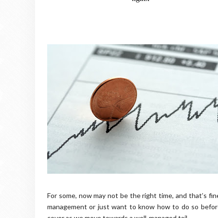
For some, now may not be the right time, and that’s fin
management or just want to know how to do so before c
cover as we move towards a well-managed tail.