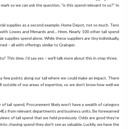
mark so we can ask the question, “is this spend relevant to us?” In
trial supplies as a second example. Home Depot, not so much. Tens
 with Lowes and Menards and… Hmm. Nearly 100 other tail spend
l supplies spend alone. While these suppliers are tiny individually,
 – all with offerings similar to Grainger.
to? This time, I’d say yes – we’ll talk more about this in step three.
ee a few points along our tail where we could make an impact. There
all outside of our areas of expertise, so we don’t know how well we
ty of tail spend, Procurement likely won’t have a wealth of category
SMEs from relevant departments and business units. Be forewarned
ews of tail spend that we held previously. Odds are good they’re
 into chasing spend they don’t see as valuable. Luckily, we have the