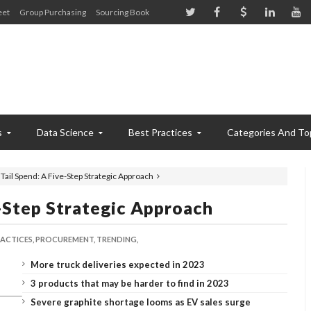
eet
Group Purchasing
Sourcing Book
s
Data Science
Best Practices
Categories And To
Tail Spend: A Five-Step Strategic Approach
-Step Strategic Approach
ACTICES,
PROCUREMENT,
TRENDING,
More truck deliveries expected in 2023
3 products that may be harder to find in 2023
Severe graphite shortage looms as EV sales surge