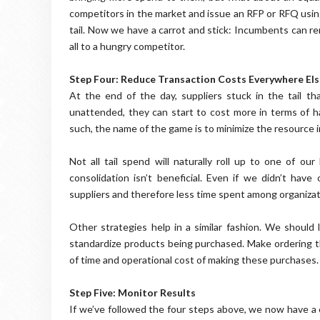
competitors in the market and issue an RFP or RFQ usi
tail. Now we have a carrot and stick: Incumbents can re
all to a hungry competitor.
Step Four: Reduce Transaction Costs Everywhere Els
At the end of the day, suppliers stuck in the tail th
unattended, they can start to cost more in terms of h
such, the name of the game is to minimize the resource 
Not all tail spend will naturally roll up to one of ou
consolidation isn’t beneficial. Even if we didn’t hav
suppliers and therefore less time spent among organizat
Other strategies help in a similar fashion. We should
standardize products being purchased. Make ordering t
of time and operational cost of making these purchases
Step Five: Monitor Results
If we’ve followed the four steps above, we now have a c