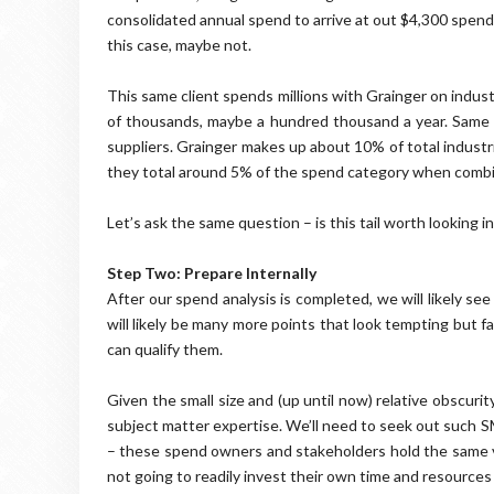
consolidated annual spend to arrive at out $4,300 spend 
this case, maybe not.
This same client spends millions with Grainger on indus
of thousands, maybe a hundred thousand a year. Same
suppliers. Grainger makes up about 10% of total industria
they total around 5% of the spend category when combined
Let’s ask the same question – is this tail worth looking in
Step Two: Prepare Internally
After our spend analysis is completed, we will likely s
will likely be many more points that look tempting but f
can qualify them.
Given the small size and (up until now) relative obscuri
subject matter expertise. We’ll need to seek out such 
– these spend owners and stakeholders hold the same vi
not going to readily invest their own time and resources