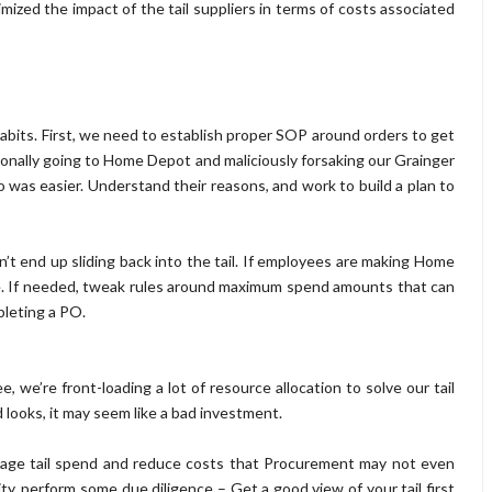
nimized the impact of the tail suppliers in terms of costs associated
habits. First, we need to establish proper SOP around orders to get
tionally going to Home Depot and maliciously forsaking our Grainger
was easier. Understand their reasons, and work to build a plan to
 end up sliding back into the tail. If employees are making Home
. If needed, tweak rules around maximum spend amounts that can
pleting a PO.
 we’re front-loading a lot of resource allocation to solve our tail
 looks, it may seem like a bad investment.
nage tail spend and reduce costs that Procurement may not even
ty, perform some due diligence – Get a good view of your tail first