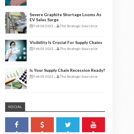
Severe Graphite Shortage Looms As
EV Sales Surge
Feb 06 2023
The Strategic Sourceror
-
Visibility Is Crucial For Supply Chains
Feb 03 2023
The Strategic Sourceror
-
Is Your Supply Chain Recession Ready?
Feb 03 2023
The Strategic Sourceror
-
SOCIAL