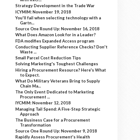
Strategy Development in the Trade War
ICYMIM: November 19, 2018
You'll fail when selecting technology with a
Gartn...
Source One Round Up: November 16, 2018
What Does Amazon Look for in a Leader?
FDA modifies Expanded Access program
Conducting Supplier Reference Checks? Don't
Waste ...
Small Parcel Cost Reduction Tips
Solving Marketing's Toughest Challenges
Hiring a Procurement Resource? Here's What
to Expect.
What Do Military Veterans Bring to Supply
Chain Ma...
The Only Event Dedicated to Marketing
Procurement ...
IYCMIM: November 12, 2018
Managing Tail Spend: A Five-Step Strategic
Approach
The Business Case for a Procurement
Transformation
Source One Round Up: November 9, 2018
Rapidly Assess Procurement's Health