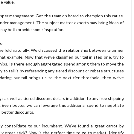
e value.
 upper management. Get the team on board to champion this cause.
 under management. The subject matter experts may bring ideas of
 may both provide some inspiration.
le
 the fold naturally. We discussed the relationship between Grainger
 example. Now that we’ve classified our tail in step one, try to
rships. Is there enough aggregated spend among them to move the
 to tell is by referencing any tiered discount or rebate structures
dating our tail brings us to the next tier threshold, then we’ve
gs as well as tiered discount dollars in addition to any free shipping
. Even better, we can leverage this additional spend to negotiate
 better discounts.
mply consolidate to our incumbent. We’ve found a great carrot by
y great stick? Now is the perfect time to go to market. Identify