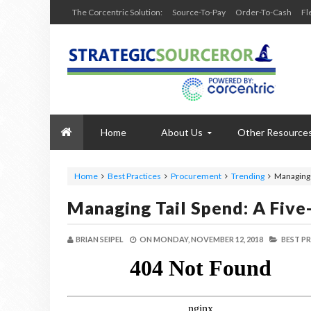
The Corcentric Solution:
Source-To-Pay
Order-To-Cash
Fl
Home
About Us
Other Resource
Home
Best Practices
Procurement
Trending
Managing 
Managing Tail Spend: A Five
BRIAN SEIPEL
ON
MONDAY, NOVEMBER 12, 2018
BEST PR