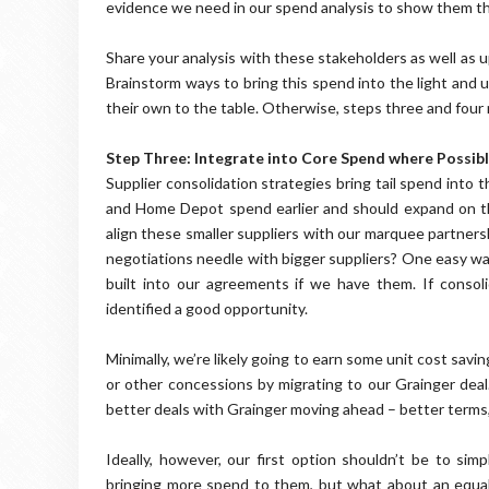
evidence we need in our spend analysis to show them th
Share your analysis with these stakeholders as well as
Brainstorm ways to bring this spend into the light and
their own to the table. Otherwise, steps three and four
Step Three: Integrate into Core Spend where Possib
Supplier consolidation strategies bring tail spend into
and Home Depot spend earlier and should expand on that
align these smaller suppliers with our marquee partne
negotiations needle with bigger suppliers? One easy way
built into our agreements if we have them. If consoli
identified a good opportunity.
Minimally, we’re likely going to earn some unit cost savin
or other concessions by migrating to our Grainger deal
better deals with Grainger moving ahead – better terms,
Ideally, however, our first option shouldn’t be to si
bringing more spend to them, but what about an equall