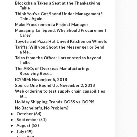
Blockchain Takes a Seat at the Thanksgiving
Table
Think You've Got Spend Under Management?
Think Again.
Make Procurement a Project Manager
Managing Tail Spend: Why Should Procurement
Care?
Toyota and Pizza Hut Unveil Kitchen on Wheels
Tariffs: Will you Shoot the Messenger or Send
a Me...
Tales from the Office: Horror stories beyond
Hallo...
The ABCs of Overseas Manufacturing:
Resolving Rece...
ICYMIM: November 5, 2018
Source One Round Up: November 2, 2018
Web ordering to test supply chain capabilities
at ...
Holiday Shipping Trends: BOSS vs. BOPIS
No Bachelor's, No Problem?
October
(64)
►
September
(51)
►
August
(52)
►
July
(49)
►