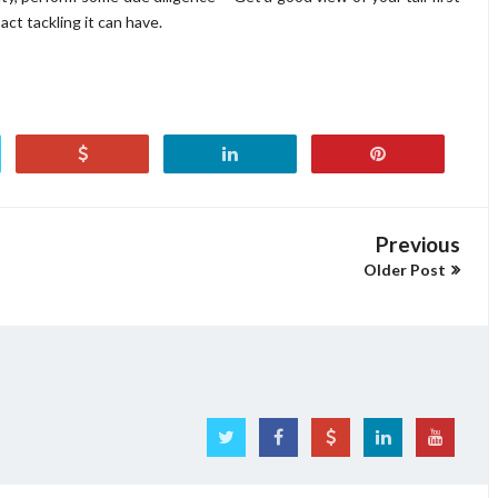
ct tackling it can have.
Previous
Older Post