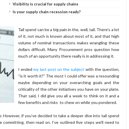
Visibility is crucial for supply chains
Is your supply chain recession ready?
Tail spend can be a big pain in the, well, tail. There’s a lot
of it, not much is known about most of it, and that high
volume of nominal transactions makes wrangling these
dollars difficult. Many Procurement pros question how
much of an opportunity there really is in addressing it.
I ended
my last post on the subject
with the question,
“is it worth it?” The most I could offer was a resounding
maybe depending on your overarching goals and the
criticality of the other initiatives you have on your plate.
That said, I did give you all a week to think on it and a
few benefits and risks to chew on while you pondered.
e. However, if you’ve decided to take a deeper dive into tail spend
ommitting, then read on. I’ve outlined five steps we’ll need to