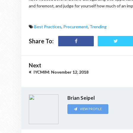
and foremost, and judge for yourself how much of an impa
Best Practices
,
Procurement
,
Trending
Share To:
Next
IYCMIM: November 12, 2018
Brian Seipel
VIEW PROFILE