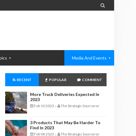

pics
Media And Events
RECENT
POPULAR
COMMENT
More Truck Deliveries Expected In
2023
Feb 10 2023
The Strategic Sourceror
-
3 Products That May Be Harder To
Find In 2023
Feb 08 2023
The Strategic Sourceror
-