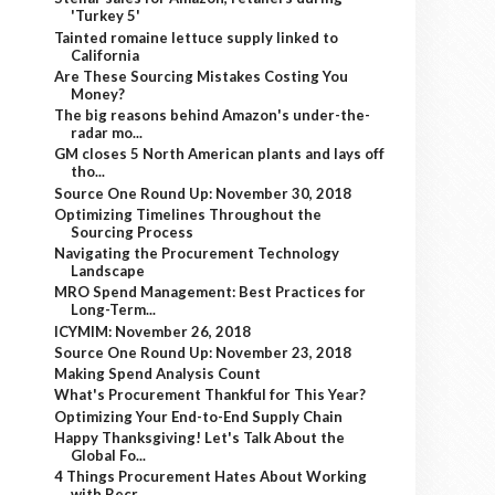
'Turkey 5'
Tainted romaine lettuce supply linked to
California
Are These Sourcing Mistakes Costing You
Money?
The big reasons behind Amazon's under-the-
radar mo...
GM closes 5 North American plants and lays off
tho...
Source One Round Up: November 30, 2018
Optimizing Timelines Throughout the
Sourcing Process
Navigating the Procurement Technology
Landscape
MRO Spend Management: Best Practices for
Long-Term...
ICYMIM: November 26, 2018
Source One Round Up: November 23, 2018
Making Spend Analysis Count
What's Procurement Thankful for This Year?
Optimizing Your End-to-End Supply Chain
Happy Thanksgiving! Let's Talk About the
Global Fo...
4 Things Procurement Hates About Working
with Recr...