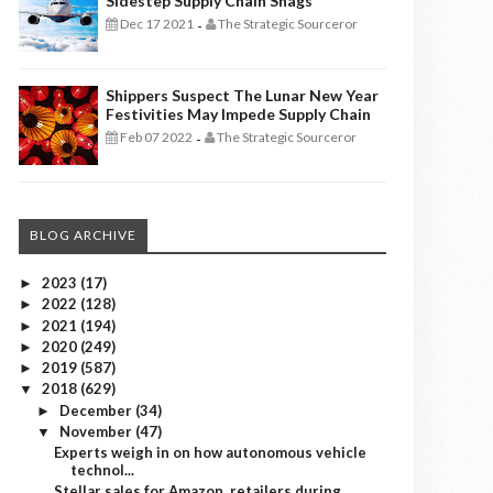
Sidestep Supply Chain Snags
Dec 17 2021
The Strategic Sourceror
-
Shippers Suspect The Lunar New Year
Festivities May Impede Supply Chain
Feb 07 2022
The Strategic Sourceror
-
BLOG ARCHIVE
2023
(17)
►
2022
(128)
►
2021
(194)
►
2020
(249)
►
2019
(587)
►
2018
(629)
▼
December
(34)
►
November
(47)
▼
Experts weigh in on how autonomous vehicle
technol...
Stellar sales for Amazon, retailers during