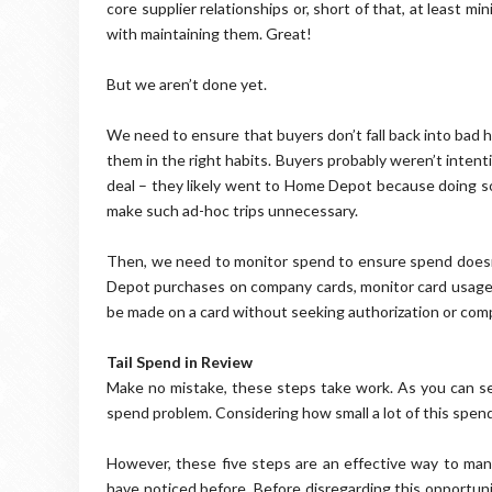
core supplier relationships or, short of that, at least mi
with maintaining them. Great!
But we aren’t done yet.
We need to ensure that buyers don’t fall back into bad 
them in the right habits. Buyers probably weren’t inten
deal – they likely went to Home Depot because doing so 
make such ad-hoc trips unnecessary.
Then, we need to monitor spend to ensure spend doesn’t
Depot purchases on company cards, monitor card usage
be made on a card without seeking authorization or com
Tail Spend in Review
Make no mistake, these steps take work. As you can see,
spend problem. Considering how small a lot of this spend
However, these five steps are an effective way to ma
have noticed before. Before disregarding this opportuni