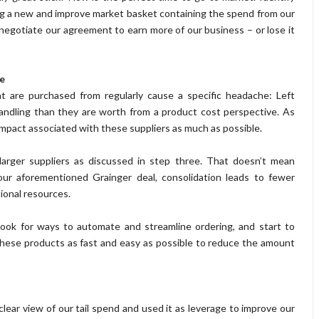
ng a new and improve market basket containing the spend from our
negotiate our agreement to earn more of our business – or lose it
e
at are purchased from regularly cause a specific headache: Left
andling than they are worth from a product cost perspective. As
impact associated with these suppliers as much as possible.
r larger suppliers as discussed in step three. That doesn’t mean
e our aforementioned Grainger deal, consolidation leads to fewer
ional resources.
 look for ways to automate and streamline ordering, and start to
hese products as fast and easy as possible to reduce the amount
.
lear view of our tail spend and used it as leverage to improve our