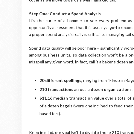
Step One: Conduct a Spend Analysis
It’s the curse of a hammer to see every problem as 
opportunity assessment that it is usually a go-to recom
a proper spend analysis really is critical to managing tail 
Spend data quality will be poor here – significantly wors
among business units, so data collection won’t be a on
misspell any given word. In fact, call it a baker’s dozen 
20 different spellings
, ranging from “Einstein Bage
210 transactions
across
a dozen organizations
.
$11.16 median transaction value
over a total of
of a dozen bagels (were one inclined to feed their
based fort).
Keep in mind, our goal isn’t to dig into those 210 trans