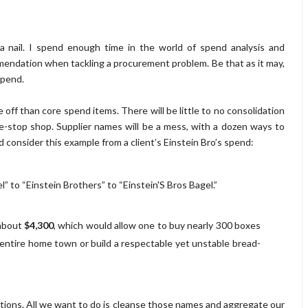
a nail. I spend enough time in the world of spend analysis and
mendation when tackling a procurement problem. Be that as it may,
spend.
e off than core spend items. There will be little to no consolidation
e-stop shop. Supplier names will be a mess, with a dozen ways to
and consider this example from a client’s Einstein Bro’s spend:
l” to “Einstein Brothers” to “Einstein'S Bros Bagel.”
 about
$4,300
, which would allow one to buy nearly 300 boxes
 entire home town or build a respectable yet unstable bread-
actions. All we want to do is cleanse those names and aggregate our