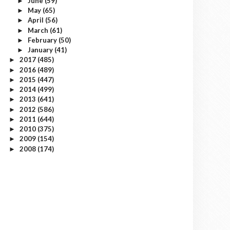
June
(59)
►
May
(65)
►
April
(56)
►
March
(61)
►
February
(50)
►
January
(41)
►
2017
(485)
►
2016
(489)
►
2015
(447)
►
2014
(499)
►
2013
(641)
►
2012
(586)
►
2011
(644)
►
2010
(375)
►
2009
(154)
►
2008
(174)
►