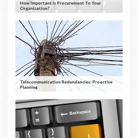
How Important Is Procurement To Your
Organization?
Telecommunication Redundancies: Proactive
Planning