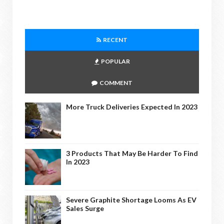
RECENT
POPULAR
COMMENT
More Truck Deliveries Expected In 2023
3 Products That May Be Harder To Find
In 2023
Severe Graphite Shortage Looms As EV
Sales Surge