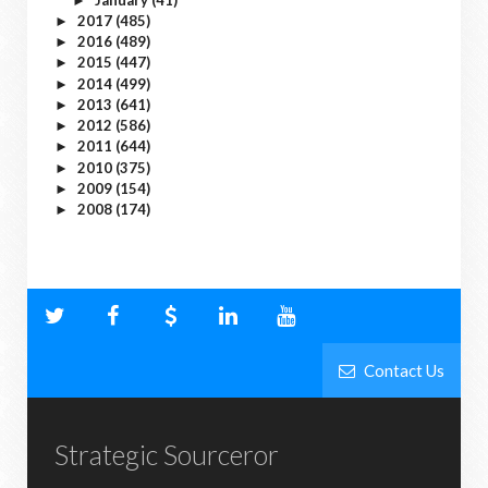
►
2017
(485)
►
2016
(489)
►
2015
(447)
►
2014
(499)
►
2013
(641)
►
2012
(586)
►
2011
(644)
►
2010
(375)
►
2009
(154)
►
2008
(174)
►
Contact Us
Strategic Sourceror