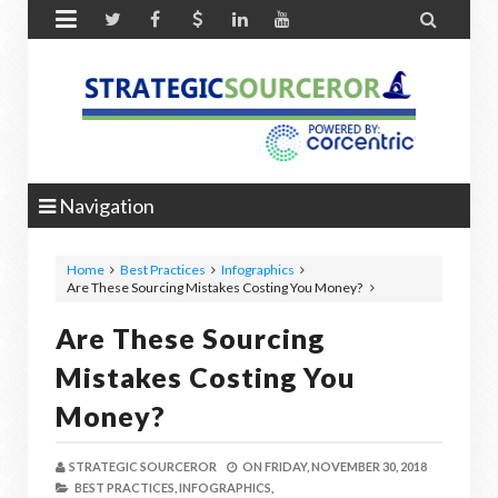


Navigation
Home
Best Practices
Infographics
Are These Sourcing Mistakes Costing You Money?
Are These Sourcing
Mistakes Costing You
Money?
STRATEGIC SOURCEROR
ON
FRIDAY, NOVEMBER 30, 2018
BEST PRACTICES,
INFOGRAPHICS,