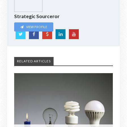
Strategic Sourceror
VIEW PROFILE
RELATED ARTICLES