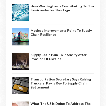
How Washington Is Contributing To The
Semiconductor Shortage
Modest Improvements Point To Supply
Chain Resilience
Supply Chain Pain To Intensify After
Invasion Of Ukraine
Transportation Secretary Says Raising
Truckers' Pay Is Key To Supply Chain
Betterment
What The US Is Doing To Address The