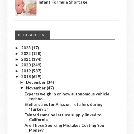
Infant Formula Shortage
BLOG ARCHIVE
2023
(17)
►
2022
(128)
►
2021
(194)
►
2020
(249)
►
2019
(587)
►
2018
(629)
▼
December
(34)
►
November
(47)
▼
Experts weigh in on how autonomous vehicle
technol...
Stellar sales for Amazon, retailers during
'Turkey 5'
Tainted romaine lettuce supply linked to
California
Are These Sourcing Mistakes Costing You
Money?