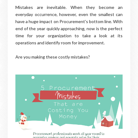
Mistakes are inevitable. When they become an
everyday occurrence, however, even the smallest can
have a huge impact on Procurement's bottom line. With
end of the year quickly approaching, now is the perfect
time for your organization to take a look at its
operations and identify room for improvement.
Are you making these costly mistakes?