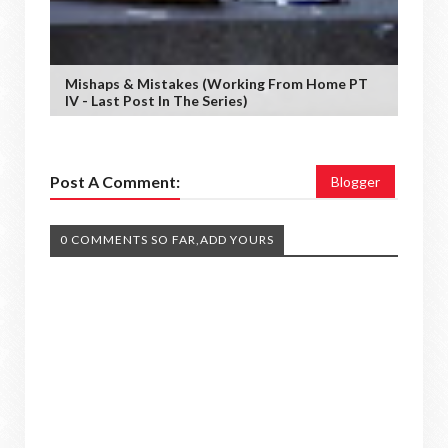
Mishaps & Mistakes (working From Home PT
IV - Last Post In The Series)
Post A Comment:
Blogger
0 COMMENTS SO FAR,ADD YOURS