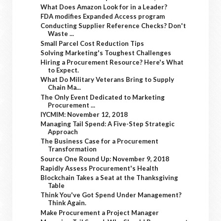
What Does Amazon Look for in a Leader?
FDA modifies Expanded Access program
Conducting Supplier Reference Checks? Don't
Waste ...
Small Parcel Cost Reduction Tips
Solving Marketing's Toughest Challenges
Hiring a Procurement Resource? Here's What
to Expect.
What Do Military Veterans Bring to Supply
Chain Ma...
The Only Event Dedicated to Marketing
Procurement ...
IYCMIM: November 12, 2018
Managing Tail Spend: A Five-Step Strategic
Approach
The Business Case for a Procurement
Transformation
Source One Round Up: November 9, 2018
Rapidly Assess Procurement's Health
Blockchain Takes a Seat at the Thanksgiving
Table
Think You've Got Spend Under Management?
Think Again.
Make Procurement a Project Manager