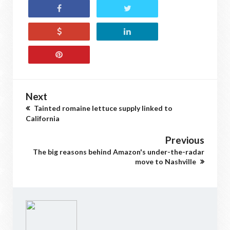
Next
Tainted romaine lettuce supply linked to
California
Previous
The big reasons behind Amazon's under-the-radar
move to Nashville