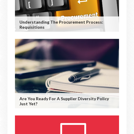
Understanding The Procurement Process:
Requisitions
Are You Ready For A Supplier Diversity Policy
Just Yet?