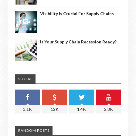
Visibility Is Crucial For Supply Chains
Is Your Supply Chain Recession Ready?
SOCIAL
3.1K
12K
1.4K
2.8K
RANDOM POSTS