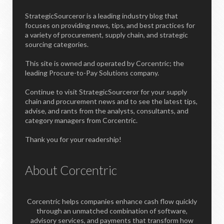
StrategicSourceror is a leading industry blog that
focuses on providing news, tips, and best practices for
a variety of procurement, supply chain, and strategic
sourcing categories.
This site is owned and operated by Corcentric; the
leading Procure-to-Pay Solutions company.
Continue to visit StrategicSourceror for your supply
chain and procurement news and to see the latest tips,
advise, and rants from the analysts, consultants, and
category managers from Corcentric.
Thank you for your readership!
About Corcentric
Corcentric helps companies enhance cash flow quickly
through an unmatched combination of software,
advisory services, and payments that transform how