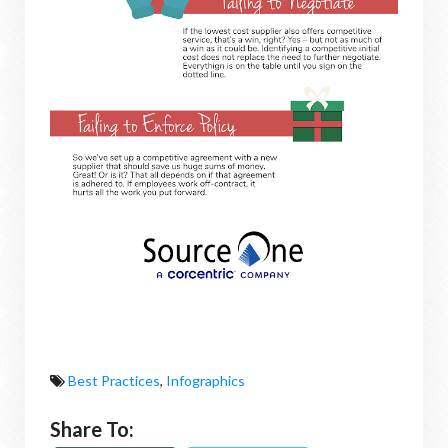
Best Practices
,
Infographics
Share To: