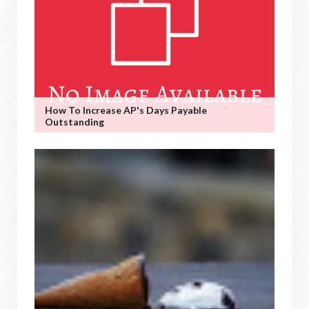
How To Increase AP's Days Payable
Outstanding