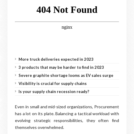
More truck deliveries expected in 2023
3 products that may be harder to find in 2023
Severe graphite shortage looms as EV sales surge
Visibility is crucial for supply chains
Is your supply chain recession ready?
Even in small and mid-sized organizations, Procurement
has a lot on its plate. Balancing a tactical workload with
evolving strategic responsibilities, they often find
themselves overwhelmed.