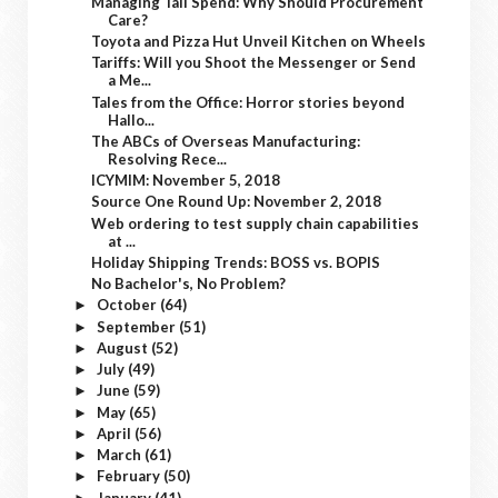
Managing Tail Spend: Why Should Procurement
Care?
Toyota and Pizza Hut Unveil Kitchen on Wheels
Tariffs: Will you Shoot the Messenger or Send
a Me...
Tales from the Office: Horror stories beyond
Hallo...
The ABCs of Overseas Manufacturing:
Resolving Rece...
ICYMIM: November 5, 2018
Source One Round Up: November 2, 2018
Web ordering to test supply chain capabilities
at ...
Holiday Shipping Trends: BOSS vs. BOPIS
No Bachelor's, No Problem?
October
(64)
►
September
(51)
►
August
(52)
►
July
(49)
►
June
(59)
►
May
(65)
►
April
(56)
►
March
(61)
►
February
(50)
►
January
(41)