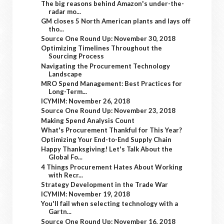
The big reasons behind Amazon's under-the-
radar mo...
GM closes 5 North American plants and lays off
tho...
Source One Round Up: November 30, 2018
Optimizing Timelines Throughout the
Sourcing Process
Navigating the Procurement Technology
Landscape
MRO Spend Management: Best Practices for
Long-Term...
ICYMIM: November 26, 2018
Source One Round Up: November 23, 2018
Making Spend Analysis Count
What's Procurement Thankful for This Year?
Optimizing Your End-to-End Supply Chain
Happy Thanksgiving! Let's Talk About the
Global Fo...
4 Things Procurement Hates About Working
with Recr...
Strategy Development in the Trade War
ICYMIM: November 19, 2018
You'll fail when selecting technology with a
Gartn...
Source One Round Up: November 16, 2018