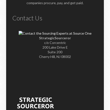
companies procure, pay, and get paid.
Contact Us
StrategicSourceror
c/o Corcentric
200 Lake Drive E
Suite 200
Cherry Hill, NJ 08002