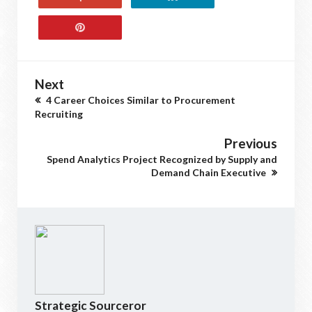
Next
4 Career Choices Similar to Procurement
Recruiting
Previous
Spend Analytics Project Recognized by Supply and
Demand Chain Executive
Strategic Sourceror