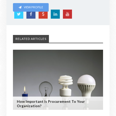
VIEW PROFILE
RELATED ARTICLES
How Important Is Procurement To Your
Organization?