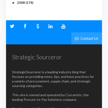
2008
(174)
►
Contact Us
Strategic Sourceror
StrategicSourceror is a leading industry blog that
focuses on providing news, tips, and best practices for
a variety of procurement, supply chain, and strategic
sourcing categories.
This site is owned and operated by Corcentric; the
leading Procure-to-Pay Solutions company.