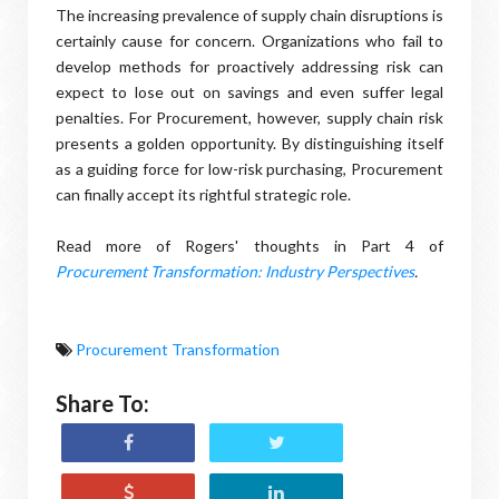
The increasing prevalence of supply chain disruptions is
certainly cause for concern. Organizations who fail to
develop methods for proactively addressing risk can
expect to lose out on savings and even suffer legal
penalties. For Procurement, however, supply chain risk
presents a golden opportunity. By distinguishing itself
as a guiding force for low-risk purchasing, Procurement
can finally accept its rightful strategic role.
Read more of Rogers' thoughts in Part 4 of
Procurement Transformation: Industry Perspectives
.
Procurement Transformation
Share To: