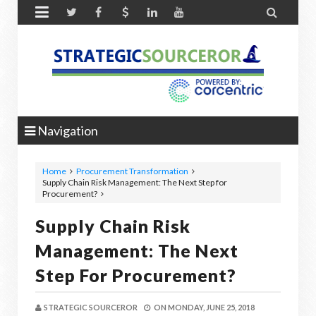


Navigation
Home
Procurement Transformation
Supply Chain Risk Management: The Next Step for
Procurement?
Supply Chain Risk
Management: The Next
Step For Procurement?
STRATEGIC SOURCEROR
ON
MONDAY, JUNE 25, 2018