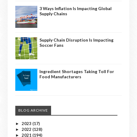
3 Ways Inflation Is Impacting Global
Supply Chains
Supply Chain Disruption Is Impacting
Soccer Fans
Ingredient Shortages Taking Toll For
Food Manufacturers
BLOG ARCHIVE
2023
(17)
►
2022
(128)
►
2021
(194)
►