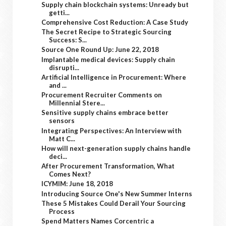
Supply chain blockchain systems: Unready but
getti...
Comprehensive Cost Reduction: A Case Study
The Secret Recipe to Strategic Sourcing
Success: S...
Source One Round Up: June 22, 2018
Implantable medical devices: Supply chain
disrupti...
Artificial Intelligence in Procurement: Where
and ...
Procurement Recruiter Comments on
Millennial Stere...
Sensitive supply chains embrace better
sensors
Integrating Perspectives: An Interview with
Matt C...
How will next-generation supply chains handle
deci...
After Procurement Transformation, What
Comes Next?
ICYMIM: June 18, 2018
Introducing Source One's New Summer Interns
These 5 Mistakes Could Derail Your Sourcing
Process
Spend Matters Names Corcentric a