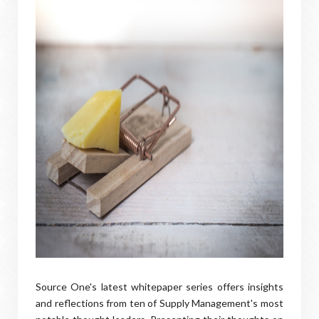
Source One's latest whitepaper series offers insights
and reflections from ten of Supply Management's most