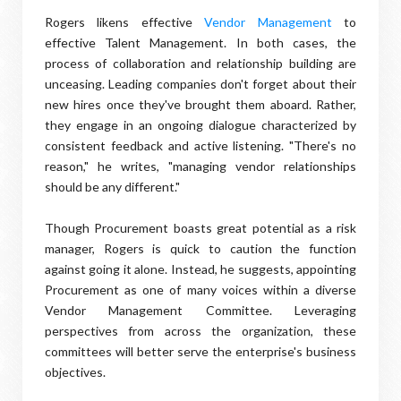
Rogers likens effective
Vendor Management
to
effective Talent Management. In both cases, the
process of collaboration and relationship building are
unceasing. Leading companies don't forget about their
new hires once they've brought them aboard. Rather,
they engage in an ongoing dialogue characterized by
consistent feedback and active listening. "There's no
reason," he writes, "managing vendor relationships
should be any different."
Though Procurement boasts great potential as a risk
manager, Rogers is quick to caution the function
against going it alone. Instead, he suggests, appointing
Procurement as one of many voices within a diverse
Vendor Management Committee. Leveraging
perspectives from across the organization, these
committees will better serve the enterprise's business
objectives.