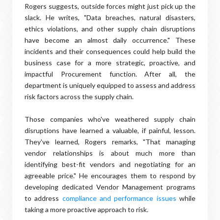
Rogers suggests, outside forces might just pick up the
slack. He writes, "Data breaches, natural disasters,
ethics violations, and other supply chain disruptions
have become an almost daily occurrence." These
incidents and their consequences could help build the
business case for a more strategic, proactive, and
impactful Procurement function. After all, the
department is uniquely equipped to assess and address
risk factors across the supply chain.
Those companies who've weathered supply chain
disruptions have learned a valuable, if painful, lesson.
They've learned, Rogers remarks, "That managing
vendor relationships is about much more than
identifying best-fit vendors and negotiating for an
agreeable price." He encourages them to respond by
developing dedicated Vendor Management programs
to address
compliance and performance issues
while
taking a more proactive approach to risk.