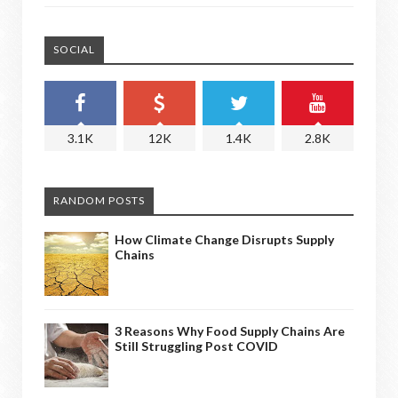
SOCIAL
3.1K
12K
1.4K
2.8K
RANDOM POSTS
How Climate Change Disrupts Supply
Chains
3 Reasons Why Food Supply Chains Are
Still Struggling Post COVID