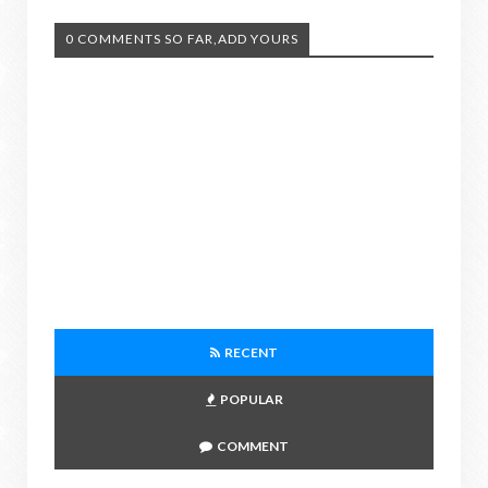
0 COMMENTS SO FAR,ADD YOURS
RECENT
POPULAR
COMMENT