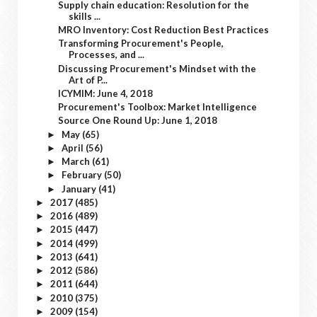
Supply chain education: Resolution for the
skills ...
MRO Inventory: Cost Reduction Best Practices
Transforming Procurement's People,
Processes, and ...
Discussing Procurement's Mindset with the
Art of P...
ICYMIM: June 4, 2018
Procurement's Toolbox: Market Intelligence
Source One Round Up: June 1, 2018
May
(65)
►
April
(56)
►
March
(61)
►
February
(50)
►
January
(41)
►
2017
(485)
►
2016
(489)
►
2015
(447)
►
2014
(499)
►
2013
(641)
►
2012
(586)
►
2011
(644)
►
2010
(375)
►
2009
(154)
►