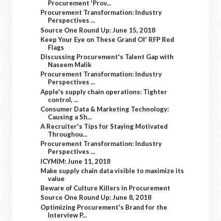
Procurement 'Prov...
Procurement Transformation: Industry
Perspectives ...
Source One Round Up: June 15, 2018
Keep Your Eye on These Grand Ol' RFP Red
Flags
Discussing Procurement's Talent Gap with
Naseem Malik
Procurement Transformation: Industry
Perspectives ...
Apple's supply chain operations: Tighter
control, ...
Consumer Data & Marketing Technology:
Causing a Sh...
A Recruiter's Tips for Staying Motivated
Throughou...
Procurement Transformation: Industry
Perspectives ...
ICYMIM: June 11, 2018
Make supply chain data visible to maximize its
value
Beware of Culture Killers in Procurement
Source One Round Up: June 8, 2018
Optimizing Procurement's Brand for the
Interview P...