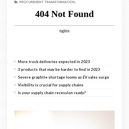
PROCUREMENT TRANSFORMATION,
More truck deliveries expected in 2023
3 products that may be harder to find in 2023
Severe graphite shortage looms as EV sales surge
Visibility is crucial for supply chains
Is your supply chain recession ready?