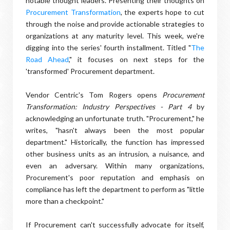
notable thought leaders. Presenting their thoughts on
Procurement Transformation
, the experts hope to cut
through the noise and provide actionable strategies to
organizations at any maturity level. This week, we're
digging into the series' fourth installment. Titled "
The
Road Ahead
," it focuses on next steps for the
'transformed' Procurement department.
Vendor Centric's Tom Rogers opens
Procurement
Transformation: Industry Perspectives - Part 4
by
acknowledging an unfortunate truth. "Procurement," he
writes, "hasn't always been the most popular
department." Historically, the function has impressed
other business units as an intrusion, a nuisance, and
even an adversary. Within many organizations,
Procurement's poor reputation and emphasis on
compliance has left the department to perform as "little
more than a checkpoint."
If Procurement can't successfully advocate for itself,