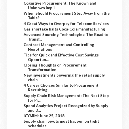
Cognitive Procurement: The Known and
Unknown Impli...
When Should Procurement Step Away from the
Table?
4 Great Ways to Overpay for Telecom Services
Gas shortage halts Coca-Cola manufacturing
Advanced Sourcing Technologies: The Road to
Transf...
Contract Management and Controlling
Negotiations
Tips for Quick and Effective Cost Savings
Opportun...
Closing Thoughts on Procurement
Transformation
New investments powering the retail supply
chain
4 Career Choices Similar to Procurement
Recruiting
Supply Chain Risk Management: The Next Step
for Pr...
Spend Analytics Project Recognized by Supply
and D...
ICYMIM: June 25, 2018
Supply chain pivots must happen on tight
schedules