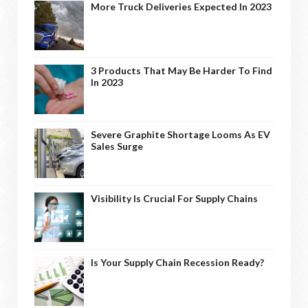
More Truck Deliveries Expected In 2023
3 Products That May Be Harder To Find
In 2023
Severe Graphite Shortage Looms As EV
Sales Surge
Visibility Is Crucial For Supply Chains
Is Your Supply Chain Recession Ready?