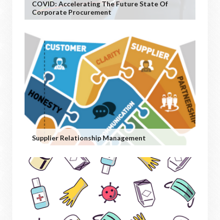
COVID: Accelerating The Future State Of
Corporate Procurement
Supplier Relationship Management