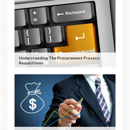
Understanding The Procurement Process:
Requisitions