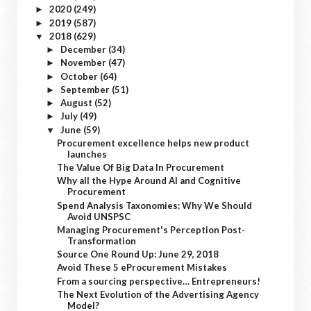
2020
(249)
►
2019
(587)
►
2018
(629)
▼
December
(34)
►
November
(47)
►
October
(64)
►
September
(51)
►
August
(52)
►
July
(49)
►
June
(59)
▼
Procurement excellence helps new product
launches
The Value Of Big Data In Procurement
Why all the Hype Around AI and Cognitive
Procurement
Spend Analysis Taxonomies: Why We Should
Avoid UNSPSC
Managing Procurement's Perception Post-
Transformation
Source One Round Up: June 29, 2018
Avoid These 5 eProcurement Mistakes
From a sourcing perspective… Entrepreneurs!
The Next Evolution of the Advertising Agency
Model?