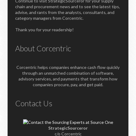
Continue to visit StrategicSourceror for your supply
chain and procurement news and to see the latest tips,
advise, and rants from the analysts, consultants, and
category managers from Corcentric.
Thank you for your readership!
About Corcentric
Corcentric helps companies enhance cash flow quickly
through an unmatched combination of software,
advisory services, and payments that transform how
companies procure, pay, and get paid.
Contact Us
StrategicSourceror
c/o Corcentric