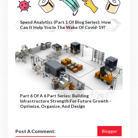
Spend Analytics (Part 1 Of Blog Series): How
Can It Help You In The Wake Of Covid-19?
Part 6 Of A 6 Part Series: Building
Infrastructure Strength For Future Growth -
Optimize, Organize, And Design
Post A Comment:
Blogger