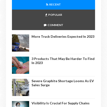
RECENT
POPULAR
COMMENT
More Truck Deliveries Expected In 2023
3 Products That May Be Harder To Find
In 2023
Severe Graphite Shortage Looms As EV
Sales Surge
Visibility Is Crucial For Supply Chains