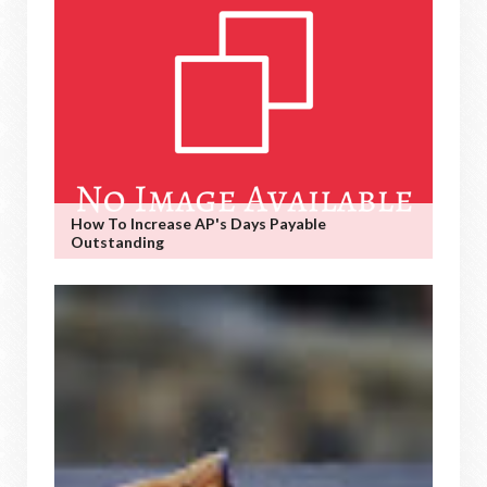
How To Increase AP's Days Payable
Outstanding