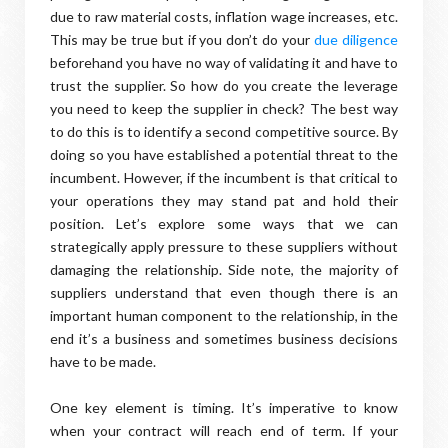
due to raw material costs, inflation wage increases, etc.
This may be true but if you don’t do your
due diligence
beforehand you have no way of validating it and have to
trust the supplier. So how do you create the leverage
you need to keep the supplier in check? The best way
to do this is to identify a second competitive source. By
doing so you have established a potential threat to the
incumbent. However, if the incumbent is that critical to
your operations they may stand pat and hold their
position. Let’s explore some ways that we can
strategically apply pressure to these suppliers without
damaging the relationship. Side note, the majority of
suppliers understand that even though there is an
important human component to the relationship, in the
end it’s a business and sometimes business decisions
have to be made.
One key element is timing. It’s imperative to know
when your contract will reach end of term. If your