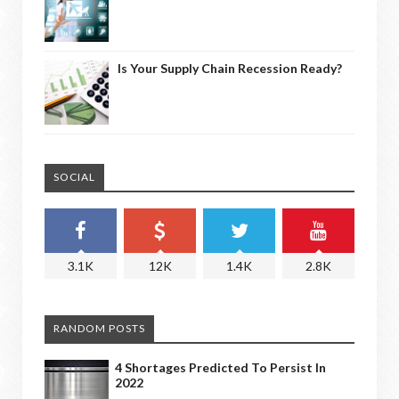
Is Your Supply Chain Recession Ready?
SOCIAL
3.1K
12K
1.4K
2.8K
RANDOM POSTS
4 Shortages Predicted To Persist In
2022