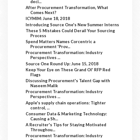
deci...
After Procurement Transformation, What
Comes Next?
ICYMIM: June 18, 2018
Introducing Source One's New Summer Interns
These 5 Mistakes Could Derail Your Sourcing
Process
Spend Matters Names Corcentric a
Procurement 'Prov...
Procurement Transformation: Industry
Perspectives ...
Source One Round Up: June 15, 2018
Keep Your Eye on These Grand Ol' RFP Red
Flags
Discussing Procurement's Talent Gap with
Naseem Malik
Procurement Transformation: Industry
Perspectives ...
Apple's supply chain operations: Tighter
control, ...
Consumer Data & Marketing Technology:
Causing a Sh...
A Recruiter's Tips for Staying Motivated
Throughou...
Procurement Transformation: Industry