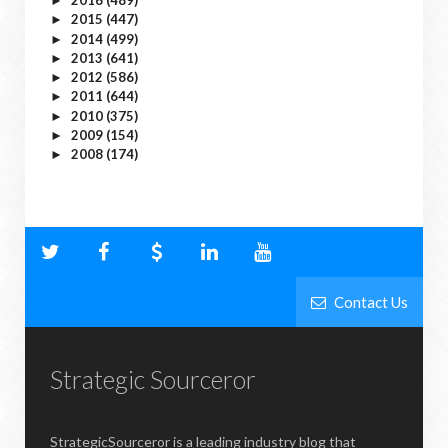
2016
(489)
►
2015
(447)
►
2014
(499)
►
2013
(641)
►
2012
(586)
►
2011
(644)
►
2010
(375)
►
2009
(154)
►
2008
(174)
►
Contact Us
Strategic Sourceror
StrategicSourceror is a leading industry blog that