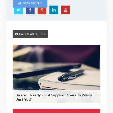
VIEW PROFILE
RELATED ARTICLES
Are You Ready For A Supplier Diversity Policy
Just Yet?