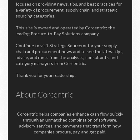
focuses on providing news, tips, and best practices for
a variety of procurement, supply chain, and strategic
sourcing categories.
This site is owned and operated by Corcentric; the
leading Procure-to-Pay Solutions company.
Continue to visit StrategicSourceror for your supply
chain and procurement news and to see the latest tips,
advise, and rants from the analysts, consultants, and
category managers from Corcentric.
Thank you for your readership!
About Corcentric
Corcentric helps companies enhance cash flow quickly
through an unmatched combination of software,
advisory services, and payments that transform how
companies procure, pay, and get paid.