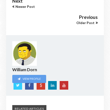
Next
Newer Post
Previous
Older Post
William Dorn
VIEW PROFILE
RELATED ARTICLES