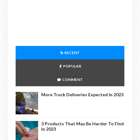
RECENT
POPULAR
COMMENT
More Truck Deliveries Expected In 2023
3 Products That May Be Harder To Find
In 2023