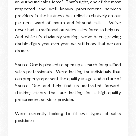
an outbound sales force? That's right, one of the most
respected and well known procurement services
providers in the business has relied exclusively on our
partners, word of mouth and inbound calls. We've
never had a traditional outsides sales force to help us.
And while it's obviously working, we've been growing
double digits year over year, we still know that we can
do more.
Source One is pleased to open up a search for qualified
sales professionals. We're looking for individuals that
can properly represent the quality, image, and culture of
Source One and help find us motivated forward-
thinking clients that are looking for a high-quality
procurement services provider.
We're currently looking to fill two types of sales
positions: