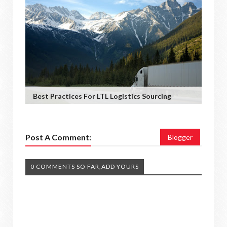
Best Practices For LTL Logistics Sourcing
Post A Comment:
Blogger
0 COMMENTS SO FAR,ADD YOURS