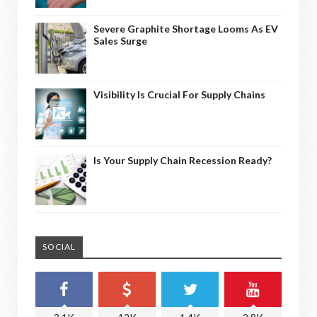
Severe Graphite Shortage Looms As EV
Sales Surge
Visibility Is Crucial For Supply Chains
Is Your Supply Chain Recession Ready?
SOCIAL