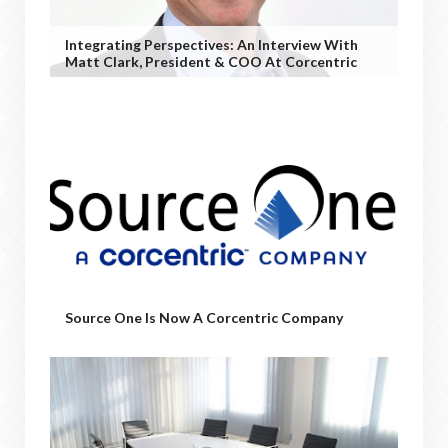
Integrating Perspectives: An Interview With
Matt Clark, President & COO At Corcentric
Source One Is Now A Corcentric Company