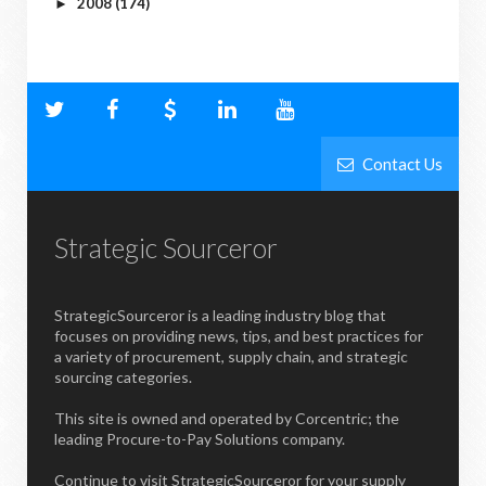
2008
(174)
►
Contact Us
Strategic Sourceror
StrategicSourceror is a leading industry blog that
focuses on providing news, tips, and best practices for
a variety of procurement, supply chain, and strategic
sourcing categories.
This site is owned and operated by Corcentric; the
leading Procure-to-Pay Solutions company.
Continue to visit StrategicSourceror for your supply