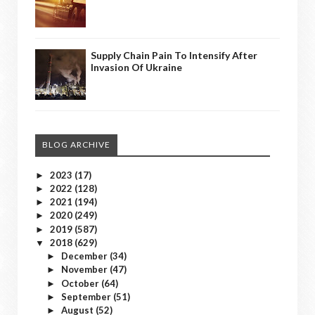
Supply Chain Pain To Intensify After
Invasion Of Ukraine
BLOG ARCHIVE
2023
(17)
►
2022
(128)
►
2021
(194)
►
2020
(249)
►
2019
(587)
►
2018
(629)
▼
December
(34)
►
November
(47)
►
October
(64)
►
September
(51)
►
August
(52)
►