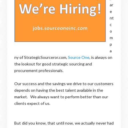
ar
e
nt
c
o
m
p
a
ny of StrategicSourceror.com,
Source One
, is always on
the lookout for good strategic sourcing and
procurement professionals.
Our success and the savings we drive to our customers
depends on having the best talent available in the
market. We always want to perform better than our
clients expect of us.
But did you know, that until now, we actually never had