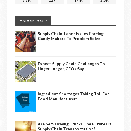
3.1K
12K
1.4K
2.8K
RANDOM POSTS
Supply Chain, Labor Issues Forcing
Candy Makers To Problem Solve
Expect Supply Chain Challenges To
Linger Longer, CEOs Say
Ingredient Shortages Taking Toll For
Food Manufacturers
Are Self-Driving Trucks The Future Of
Supply Chain Transportation?