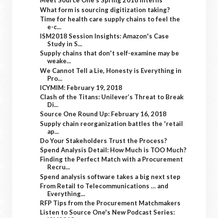
Meet Source One's Spring 2018 Interns
What form is sourcing digitization taking?
Time for health care supply chains to feel the
e-c...
ISM2018 Session Insights: Amazon's Case
Study in S...
Supply chains that don't self-examine may be
weake...
We Cannot Tell a Lie, Honesty is Everything in
Pro...
ICYMIM: February 19, 2018
Clash of the Titans: Unilever’s Threat to Break
Di...
Source One Round Up: February 16, 2018
Supply chain reorganization battles the 'retail
ap...
Do Your Stakeholders Trust the Process?
Spend Analysis Detail: How Much is TOO Much?
Finding the Perfect Match with a Procurement
Recru...
Spend analysis software takes a big next step
From Retail to Telecommunications … and
Everything...
RFP Tips from the Procurement Matchmakers
Listen to Source One's New Podcast Series: