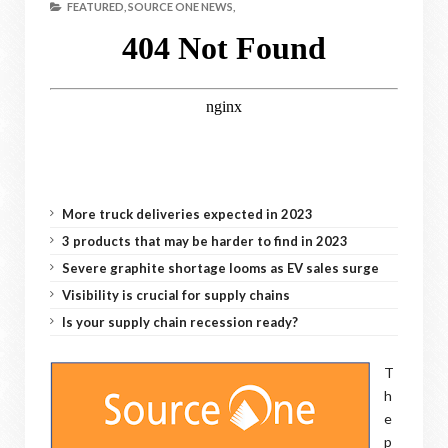
FEATURED,
SOURCE ONE NEWS,
More truck deliveries expected in 2023
3 products that may be harder to find in 2023
Severe graphite shortage looms as EV sales surge
Visibility is crucial for supply chains
Is your supply chain recession ready?
T
h
e
p