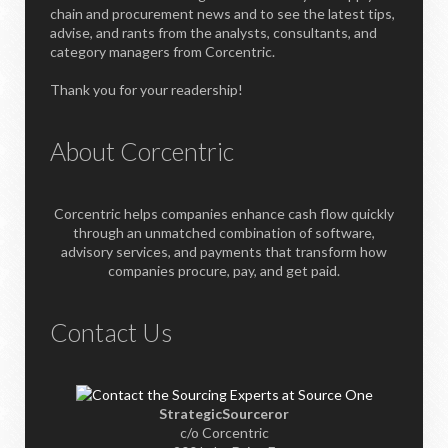
chain and procurement news and to see the latest tips,
advise, and rants from the analysts, consultants, and
category managers from Corcentric.
Thank you for your readership!
About Corcentric
Corcentric helps companies enhance cash flow quickly
through an unmatched combination of software,
advisory services, and payments that transform how
companies procure, pay, and get paid.
Contact Us
StrategicSourceror
c/o Corcentric