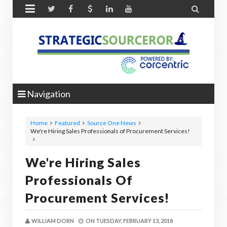


Navigation
Home
Featured
Source One News
We're Hiring Sales Professionals of Procurement Services!
We're Hiring Sales
Professionals Of
Procurement Services!
WILLIAM DORN
ON
TUESDAY, FEBRUARY 13, 2018