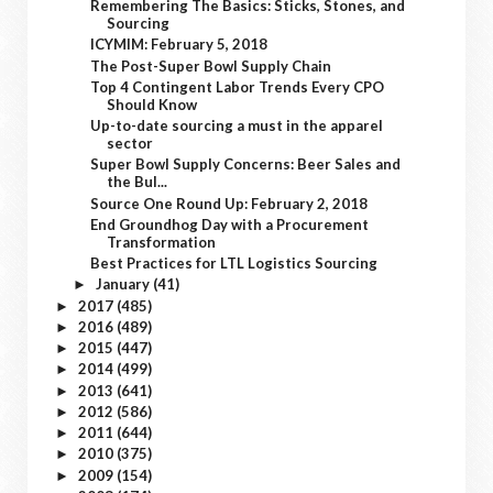
Remembering The Basics: Sticks, Stones, and
Sourcing
ICYMIM: February 5, 2018
The Post-Super Bowl Supply Chain
Top 4 Contingent Labor Trends Every CPO
Should Know
Up-to-date sourcing a must in the apparel
sector
Super Bowl Supply Concerns: Beer Sales and
the Bul...
Source One Round Up: February 2, 2018
End Groundhog Day with a Procurement
Transformation
Best Practices for LTL Logistics Sourcing
January
(41)
►
2017
(485)
►
2016
(489)
►
2015
(447)
►
2014
(499)
►
2013
(641)
►
2012
(586)
►
2011
(644)
►
2010
(375)
►
2009
(154)
►