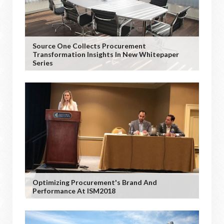
Source One Collects Procurement
Transformation Insights In New Whitepaper
Series
Optimizing Procurement's Brand And
Performance At ISM2018