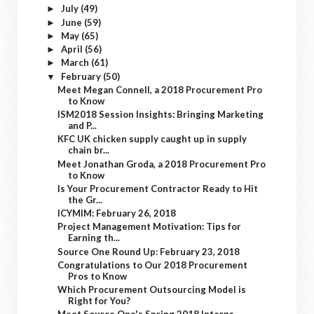
July
(49)
►
June
(59)
►
May
(65)
►
April
(56)
►
March
(61)
►
February
(50)
▼
Meet Megan Connell, a 2018 Procurement Pro
to Know
ISM2018 Session Insights: Bringing Marketing
and P...
KFC UK chicken supply caught up in supply
chain br...
Meet Jonathan Groda, a 2018 Procurement Pro
to Know
Is Your Procurement Contractor Ready to Hit
the Gr...
ICYMIM: February 26, 2018
Project Management Motivation: Tips for
Earning th...
Source One Round Up: February 23, 2018
Congratulations to Our 2018 Procurement
Pros to Know
Which Procurement Outsourcing Model is
Right for You?