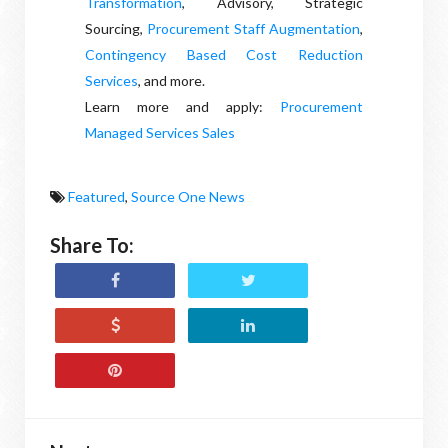
Transformation
, Advisory, Strategic
Sourcing,
Procurement Staff Augmentation
,
Contingency Based Cost Reduction
Services
, and more.
Learn more and apply:
Procurement
Managed Services Sales
Featured
,
Source One News
Share To: