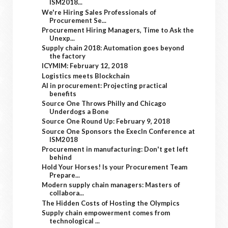
ISM2018...
We're Hiring Sales Professionals of
Procurement Se...
Procurement Hiring Managers, Time to Ask the
Unexp...
Supply chain 2018: Automation goes beyond
the factory
ICYMIM: February 12, 2018
Logistics meets Blockchain
AI in procurement: Projecting practical
benefits
Source One Throws Philly and Chicago
Underdogs a Bone
Source One Round Up: February 9, 2018
Source One Sponsors the ExecIn Conference at
ISM2018
Procurement in manufacturing: Don't get left
behind
Hold Your Horses! Is your Procurement Team
Prepare...
Modern supply chain managers: Masters of
collabora...
The Hidden Costs of Hosting the Olympics
Supply chain empowerment comes from
technological ...