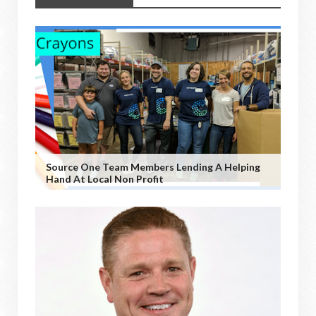
Source One Team Members Lending A Helping
Hand At Local Non Profit