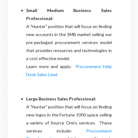
Small Medium Business Sales
Professional:
A "Hunter" position that will focus on finding
new accounts in the SMB market selling our
pre-packaged procurement services model
that provides resources and technologies in
a cost effective model.
Learn more and apply:
Procurement Help
Desk Sales Lead
Large Business Sales Professional:
A "Hunter" position that will focus on finding
new logos in the Fortune 1000 space selling
a variety of Source One's services. These
services include:
Procurement