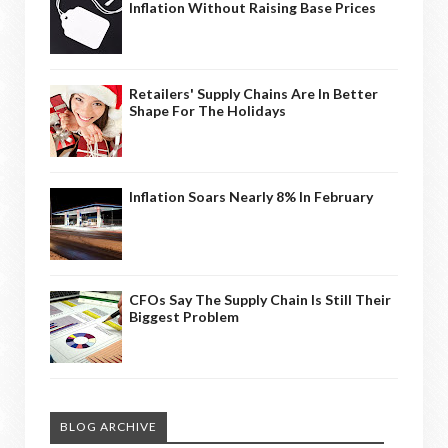
Inflation Without Raising Base Prices
Retailers' Supply Chains Are In Better
Shape For The Holidays
Inflation Soars Nearly 8% In February
CFOs Say The Supply Chain Is Still Their
Biggest Problem
BLOG ARCHIVE