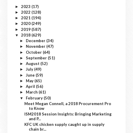
2023
(17)
►
2022
(128)
►
2021
(194)
►
2020
(249)
►
2019
(587)
►
2018
(629)
▼
December
(34)
►
November
(47)
►
October
(64)
►
September
(51)
►
August
(52)
►
July
(49)
►
June
(59)
►
May
(65)
►
April
(56)
►
March
(61)
►
February
(50)
▼
Meet Megan Connell, a 2018 Procurement Pro
to Know
ISM2018 Session Insights: Bringing Marketing
and P...
KFC UK chicken supply caught up in supply
chain br...