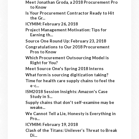
Meet Jonathan Groda, a 2018 Procurement Pro
to Know
Is Your Procurement Contractor Ready to Hit
the Gr...
ICYMIM: February 26, 2018
Project Management Motivation: Tips for
Earning th...
Source One Round Up: February 23, 2018
Congratulations to Our 2018 Procurement
Pros to Know
Which Procurement Outsourcing Model is
Right for You?
Meet Source One's Spring 2018 Interns
What form is sourcing digitization taking?
Time for health care supply chains to feel the
e-c...
ISM2018 Session Insights: Amazon's Case
Study in S...
Supply chains that don't self-examine may be
weake...
We Cannot Tell a Lie, Honesty is Everything in
Pro...
ICYMIM: February 19, 2018
Clash of the Titans: Unilever’s Threat to Break
Di...