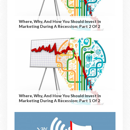
Where, Why, And How You Should Invest In
Marketing During A Recession: Part 2 Of 2
Where, Why, And How You Should Invest In
Marketing During A Recession: Part 1 Of 2