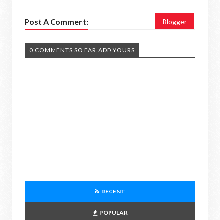
Post A Comment:
Blogger
0 COMMENTS SO FAR,ADD YOURS
RECENT
POPULAR