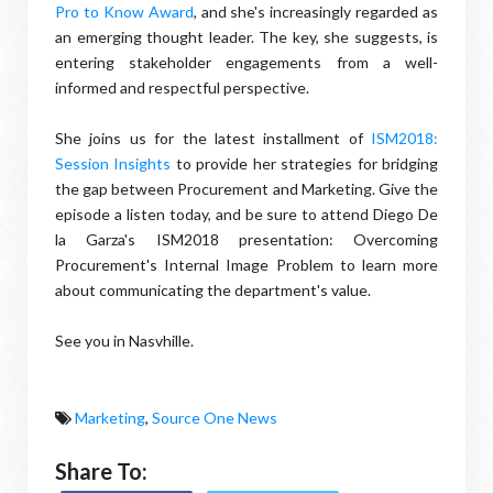
Pro to Know Award
, and she's increasingly regarded as
an emerging thought leader. The key, she suggests, is
entering stakeholder engagements from a well-
informed and respectful perspective.
She joins us for the latest installment of
ISM2018:
Session Insights
to provide her strategies for bridging
the gap between Procurement and Marketing. Give the
episode a listen today, and be sure to attend Diego De
la Garza's ISM2018 presentation: Overcoming
Procurement's Internal Image Problem to learn more
about communicating the department's value.
See you in Nasvhille.
Marketing
,
Source One News
Share To: