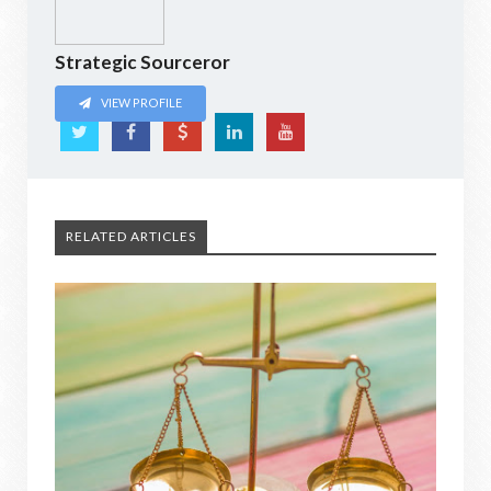
Strategic Sourceror
VIEW PROFILE
RELATED ARTICLES