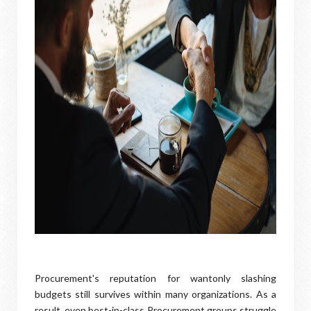
Procurement's reputation for wantonly slashing
budgets still survives within many organizations. As a
result, even best-in-class Procurement groups struggle