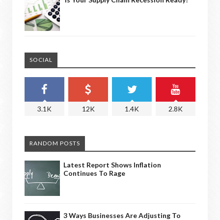
SOCIAL
3.1K
12K
1.4K
2.8K
RANDOM POSTS
Latest Report Shows Inflation
Continues To Rage
3 Ways Businesses Are Adjusting To