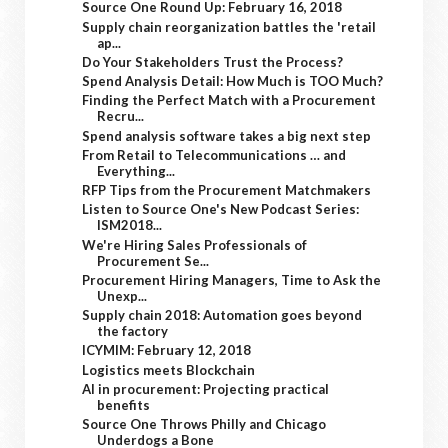
Source One Round Up: February 16, 2018
Supply chain reorganization battles the 'retail
ap...
Do Your Stakeholders Trust the Process?
Spend Analysis Detail: How Much is TOO Much?
Finding the Perfect Match with a Procurement
Recru...
Spend analysis software takes a big next step
From Retail to Telecommunications … and
Everything...
RFP Tips from the Procurement Matchmakers
Listen to Source One's New Podcast Series:
ISM2018...
We're Hiring Sales Professionals of
Procurement Se...
Procurement Hiring Managers, Time to Ask the
Unexp...
Supply chain 2018: Automation goes beyond
the factory
ICYMIM: February 12, 2018
Logistics meets Blockchain
AI in procurement: Projecting practical
benefits
Source One Throws Philly and Chicago
Underdogs a Bone