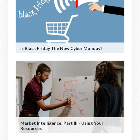
Is Black Friday The New Cyber Monday?
Market Intelligence: Part III - Using Your
Resources