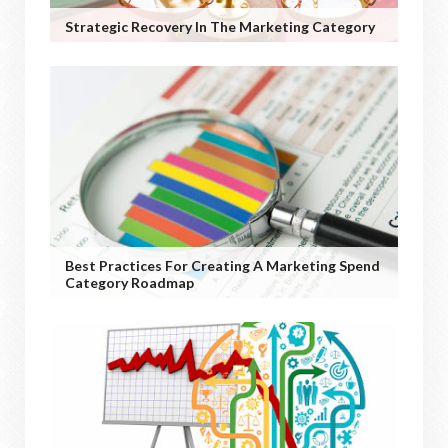
Strategic Recovery In The Marketing Category
Best Practices For Creating A Marketing Spend
Category Roadmap