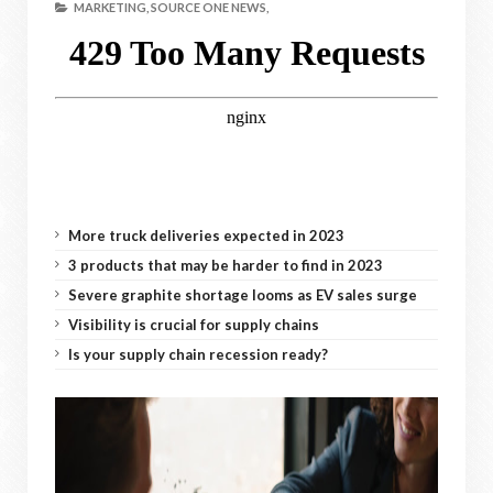
MARKETING,
SOURCE ONE NEWS,
More truck deliveries expected in 2023
3 products that may be harder to find in 2023
Severe graphite shortage looms as EV sales surge
Visibility is crucial for supply chains
Is your supply chain recession ready?