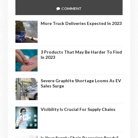
COMMENT
More Truck Deliveries Expected In 2023
3 Products That May Be Harder To Find
In 2023
Severe Graphite Shortage Looms As EV
Sales Surge
Visibility Is Crucial For Supply Chains
Is Your Supply Chain Recession Ready?