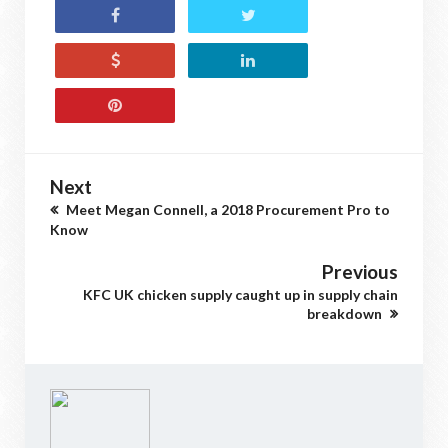
Next
Meet Megan Connell, a 2018 Procurement Pro to
Know
Previous
KFC UK chicken supply caught up in supply chain
breakdown