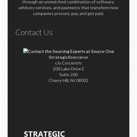
through an unmatched combination of software,
advisory services, and payments that transform how
companies procure, pay, and get paid.
Contact Us
StrategicSourceror
c/o Corcentric
200 Lake Drive E
Suite 200
Cherry Hill, NJ 08002