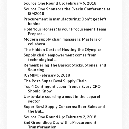
Source One Round Up: February 9, 2018
Source One Sponsors the ExecIn Conference at
ISM2018
Procurement in manufacturing: Don't get left
behind
Hold Your Horses! Is your Procurement Team
Prepare...
Modern supply chain managers: Masters of
collabora...
The Hidden Costs of Hosting the Olympics
Supply chain empowerment comes from
technological ...
Remembering The Basics: Sticks, Stones, and
Sourcing
ICYMIM: February 5, 2018
The Post-Super Bowl Supply Chain
Top 4 Contingent Labor Trends Every CPO
Should Know
Up-to-date sourcing a must in the apparel
sector
Super Bowl Supply Concerns: Beer Sales and
the Bul...
Source One Round Up: February 2, 2018
End Groundhog Day with a Procurement
Transformation