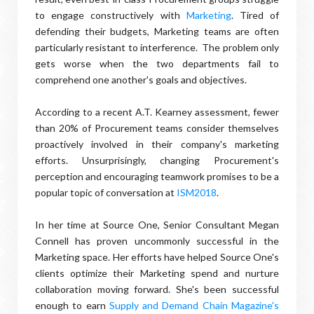
to engage constructively with
Marketing
. Tired of
defending their budgets, Marketing teams are often
particularly resistant to interference. The problem only
gets worse when the two departments fail to
comprehend one another's goals and objectives.
According to a recent A.T. Kearney assessment, fewer
than 20% of Procurement teams consider themselves
proactively involved in their company's marketing
efforts. Unsurprisingly, changing Procurement's
perception and encouraging teamwork promises to be a
popular topic of conversation at
ISM2018
.
In her time at Source One, Senior Consultant Megan
Connell has proven uncommonly successful in the
Marketing space. Her efforts have helped Source One's
clients optimize their Marketing spend and nurture
collaboration moving forward. She's been successful
enough to earn
Supply and Demand Chain Magazine's