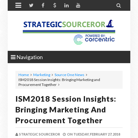


Navigation
Home
Marketing
Source One News
ISM2018 Session Insights: Bringing Marketing and
Procurement Together
ISM2018 Session Insights:
Bringing Marketing And
Procurement Together
STRATEGIC SOURCEROR
ON
TUESDAY, FEBRUARY 27, 2018