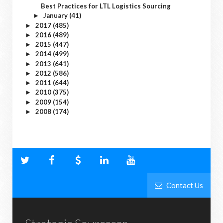
Best Practices for LTL Logistics Sourcing
January
(41)
►
2017
(485)
►
2016
(489)
►
2015
(447)
►
2014
(499)
►
2013
(641)
►
2012
(586)
►
2011
(644)
►
2010
(375)
►
2009
(154)
►
2008
(174)
►
Contact Us