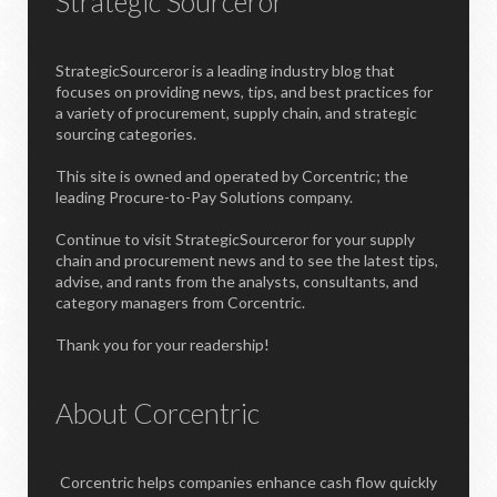
Strategic Sourceror
StrategicSourceror is a leading industry blog that
focuses on providing news, tips, and best practices for
a variety of procurement, supply chain, and strategic
sourcing categories.
This site is owned and operated by Corcentric; the
leading Procure-to-Pay Solutions company.
Continue to visit StrategicSourceror for your supply
chain and procurement news and to see the latest tips,
advise, and rants from the analysts, consultants, and
category managers from Corcentric.
Thank you for your readership!
About Corcentric
Corcentric helps companies enhance cash flow quickly