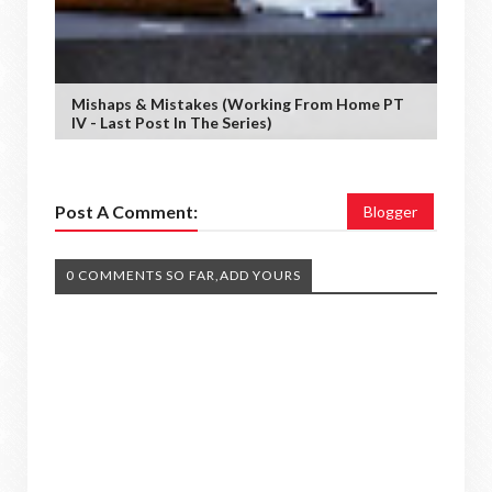
Mishaps & Mistakes (working From Home PT
IV - Last Post In The Series)
Post A Comment:
Blogger
0 COMMENTS SO FAR,ADD YOURS