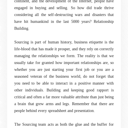
continent, and the development of the Internet, people have
engaged in buying and selling. So how did trade thrive
considering all the self-destructing wars and disasters that
have hit humankind in the last 5000 years? Relationship
Building.
Sourcing is part of human history, business etiquette is the
life-blood that has made it prosper, and they rely on correctly
managing the relationships we form. The reality is that we
usually take for granted how important relationships are, so
whether you are just starting your first job or you are a
seasoned veteran of the business world, do not forget that
you need to be able to interact in a positive manner with
other individuals. Building and keeping good rapport is
critical and often a far more valuable attribute than just being
a brain that grew arms and legs. Remember that there are
people behind every spreadsheet and presentation.
The Sourcing team acts as both the glue and the buffer for