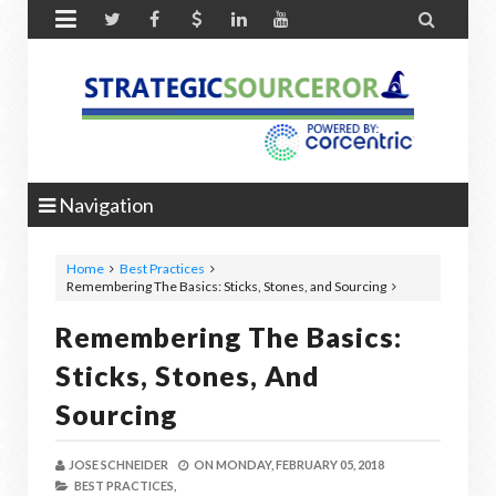


Navigation
Home
Best Practices
Remembering The Basics: Sticks, Stones, and Sourcing
Remembering The Basics:
Sticks, Stones, And
Sourcing
JOSE SCHNEIDER
ON
MONDAY, FEBRUARY 05, 2018
BEST PRACTICES,