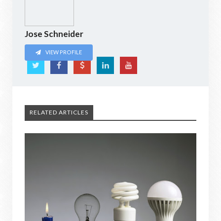
Jose Schneider
VIEW PROFILE
RELATED ARTICLES