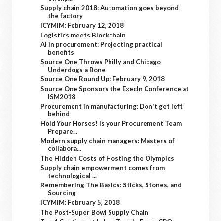
Supply chain 2018: Automation goes beyond
the factory
ICYMIM: February 12, 2018
Logistics meets Blockchain
AI in procurement: Projecting practical
benefits
Source One Throws Philly and Chicago
Underdogs a Bone
Source One Round Up: February 9, 2018
Source One Sponsors the ExecIn Conference at
ISM2018
Procurement in manufacturing: Don't get left
behind
Hold Your Horses! Is your Procurement Team
Prepare...
Modern supply chain managers: Masters of
collabora...
The Hidden Costs of Hosting the Olympics
Supply chain empowerment comes from
technological ...
Remembering The Basics: Sticks, Stones, and
Sourcing
ICYMIM: February 5, 2018
The Post-Super Bowl Supply Chain