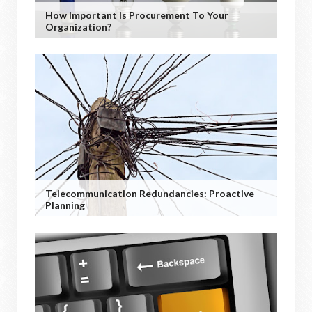
How Important Is Procurement To Your
Organization?
Telecommunication Redundancies: Proactive
Planning