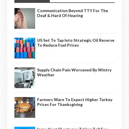
Communication Beyond TTY For The
Deaf & Hard Of Hearing
US Set To Tap Into Strategic Oil Reserve
To Reduce Fuel Prices
Supply Chain Pain Worsened By Wintry
Weather
Farmers Warn To Expect Higher Turkey
Prices For Thanksgiving