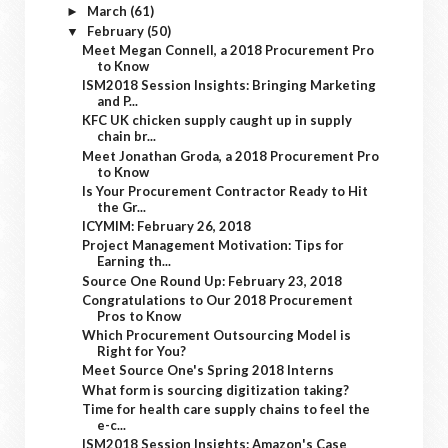
March
(61)
►
February
(50)
▼
Meet Megan Connell, a 2018 Procurement Pro
to Know
ISM2018 Session Insights: Bringing Marketing
and P...
KFC UK chicken supply caught up in supply
chain br...
Meet Jonathan Groda, a 2018 Procurement Pro
to Know
Is Your Procurement Contractor Ready to Hit
the Gr...
ICYMIM: February 26, 2018
Project Management Motivation: Tips for
Earning th...
Source One Round Up: February 23, 2018
Congratulations to Our 2018 Procurement
Pros to Know
Which Procurement Outsourcing Model is
Right for You?
Meet Source One's Spring 2018 Interns
What form is sourcing digitization taking?
Time for health care supply chains to feel the
e-c...
ISM2018 Session Insights: Amazon's Case