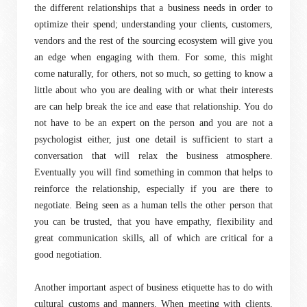
the different relationships that a business needs in order to
optimize their spend; understanding your clients, customers,
vendors and the rest of the sourcing ecosystem will give you
an edge when engaging with them. For some, this might
come naturally, for others, not so much, so getting to know a
little about who you are dealing with or what their interests
are can help break the ice and ease that relationship. You do
not have to be an expert on the person and you are not a
psychologist either, just one detail is sufficient to start a
conversation that will relax the business atmosphere.
Eventually you will find something in common that helps to
reinforce the relationship, especially if you are there to
negotiate. Being seen as a human tells the other person that
you can be trusted, that you have empathy, flexibility and
great communication skills, all of which are critical for a
good negotiation.
Another important aspect of business etiquette has to do with
cultural customs and manners. When meeting with clients,