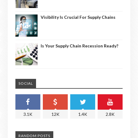
Visibility Is Crucial For Supply Chains
Is Your Supply Chain Recession Ready?
SOCIAL
3.1K
12K
1.4K
2.8K
RANDOM POSTS