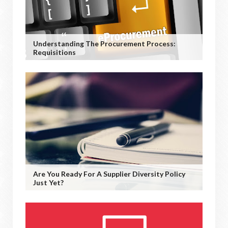
Understanding The Procurement Process:
Requisitions
Are You Ready For A Supplier Diversity Policy
Just Yet?