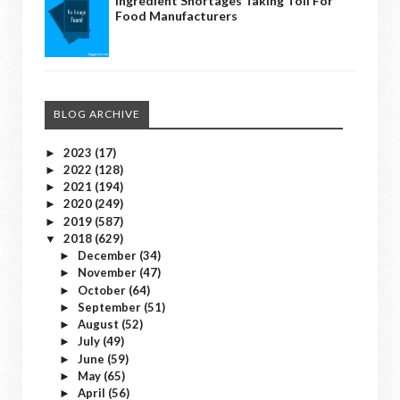
Ingredient Shortages Taking Toll For
Food Manufacturers
BLOG ARCHIVE
2023
(17)
►
2022
(128)
►
2021
(194)
►
2020
(249)
►
2019
(587)
►
2018
(629)
▼
December
(34)
►
November
(47)
►
October
(64)
►
September
(51)
►
August
(52)
►
July
(49)
►
June
(59)
►
May
(65)
►
April
(56)
►