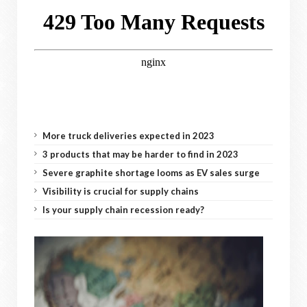
More truck deliveries expected in 2023
3 products that may be harder to find in 2023
Severe graphite shortage looms as EV sales surge
Visibility is crucial for supply chains
Is your supply chain recession ready?