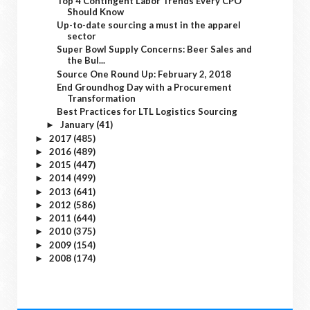
Top 4 Contingent Labor Trends Every CPO
Should Know
Up-to-date sourcing a must in the apparel
sector
Super Bowl Supply Concerns: Beer Sales and
the Bul...
Source One Round Up: February 2, 2018
End Groundhog Day with a Procurement
Transformation
Best Practices for LTL Logistics Sourcing
January
(41)
►
2017
(485)
►
2016
(489)
►
2015
(447)
►
2014
(499)
►
2013
(641)
►
2012
(586)
►
2011
(644)
►
2010
(375)
►
2009
(154)
►
2008
(174)
►