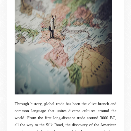
Through history, global trade has been the olive branch and
common language that unites diverse cultures around the
world. From the first long-distance trade around 3000 BC,
all the way to the Silk Road, the discovery of the American