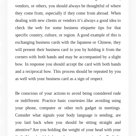
vendors, or others, you should always be thoughtful of where
they come from, especially if they come from abroad. When
dealing with new clients or vendors it’s always a good idea to
check the web for some business etiquette tips for that
specific country, culture, or region. A good example of this is
exchanging business cards with the Japanese or Chinese, they
will present their business card to you by holding it from the
corners with both hands and may be accompanied by a slight
bow. In response you should accept the card with both hands
and a reciprocal bow. This process should be repeated by you
as well with your business card as a sign of respect.
Be conscious of your actions to avoid being considered rude
or indifferent. Practice basic courtesies like avoiding using
your phone, computer or other tech gadget in meetings.
Consider what signals your body language is sending; are
you laid back when you should be sitting straight and
attentive? Are you holding the weight of your head with your