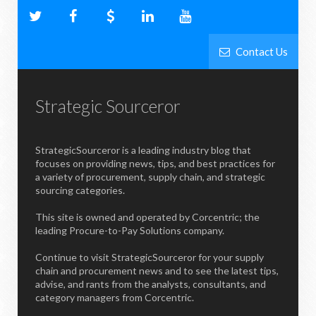
Contact Us
Strategic Sourceror
StrategicSourceror is a leading industry blog that
focuses on providing news, tips, and best practices for
a variety of procurement, supply chain, and strategic
sourcing categories.
This site is owned and operated by Corcentric; the
leading Procure-to-Pay Solutions company.
Continue to visit StrategicSourceror for your supply
chain and procurement news and to see the latest tips,
advise, and rants from the analysts, consultants, and
category managers from Corcentric.