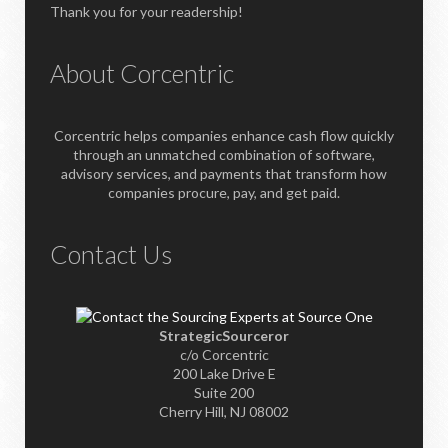
Thank you for your readership!
About Corcentric
Corcentric helps companies enhance cash flow quickly
through an unmatched combination of software,
advisory services, and payments that transform how
companies procure, pay, and get paid.
Contact Us
StrategicSourceror
c/o Corcentric
200 Lake Drive E
Suite 200
Cherry Hill, NJ 08002