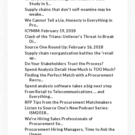
Study in S...
Supply chains that don't self-examine may be
weake...
We Cannot Tell a Lie, Honesty is Everything in
Pro...
ICYMIM: February 19, 2018
Clash of the Titans: Unilever’s Threat to Break
Di...
Source One Round Up: February 16, 2018
Supply chain reorganization battles the 'retail
ap...
Do Your Stakeholders Trust the Process?
Spend Analysis Detail: How Much is TOO Much?
Finding the Perfect Match with a Procurement
Recru...
Spend analysis software takes a big next step
From Retail to Telecommunications … and
Everything...
RFP Tips from the Procurement Matchmakers
Listen to Source One's New Podcast Series:
ISM2018...
We're Hiring Sales Professionals of
Procurement Se...
Procurement Hiring Managers, Time to Ask the
Unexp...