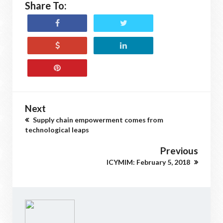
Share To:
Next
Supply chain empowerment comes from
technological leaps
Previous
ICYMIM: February 5, 2018