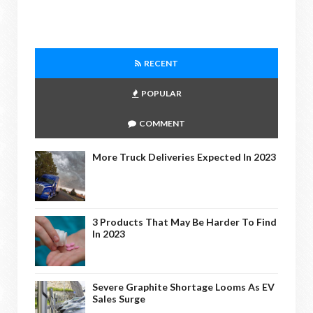
RECENT
POPULAR
COMMENT
More Truck Deliveries Expected In 2023
3 Products That May Be Harder To Find
In 2023
Severe Graphite Shortage Looms As EV
Sales Surge