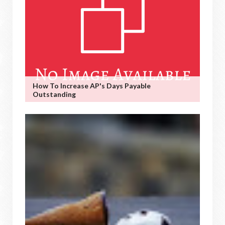
How To Increase AP's Days Payable
Outstanding