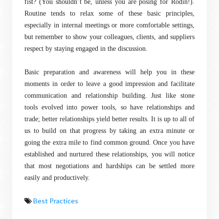
fist? (You shouldn’t be, unless you are posing for Rodin!).
Routine tends to relax some of these basic principles,
especially in internal meetings or more comfortable settings,
but remember to show your colleagues, clients, and suppliers
respect by staying engaged in the discussion.
Basic preparation and awareness will help you in these
moments in order to leave a good impression and facilitate
communication and relationship building. Just like stone
tools evolved into power tools, so have relationships and
trade; better relationships yield better results. It is up to all of
us to build on that progress by taking an extra minute or
going the extra mile to find common ground. Once you have
established and nurtured these relationships, you will notice
that most negotiations and hardships can be settled more
easily and productively.
Best Practices