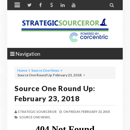


Navigation
Home
Source One News
Source One Round Up: February 23, 2018
Source One Round Up:
February 23, 2018
STRATEGIC SOURCEROR
ON
FRIDAY, FEBRUARY 23, 2018
SOURCE ONE NEWS,