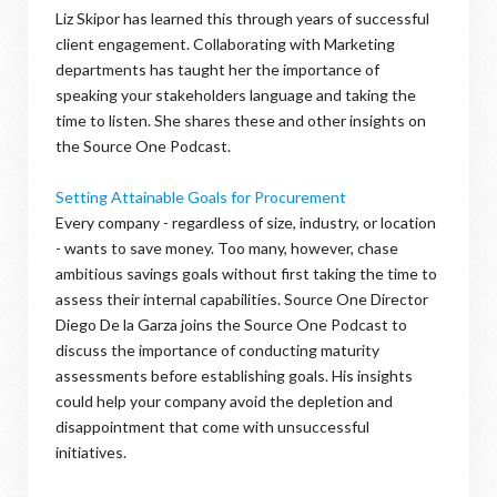
Liz Skipor has learned this through years of successful
client engagement. Collaborating with Marketing
departments has taught her the importance of
speaking your stakeholders language and taking the
time to listen. She shares these and other insights on
the Source One Podcast.
Setting Attainable Goals for Procurement
Every company - regardless of size, industry, or location
- wants to save money. Too many, however, chase
ambitious savings goals without first taking the time to
assess their internal capabilities. Source One Director
Diego De la Garza joins the Source One Podcast to
discuss the importance of conducting maturity
assessments before establishing goals. His insights
could help your company avoid the depletion and
disappointment that come with unsuccessful
initiatives.