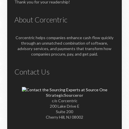
Thank you for your readership!
About Corcentric
Corcentric helps companies enhance cash flow quickly
through an unmatched combination of software,
advisory services, and payments that transform how
companies procure, pay, and get paid.
Contact Us
StrategicSourceror
c/o Corcentric
200 Lake Drive E
Suite 200
Cherry Hill, NJ 08002