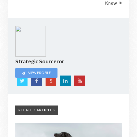
Know
Strategic Sourceror
VIEW PROFILE
RELATED ARTICLES