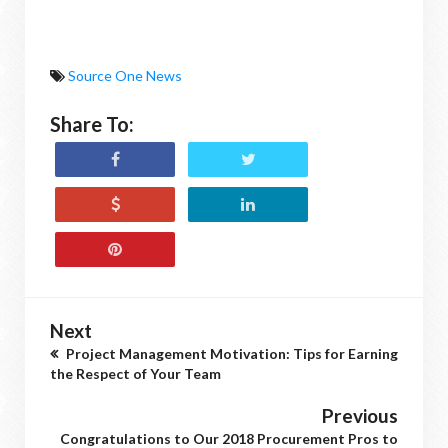
Source One News
Share To:
Next
Project Management Motivation: Tips for Earning
the Respect of Your Team
Previous
Congratulations to Our 2018 Procurement Pros to