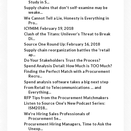
Study in S...
Supply chains that don't self-examine may be
weake...
We Cannot Tell a Lie, Honesty is Everything in
Pro...
ICYMIM: February 19, 2018
Clash of the Titans: Unilever’s Threat to Break
Di...
Source One Round Up: February 16, 2018
Supply chain reorganization battles the 'retail
ap...
Do Your Stakeholders Trust the Process?
Spend Analysis Detail: How Much is TOO Much?
Finding the Perfect Match with a Procurement
Recru...
Spend analysis software takes a big next step
From Retail to Telecommunications … and
Everything...
RFP Tips from the Procurement Matchmakers
Listen to Source One's New Podcast Series:
ISM2018...
We're Hiring Sales Professionals of
Procurement Se...
Procurement Hiring Managers, Time to Ask the
Unexp...