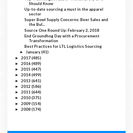
Should Know
Up-to-date sourcing a must in the apparel
sector
Super Bowl Supply Concerns: Beer Sales and
the Bul...
Source One Round Up: February 2, 2018
End Groundhog Day with a Procurement
Transformation
Best Practices for LTL Logistics Sourcing
January
(41)
►
2017
(485)
►
2016
(489)
►
2015
(447)
►
2014
(499)
►
2013
(641)
►
2012
(586)
►
2011
(644)
►
2010
(375)
►
2009
(154)
►
2008
(174)
►