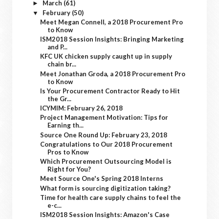
March
(61)
►
February
(50)
▼
Meet Megan Connell, a 2018 Procurement Pro
to Know
ISM2018 Session Insights: Bringing Marketing
and P...
KFC UK chicken supply caught up in supply
chain br...
Meet Jonathan Groda, a 2018 Procurement Pro
to Know
Is Your Procurement Contractor Ready to Hit
the Gr...
ICYMIM: February 26, 2018
Project Management Motivation: Tips for
Earning th...
Source One Round Up: February 23, 2018
Congratulations to Our 2018 Procurement
Pros to Know
Which Procurement Outsourcing Model is
Right for You?
Meet Source One's Spring 2018 Interns
What form is sourcing digitization taking?
Time for health care supply chains to feel the
e-c...
ISM2018 Session Insights: Amazon's Case