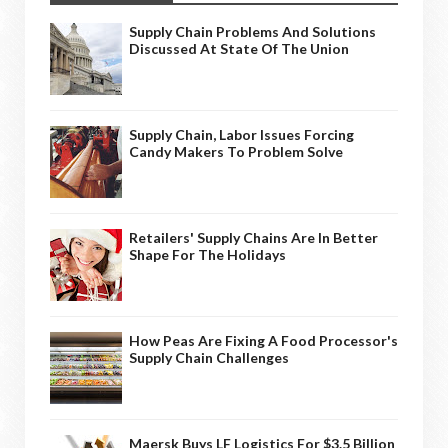
Supply Chain Problems And Solutions
Discussed At State Of The Union
Supply Chain, Labor Issues Forcing
Candy Makers To Problem Solve
Retailers' Supply Chains Are In Better
Shape For The Holidays
How Peas Are Fixing A Food Processor's
Supply Chain Challenges
Maersk Buys LF Logistics For $3.5 Billion