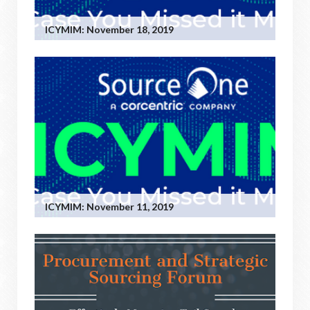
ICYMIM: November 18, 2019
ICYMIM: November 11, 2019