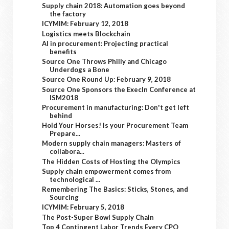
Supply chain 2018: Automation goes beyond
the factory
ICYMIM: February 12, 2018
Logistics meets Blockchain
AI in procurement: Projecting practical
benefits
Source One Throws Philly and Chicago
Underdogs a Bone
Source One Round Up: February 9, 2018
Source One Sponsors the ExecIn Conference at
ISM2018
Procurement in manufacturing: Don't get left
behind
Hold Your Horses! Is your Procurement Team
Prepare...
Modern supply chain managers: Masters of
collabora...
The Hidden Costs of Hosting the Olympics
Supply chain empowerment comes from
technological ...
Remembering The Basics: Sticks, Stones, and
Sourcing
ICYMIM: February 5, 2018
The Post-Super Bowl Supply Chain
Top 4 Contingent Labor Trends Every CPO