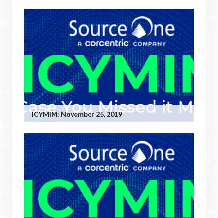
ICYMIM: November 25, 2019