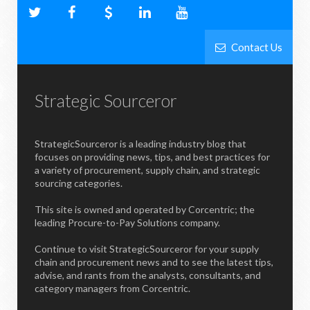
Contact Us
Strategic Sourceror
StrategicSourceror is a leading industry blog that
focuses on providing news, tips, and best practices for
a variety of procurement, supply chain, and strategic
sourcing categories.
This site is owned and operated by Corcentric; the
leading Procure-to-Pay Solutions company.
Continue to visit StrategicSourceror for your supply
chain and procurement news and to see the latest tips,
advise, and rants from the analysts, consultants, and
category managers from Corcentric.