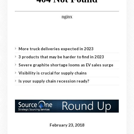
More truck deliveries expected in 2023
3 products that may be harder to find in 2023
Severe graphite shortage looms as EV sales surge
Visibility is crucial for supply chains
Is your supply chain recession ready?
February 23, 2018