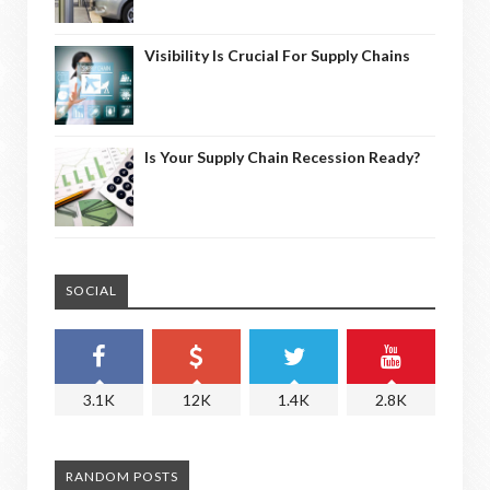
Visibility Is Crucial For Supply Chains
Is Your Supply Chain Recession Ready?
SOCIAL
3.1K
12K
1.4K
2.8K
RANDOM POSTS