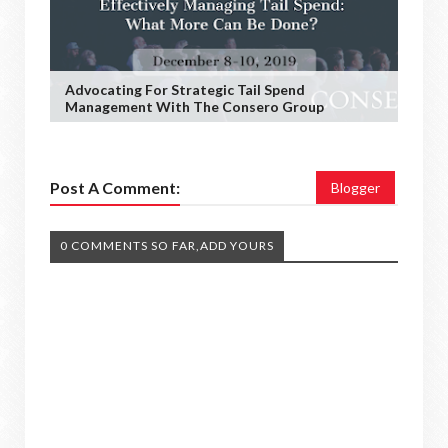
Advocating For Strategic Tail Spend
Management With The Consero Group
Post A Comment:
Blogger
0 COMMENTS SO FAR,ADD YOURS