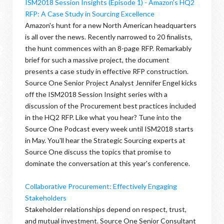
ISM2018 Session Insights (Episode 1) - Amazon's HQ2
RFP: A Case Study in Sourcing Excellence
Amazon's hunt for a new North American headquarters
is all over the news. Recently narrowed to 20 finalists,
the hunt commences with an 8-page RFP. Remarkably
brief for such a massive project, the document
presents a case study in effective RFP construction.
Source One Senior Project Analyst Jennifer Engel kicks
off the ISM2018 Session Insight series with a
discussion of the Procurement best practices included
in the HQ2 RFP. Like what you hear? Tune into the
Source One Podcast every week until ISM2018 starts
in May. You'll hear the Strategic Sourcing experts at
Source One discuss the topics that promise to
dominate the conversation at this year's conference.
Collaborative Procurement: Effectively Engaging
Stakeholders
Stakeholder relationships depend on respect, trust,
and mutual investment. Source One Senior Consultant