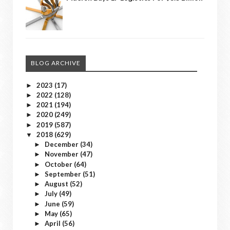
BLOG ARCHIVE
2023
(17)
►
2022
(128)
►
2021
(194)
►
2020
(249)
►
2019
(587)
►
2018
(629)
▼
December
(34)
►
November
(47)
►
October
(64)
►
September
(51)
►
August
(52)
►
July
(49)
►
June
(59)
►
May
(65)
►
April
(56)
►