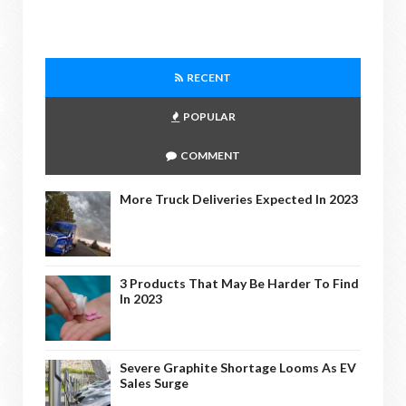
RECENT
POPULAR
COMMENT
More Truck Deliveries Expected In 2023
3 Products That May Be Harder To Find
In 2023
Severe Graphite Shortage Looms As EV
Sales Surge