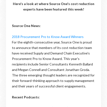
Here's a look at where Source One's cost reduction
experts have been featured this week!
Source One News
:
2018 Procurement Pro to Know Award Winners
For the eighth-consecutive year, Source One is proud
to announce that members of its cost reduction team
have received Supply and Demand Chain Executive's
Procurement Pro to Know Award. This year's
recipients include Senior Consultants Kenneth Ballard
and Megan Connell and Consultant Jonathan Groda.
The three emerging thought leaders are recognized for
their forward-thinking approach to supply management
and their years of successful client engagements.
Recent Podcasts
: