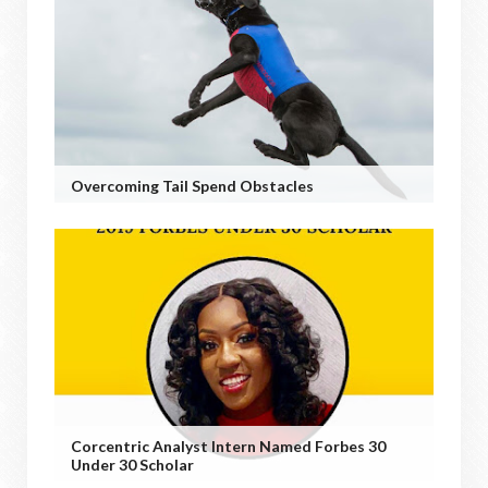
Overcoming Tail Spend Obstacles
Corcentric Analyst Intern Named Forbes 30
Under 30 Scholar