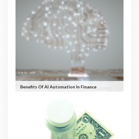
Benefits Of AI Automation In Finance