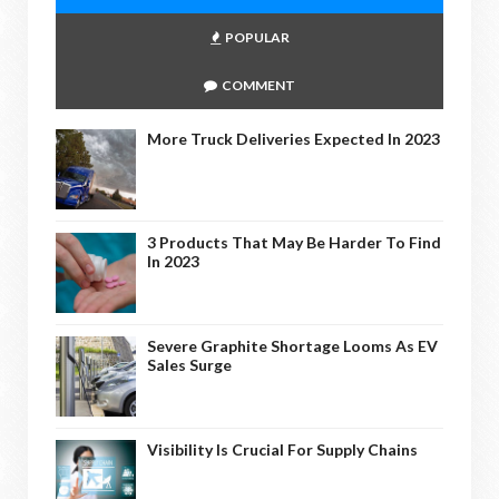
POPULAR
COMMENT
More Truck Deliveries Expected In 2023
3 Products That May Be Harder To Find
In 2023
Severe Graphite Shortage Looms As EV
Sales Surge
Visibility Is Crucial For Supply Chains