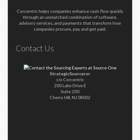
Corcentric helps companies enhance cash flow quickly
through an unmatched combination of software,
advisory services, and payments that transform how
companies procure, pay, and get paid.
Contact Us
StrategicSourceror
c/o Corcentric
200 Lake Drive E
Suite 200
Cherry Hill, NJ 08002