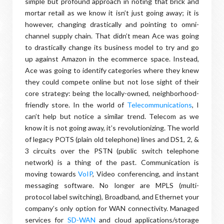
simple but profound approach in noting that brick and
mortar retail as we know it isn’t just going away; it is
however, changing drastically and pointing to omni-
channel supply chain. That didn’t mean Ace was going
to drastically change its business model to try and go
up against Amazon in the ecommerce space. Instead,
Ace was going to identify categories where they knew
they could compete online but not lose sight of their
core strategy: being the locally-owned, neighborhood-
friendly store. In the world of
Telecommunications
, I
can’t help but notice a similar trend. Telecom as we
know it is not going away, it’s revolutionizing. The world
of legacy POTS (plain old telephone) lines and DS1, 2, &
3 circuits over the PSTN (public switch telephone
network) is a thing of the past. Communication is
moving towards
VoIP
, Video conferencing, and instant
messaging software. No longer are MPLS (multi-
protocol label switching), Broadband, and Ethernet your
company’s only option for WAN connectivity. Managed
services for
SD-WAN
and cloud applications/storage