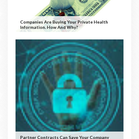
Companies Are Buying Your Private Health
Information. How And Why?
Partner Contracts Can Save Your Company