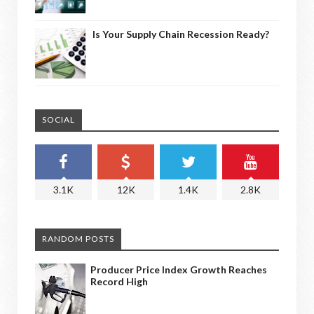
Is Your Supply Chain Recession Ready?
SOCIAL
3.1K
12K
1.4K
2.8K
RANDOM POSTS
Producer Price Index Growth Reaches
Record High