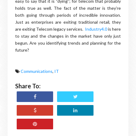
easy to say that it is “dying”; for telecom that probably
holds true as well. The fact of the matter is they’re
both going through periods of incredible innovation.
Just as enterprises are exiting traditional retail, they
are exiting Telecom legacy services.
Industry4.0
is here
to stay and the changes in the market have only just
begun. Are you identifying trends and planning for the
future?
Communications
,
IT
Share To: