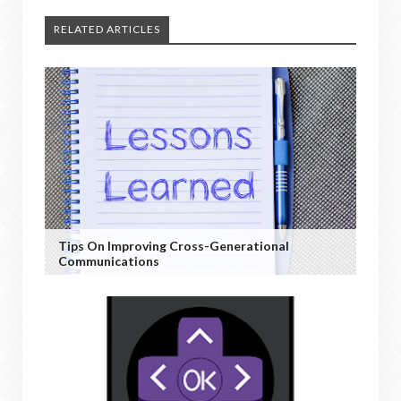
RELATED ARTICLES
Tips On Improving Cross-Generational
Communications