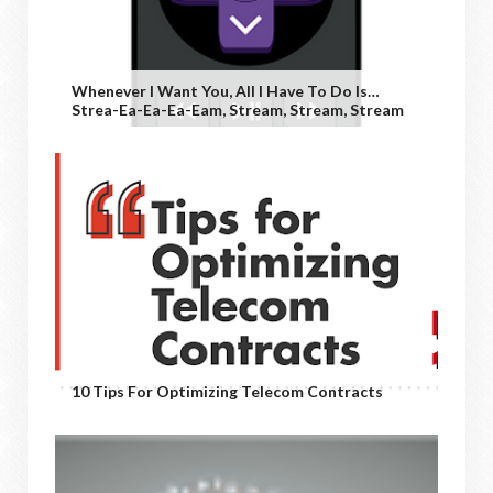
Whenever I Want You, All I Have To Do Is…
Strea-Ea-Ea-Ea-Eam, Stream, Stream, Stream
10 Tips For Optimizing Telecom Contracts