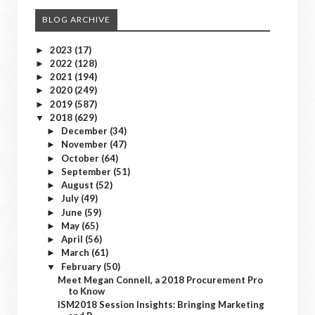
BLOG ARCHIVE
2023
(17)
►
2022
(128)
►
2021
(194)
►
2020
(249)
►
2019
(587)
►
2018
(629)
▼
December
(34)
►
November
(47)
►
October
(64)
►
September
(51)
►
August
(52)
►
July
(49)
►
June
(59)
►
May
(65)
►
April
(56)
►
March
(61)
►
February
(50)
▼
Meet Megan Connell, a 2018 Procurement Pro
to Know
ISM2018 Session Insights: Bringing Marketing