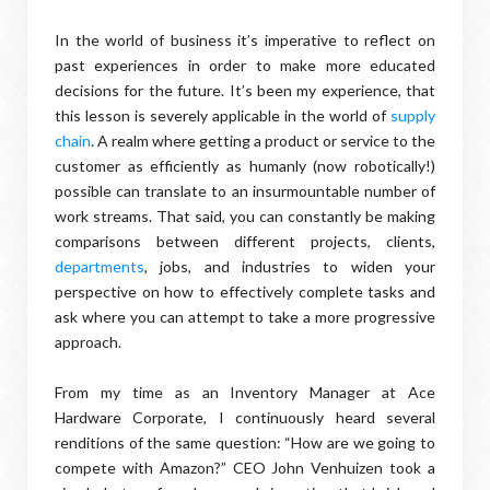
In the world of business it’s imperative to reflect on
past experiences in order to make more educated
decisions for the future. It’s been my experience, that
this lesson is severely applicable in the world of
supply
chain
. A realm where getting a product or service to the
customer as efficiently as humanly (now robotically!)
possible can translate to an insurmountable number of
work streams. That said, you can constantly be making
comparisons between different projects, clients,
departments
, jobs, and industries to widen your
perspective on how to effectively complete tasks and
ask where you can attempt to take a more progressive
approach.
From my time as an Inventory Manager at Ace
Hardware Corporate, I continuously heard several
renditions of the same question: “How are we going to
compete with Amazon?” CEO John Venhuizen took a