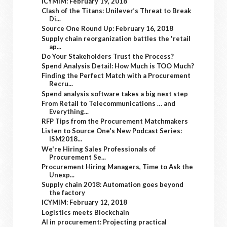
ICYMIM: February 19, 2018
Clash of the Titans: Unilever’s Threat to Break
Di...
Source One Round Up: February 16, 2018
Supply chain reorganization battles the 'retail
ap...
Do Your Stakeholders Trust the Process?
Spend Analysis Detail: How Much is TOO Much?
Finding the Perfect Match with a Procurement
Recru...
Spend analysis software takes a big next step
From Retail to Telecommunications … and
Everything...
RFP Tips from the Procurement Matchmakers
Listen to Source One's New Podcast Series:
ISM2018...
We're Hiring Sales Professionals of
Procurement Se...
Procurement Hiring Managers, Time to Ask the
Unexp...
Supply chain 2018: Automation goes beyond
the factory
ICYMIM: February 12, 2018
Logistics meets Blockchain
AI in procurement: Projecting practical