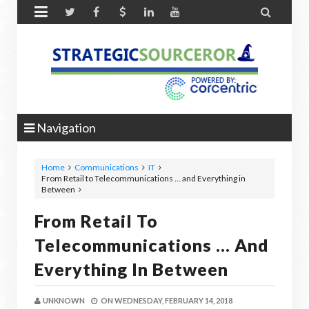


Navigation
Home
Communications
IT
From Retail to Telecommunications … and Everything in
Between
From Retail To
Telecommunications … And
Everything In Between
UNKNOWN
ON
WEDNESDAY, FEBRUARY 14, 2018