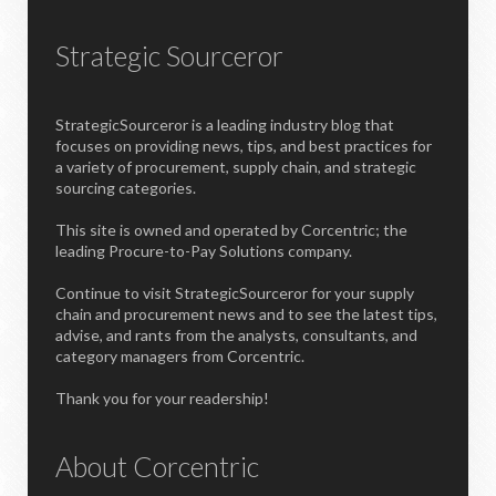
Strategic Sourceror
StrategicSourceror is a leading industry blog that
focuses on providing news, tips, and best practices for
a variety of procurement, supply chain, and strategic
sourcing categories.
This site is owned and operated by Corcentric; the
leading Procure-to-Pay Solutions company.
Continue to visit StrategicSourceror for your supply
chain and procurement news and to see the latest tips,
advise, and rants from the analysts, consultants, and
category managers from Corcentric.
Thank you for your readership!
About Corcentric