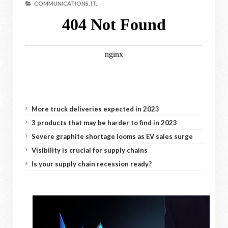
COMMUNICATIONS,
IT,
More truck deliveries expected in 2023
3 products that may be harder to find in 2023
Severe graphite shortage looms as EV sales surge
Visibility is crucial for supply chains
Is your supply chain recession ready?