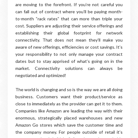
are moving to the forefront. If you’re not careful you
can fall out of contract where you’ll be paying month-
to-month “rack rates” that can more than triple your
cost. Suppliers are adjusting their service offerings and
establishing their global footprint for network
connectivity. That does not mean they’ll make you
aware of new offerings, efficiencies or cost savings. It’s
your responsibility to not only manage your contract
dates but to stay apprised of what’s going on in the
market. Connectivity solutions can always be
negotiated and optimized!
The world is changing and so is the way we are all doing
business. Customers want their product/service as
close to immediately as the provider can get it to them.
Companies like Amazon are leading the way with their
enormous, strategically placed warehouses and new
Amazon Go stores which save the customer time and
the company money. For people outside of retail it’s