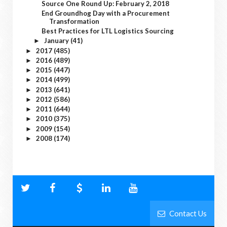
Source One Round Up: February 2, 2018
End Groundhog Day with a Procurement
Transformation
Best Practices for LTL Logistics Sourcing
January
(41)
►
2017
(485)
►
2016
(489)
►
2015
(447)
►
2014
(499)
►
2013
(641)
►
2012
(586)
►
2011
(644)
►
2010
(375)
►
2009
(154)
►
2008
(174)
►
Contact Us