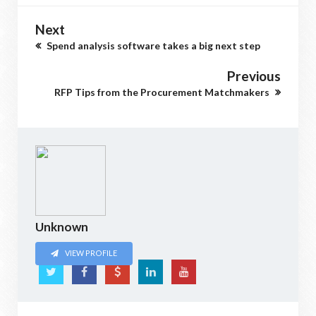
Next
Spend analysis software takes a big next step
Previous
RFP Tips from the Procurement Matchmakers
Unknown
VIEW PROFILE