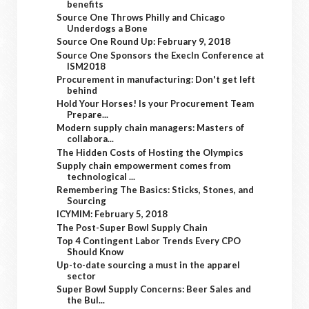
benefits
Source One Throws Philly and Chicago
Underdogs a Bone
Source One Round Up: February 9, 2018
Source One Sponsors the ExecIn Conference at
ISM2018
Procurement in manufacturing: Don't get left
behind
Hold Your Horses! Is your Procurement Team
Prepare...
Modern supply chain managers: Masters of
collabora...
The Hidden Costs of Hosting the Olympics
Supply chain empowerment comes from
technological ...
Remembering The Basics: Sticks, Stones, and
Sourcing
ICYMIM: February 5, 2018
The Post-Super Bowl Supply Chain
Top 4 Contingent Labor Trends Every CPO
Should Know
Up-to-date sourcing a must in the apparel
sector
Super Bowl Supply Concerns: Beer Sales and
the Bul...