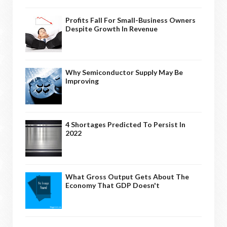
Profits Fall For Small-Business Owners
Despite Growth In Revenue
Why Semiconductor Supply May Be
Improving
4 Shortages Predicted To Persist In
2022
What Gross Output Gets About The
Economy That GDP Doesn't