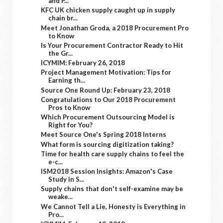
and P...
KFC UK chicken supply caught up in supply
chain br...
Meet Jonathan Groda, a 2018 Procurement Pro
to Know
Is Your Procurement Contractor Ready to Hit
the Gr...
ICYMIM: February 26, 2018
Project Management Motivation: Tips for
Earning th...
Source One Round Up: February 23, 2018
Congratulations to Our 2018 Procurement
Pros to Know
Which Procurement Outsourcing Model is
Right for You?
Meet Source One's Spring 2018 Interns
What form is sourcing digitization taking?
Time for health care supply chains to feel the
e-c...
ISM2018 Session Insights: Amazon's Case
Study in S...
Supply chains that don't self-examine may be
weake...
We Cannot Tell a Lie, Honesty is Everything in
Pro...