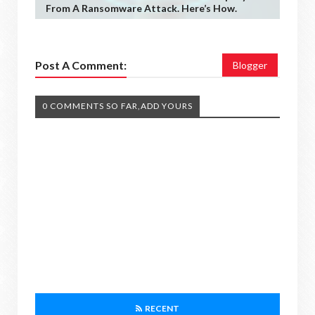
From A Ransomware Attack. Here’s How.
Post A Comment:
Blogger
0 COMMENTS SO FAR,ADD YOURS
RECENT