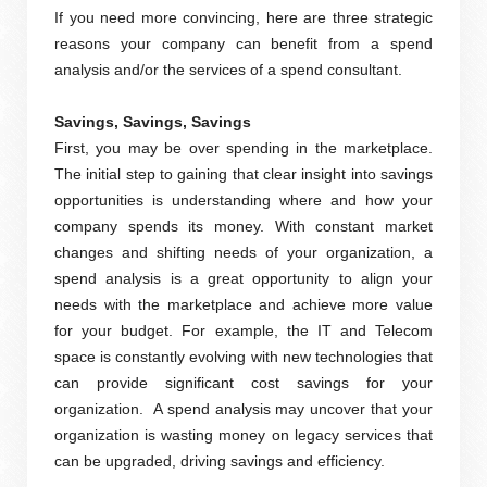
If you need more convincing, here are three strategic
reasons your company can benefit from a spend
analysis and/or the services of a spend consultant.
Savings, Savings, Savings
First, you may be over spending in the marketplace.
The initial step to gaining that clear insight into savings
opportunities is understanding where and how your
company spends its money. With constant market
changes and shifting needs of your organization, a
spend analysis is a great opportunity to align your
needs with the marketplace and achieve more value
for your budget. For example, the IT and Telecom
space is constantly evolving with new technologies that
can provide significant cost savings for your
organization. A spend analysis may uncover that your
organization is wasting money on legacy services that
can be upgraded, driving savings and efficiency.