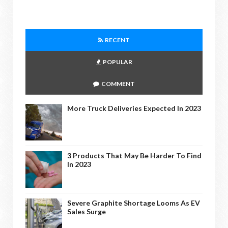
RECENT
POPULAR
COMMENT
More Truck Deliveries Expected In 2023
3 Products That May Be Harder To Find
In 2023
Severe Graphite Shortage Looms As EV
Sales Surge