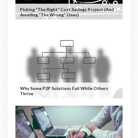
Picking “the Right” Cost Savings Project (and
Avoiding “the Wrong” Ones)
Why Some P2P Solutions Fail While Others
Thrive