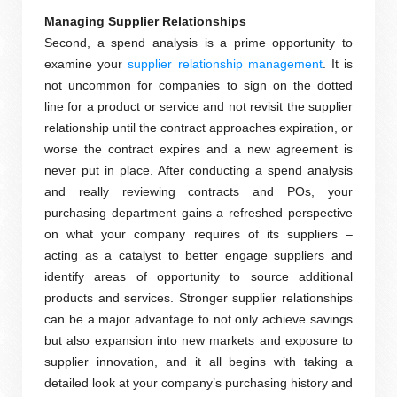
Managing Supplier Relationships
Second, a spend analysis is a prime opportunity to
examine your
supplier relationship management
. It is
not uncommon for companies to sign on the dotted
line for a product or service and not revisit the supplier
relationship until the contract approaches expiration, or
worse the contract expires and a new agreement is
never put in place. After conducting a spend analysis
and really reviewing contracts and POs, your
purchasing department gains a refreshed perspective
on what your company requires of its suppliers –
acting as a catalyst to better engage suppliers and
identify areas of opportunity to source additional
products and services. Stronger supplier relationships
can be a major advantage to not only achieve savings
but also expansion into new markets and exposure to
supplier innovation, and it all begins with taking a
detailed look at your company’s purchasing history and