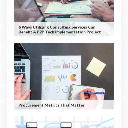
6 Ways Utilizing Consulting Services Can
Benefit A P2P Tech Implementation Project
Procurement Metrics That Matter