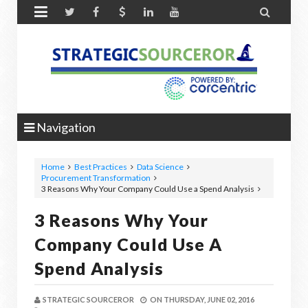


Navigation
Home
Best Practices
Data Science
Procurement Transformation
3 Reasons Why Your Company Could Use a Spend Analysis
3 Reasons Why Your
Company Could Use A
Spend Analysis
STRATEGIC SOURCEROR
ON
THURSDAY, JUNE 02, 2016