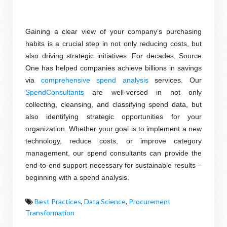
Gaining a clear view of your company’s purchasing
habits is a crucial step in not only reducing costs, but
also driving strategic initiatives. For decades, Source
One has helped companies achieve billions in savings
via
comprehensive spend analysis
services
. Our
SpendConsultants
are well-versed in not only
collecting, cleansing, and classifying spend data, but
also identifying strategic opportunities for your
organization. Whether your goal is to implement a new
technology, reduce costs, or improve category
management, our spend consultants can provide the
end-to-end support necessary for sustainable results –
beginning with a spend analysis.
Best Practices
,
Data Science
,
Procurement
Transformation