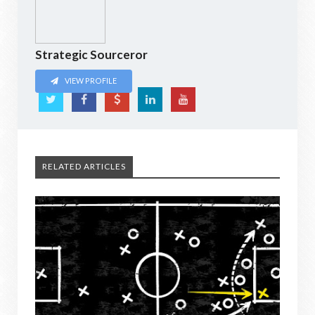
Strategic Sourceror
VIEW PROFILE
RELATED ARTICLES