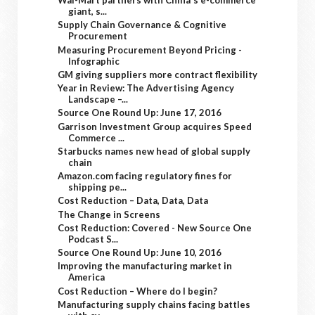
Wal-Mart partners with China's e-commerce
giant, s...
Supply Chain Governance & Cognitive
Procurement
Measuring Procurement Beyond Pricing -
Infographic
GM giving suppliers more contract flexibility
Year in Review: The Advertising Agency
Landscape –...
Source One Round Up: June 17, 2016
Garrison Investment Group acquires Speed
Commerce ...
Starbucks names new head of global supply
chain
Amazon.com facing regulatory fines for
shipping pe...
Cost Reduction – Data, Data, Data
The Change in Screens
Cost Reduction: Covered - New Source One
Podcast S...
Source One Round Up: June 10, 2016
Improving the manufacturing market in
America
Cost Reduction – Where do I begin?
Manufacturing supply chains facing battles