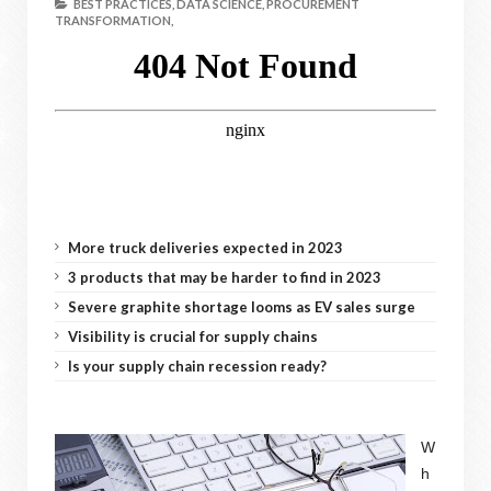
BEST PRACTICES,
DATA SCIENCE,
PROCUREMENT
TRANSFORMATION,
More truck deliveries expected in 2023
3 products that may be harder to find in 2023
Severe graphite shortage looms as EV sales surge
Visibility is crucial for supply chains
Is your supply chain recession ready?
W
h