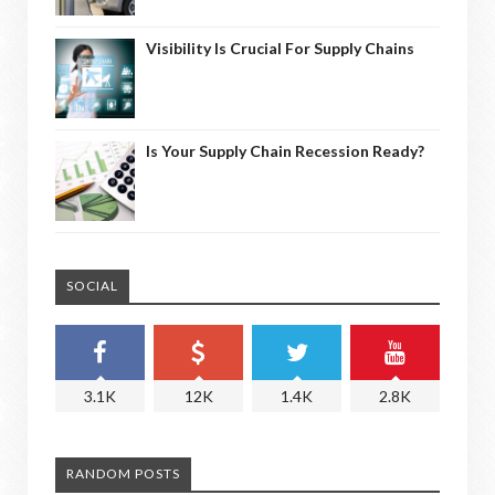
Visibility Is Crucial For Supply Chains
Is Your Supply Chain Recession Ready?
SOCIAL
3.1K
12K
1.4K
2.8K
RANDOM POSTS