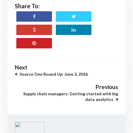
Share To:
Next
Source One Round Up: June 3, 2016
Previous
Supply chain managers: Getting started with big
data analytics