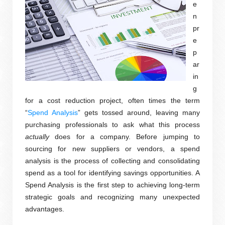
e
n
pr
e
p
ar
in
g
for a cost reduction project, often times the term
“
Spend Analysis
” gets tossed around, leaving many
purchasing professionals to ask what this process
actually
does for a company. Before jumping to
sourcing for new suppliers or vendors, a spend
analysis is the process of collecting and consolidating
spend as a tool for identifying savings opportunities. A
Spend Analysis is the first step to achieving long-term
strategic goals and recognizing many unexpected
advantages.