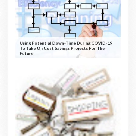
Using Potential Down-Time During COVID-19
To Take On Cost Savings Projects For The
Future