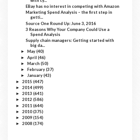
with cy...
EBay has no interest in competing with Amazon
Marketing Spend Analysis – the first step in
getti...
Source One Round Up: June 3, 2016
3 Reasons Why Your Company Could Use a
Spend Analysis
Supply chain managers: Getting started with
big da...
May
(40)
►
April
(46)
►
March
(50)
►
February
(37)
►
January
(43)
►
2015
(447)
►
2014
(499)
►
2013
(641)
►
2012
(586)
►
2011
(644)
►
2010
(375)
►
2009
(154)
►
2008
(174)
►