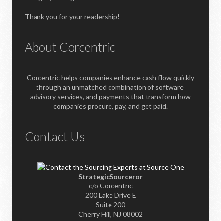
Thank you for your readership!
About Corcentric
Corcentric helps companies enhance cash flow quickly
through an unmatched combination of software,
advisory services, and payments that transform how
companies procure, pay, and get paid.
Contact Us
StrategicSourceror
c/o Corcentric
200 Lake Drive E
Suite 200
Cherry Hill, NJ 08002