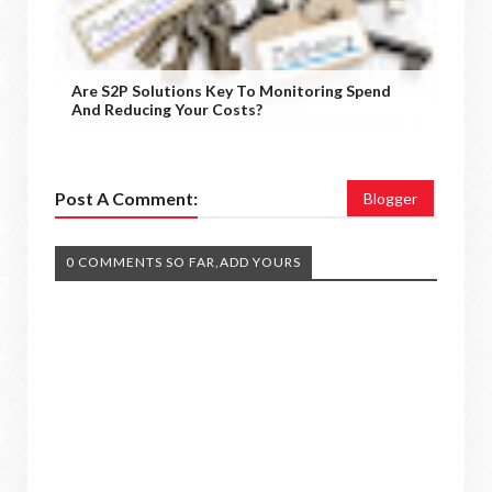
Are S2P Solutions Key To Monitoring Spend
And Reducing Your Costs?
Post A Comment:
Blogger
0 COMMENTS SO FAR,ADD YOURS