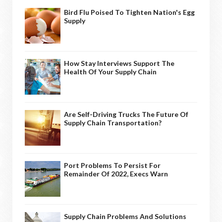
Bird Flu Poised To Tighten Nation's Egg
Supply
How Stay Interviews Support The
Health Of Your Supply Chain
Are Self-Driving Trucks The Future Of
Supply Chain Transportation?
Port Problems To Persist For
Remainder Of 2022, Execs Warn
Supply Chain Problems And Solutions