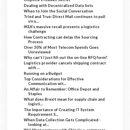
Dealing with Decentralized Data Sets
When to Join the Social Conversation
Tried and True: Direct Mail continues to pull
stro...
IKEA's massive recall presents a logistics
challenge
How Contracting can delay the Sourcing
Process
Over 30% of Most Telecom Spends Goes
Unreviewed
Why can't I just fill-out the on-line RFQ form?
Logistics provider cancels shipping contract
with ...
Running on a Budget
Top Considerations for Effective
Communication wit...
An Affair to Remember: Office Depot and
Staples
What does Brexit mean for supply chain and
logisti...
The Importance of Creating IT System
Requirement S...
When Data Collection Gets Complicated -
looking at...