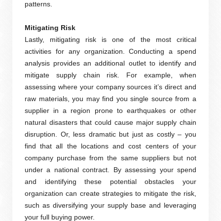
patterns.
Mitigating Risk
Lastly, mitigating risk is one of the most critical
activities for any organization. Conducting a spend
analysis provides an additional outlet to identify and
mitigate supply chain risk. For example, when
assessing where your company sources it’s direct and
raw materials, you may find you single source from a
supplier in a region prone to earthquakes or other
natural disasters that could cause major supply chain
disruption. Or, less dramatic but just as costly – you
find that all the locations and cost centers of your
company purchase from the same suppliers but not
under a national contract. By assessing your spend
and identifying these potential obstacles your
organization can create strategies to mitigate the risk,
such as diversifying your supply base and leveraging
your full buying power.