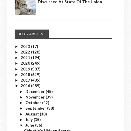
Discussed At State Of The Union
BLOG ARCHIVE
2023
(17)
►
2022
(128)
►
2021
(194)
►
2020
(249)
►
2019
(587)
►
2018
(629)
►
2017
(485)
►
2016
(489)
▼
December
(45)
►
November
(39)
►
October
(42)
►
September
(38)
►
August
(38)
►
July
(35)
►
June
(36)
▼
Chipotle's Hidden Secret