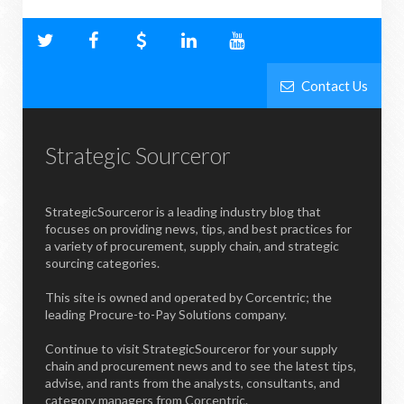
Contact Us
Strategic Sourceror
StrategicSourceror is a leading industry blog that
focuses on providing news, tips, and best practices for
a variety of procurement, supply chain, and strategic
sourcing categories.
This site is owned and operated by Corcentric; the
leading Procure-to-Pay Solutions company.
Continue to visit StrategicSourceror for your supply
chain and procurement news and to see the latest tips,
advise, and rants from the analysts, consultants, and
category managers from Corcentric.