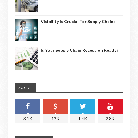
Visibility Is Crucial For Supply Chains
Is Your Supply Chain Recession Ready?
SOCIAL
3.1K
12K
1.4K
2.8K