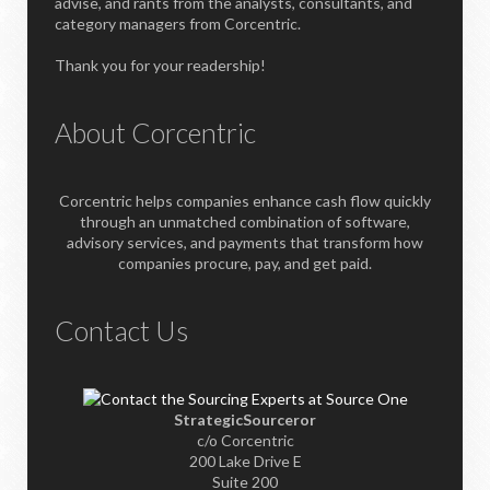
advise, and rants from the analysts, consultants, and
category managers from Corcentric.
Thank you for your readership!
About Corcentric
Corcentric helps companies enhance cash flow quickly
through an unmatched combination of software,
advisory services, and payments that transform how
companies procure, pay, and get paid.
Contact Us
StrategicSourceror
c/o Corcentric
200 Lake Drive E
Suite 200