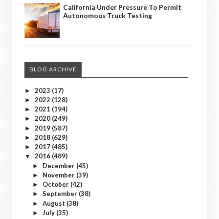
California Under Pressure To Permit
Autonomous Truck Testing
BLOG ARCHIVE
2023
(17)
►
2022
(128)
►
2021
(194)
►
2020
(249)
►
2019
(587)
►
2018
(629)
►
2017
(485)
►
2016
(489)
▼
December
(45)
►
November
(39)
►
October
(42)
►
September
(38)
►
August
(38)
►
July
(35)
►