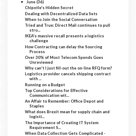
June
(36)
▼
Chipotle's Hidden Secret
Dealing with Decentralized Data Sets
When to Join the Social Conversation
Tried and True: Direct Mail continues to pull
stro...
IKEA's massive recall presents a logistics
challenge
How Contracting can delay the Sourcing
Process
Over 30% of Most Telecom Spends Goes
Unreviewed
Why can't I just fill-out the on-line RFQ form?
Logistics provider cancels shipping contract
with ...
Running on a Budget
Top Considerations for Effective
Communication wit...
An Affair to Remember: Office Depot and
Staples
What does Brexit mean for supply chain and
logisti...
The Importance of Creating IT System
Requirement S...
When Data Collection Gets Complicated -