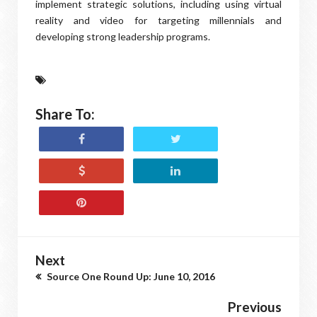
implement strategic solutions, including using virtual
reality and video for targeting millennials and
developing strong leadership programs.
Share To:
Next
Source One Round Up: June 10, 2016
Previous