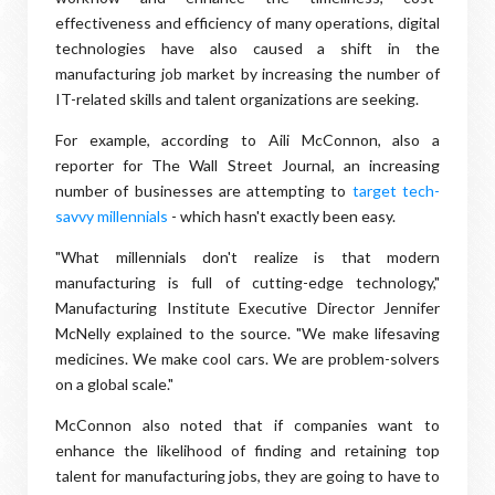
effectiveness and efficiency of many operations, digital
technologies have also caused a shift in the
manufacturing job market by increasing the number of
IT-related skills and talent organizations are seeking.
For example, according to Aili McConnon, also a
reporter for The Wall Street Journal, an increasing
number of businesses are attempting to
target tech-
savvy millennials
- which hasn't exactly been easy.
"What millennials don't realize is that modern
manufacturing is full of cutting-edge technology,"
Manufacturing Institute Executive Director Jennifer
McNelly explained to the source. "We make lifesaving
medicines. We make cool cars. We are problem-solvers
on a global scale."
McConnon also noted that if companies want to
enhance the likelihood of finding and retaining top
talent for manufacturing jobs, they are going to have to