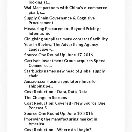
looking at...
Wal-Mart partners with China's e-commerce
giant, s...
Supply Chain Governance & Cognitive
Procurement
Measuring Procurement Beyond Pricing -
Infographic
GM giving suppliers more contract flexibility
Year in Review: The Advertising Agency
Landscape –...
Source One Round Up: June 17, 2016
Garrison Investment Group acquires Speed
Commerce ...
Starbucks names new head of global supply
chain
Amazon.com facing regulatory fines for
shipping pe...
Cost Reduction – Data, Data, Data
The Change in Screens
Cost Reduction: Covered - New Source One
Podcast S...
Source One Round Up: June 10, 2016
Improving the manufacturing market in
America
Cost Reduction – Where do I begin?