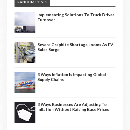
RANDOM POSTS
Implementing Solutions To Truck Driver
Turnover
Severe Graphite Shortage Looms As EV
Sales Surge
3 Ways Inflation Is Impacting Global
Supply Chains
3 Ways Businesses Are Adjusting To
Inflation Without Raising Base Prices