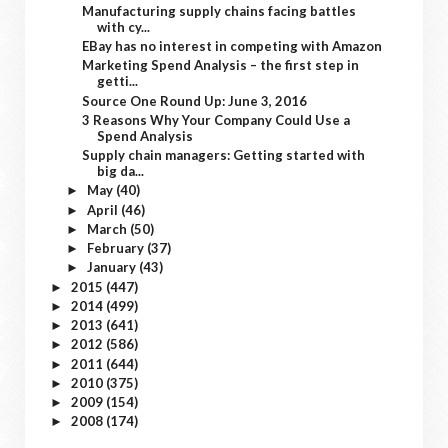
Manufacturing supply chains facing battles
with cy...
EBay has no interest in competing with Amazon
Marketing Spend Analysis – the first step in
getti...
Source One Round Up: June 3, 2016
3 Reasons Why Your Company Could Use a
Spend Analysis
Supply chain managers: Getting started with
big da...
May
(40)
►
April
(46)
►
March
(50)
►
February
(37)
►
January
(43)
►
2015
(447)
►
2014
(499)
►
2013
(641)
►
2012
(586)
►
2011
(644)
►
2010
(375)
►
2009
(154)
►
2008
(174)
►