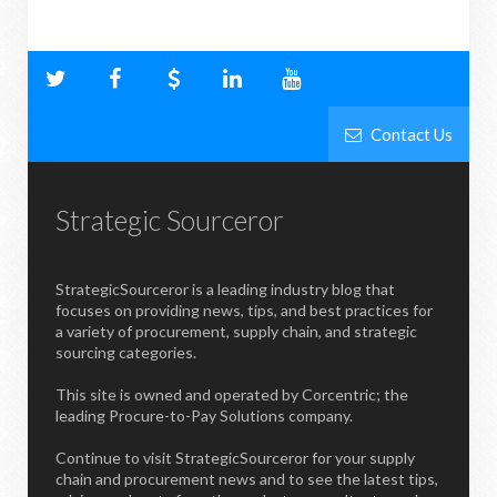
Contact Us
Strategic Sourceror
StrategicSourceror is a leading industry blog that
focuses on providing news, tips, and best practices for
a variety of procurement, supply chain, and strategic
sourcing categories.
This site is owned and operated by Corcentric; the
leading Procure-to-Pay Solutions company.
Continue to visit StrategicSourceror for your supply
chain and procurement news and to see the latest tips,