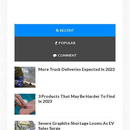
RECENT
POPULAR
COMMENT
More Truck Deliveries Expected In 2023
3 Products That May Be Harder To Find
In 2023
Severe Graphite Shortage Looms As EV
Sales Surge