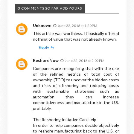
3 COMMENTS SO FAR,ADD YOURS
Unknown
June 22, 2016 at 1:20 PM
This article was worthless. It basically offered
nothing of value that was not already known.
Reply
ReshoreNow
June 22, 2016 at 2:02 PM
Companies are recognizing that with the use
of the refined metrics of total cost of
ownership (TCO) to uncover the hidden costs
and risks of offshoring and reducing costs
with sustainable strategies such as
automation they can increase
competitiveness and manufacture in the U.S.
profitably.
The Reshoring Initiative Can Help
In order to help companies decide objectively
to reshore manufacturing back to the U.S. or