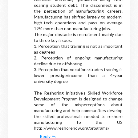
soaring student debt. The disconnect is in
the perception of manufacturing careers.
Manufacturing has shifted largely to modern,
high-tech operations and pays on average
19% more than non-manufacturing jobs.
The major obstacle is recruitment mainly due
to three key issues:
1. Perception that training is not as important
as degrees
2. Perception of ongoing manufacturing
decline due to offshoring
3. Perception that vocations/trades training is
lower prestige/income than a 4-year
university degree
The Reshoring Initiative’s Skilled Workforce
Development Program is designed to change
some of the misperceptions about
manufacturing and help communities develop
the skilled professionals needed to reshore
manufacturing to the US
http://www.reshorenow.org/programs/
Reply