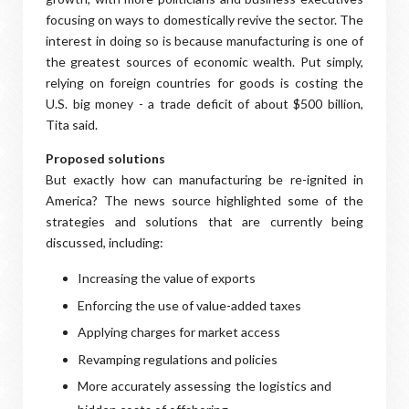
focusing on ways to domestically revive the sector. The
interest in doing so is because manufacturing is one of
the greatest sources of economic wealth. Put simply,
relying on foreign countries for goods is costing the
U.S. big money - a trade deficit of about $500 billion,
Tita said.
Proposed solutions
But exactly how can manufacturing be re-ignited in
America? The news source highlighted some of the
strategies and solutions that are currently being
discussed, including:
Increasing the value of exports
Enforcing the use of value-added taxes
Applying charges for market access
Revamping regulations and policies
More accurately assessing the logistics and