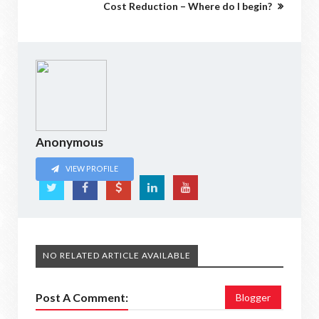
Cost Reduction – Where do I begin?
Anonymous
VIEW PROFILE
NO RELATED ARTICLE AVAILABLE
Post A Comment:
Blogger