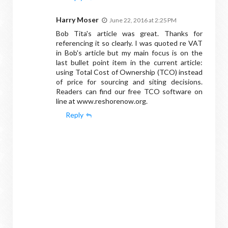
Harry Moser
June 22, 2016 at 2:25 PM
Bob Tita's article was great. Thanks for
referencing it so clearly. I was quoted re VAT
in Bob's article but my main focus is on the
last bullet point item in the current article:
using Total Cost of Ownership (TCO) instead
of price for sourcing and siting decisions.
Readers can find our free TCO software on
line at www.reshorenow.org.
Reply