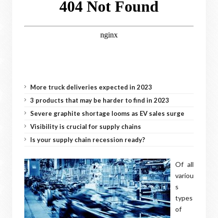
More truck deliveries expected in 2023
3 products that may be harder to find in 2023
Severe graphite shortage looms as EV sales surge
Visibility is crucial for supply chains
Is your supply chain recession ready?
Of all
variou
s
types
of