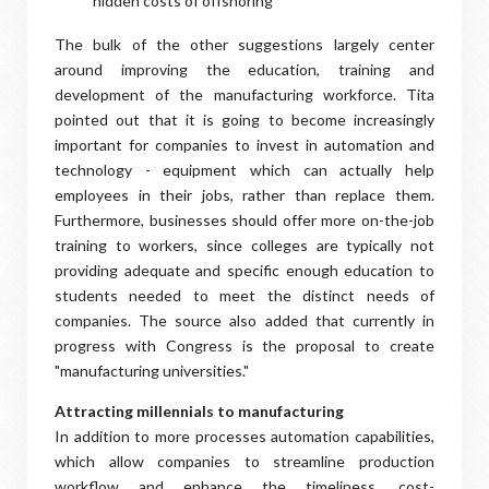
hidden costs of offshoring
The bulk of the other suggestions largely center
around improving the education, training and
development of the manufacturing workforce. Tita
pointed out that it is going to become increasingly
important for companies to invest in automation and
technology - equipment which can actually help
employees in their jobs, rather than replace them.
Furthermore, businesses should offer more on-the-job
training to workers, since colleges are typically not
providing adequate and specific enough education to
students needed to meet the distinct needs of
companies. The source also added that currently in
progress with Congress is the proposal to create
"manufacturing universities."
Attracting millennials to manufacturing
In addition to more processes automation capabilities,
which allow companies to streamline production
workflow and enhance the timeliness, cost-