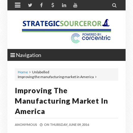


Navigation
Home
Unlabelled
Improving the manufacturing market in America
Improving The
Manufacturing Market In
America
ANONYMOUS
ON
THURSDAY, JUNE 09, 2016