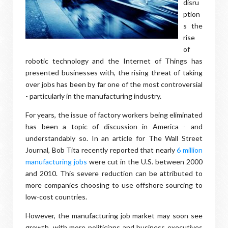
disru
ption
s the
rise
of
robotic technology and the Internet of Things has
presented businesses with, the rising threat of taking
over jobs has been by far one of the most controversial
- particularly in the manufacturing industry.
For years, the issue of factory workers being eliminated
has been a topic of discussion in America - and
understandably so. In an article for The Wall Street
Journal, Bob Tita recently reported that nearly
6 million
manufacturing jobs
were cut in the U.S. between 2000
and 2010. This severe reduction can be attributed to
more companies choosing to use offshore sourcing to
low-cost countries.
However, the manufacturing job market may soon see
growth, with more politicians and business executives