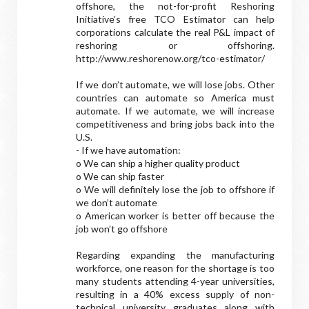
offshore, the not-for-profit Reshoring
Initiative’s free TCO Estimator can help
corporations calculate the real P&L impact of
reshoring or offshoring.
http://www.reshorenow.org/tco-estimator/
If we don’t automate, we will lose jobs. Other
countries can automate so America must
automate. If we automate, we will increase
competitiveness and bring jobs back into the
U.S.
- If we have automation:
o We can ship a higher quality product
o We can ship faster
o We will definitely lose the job to offshore if
we don’t automate
o American worker is better off because the
job won’t go offshore
Regarding expanding the manufacturing
workforce, one reason for the shortage is too
many students attending 4-year universities,
resulting in a 40% excess supply of non-
technical university graduates along with