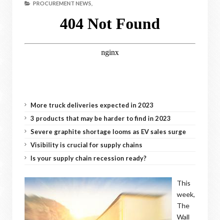
PROCUREMENT NEWS,
More truck deliveries expected in 2023
3 products that may be harder to find in 2023
Severe graphite shortage looms as EV sales surge
Visibility is crucial for supply chains
Is your supply chain recession ready?
This
week,
The
Wall