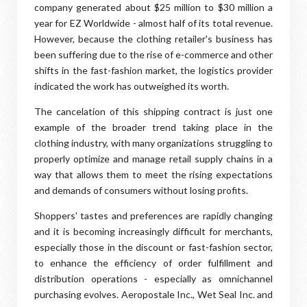
company generated about $25 million to $30 million a
year for EZ Worldwide - almost half of its total revenue.
However, because the clothing retailer's business has
been suffering due to the rise of e-commerce and other
shifts in the fast-fashion market, the logistics provider
indicated the work has outweighed its worth.
The cancelation of this shipping contract is just one
example of the broader trend taking place in the
clothing industry, with many organizations struggling to
properly optimize and manage retail supply chains in a
way that allows them to meet the rising expectations
and demands of consumers without losing profits.
Shoppers' tastes and preferences are rapidly changing
and it is becoming increasingly difficult for merchants,
especially those in the discount or fast-fashion sector,
to enhance the efficiency of order fulfillment and
distribution operations - especially as omnichannel
purchasing evolves. Aeropostale Inc., Wet Seal Inc. and