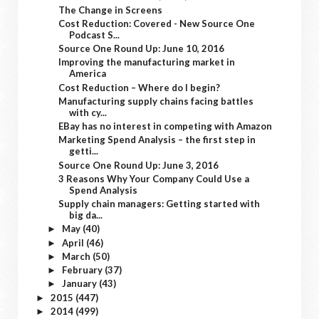
The Change in Screens
Cost Reduction: Covered - New Source One
Podcast S...
Source One Round Up: June 10, 2016
Improving the manufacturing market in
America
Cost Reduction – Where do I begin?
Manufacturing supply chains facing battles
with cy...
EBay has no interest in competing with Amazon
Marketing Spend Analysis – the first step in
getti...
Source One Round Up: June 3, 2016
3 Reasons Why Your Company Could Use a
Spend Analysis
Supply chain managers: Getting started with
big da...
May
(40)
►
April
(46)
►
March
(50)
►
February
(37)
►
January
(43)
►
2015
(447)
►
2014
(499)
►