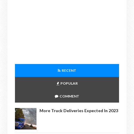
RECENT
POPULAR
COMMENT
More Truck Deliveries Expected In 2023