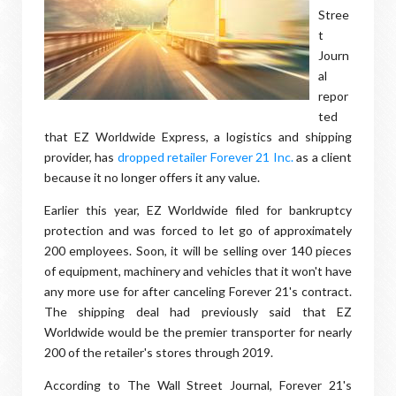
Stree
t
Journ
al
repor
ted
that EZ Worldwide Express, a logistics and shipping
provider, has
dropped retailer Forever 21 Inc.
as a client
because it no longer offers it any value.
Earlier this year, EZ Worldwide filed for bankruptcy
protection and was forced to let go of approximately
200 employees. Soon, it will be selling over 140 pieces
of equipment, machinery and vehicles that it won't have
any more use for after canceling Forever 21's contract.
The shipping deal had previously said that EZ
Worldwide would be the premier transporter for nearly
200 of the retailer's stores through 2019.
According to The Wall Street Journal, Forever 21's