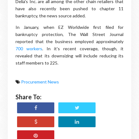
Delia's Inc. are all among the other chain retailers that
have also recently been pushed to chapter 11
bankruptcy, the news source added.
In January, when EZ Worldwide first filed for
bankruptcy protection, The Wall Street Journal
reported that the business employed approximately
700 workers
. In it's recent coverage, though, it
revealed that its downsizing will include reducing its
staff members to 225.
Procurement News
Share To: