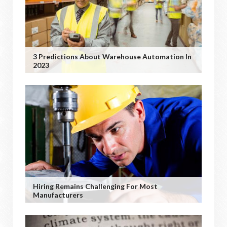
3 Predictions About Warehouse Automation In
2023
Hiring Remains Challenging For Most
Manufacturers