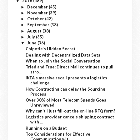
2016
(489)
▼
December
(45)
►
November
(39)
►
October
(42)
►
September
(38)
►
August
(38)
►
July
(35)
►
June
(36)
▼
Chipotle's Hidden Secret
Dealing with Decentralized Data Sets
When to Join the Social Conversation
Tried and True: Direct Mail continues to pull
stro...
IKEA's massive recall presents a logistics
challenge
How Contracting can delay the Sourcing
Process
Over 30% of Most Telecom Spends Goes
Unreviewed
Why can't I just fill-out the on-line RFQ form?
Logistics provider cancels shipping contract
with ...
Running on a Budget
Top Considerations for Effective
Communication wit...