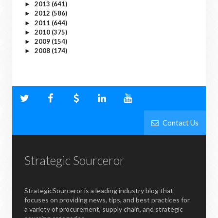
2013
(641)
►
2012
(586)
►
2011
(644)
►
2010
(375)
►
2009
(154)
►
2008
(174)
►
Contact Us
Strategic Sourceror
StrategicSourceror is a leading industry blog that
focuses on providing news, tips, and best practices for
a variety of procurement, supply chain, and strategic