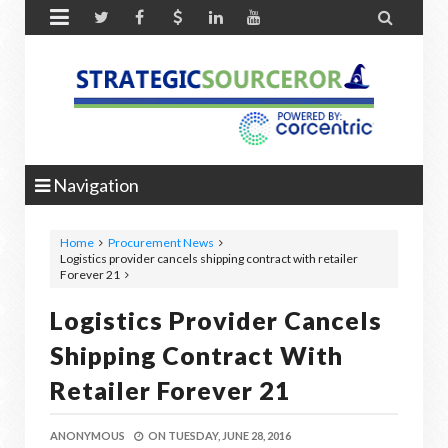


Navigation
Home
Procurement News
Logistics provider cancels shipping contract with retailer
Forever 21
Logistics Provider Cancels
Shipping Contract With
Retailer Forever 21
ANONYMOUS
ON
TUESDAY, JUNE 28, 2016