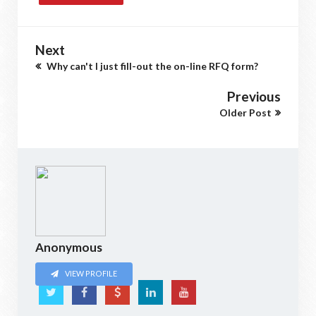
Next
Why can't I just fill-out the on-line RFQ form?
Previous
Older Post
Anonymous
VIEW PROFILE