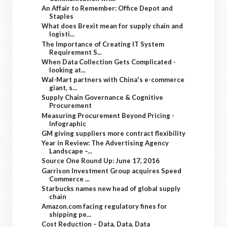
An Affair to Remember: Office Depot and
Staples
What does Brexit mean for supply chain and
logisti...
The Importance of Creating IT System
Requirement S...
When Data Collection Gets Complicated -
looking at...
Wal-Mart partners with China's e-commerce
giant, s...
Supply Chain Governance & Cognitive
Procurement
Measuring Procurement Beyond Pricing -
Infographic
GM giving suppliers more contract flexibility
Year in Review: The Advertising Agency
Landscape –...
Source One Round Up: June 17, 2016
Garrison Investment Group acquires Speed
Commerce ...
Starbucks names new head of global supply
chain
Amazon.com facing regulatory fines for
shipping pe...
Cost Reduction – Data, Data, Data