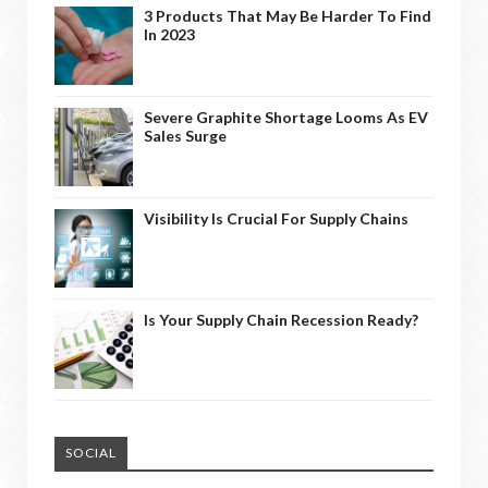
3 Products That May Be Harder To Find
In 2023
Severe Graphite Shortage Looms As EV
Sales Surge
Visibility Is Crucial For Supply Chains
Is Your Supply Chain Recession Ready?
SOCIAL