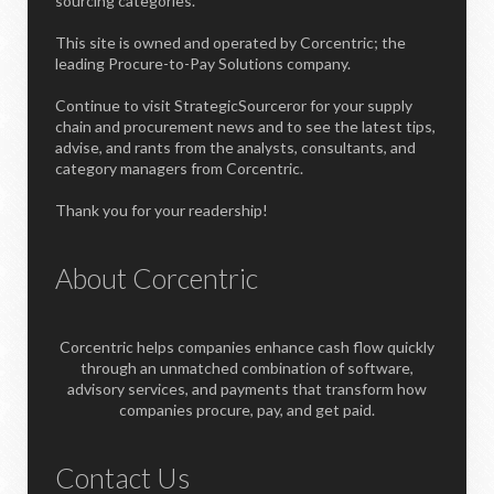
sourcing categories.
This site is owned and operated by Corcentric; the
leading Procure-to-Pay Solutions company.
Continue to visit StrategicSourceror for your supply
chain and procurement news and to see the latest tips,
advise, and rants from the analysts, consultants, and
category managers from Corcentric.
Thank you for your readership!
About Corcentric
Corcentric helps companies enhance cash flow quickly
through an unmatched combination of software,
advisory services, and payments that transform how
companies procure, pay, and get paid.
Contact Us