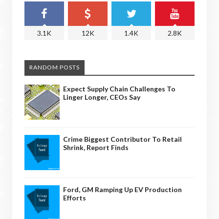
3.1K
12K
1.4K
2.8K
RANDOM POSTS
Expect Supply Chain Challenges To
Linger Longer, CEOs Say
Crime Biggest Contributor To Retail
Shrink, Report Finds
Ford, GM Ramping Up EV Production
Efforts