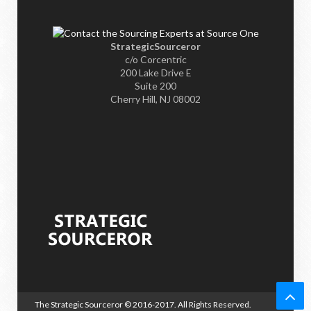
StrategicSourceror
c/o Corcentric
200 Lake Drive E
Suite 200
Cherry Hill, NJ 08002
The Strategic Sourceror
© 2016-2017. All Rights Reserved.