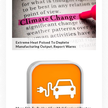
Extreme Heat Poised To Deplete
Manufacturing Output, Report Warns