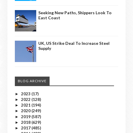
Seeking New Paths, Shippers Look To
East Coast
UK, US Strike Deal To Increase Steel
Supply
BLOG ARCHIVE
2023
(17)
►
2022
(128)
►
2021
(194)
►
2020
(249)
►
2019
(587)
►
2018
(629)
►
2017
(485)
►