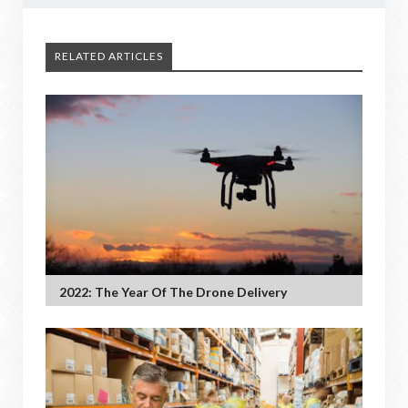
RELATED ARTICLES
2022: The Year Of The Drone Delivery