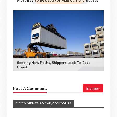
More EVs To Be Used For Mail Carriers' Routes
Seeking New Paths, Shippers Look To East
Coast
Post A Comment:
Blogger
0 COMMENTS SO FAR,ADD YOURS