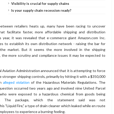
Visibility is crucial for supply chains
Is your supply chain recession ready?
etween retailers heats up, many have been racing to uncover
that facilitate faster, more affordable shipping and distribution
his year, it was revealed that e-commerce giant Amazon.com Inc.
 to establish its own distribution network - raising the bar for
 the market. But it seems the more involved in the shipping
 the more scrutiny and compliance issues it may be expected to
 Aviation Administration announced that it is attempting to force
stronger shipping controls, primarily by hitting it with a $350,000
an
alleged violation
of the Hazardous Materials Regulations. The
n question occurred two years ago and involved nine United Parcel
s who were exposed to a hazardous chemical from goods being
ir. The package, which the statement said was not
s "Liquid Fire," a type of drain cleaner which leaked while en route
mployees to experience a burning feeling.