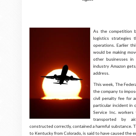
As the competition b
logistics strategies 
operations. Earlier t
would be making moves
other businesses in
industry Amazon gets,
address.
This week, The Federal
the company to impose 
civil penalty fee for 
particular incident i
Service Inc. worker
transported by a
constructed correctly, contained a harmful substance. Thi
to Kentucky from Colorado, is said to have caused the e