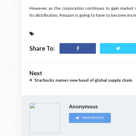
However, as the corporation continues to gain market 
its distribution, Amazon is going to have to become incre
Share To:
Next
Starbucks names new head of global supply chain
Anonymous
VIEW PROFILE