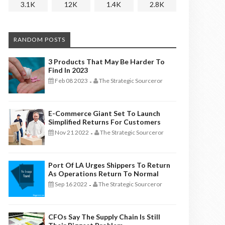
3.1K
12K
1.4K
2.8K
RANDOM POSTS
3 Products That May Be Harder To
Find In 2023
Feb 08 2023
The Strategic Sourceror
-
E-Commerce Giant Set To Launch
Simplified Returns For Customers
Nov 21 2022
The Strategic Sourceror
-
Port Of LA Urges Shippers To Return
As Operations Return To Normal
Sep 16 2022
The Strategic Sourceror
-
CFOs Say The Supply Chain Is Still