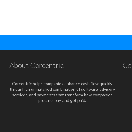
About Corcentric
Co
Corcentric helps companies enhance cash flow quickly
through an unmatched combination of software, advisory
services, and payments that transform how companies
procure, pay, and get paid.