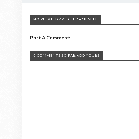
NO RELATED ARTICLE AVAILABLE
Post A Comment:
0 COMMENTS SO FAR,ADD YOURS