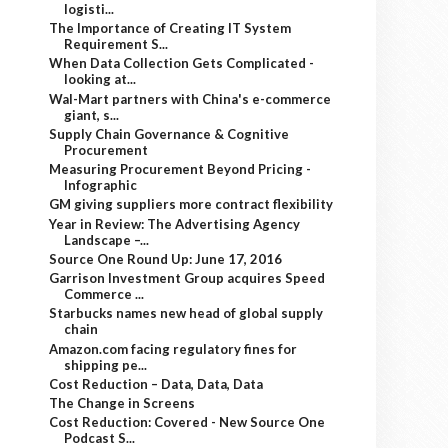
logisti...
The Importance of Creating IT System
Requirement S...
When Data Collection Gets Complicated -
looking at...
Wal-Mart partners with China's e-commerce
giant, s...
Supply Chain Governance & Cognitive
Procurement
Measuring Procurement Beyond Pricing -
Infographic
GM giving suppliers more contract flexibility
Year in Review: The Advertising Agency
Landscape –...
Source One Round Up: June 17, 2016
Garrison Investment Group acquires Speed
Commerce ...
Starbucks names new head of global supply
chain
Amazon.com facing regulatory fines for
shipping pe...
Cost Reduction – Data, Data, Data
The Change in Screens
Cost Reduction: Covered - New Source One
Podcast S...