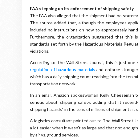
FAA stepping up its enforcement of shipping safety
The FAA also alleged that the shipment had no statement
The source added that, although the employees appli
included no instructions on how to appropriately han
Furthermore, the organization suggested that this 
standards set forth by the Hazardous Materials Regula
violations.
According to The Wall Street Journal, this is just one 
regulation of hazardous materials
and enforce stronger
which has a daily shipping count reaching into the ten mi
transportation network.
In an email, Amazon spokeswoman Kelly Cheeseman to
serious about shipping safety, adding that it recent
shipping hazards" in the tens of millions of shipments it
A logistics consultant pointed out to The Wall Street 
a lot easier when it wasn't as large and that not enoug
by air vs. ground services.