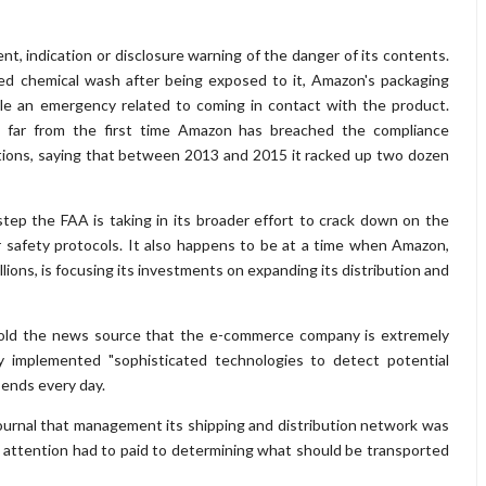
, indication or disclosure warning of the danger of its contents.
ed chemical wash after being exposed to it, Amazon's packaging
dle an emergency related to coming in contact with the product.
is far from the first time Amazon has breached the compliance
tions, saying that between 2013 and 2015 it racked up two dozen
step the FAA is taking in its broader effort to crack down on the
 safety protocols. It also happens to be at a time when Amazon,
llions, is focusing its investments on expanding its distribution and
ld the news source that the e-commerce company is extremely
ly implemented "sophisticated technologies to detect potential
 sends every day.
Journal that management its shipping and distribution network was
h attention had to paid to determining what should be transported