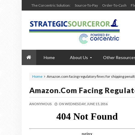
The Corcentric Solution:
Source-To-Pay
Order-To-Cash
Fl
Home
About Us
Other Resource
Home
Amazon.com facing regulatory fines for shipping penalt
Amazon.com Facing Regulato
ANONYMOUS
ON
WEDNESDAY, JUNE 15, 2016