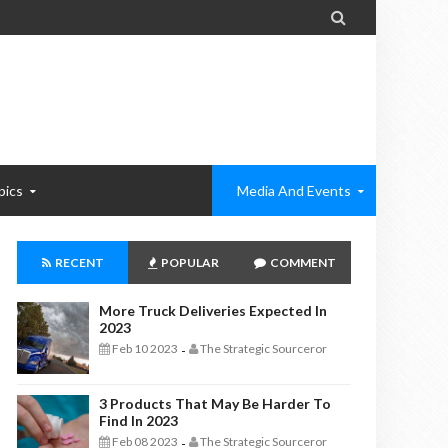

pics
Media And Events
RECENT
POPULAR
COMMENT
More Truck Deliveries Expected In
2023
Feb 10 2023
The Strategic Sourceror
-
3 Products That May Be Harder To
Find In 2023
Feb 08 2023
The Strategic Sourceror
-