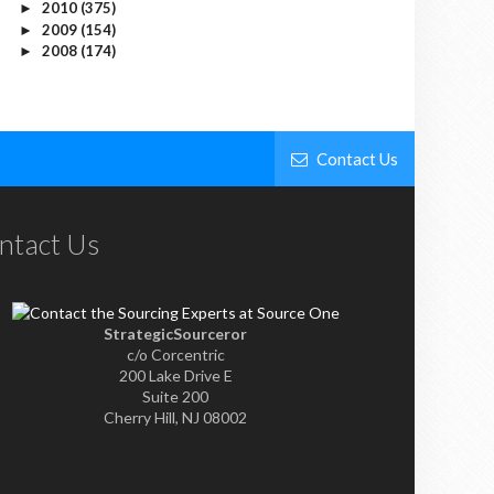
2010
(375)
►
2009
(154)
►
2008
(174)
►
Contact Us
ntact Us
StrategicSourceror
c/o Corcentric
200 Lake Drive E
Suite 200
Cherry Hill, NJ 08002