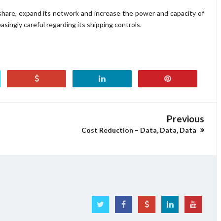
share, expand its network and increase the power and capacity of
asingly careful regarding its shipping controls.
Previous
Cost Reduction – Data, Data, Data