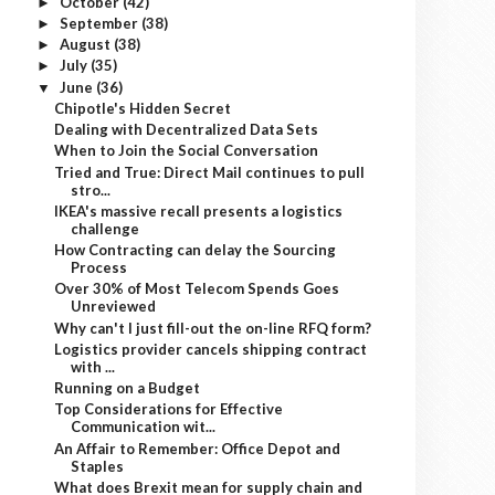
October
(42)
►
September
(38)
►
August
(38)
►
July
(35)
►
June
(36)
▼
Chipotle's Hidden Secret
Dealing with Decentralized Data Sets
When to Join the Social Conversation
Tried and True: Direct Mail continues to pull
stro...
IKEA's massive recall presents a logistics
challenge
How Contracting can delay the Sourcing
Process
Over 30% of Most Telecom Spends Goes
Unreviewed
Why can't I just fill-out the on-line RFQ form?
Logistics provider cancels shipping contract
with ...
Running on a Budget
Top Considerations for Effective
Communication wit...
An Affair to Remember: Office Depot and
Staples
What does Brexit mean for supply chain and