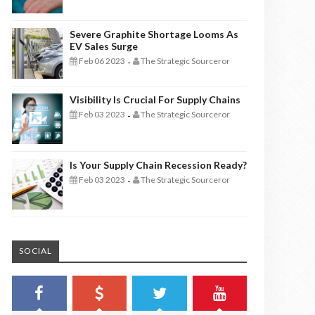
Severe Graphite Shortage Looms As
EV Sales Surge
Feb 06 2023
The Strategic Sourceror
-
Visibility Is Crucial For Supply Chains
Feb 03 2023
The Strategic Sourceror
-
Is Your Supply Chain Recession Ready?
Feb 03 2023
The Strategic Sourceror
-
SOCIAL