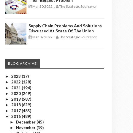
Their Biggest Problem
Mar 30 2022
The Strategic Sourceror
-
Supply Chain Problems And Solutions
Discussed At State Of The Union
Mar 02 2022
The Strategic Sourceror
-
BLOG ARCHIVE
2023
(17)
►
2022
(128)
►
2021
(194)
►
2020
(249)
►
2019
(587)
►
2018
(629)
►
2017
(485)
►
2016
(489)
▼
December
(45)
►
November
(39)
►