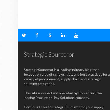
Strategic Sourceror
StrategicSourceror is a leading industry blog that
focuses on providing news, tips, and best practices for a
variety of procurement, supply chain, and strategic
sourcing categories.
This site is owned and operated by Corcentric; the
leading Procure-to-Pay Solutions company.
Continue to visit StrategicSourceror for your supply