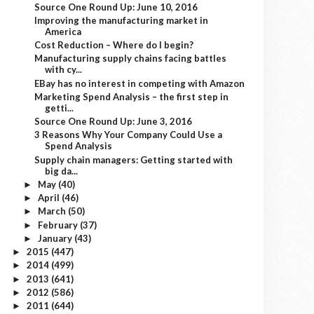
Source One Round Up: June 10, 2016
Improving the manufacturing market in
America
Cost Reduction – Where do I begin?
Manufacturing supply chains facing battles
with cy...
EBay has no interest in competing with Amazon
Marketing Spend Analysis – the first step in
getti...
Source One Round Up: June 3, 2016
3 Reasons Why Your Company Could Use a
Spend Analysis
Supply chain managers: Getting started with
big da...
May
(40)
►
April
(46)
►
March
(50)
►
February
(37)
►
January
(43)
►
2015
(447)
►
2014
(499)
►
2013
(641)
►
2012
(586)
►
2011
(644)
►