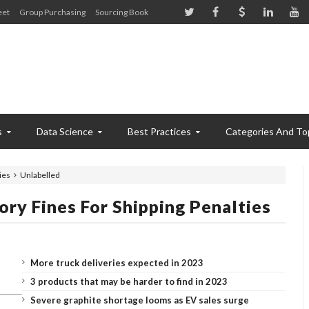
eet
Group Purchasing
Sourcing Book
s
Data Science
Best Practices
Categories And To
ies
Unlabelled
ry Fines For Shipping Penalties
More truck deliveries expected in 2023
3 products that may be harder to find in 2023
Severe graphite shortage looms as EV sales surge