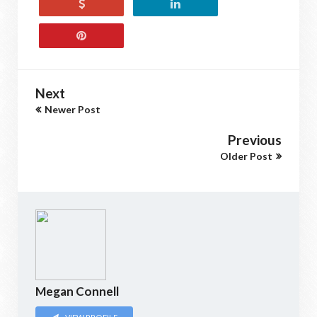
Next
Newer Post
Previous
Older Post
Megan Connell