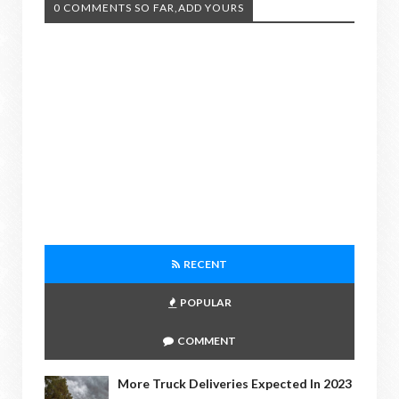
0 COMMENTS SO FAR,ADD YOURS
RECENT
POPULAR
COMMENT
More Truck Deliveries Expected In 2023