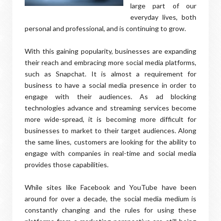
large part of our
everyday lives, both
personal and professional, and is continuing to grow.
With this gaining popularity, businesses are expanding
their reach and embracing more social media platforms,
such as Snapchat. It is almost a requirement for
business to have a social media presence in order to
engage with their audiences. As ad blocking
technologies advance and streaming services become
more wide-spread, it is becoming more difficult for
businesses to market to their target audiences. Along
the same lines, customers are looking for the ability to
engage with companies in real-time and social media
provides those capabilities.
While sites like Facebook and YouTube have been
around for over a decade, the social media medium is
constantly changing and the rules for using these