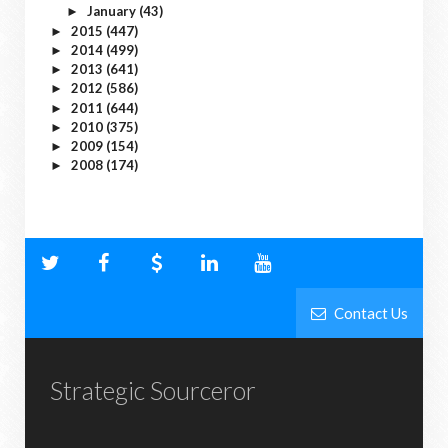
January
(43)
►
2015
(447)
►
2014
(499)
►
2013
(641)
►
2012
(586)
►
2011
(644)
►
2010
(375)
►
2009
(154)
►
2008
(174)
►
Contact Us
Strategic Sourceror