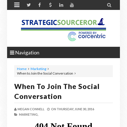


Navigation
Home
Marketing
When to Join the Social Conversation
When To Join The Social
Conversation
MEGAN CONNELL
ON
THURSDAY, JUNE 30, 2016
MARKETING,