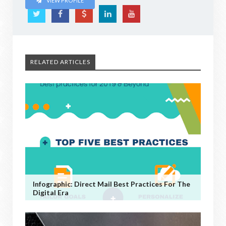
VIEW PROFILE
RELATED ARTICLES
Infographic: Direct Mail Best Practices For The
Digital Era