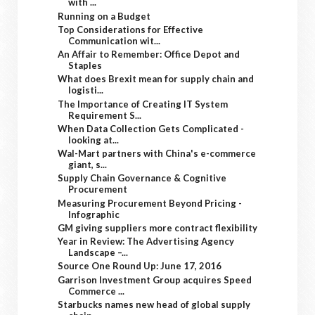
with ...
Running on a Budget
Top Considerations for Effective
Communication wit...
An Affair to Remember: Office Depot and
Staples
What does Brexit mean for supply chain and
logisti...
The Importance of Creating IT System
Requirement S...
When Data Collection Gets Complicated -
looking at...
Wal-Mart partners with China's e-commerce
giant, s...
Supply Chain Governance & Cognitive
Procurement
Measuring Procurement Beyond Pricing -
Infographic
GM giving suppliers more contract flexibility
Year in Review: The Advertising Agency
Landscape –...
Source One Round Up: June 17, 2016
Garrison Investment Group acquires Speed
Commerce ...
Starbucks names new head of global supply