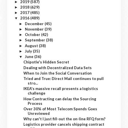
2019
(587)
►
2018
(629)
►
2017
(485)
►
2016
(489)
▼
December
(45)
►
November
(39)
►
October
(42)
►
September
(38)
►
August
(38)
►
July
(35)
►
June
(36)
▼
Chipotle's Hidden Secret
Dealing with Decentralized Data Sets
When to Join the Social Conversation
Tried and True: Direct Mail continues to pull
stro...
IKEA's massive recall presents a logistics
challenge
How Contracting can delay the Sourcing
Process
Over 30% of Most Telecom Spends Goes
Unreviewed
Why can't I just fill-out the on-line RFQ form?
Logistics provider cancels shipping contract