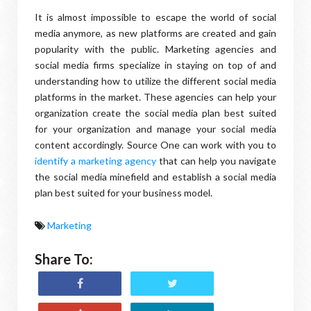
It is almost impossible to escape the world of social
media anymore, as new platforms are created and gain
popularity with the public. Marketing agencies and
social media firms specialize in staying on top of and
understanding how to utilize the different social media
platforms in the market. These agencies can help your
organization create the social media plan best suited
for your organization and manage your social media
content accordingly. Source One can work with you to
identify a marketing agency
that can help you navigate
the social media minefield and establish a social media
plan best suited for your business model.
Marketing
Share To: