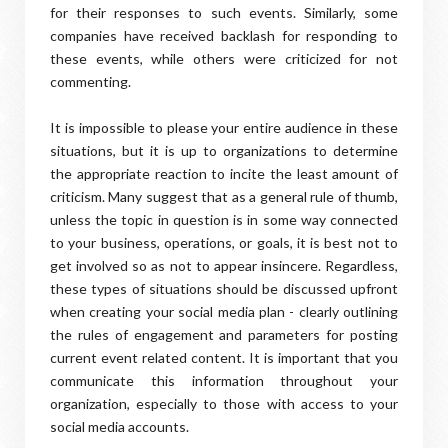
for their responses to such events. Similarly, some
companies have received backlash for responding to
these events, while others were criticized for not
commenting.
It is impossible to please your entire audience in these
situations, but it is up to organizations to determine
the appropriate reaction to incite the least amount of
criticism. Many suggest that as a general rule of thumb,
unless the topic in question is in some way connected
to your business, operations, or goals, it is best not to
get involved so as not to appear insincere. Regardless,
these types of situations should be discussed upfront
when creating your social media plan - clearly outlining
the rules of engagement and parameters for posting
current event related content. It is important that you
communicate this information throughout your
organization, especially to those with access to your
social media accounts.