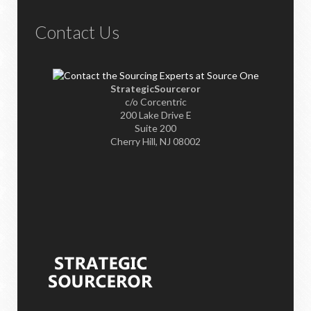
Contact Us
StrategicSourceror
c/o Corcentric
200 Lake Drive E
Suite 200
Cherry Hill, NJ 08002