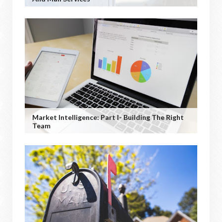
Market Intelligence: Part I- Building The Right
Team