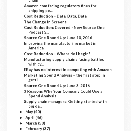
chain
Amazon.com facing regulatory fines for
shipping pe...
Cost Reduction – Data, Data, Data
The Change in Screens
Cost Reduction: Covered - New Source One
Podcast S...
Source One Round Up: June 10, 2016
Improving the manufacturing market in
America
Cost Reduction – Where do I begin?
Manufacturing supply chains facing battles
with cy...
EBay has no interest in competing with Amazon
Marketing Spend Analysis – the first step in
getti...
Source One Round Up: June 3, 2016
3 Reasons Why Your Company Could Use a
Spend Analysis
Supply chain managers: Getting started with
big da...
May
(40)
►
April
(46)
►
March
(50)
►
February
(37)
►