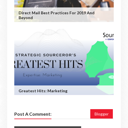
Direct Mail Best Practices For 2019 And
Beyond
Greatest Hits: Marketing
Post A Comment:
Blogger