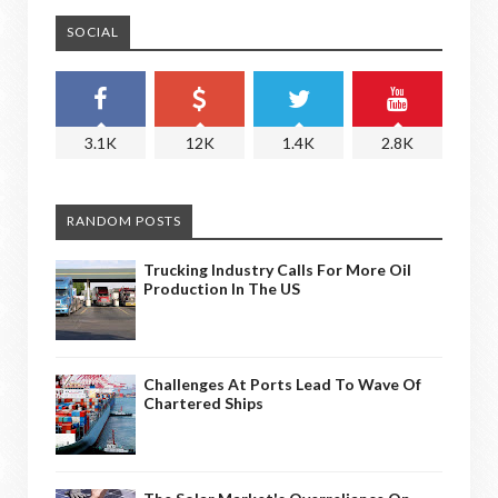
SOCIAL
3.1K
12K
1.4K
2.8K
RANDOM POSTS
Trucking Industry Calls For More Oil
Production In The US
Challenges At Ports Lead To Wave Of
Chartered Ships