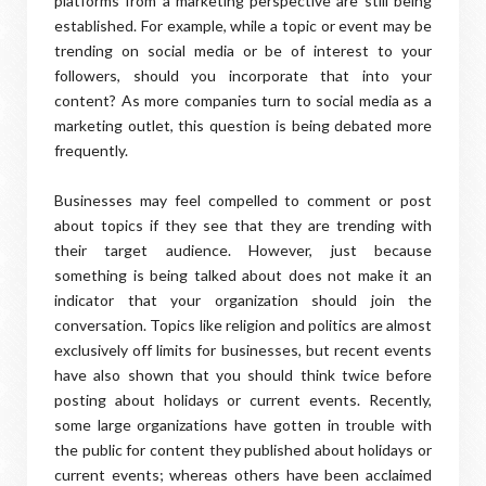
platforms from a marketing perspective are still being
established. For example, while a topic or event may be
trending on social media or be of interest to your
followers, should you incorporate that into your
content? As more companies turn to social media as a
marketing outlet, this question is being debated more
frequently.
Businesses may feel compelled to comment or post
about topics if they see that they are trending with
their target audience. However, just because
something is being talked about does not make it an
indicator that your organization should join the
conversation. Topics like religion and politics are almost
exclusively off limits for businesses, but recent events
have also shown that you should think twice before
posting about holidays or current events. Recently,
some large organizations have gotten in trouble with
the public for content they published about holidays or
current events; whereas others have been acclaimed