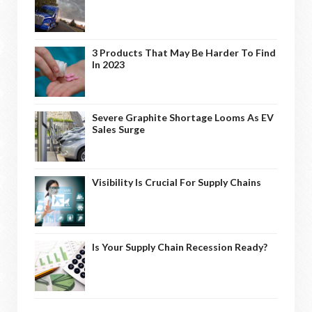
3 Products That May Be Harder To Find
In 2023
Severe Graphite Shortage Looms As EV
Sales Surge
Visibility Is Crucial For Supply Chains
Is Your Supply Chain Recession Ready?