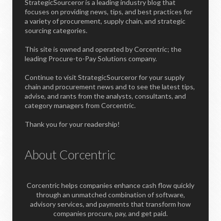
StrategicSourceror is a leading industry blog that
focuses on providing news, tips, and best practices for
a variety of procurement, supply chain, and strategic
sourcing categories.
This site is owned and operated by Corcentric; the
leading Procure-to-Pay Solutions company.
Continue to visit StrategicSourceror for your supply
chain and procurement news and to see the latest tips,
advise, and rants from the analysts, consultants, and
category managers from Corcentric.
Thank you for your readership!
About Corcentric
Corcentric helps companies enhance cash flow quickly
through an unmatched combination of software,
advisory services, and payments that transform how
companies procure, pay, and get paid.