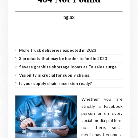
More truck deliveries expected in 2023
3 products that may be harder to find in 2023
Severe graphite shortage looms as EV sales surge
Visibility is crucial for supply chains
Is your supply chain recession ready?
Whether you are
strictly a Facebook
person or on every
social media platform
out there, social
media has become a