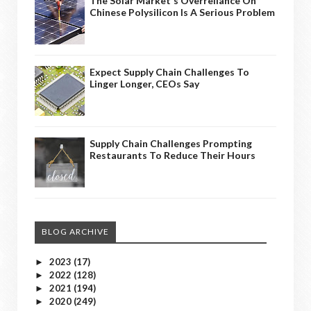
The Solar Market's Overreliance On
Chinese Polysilicon Is A Serious Problem
Expect Supply Chain Challenges To
Linger Longer, CEOs Say
Supply Chain Challenges Prompting
Restaurants To Reduce Their Hours
BLOG ARCHIVE
2023
(17)
►
2022
(128)
►
2021
(194)
►
2020
(249)
►