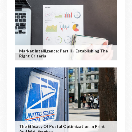
Market Intelligence: Part II - Establishing The
Right Criteria
The Efficacy Of Postal Optimization In Print
And Mail Services