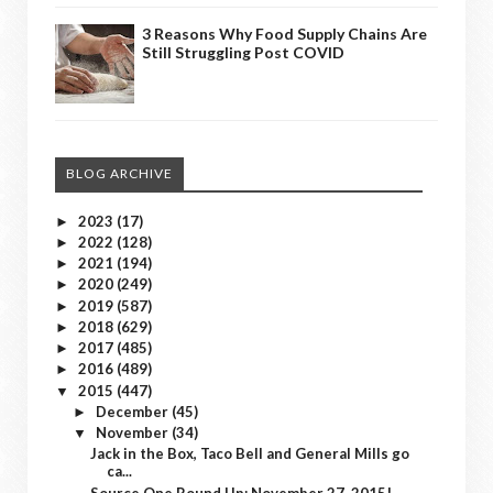
3 Reasons Why Food Supply Chains Are
Still Struggling Post COVID
BLOG ARCHIVE
2023
(17)
►
2022
(128)
►
2021
(194)
►
2020
(249)
►
2019
(587)
►
2018
(629)
►
2017
(485)
►
2016
(489)
►
2015
(447)
▼
December
(45)
►
November
(34)
▼
Jack in the Box, Taco Bell and General Mills go
ca...
Source One Round Up: November 27, 2015!