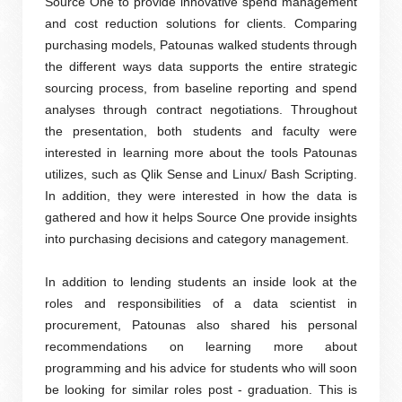
Source One to provide innovative spend management
and cost reduction solutions for clients. Comparing
purchasing models, Patounas walked students through
the different ways data supports the entire strategic
sourcing process, from baseline reporting and spend
analyses through contract negotiations. Throughout
the presentation, both students and faculty were
interested in learning more about the tools Patounas
utilizes, such as Qlik Sense and Linux/ Bash Scripting.
In addition, they were interested in how the data is
gathered and how it helps Source One provide insights
into purchasing decisions and category management.
In addition to lending students an inside look at the
roles and responsibilities of a data scientist in
procurement, Patounas also shared his personal
recommendations on learning more about
programming and his advice for students who will soon
be looking for similar roles post - graduation. This is