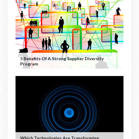
5 Benefits Of A Strong Supplier Diversity
Program
Which Technologies Are Transforming