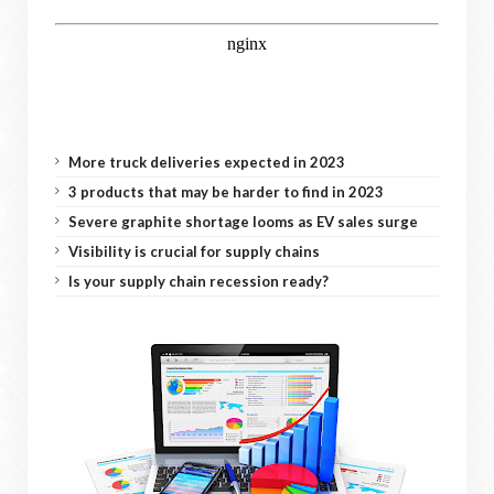
More truck deliveries expected in 2023
3 products that may be harder to find in 2023
Severe graphite shortage looms as EV sales surge
Visibility is crucial for supply chains
Is your supply chain recession ready?