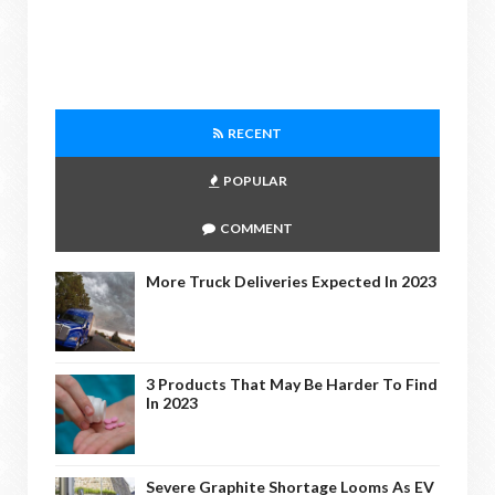
RECENT
POPULAR
COMMENT
More Truck Deliveries Expected In 2023
3 Products That May Be Harder To Find
In 2023
Severe Graphite Shortage Looms As EV