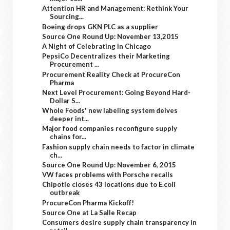
Attention HR and Management: Rethink Your
Sourcing...
Boeing drops GKN PLC as a supplier
Source One Round Up: November 13,2015
A Night of Celebrating in Chicago
PepsiCo Decentralizes their Marketing
Procurement ...
Procurement Reality Check at ProcureCon
Pharma
Next Level Procurement: Going Beyond Hard-
Dollar S...
Whole Foods' new labeling system delves
deeper int...
Major food companies reconfigure supply
chains for...
Fashion supply chain needs to factor in climate
ch...
Source One Round Up: November 6, 2015
VW faces problems with Porsche recalls
Chipotle closes 43 locations due to E.coli
outbreak
ProcureCon Pharma Kickoff!
Source One at La Salle Recap
Consumers desire supply chain transparency in