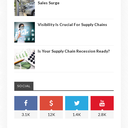
Sales Surge
Visibility Is Crucial For Supply Chains
Is Your Supply Chain Recession Ready?
SOCIAL
3.1K
12K
1.4K
2.8K