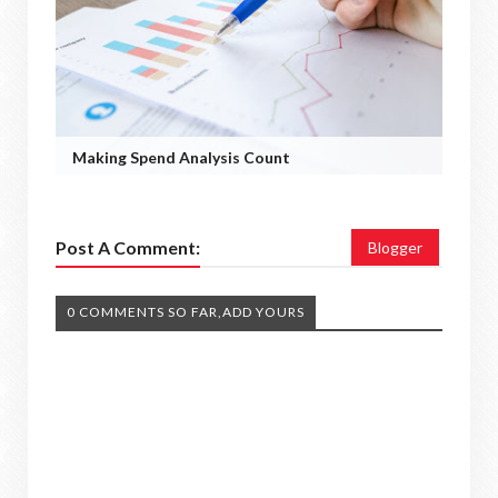
Making Spend Analysis Count
Post A Comment:
Blogger
0 COMMENTS SO FAR,ADD YOURS