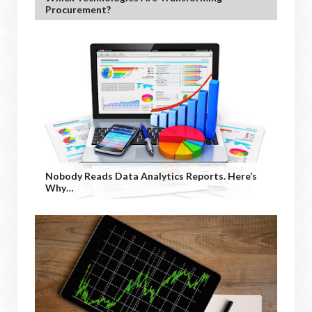
Procurement?
Nobody Reads Data Analytics Reports. Here’s
Why…