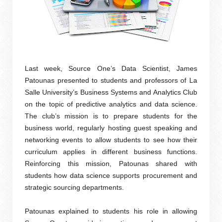
Last week, Source One’s Data Scientist, James
Patounas presented to students and professors of La
Salle University’s Business Systems and Analytics Club
on the topic of predictive analytics and data science.
The club’s mission is to prepare students for the
business world, regularly hosting guest speaking and
networking events to allow students to see how their
curriculum applies in different business functions.
Reinforcing this mission, Patounas shared with
students how data science supports procurement and
strategic sourcing departments.
Patounas explained to students his role in allowing