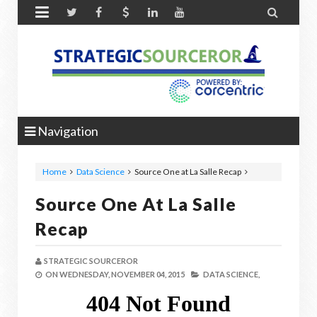


Navigation
Home
Data Science
Source One at La Salle Recap
Source One At La Salle
Recap
STRATEGIC SOURCEROR
ON
WEDNESDAY, NOVEMBER 04, 2015
DATA SCIENCE,