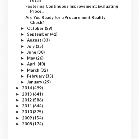
retail
Fostering Continuous Improvement: Evaluating
Proce...
Are You Ready for a Procurement Reality
Check?
October
(59)
►
September
(41)
►
August
(33)
►
July
(35)
►
June
(38)
►
May
(26)
►
April
(40)
►
March
(32)
►
February
(35)
►
January
(29)
►
2014
(499)
►
2013
(641)
►
2012
(586)
►
2011
(644)
►
2010
(375)
►
2009
(154)
►
2008
(174)
►