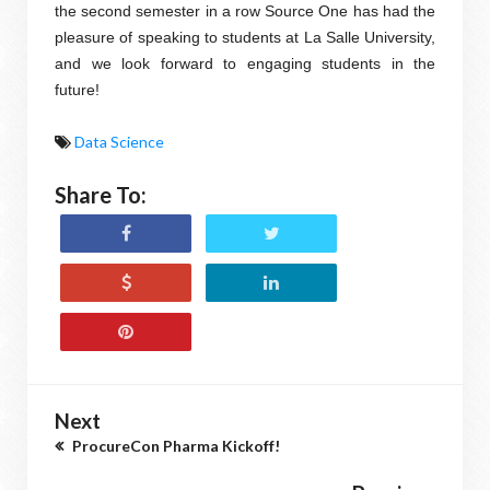
the second semester in a row Source One has had the
pleasure of speaking to students at La Salle University,
and we look forward to engaging students in the
future!
Data Science
Share To:
Next
ProcureCon Pharma Kickoff!