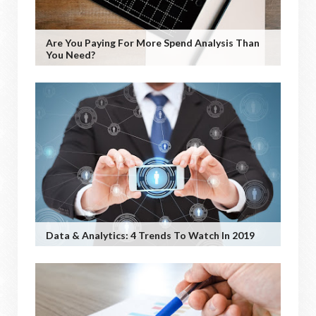
Are You Paying For More Spend Analysis Than
You Need?
Data & Analytics: 4 Trends To Watch In 2019