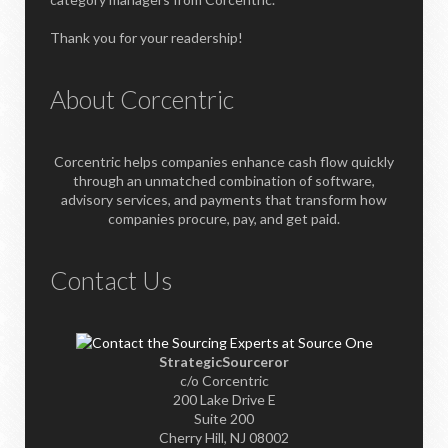
Thank you for your readership!
About Corcentric
Corcentric helps companies enhance cash flow quickly
through an unmatched combination of software,
advisory services, and payments that transform how
companies procure, pay, and get paid.
Contact Us
StrategicSourceror
c/o Corcentric
200 Lake Drive E
Suite 200
Cherry Hill, NJ 08002