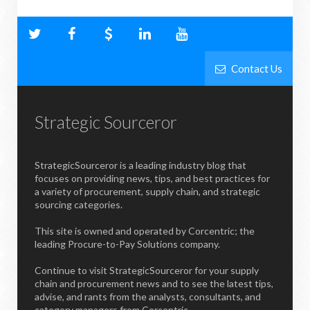
Contact Us
Strategic Sourceror
StrategicSourceror is a leading industry blog that
focuses on providing news, tips, and best practices for
a variety of procurement, supply chain, and strategic
sourcing categories.
This site is owned and operated by Corcentric; the
leading Procure-to-Pay Solutions company.
Continue to visit StrategicSourceror for your supply
chain and procurement news and to see the latest tips,
advise, and rants from the analysts, consultants, and
category managers from Corcentric.