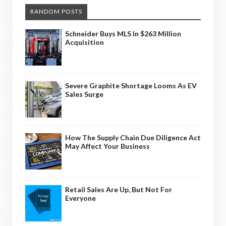
RANDOM POSTS
Schneider Buys MLS In $263 Million
Acquisition
Severe Graphite Shortage Looms As EV
Sales Surge
How The Supply Chain Due Diligence Act
May Affect Your Business
Retail Sales Are Up, But Not For
Everyone