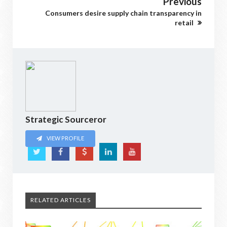
Previous
Consumers desire supply chain transparency in
retail
Strategic Sourceror
VIEW PROFILE
RELATED ARTICLES