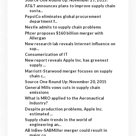
AT&T announces plans to improve supply chain
susta...
PepsiCo eliminates global procurement
department f...
Nestle admits to supply chain problems
Pfizer proposes $160 billion merger with
Allergan
New research lab reveals Internet influence on
sup...
Consumerization of IT
New report reveals Apple Inc. has greenest
supply ...
Marriott-Starwood merger focuses on supply
chain c...
Source One Round Up: November 20, 2015
General Mills vows cuts in supply chain
emissions
What is MRO applied to the Aeronautical
Industry?
Despite production problems, Apple Inc.
estimated ...
Supply chain trends in the world of
engineering an...
AB InBev-SABMiller merger could result in
major co...