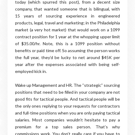
today (which spurred this post), from a decent size
company, that wanted someone that is bilingual, with
15 years of sourcing experience in engineered
products, legal, travel and marketing; in the Philadelphia
market (a very hot market) that would work on a 1099
contract position for 1 year at the whopping upper limit
of $35.00/hr. Note, this is a 1099 position without
benefits or paid time off. So assuming the person works
the full year, they’d be lucky to net around $45K per
year after the expenses associated with being self-
employed kick in.
Wake up Management and HR. The “strategic” sourcing
positions that need to be filled in your company are not
good fits for tactical people. And tactical people will be
the only ones replying to your requests for contractors
and full-time positions when you are only paying tactical
salaries. Most companies wouldn’t hesitate to pay a
premium for a top sales person. That’s why
commissions work. You don’t really care if you have to