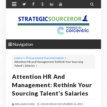


Navigation
Home
Procurement Transformation
Attention HR and Management: Rethink Your Sourcing
Talent’s Salaries
Attention HR And
Management: Rethink Your
Sourcing Talent’s Salaries
WILLIAM DORN
ON
MONDAY, NOVEMBER 16, 2015