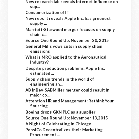
New research lab reveals Internet influence on
sup...
Consumerization of IT
New report reveals Apple Inc. has greenest
supply ...
Marriott-Starwood merger focuses on supply
chain c...
Source One Round Up: November 20, 2015
General Mills vows cuts in supply chain
emissions
What is MRO applied to the Aeronautical
Industry?
Despite production problems, Apple Inc.
estimated ...
Supply chain trends in the world of
engineering an...
AB InBev-SABMiller merger could result in
major co...
Attention HR and Management: Rethink Your
Sourcing...
Boeing drops GKN PLC as a supplier
Source One Round Up: November 13,2015
A Night of Celebrating in Chicago
PepsiCo Decentralizes their Marketing
Procurement ...