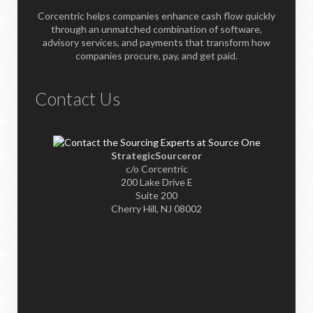
Corcentric helps companies enhance cash flow quickly
through an unmatched combination of software,
advisory services, and payments that transform how
companies procure, pay, and get paid.
Contact Us
StrategicSourceror
c/o Corcentric
200 Lake Drive E
Suite 200
Cherry Hill, NJ 08002