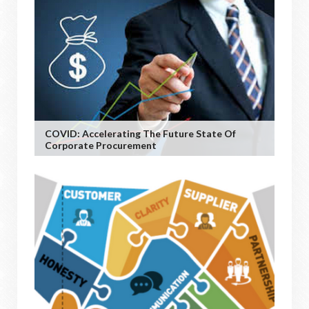
COVID: Accelerating The Future State Of
Corporate Procurement