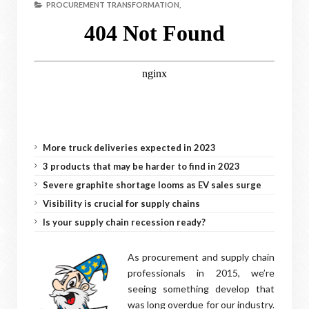
PROCUREMENT TRANSFORMATION,
More truck deliveries expected in 2023
3 products that may be harder to find in 2023
Severe graphite shortage looms as EV sales surge
Visibility is crucial for supply chains
Is your supply chain recession ready?
As procurement and supply chain
professionals in 2015, we’re
seeing something develop that
was long overdue for our industry.