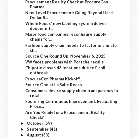
Procurement Reality Check at ProcureCon
Pharma
Next Level Procurement: Going Beyond Hard-
Dollar S...
Whole Foods' new labeling system delves
deeper int...
Major food companies reconfigure supply
chains for...
Fashion supply chain needs to factor in climate
ch...
Source One Round Up: November 6, 2015
VW faces problems with Porsche recalls
Chipotle closes 43 locations due to E.coli
outbreak
ProcureCon Pharma Kickoff!
Source One at La Salle Recap
Consumers desire supply chain transparency in
retail
Fostering Continuous Improvement: Evaluating
Proce...
Are You Ready for a Procurement Reality
Check?
October
(59)
►
September
(41)
►
August
(33)
►