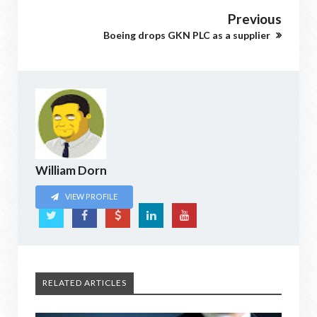
Previous
Boeing drops GKN PLC as a supplier
William Dorn
VIEW PROFILE
RELATED ARTICLES