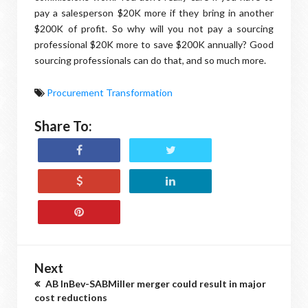
pay a salesperson $20K more if they bring in another
$200K of profit. So why will you not pay a sourcing
professional $20K more to save $200K annually? Good
sourcing professionals can do that, and so much more.
Procurement Transformation
Share To:
Next
AB InBev-SABMiller merger could result in major
cost reductions