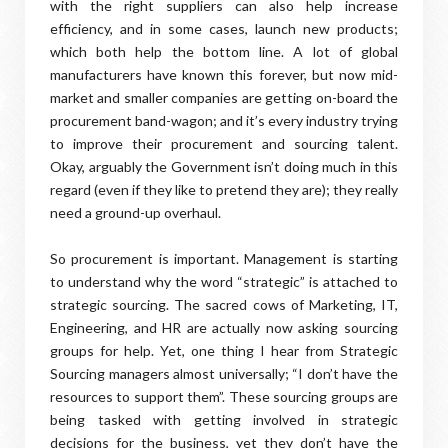
with the right suppliers can also help increase
efficiency, and in some cases, launch new products;
which both help the bottom line. A lot of global
manufacturers have known this forever, but now mid-
market and smaller companies are getting on-board the
procurement band-wagon; and it’s every industry trying
to improve their procurement and sourcing talent.
Okay, arguably the Government isn’t doing much in this
regard (even if they like to pretend they are); they really
need a ground-up overhaul.
So procurement is important. Management is starting
to understand why the word “strategic” is attached to
strategic sourcing. The sacred cows of Marketing, IT,
Engineering, and HR are actually now asking sourcing
groups for help. Yet, one thing I hear from Strategic
Sourcing managers almost universally; “I don’t have the
resources to support them”. These sourcing groups are
being tasked with getting involved in strategic
decisions for the business, yet they don’t have the