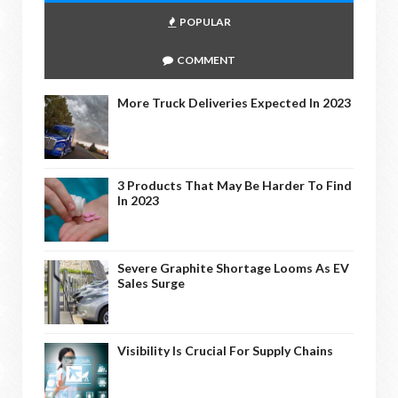
POPULAR
COMMENT
More Truck Deliveries Expected In 2023
3 Products That May Be Harder To Find
In 2023
Severe Graphite Shortage Looms As EV
Sales Surge
Visibility Is Crucial For Supply Chains