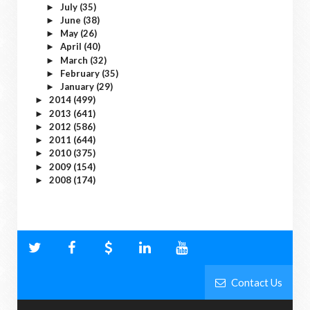
July
(35)
►
June
(38)
►
May
(26)
►
April
(40)
►
March
(32)
►
February
(35)
►
January
(29)
►
2014
(499)
►
2013
(641)
►
2012
(586)
►
2011
(644)
►
2010
(375)
►
2009
(154)
►
2008
(174)
►
Contact Us