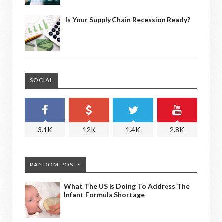
Is Your Supply Chain Recession Ready?
SOCIAL
3.1K
12K
1.4K
2.8K
RANDOM POSTS
What The US Is Doing To Address The
Infant Formula Shortage