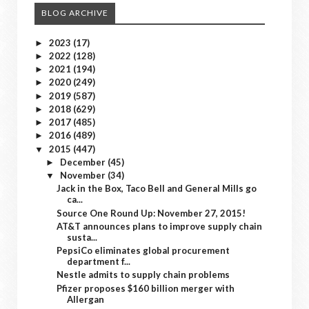
BLOG ARCHIVE
2023
(17)
►
2022
(128)
►
2021
(194)
►
2020
(249)
►
2019
(587)
►
2018
(629)
►
2017
(485)
►
2016
(489)
►
2015
(447)
▼
December
(45)
►
November
(34)
▼
Jack in the Box, Taco Bell and General Mills go
ca...
Source One Round Up: November 27, 2015!
AT&T announces plans to improve supply chain
susta...
PepsiCo eliminates global procurement
department f...
Nestle admits to supply chain problems
Pfizer proposes $160 billion merger with
Allergan