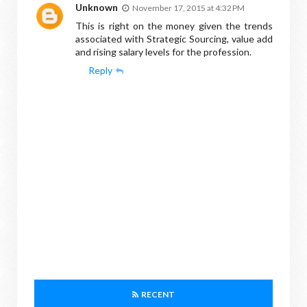
Unknown
November 17, 2015 at 4:32 PM
This is right on the money given the trends
associated with Strategic Sourcing, value add
and rising salary levels for the profession.
Reply
RECENT