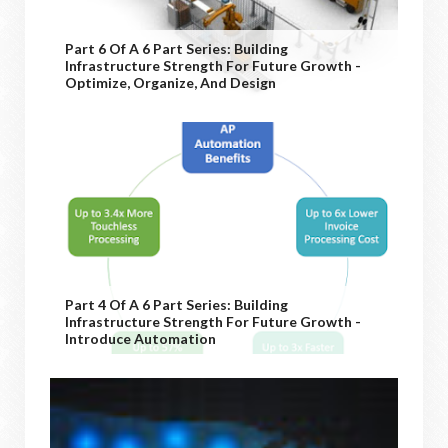
Part 6 Of A 6 Part Series: Building
Infrastructure Strength For Future Growth -
Optimize, Organize, And Design
Part 4 Of A 6 Part Series: Building
Infrastructure Strength For Future Growth -
Introduce Automation