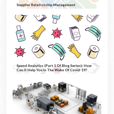
Supplier Relationship Management
Spend Analytics (Part 1 Of Blog Series): How
Can It Help You In The Wake Of Covid-19?