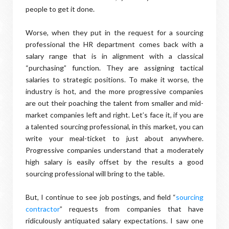
people to get it done.
Worse, when they put in the request for a sourcing
professional the HR department comes back with a
salary range that is in alignment with a classical
“purchasing” function. They are assigning tactical
salaries to strategic positions. To make it worse, the
industry is hot, and the more progressive companies
are out their poaching the talent from smaller and mid-
market companies left and right. Let’s face it, if you are
a talented sourcing professional, in this market, you can
write your meal-ticket to just about anywhere.
Progressive companies understand that a moderately
high salary is easily offset by the results a good
sourcing professional will bring to the table.
But, I continue to see job postings, and field “
sourcing
contractor
” requests from companies that have
ridiculously antiquated salary expectations. I saw one