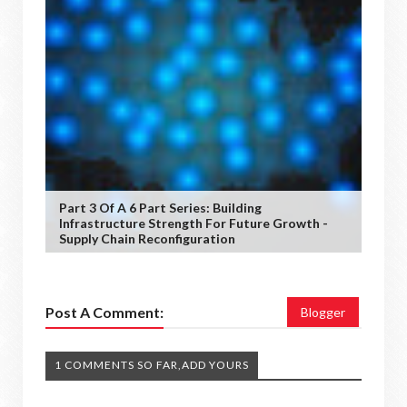
Part 3 Of A 6 Part Series: Building
Infrastructure Strength For Future Growth -
Supply Chain Reconfiguration
Post A Comment:
Blogger
1 COMMENTS SO FAR,ADD YOURS