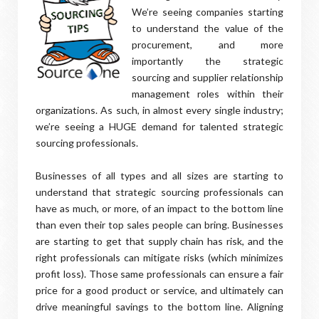
We’re seeing companies starting
to understand the value of the
procurement, and more
importantly the strategic
sourcing and supplier relationship
management roles within their
organizations. As such, in almost every single industry;
we’re seeing a HUGE demand for talented strategic
sourcing professionals.
Businesses of all types and all sizes are starting to
understand that strategic sourcing professionals can
have as much, or more, of an impact to the bottom line
than even their top sales people can bring. Businesses
are starting to get that supply chain has risk, and the
right professionals can mitigate risks (which minimizes
profit loss). Those same professionals can ensure a fair
price for a good product or service, and ultimately can
drive meaningful savings to the bottom line. Aligning