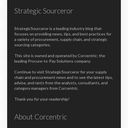
Strategic Sourceror
StrategicSourceror is a leading industry blog that
focuses on providing news, tips, and best practices for
a variety of procurement, supply chain, and strategic
sourcing categories.
This site is owned and operated by Corcentric; the
leading Procure-to-Pay Solutions company.
Continue to visit StrategicSourceror for your supply
chain and procurement news and to see the latest tips,
advise, and rants from the analysts, consultants, and
category managers from Corcentric.
Thank you for your readership!
About Corcentric