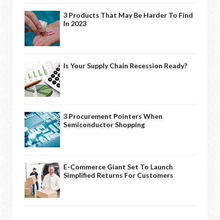
3 Products That May Be Harder To Find
In 2023
Is Your Supply Chain Recession Ready?
3 Procurement Pointers When
Semiconductor Shopping
E-Commerce Giant Set To Launch
Simplified Returns For Customers