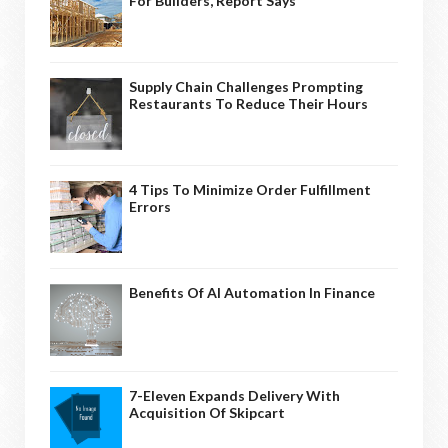
For Builders, Report Says
Supply Chain Challenges Prompting
Restaurants To Reduce Their Hours
4 Tips To Minimize Order Fulfillment
Errors
Benefits Of AI Automation In Finance
7-Eleven Expands Delivery With
Acquisition Of Skipcart