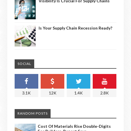
Visibility Is Crucial For Supply Chains
Is Your Supply Chain Recession Ready?
SOCIAL
3.1K
12K
1.4K
2.8K
RANDOM POSTS
Cost Of Materials Rise Double-Digits