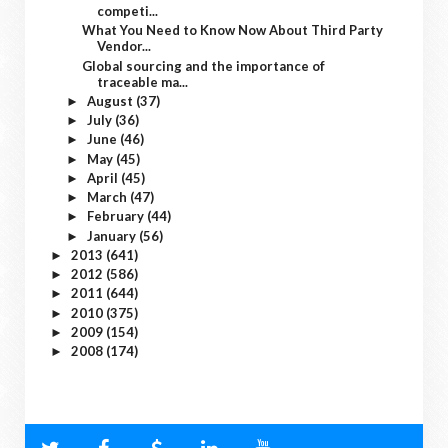
competi...
What You Need to Know Now About Third Party
Vendor...
Global sourcing and the importance of
traceable ma...
August
(37)
►
July
(36)
►
June
(46)
►
May
(45)
►
April
(45)
►
March
(47)
►
February
(44)
►
January
(56)
►
2013
(641)
►
2012
(586)
►
2011
(644)
►
2010
(375)
►
2009
(154)
►
2008
(174)
►