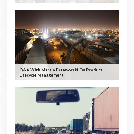
Q&A With Martin Przeworski On Product
Lifecycle Management