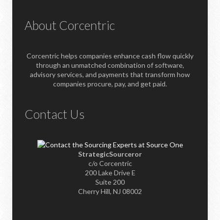
About Corcentric
Corcentric helps companies enhance cash flow quickly
through an unmatched combination of software,
advisory services, and payments that transform how
companies procure, pay, and get paid.
Contact Us
StrategicSourceror
c/o Corcentric
200 Lake Drive E
Suite 200
Cherry Hill, NJ 08002