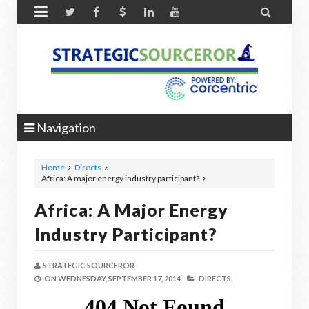


Navigation
Home
Directs
Africa: A major energy industry participant?
Africa: A Major Energy
Industry Participant?
STRATEGIC SOURCEROR
ON
WEDNESDAY, SEPTEMBER 17, 2014
DIRECTS,