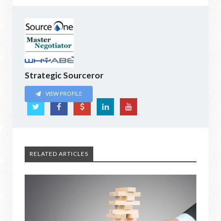
Strategic Sourceror
VIEW PROFILE
RELATED ARTICLES