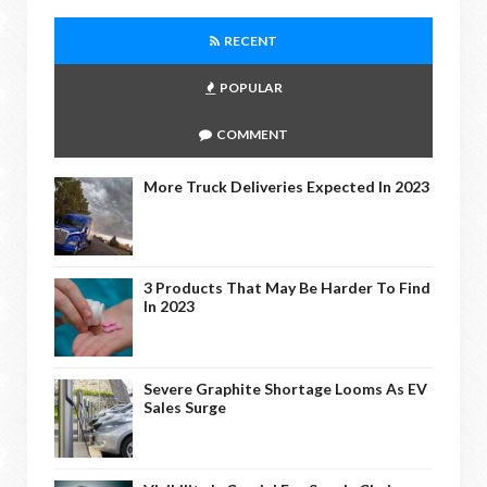
RECENT
POPULAR
COMMENT
More Truck Deliveries Expected In 2023
3 Products That May Be Harder To Find
In 2023
Severe Graphite Shortage Looms As EV
Sales Surge