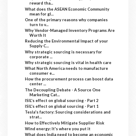
reward tha...
What does the ASEAN Economic Community
mean for gl...
One of the primary reasons why companies
turn to v...
Why Vendor-Managed Inventory Programs Are
Worth It
Reducing the Environmental Impact of your
Supply C...
Why strategic sourcing is necessary for
corporate ...
Why strategic sourcing is vital in health care
What North America needs to manufacture
consumer e...
How the procurement process can boost data
center ...
The Decoupling Debate - A Source One
Marketing Cat...
ISIL's effect on global sourcing - Part 2
ISIL's effect on global sourcing - Part 1
Tesla's factory: Sourcing considerations and
strat...
How to Effectively Mitigate Supplier Risk
Wind energy: It's where you put it
What does India need to become an economic