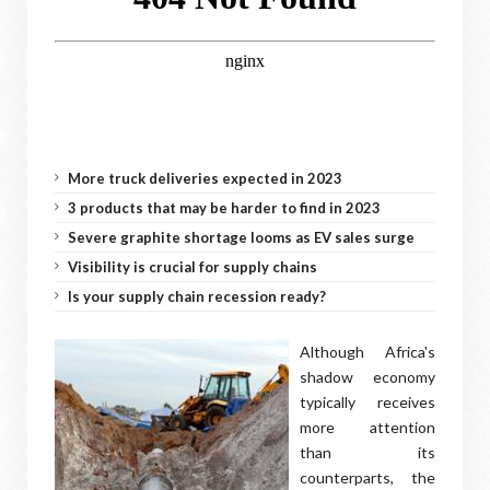
More truck deliveries expected in 2023
3 products that may be harder to find in 2023
Severe graphite shortage looms as EV sales surge
Visibility is crucial for supply chains
Is your supply chain recession ready?
Although Africa's
shadow economy
typically receives
more attention
than its
counterparts, the