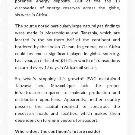
potential energy deposits. Out of the top 10
discoveries of energy reserves across the globe,
six were in Africa.
The source noted particularly large natural gas findings
were made in Mozambique and Tanzania, which are
located in the southern half of the continent and
bordered by the Indian Ocean. In general, east Africa
could become a significant player in global sourcing.
Last year, an estimated $1 billion worth of transactions
occurred every 17 days in Africa's oil sector.
So, what's stopping this growth? PWC maintained
Tanzania and Mozambique lack the proper
infrastructure required to maintain production and
distribution operations. Apparently, neither country
possess the capital required to construct the
necessary roads and facilities, which makes them
dependent on foreign investors for support.
Where does the continent's future reside?