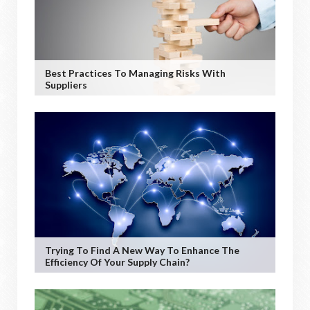
Best Practices To Managing Risks With
Suppliers
Trying To Find A New Way To Enhance The
Efficiency Of Your Supply Chain?