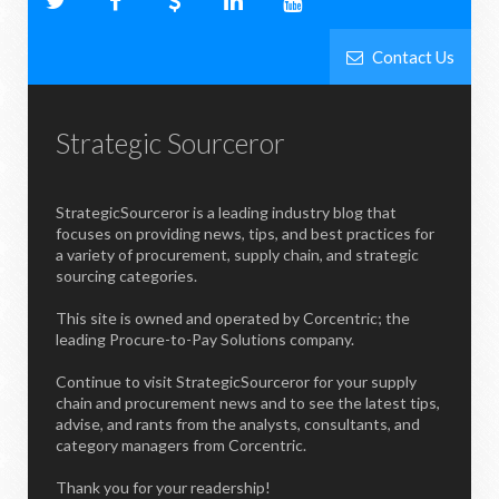
Contact Us
Strategic Sourceror
StrategicSourceror is a leading industry blog that
focuses on providing news, tips, and best practices for
a variety of procurement, supply chain, and strategic
sourcing categories.
This site is owned and operated by Corcentric; the
leading Procure-to-Pay Solutions company.
Continue to visit StrategicSourceror for your supply
chain and procurement news and to see the latest tips,
advise, and rants from the analysts, consultants, and
category managers from Corcentric.
Thank you for your readership!