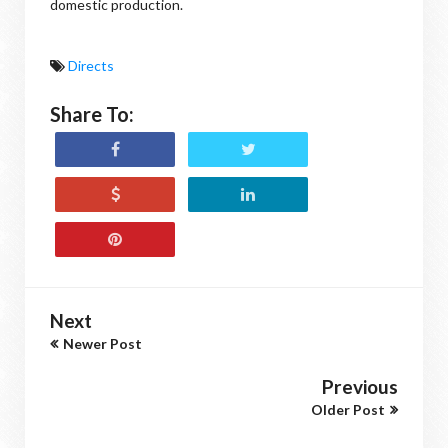
domestic production.
Directs
Share To:
Next
Newer Post
Previous
Older Post