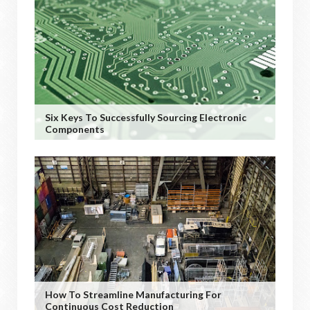
Six Keys To Successfully Sourcing Electronic
Components
How To Streamline Manufacturing For
Continuous Cost Reduction