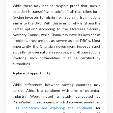
While there may not be tangible proof that such a
situation is transpiring, suspicion is all that takes for a
foreign investor to refrain from sourcing from nations
similar to the DRC. With this in mind, why is Ghana the
better option? According to the Overseas Security
Advisory Council, while Ghana may have its own set of
problems, they are not as severe as the DRC's. Most
importantly, the Ghanaian government imposes strict
surveillance over natural resources, and all transactions
involving such commodities must be certified by
authorities.
A place of opportunity
While differences between varying countries may
persist, Africa is a continent with a lot of potential.
Industry Week noted a study conducted by
PriceWaterhouseCoopers, which discovered more than
500 companies are exploring the continent
for