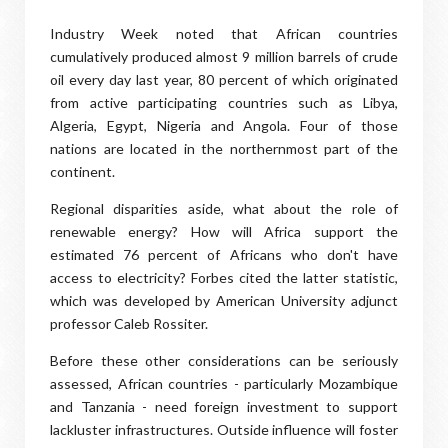
Industry Week noted that African countries
cumulatively produced almost 9 million barrels of crude
oil every day last year, 80 percent of which originated
from active participating countries such as Libya,
Algeria, Egypt, Nigeria and Angola. Four of those
nations are located in the northernmost part of the
continent.
Regional disparities aside, what about the role of
renewable energy? How will Africa support the
estimated 76 percent of Africans who don't have
access to electricity? Forbes cited the latter statistic,
which was developed by American University adjunct
professor Caleb Rossiter.
Before these other considerations can be seriously
assessed, African countries - particularly Mozambique
and Tanzania - need foreign investment to support
lackluster infrastructures. Outside influence will foster