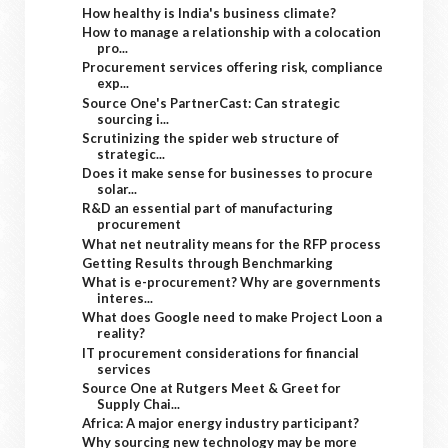
How healthy is India's business climate?
How to manage a relationship with a colocation
pro...
Procurement services offering risk, compliance
exp...
Source One's PartnerCast: Can strategic
sourcing i...
Scrutinizing the spider web structure of
strategic...
Does it make sense for businesses to procure
solar...
R&D an essential part of manufacturing
procurement
What net neutrality means for the RFP process
Getting Results through Benchmarking
What is e-procurement? Why are governments
interes...
What does Google need to make Project Loon a
reality?
IT procurement considerations for financial
services
Source One at Rutgers Meet & Greet for
Supply Chai...
Africa: A major energy industry participant?
Why sourcing new technology may be more