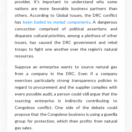
provider, it's important to understand why some
nations are more favorable business partners than
others. According to Global Issues, the DRC conflict
has
been fueled by myriad components
. A dangerous
concoction comprised of political assertions and
disparate cultural priorities, among a plethora of other
issues, has caused the DRC government and rebel
troops to fight one another over the region's natural
resources.
Suppose an enterprise wants to source natural gas
from a company in the DRC. Even if a company
exercises particularly strong transparency policies in
regard to procurement and the supplier complies with
every possible audit, a person could still argue that the
sourcing enterprise is indirectly contributing to
Congolese conflict. One side of the debate could
propose that the Congolese business is using a guerilla
group for protection, which then profits from natural
gas sales.