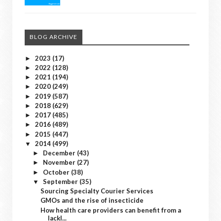
BLOG ARCHIVE
2023
(17)
►
2022
(128)
►
2021
(194)
►
2020
(249)
►
2019
(587)
►
2018
(629)
►
2017
(485)
►
2016
(489)
►
2015
(447)
►
2014
(499)
▼
December
(43)
►
November
(27)
►
October
(38)
►
September
(35)
▼
Sourcing Specialty Courier Services
GMOs and the rise of insecticide
How health care providers can benefit from a
lackl...