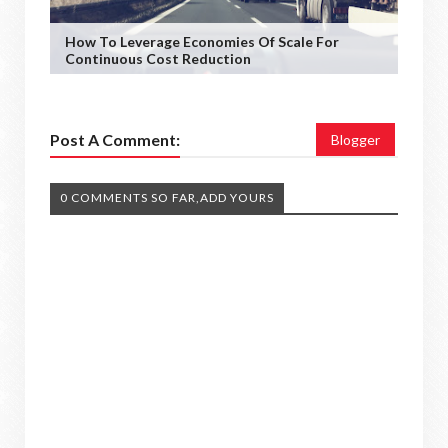
How To Leverage Economies Of Scale For
Continuous Cost Reduction
Post A Comment:
Blogger
0 COMMENTS SO FAR,ADD YOURS