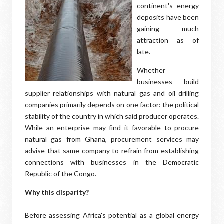
continent's energy
deposits have been
gaining much
attraction as of
late.
Whether
businesses build
supplier relationships with natural gas and oil drilling
companies primarily depends on one factor: the political
stability of the country in which said producer operates.
While an enterprise may find it favorable to procure
natural gas from Ghana, procurement services may
advise that same company to refrain from establishing
connections with businesses in the Democratic
Republic of the Congo.
Why this disparity?
Before assessing Africa's potential as a global energy