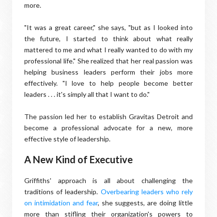
more.
"It was a great career," she says, "but as I looked into
the future, I started to think about what really
mattered to me and what I really wanted to do with my
professional life." She realized that her real passion was
helping business leaders perform their jobs more
effectively. "I love to help people become better
leaders . . . it's simply all that I want to do."
The passion led her to establish Gravitas Detroit and
become a professional advocate for a new, more
effective style of leadership.
A New Kind of Executive
Griffiths' approach is all about challenging the
traditions of leadership.
Overbearing leaders who rely
on intimidation and fear
, she suggests, are doing little
more than stifling their organization's powers to