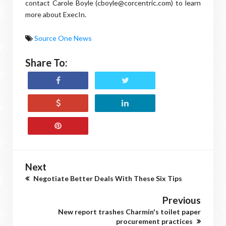
contact Carole Boyle (cboyle@corcentric.com) to learn
more about ExecIn.
Source One News
Share To:
Next
Negotiate Better Deals With These Six Tips
Previous
New report trashes Charmin's toilet paper
procurement practices