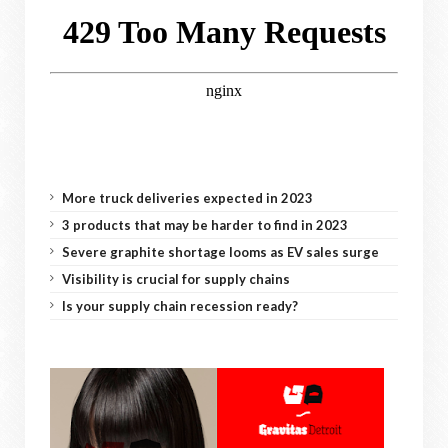
More truck deliveries expected in 2023
3 products that may be harder to find in 2023
Severe graphite shortage looms as EV sales surge
Visibility is crucial for supply chains
Is your supply chain recession ready?