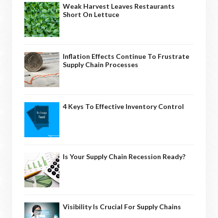
Weak Harvest Leaves Restaurants
Short On Lettuce
Inflation Effects Continue To Frustrate
Supply Chain Processes
4 Keys To Effective Inventory Control
Is Your Supply Chain Recession Ready?
Visibility Is Crucial For Supply Chains