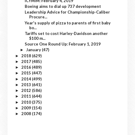
ICYMIM: February 4, 2019
Boeing aims to dial up 737 development
Leadership Advice for Championship-Caliber
Procure...
Year's supply of pizza to parents of first baby
bo...
Tariffs set to cost Harley-Davidson another
$100 m...
Source One Round Up: February 1, 2019
January
(47)
►
2018
(629)
►
2017
(485)
►
2016
(489)
►
2015
(447)
►
2014
(499)
►
2013
(641)
►
2012
(586)
►
2011
(644)
►
2010
(375)
►
2009
(154)
►
2008
(174)
►