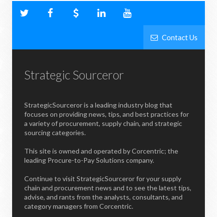
Contact Us
Strategic Sourceror
StrategicSourceror is a leading industry blog that
focuses on providing news, tips, and best practices for
a variety of procurement, supply chain, and strategic
sourcing categories.
This site is owned and operated by Corcentric; the
leading Procure-to-Pay Solutions company.
Continue to visit StrategicSourceror for your supply
chain and procurement news and to see the latest tips,
advise, and rants from the analysts, consultants, and
category managers from Corcentric.