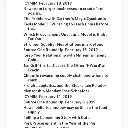
ICYMIM: February 18, 2019
New report urges businesses to create "net
positiv...
The Problem with Gartner's Magic Quadrants
Tesla Model 3 EVs racing to reach China before
tra...
Which Procurement Operating Model is Right
For You...
Stronger Supplier Negotiations in Six Steps
Source One Round Up: February 15, 2019
Keep Your Relationship with Millennial Talent
Goin...
Jan Griffiths to Discuss the Other 'F Word' at
ExecIn
Chipotle revamping supply chain operations to
comb...
Freight, Logistics, and the Blockchain Paradox
Mentorship Monday: Jose Schneider
ICYMIM: February 11, 2019
Source One Round Up: February 8, 2019
How mobile technology may optimize the food
supply...
Telling a Compelling Story with Data
Pork Procurement in the Year of the Pig