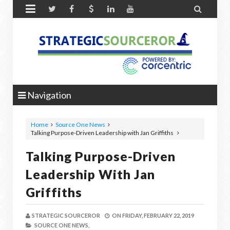


Navigation
Home
Source One News
Talking Purpose-Driven Leadership with Jan Griffiths
Talking Purpose-Driven
Leadership With Jan
Griffiths
STRATEGIC SOURCEROR
ON
FRIDAY, FEBRUARY 22, 2019
SOURCE ONE NEWS,