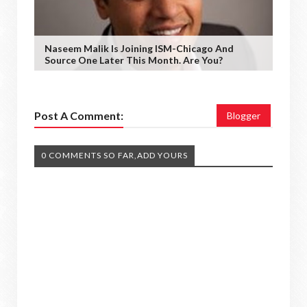
Naseem Malik Is Joining ISM-Chicago And
Source One Later This Month. Are You?
Post A Comment:
Blogger
0 COMMENTS SO FAR,ADD YOURS