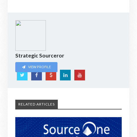
Strategic Sourceror
VIEW PROFILE
RELATED ARTICLES