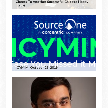
Cheers To Another Successful Chicago Happy
Hour!
ICYMIM: October 28, 2019