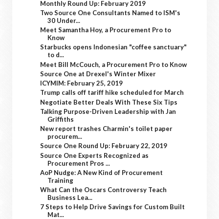
Monthly Round Up: February 2019
Two Source One Consultants Named to ISM's
30 Under...
Meet Samantha Hoy, a Procurement Pro to
Know
Starbucks opens Indonesian "coffee sanctuary"
to d...
Meet Bill McCouch, a Procurement Pro to Know
Source One at Drexel's Winter Mixer
ICYMIM: February 25, 2019
Trump calls off tariff hike scheduled for March
Negotiate Better Deals With These Six Tips
Talking Purpose-Driven Leadership with Jan
Griffiths
New report trashes Charmin's toilet paper
procurem...
Source One Round Up: February 22, 2019
Source One Experts Recognized as
Procurement Pros ...
AoP Nudge: A New Kind of Procurement
Training
What Can the Oscars Controversy Teach
Business Lea...
7 Steps to Help Drive Savings for Custom Built
Mat...