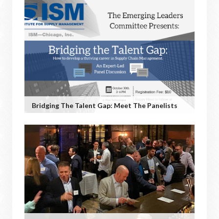
Bridging The Talent Gap: Meet The Panelists