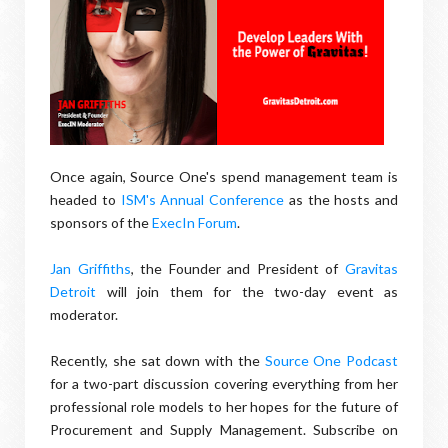
Once again, Source One's spend management team is
headed to
ISM's Annual Conference
as the hosts and
sponsors of the
ExecIn Forum
.
Jan Griffiths
, the Founder and President of
Gravitas
Detroit
will join them for the two-day event as
moderator.
Recently, she sat down with the
Source One Podcast
for a two-part discussion covering everything from her
professional role models to her hopes for the future of
Procurement and Supply Management. Subscribe on