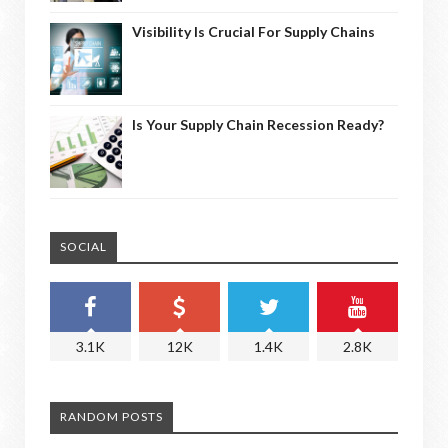
Visibility Is Crucial For Supply Chains
Is Your Supply Chain Recession Ready?
SOCIAL
3.1K
12K
1.4K
2.8K
RANDOM POSTS