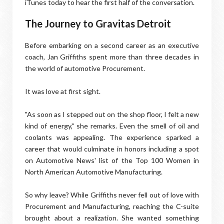
iTunes today to hear the first half of the conversation.
The Journey to Gravitas Detroit
Before embarking on a second career as an executive
coach, Jan Griffiths spent more than three decades in
the world of automotive Procurement.
It was love at first sight.
"As soon as I stepped out on the shop floor, I felt a new
kind of energy," she remarks. Even the smell of oil and
coolants was appealing. The experience sparked a
career that would culminate in honors including a spot
on Automotive News' list of the Top 100 Women in
North American Automotive Manufacturing.
So why leave? While Griffiths never fell out of love with
Procurement and Manufacturing, reaching the C-suite
brought about a realization. She wanted something