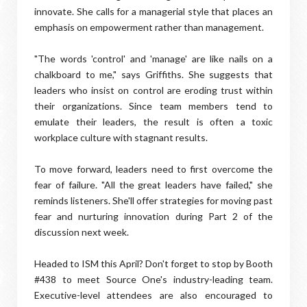
innovate. She calls for a managerial style that places an
emphasis on empowerment rather than management.
"The words 'control' and 'manage' are like nails on a
chalkboard to me," says Griffiths. She suggests that
leaders who insist on control are eroding trust within
their organizations. Since team members tend to
emulate their leaders, the result is often a toxic
workplace culture with stagnant results.
To move forward, leaders need to first overcome the
fear of failure. "All the great leaders have failed," she
reminds listeners. She'll offer strategies for moving past
fear and nurturing innovation during Part 2 of the
discussion next week.
Headed to ISM this April? Don't forget to stop by Booth
#438 to meet Source One's industry-leading team.
Executive-level attendees are also encouraged to