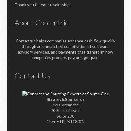
Thank you for your readership!
About Corcentric
Corcentric helps companies enhance cash flow quickly
through an unmatched combination of software,
advisory services, and payments that transform how
companies procure, pay, and get paid.
Contact Us
StrategicSourceror
c/o Corcentric
200 Lake Drive E
Suite 200
Cherry Hill, NJ 08002