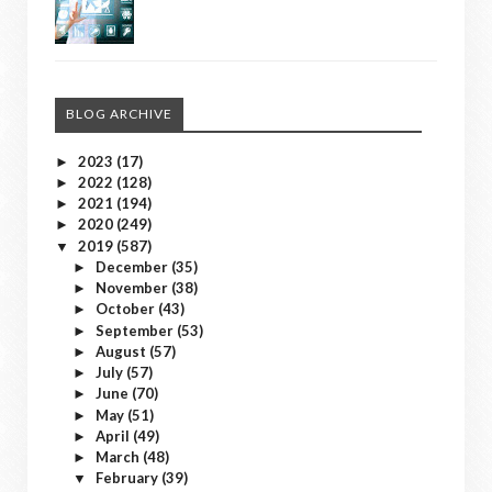
BLOG ARCHIVE
2023
(17)
►
2022
(128)
►
2021
(194)
►
2020
(249)
►
2019
(587)
▼
December
(35)
►
November
(38)
►
October
(43)
►
September
(53)
►
August
(57)
►
July
(57)
►
June
(70)
►
May
(51)
►
April
(49)
►
March
(48)
►
February
(39)
▼