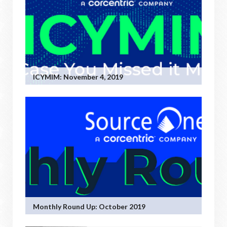
ICYMIM: November 4, 2019
Monthly Round Up: October 2019