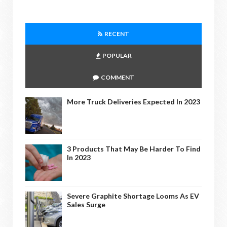
RECENT
POPULAR
COMMENT
More Truck Deliveries Expected In 2023
3 Products That May Be Harder To Find
In 2023
Severe Graphite Shortage Looms As EV
Sales Surge