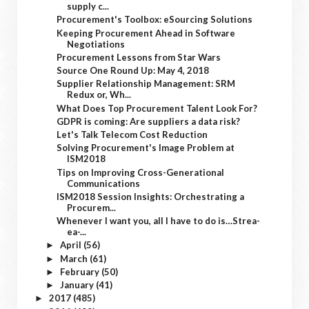
supply c...
Procurement's Toolbox: eSourcing Solutions
Keeping Procurement Ahead in Software
Negotiations
Procurement Lessons from Star Wars
Source One Round Up: May 4, 2018
Supplier Relationship Management: SRM
Redux or, Wh...
What Does Top Procurement Talent Look For?
GDPR is coming: Are suppliers a data risk?
Let's Talk Telecom Cost Reduction
Solving Procurement's Image Problem at
ISM2018
Tips on Improving Cross-Generational
Communications
ISM2018 Session Insights: Orchestrating a
Procurem...
Whenever I want you, all I have to do is…Strea-
ea-...
April
(56)
►
March
(61)
►
February
(50)
►
January
(41)
►
2017
(485)
►