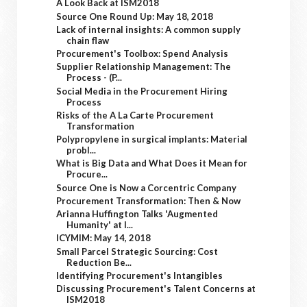
A Look Back at ISM2018
Source One Round Up: May 18, 2018
Lack of internal insights: A common supply
chain flaw
Procurement's Toolbox: Spend Analysis
Supplier Relationship Management: The
Process - (P...
Social Media in the Procurement Hiring
Process
Risks of the A La Carte Procurement
Transformation
Polypropylene in surgical implants: Material
probl...
What is Big Data and What Does it Mean for
Procure...
Source One is Now a Corcentric Company
Procurement Transformation: Then & Now
Arianna Huffington Talks 'Augmented
Humanity' at I...
ICYMIM: May 14, 2018
Small Parcel Strategic Sourcing: Cost
Reduction Be...
Identifying Procurement's Intangibles
Discussing Procurement's Talent Concerns at
ISM2018