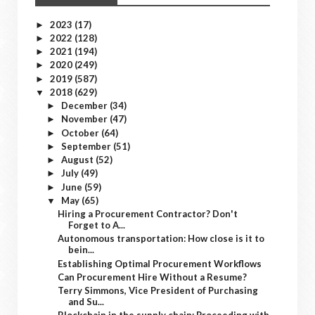
2023
(17)
►
2022
(128)
►
2021
(194)
►
2020
(249)
►
2019
(587)
►
2018
(629)
▼
December
(34)
►
November
(47)
►
October
(64)
►
September
(51)
►
August
(52)
►
July
(49)
►
June
(59)
►
May
(65)
▼
Hiring a Procurement Contractor? Don't
Forget to A...
Autonomous transportation: How close is it to
bein...
Establishing Optimal Procurement Workflows
Can Procurement Hire Without a Resume?
Terry Simmons, Vice President of Purchasing
and Su...