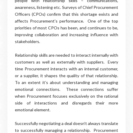
people with relationship skills – communications,
awareness, listening etc. Surveys of Chief Procurement
Officers (CPOs) confirm that this shortage exists and
affects Procurement's performance.
One of the top
priorities of most CPOs has been, and continues to be,
improving collaboration and increasing influence with
stakeholders.
Relationship skills are needed to interact internally with
customers as well as externally with suppliers.
Every
time Procurement interacts with an internal customer,
or a supplier, it shapes the quality of that relationship.
To an extent it’s about understanding and managing
emotional connections.
These connections suffer
when Procurement focuses exclusively on the rational
side of interactions and disregards their more
emotional element.
Successfully negotiating a deal doesn't always translate
to successfully managing a relationship. Procurement