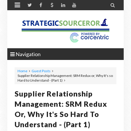


Navigation
Home
Guest Posts
Supplier Relationship Management: SRM Redux or, Why It's so
Hard to Understand - (Part 1)
Supplier Relationship
Management: SRM Redux
Or, Why It's So Hard To
Understand - (Part 1)