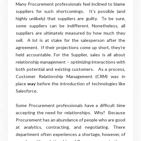
Many Procurement professionals feel inclined to blame
suppliers for such shortcomings.
It’s possible (and
highly unlikely) that suppliers are guilty.
To be sure,
some suppliers can be indifferent. Nonetheless, all
suppliers are ultimately measured by how much they
sell.
A lot is at stake for the salesperson after the
agreement. If their projections come up short, they’re
held accountable. For the Supplier, sales is all about
relationship management – optimizing interactions with
both potential and existing customers.
As a process,
Customer Relationship Management (CRM) was in
place
way
before the introduction of technologies like
Salesforce.
Some Procurement professionals have a difficult time
accepting the need for relationships.
Why?
Because
Procurement has an abundance of people who are good
at analytics, contracting, and negotiating.
T
here
department often experiences a shortage, however, of