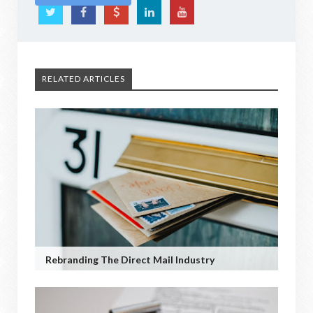
RELATED ARTICLES
Rebranding The Direct Mail Industry