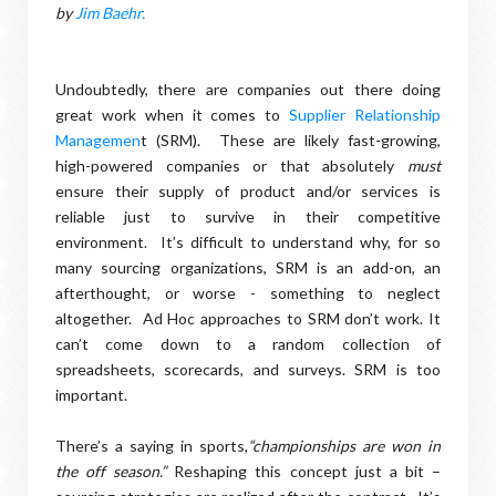
by
Jim Baehr.
Undoubtedly, there are companies out there doing
great work when it comes to
Supplier Relationship
Managemen
t (SRM).
These are likely fast-growing,
high-powered companies or that absolutely
must
ensure their supply of product and/or services is
reliable just to survive in their competitive
environment.
It’s difficult to understand why, for so
many sourcing organizations, SRM is an add-on, an
afterthought, or worse - something to neglect
altogether.
Ad Hoc approaches to SRM don’t work. It
can’t come down to a random collection of
spreadsheets, scorecards, and surveys. SRM is too
important.
There’s a saying in sports,
“championships are won in
the off season.”
Reshaping this concept just a bit –