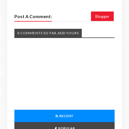
Post A Comment:
Blogger
0 COMMENTS SO FAR,ADD YOURS
RECENT
POPULAR