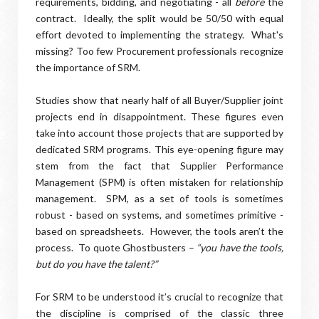
requirements, bidding, and negotiating - all
before
the
contract.
Ideally, the split would be 50/50 with equal
effort devoted to implementing the strategy.
What's
missing? Too few Procurement professionals recognize
the importance of SRM.
Studies show that nearly half of all Buyer/Supplier joint
projects end in disappointment. These figures even
take into account those projects that are supported by
dedicated SRM programs. This eye-opening figure may
stem from the fact that Supplier Performance
Management (SPM) is often mistaken for relationship
management. SPM, as a set of tools is sometimes
robust - based on systems, and sometimes primitive -
based on spreadsheets. However, the tools aren’t the
process. To quote Ghostbusters –
“you have the tools,
but do you have the talent?”
For SRM to be understood it’s crucial to recognize that
the discipline is comprised of the classic three