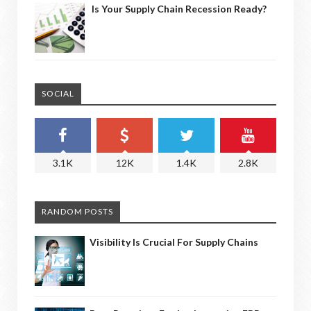
Is Your Supply Chain Recession Ready?
SOCIAL
3.1K
12K
1.4K
2.8K
RANDOM POSTS
Visibility Is Crucial For Supply Chains