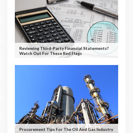
Reviewing Third-Party Financial Statements?
Watch Out For These Red Flags
Procurement Tips For The Oil And Gas Industry