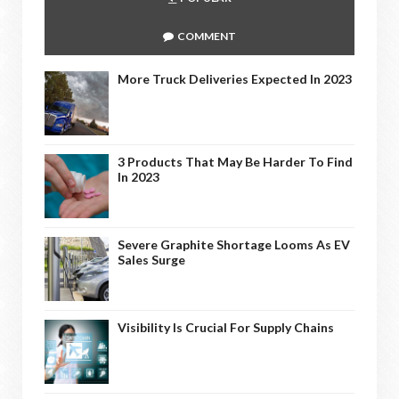
COMMENT
More Truck Deliveries Expected In 2023
3 Products That May Be Harder To Find
In 2023
Severe Graphite Shortage Looms As EV
Sales Surge
Visibility Is Crucial For Supply Chains