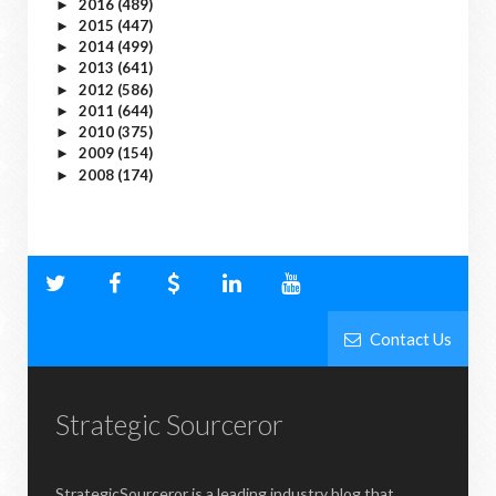
2016
(489)
►
2015
(447)
►
2014
(499)
►
2013
(641)
►
2012
(586)
►
2011
(644)
►
2010
(375)
►
2009
(154)
►
2008
(174)
►
Contact Us
Strategic Sourceror
StrategicSourceror is a leading industry blog that