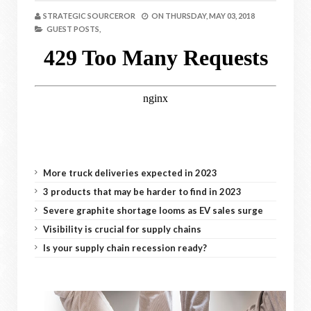
STRATEGIC SOURCEROR
ON
THURSDAY, MAY 03, 2018
GUEST POSTS,
More truck deliveries expected in 2023
3 products that may be harder to find in 2023
Severe graphite shortage looms as EV sales surge
Visibility is crucial for supply chains
Is your supply chain recession ready?