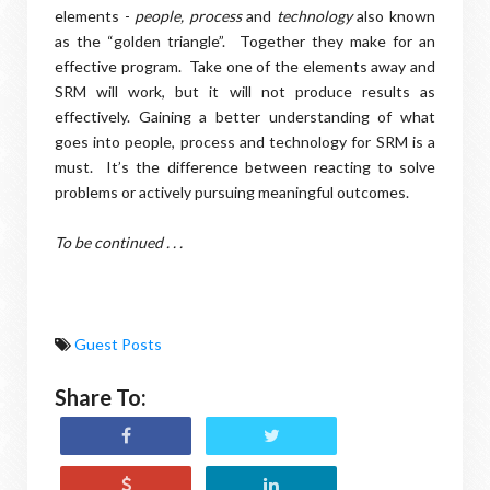
elements -
people, process
and
technology
also known
as the “golden triangle”.
Together they make for an
effective program.
Take one of the elements away and
SRM will work, but it will not produce results as
effectively. Gaining a better understanding of what
goes into people, process and technology for SRM is a
must.
It’s the difference between reacting to solve
problems or actively pursuing meaningful outcomes.
To be continued . . .
Guest Posts
Share To: