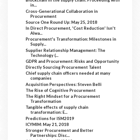
Blockchain in the supply chain: Proceeding with
in...
Cross-Generational Collaboration in
Procurement
Source One Round Up: May 25, 2018
In Direct Procurement, 'Cost Reduction' Isn't
Alwa...
Procurement's Transformation: Milestones in
Supply...
Supplier Relationship Management: The
Technology (...
GDPR and Procurement: Risks and Opportunity
Directly Sourcing Procurement Talent
Chief supply chain officers needed at many
companies
Acquisition Perspectives: Steven Belli
The Rise of Cognitive Procurement
The Right Mindset for a Procurement
Transformation
Tangible effects of supply chain
transformation: E...
Predictions for ISM2019
ICYMIM: May 21, 2018
Stronger Procurement and Better
Partnerships: Disc...