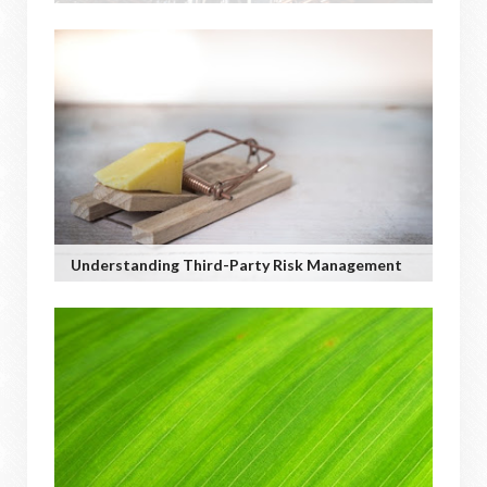
Understanding Third-Party Risk Management