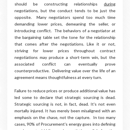
should be constructing relationships
during
negotiations, but the conduct tends to be just the
opposite. Many negotiators spend too much time
demanding lower prices, demeaning the seller, or
introducing conflict. The behaviors of a negotiator at
the bargaining table set the tone for the relationship
that comes after the negotiations. Like it or not,
striving for lower prices throughout contract
negotiations may produce a short-term win, but the
associated conflict can eventually prove
counterproductive. Delivering value over the life of an
agreement means thoughtfulness at every turn.
Failure to reduce prices or produce additional value has
led some to declare that strategic sourcing is dead.
Strategic sourcing is not, in fact, dead. It's not even
mortally injured. It has merely been misaligned with an
emphasis on the chase, not the capture.
In too many
cases, 90% of Procurement's energy goes into defining