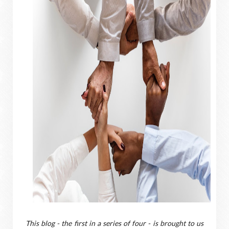
T
his blog - the first in a series of four - is brought to us