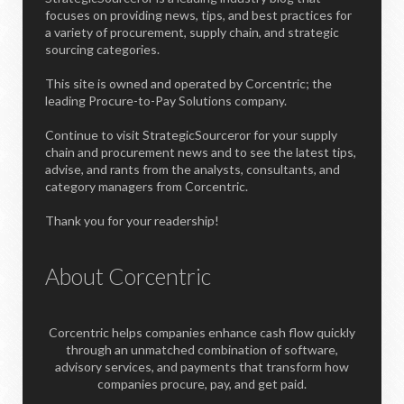
focuses on providing news, tips, and best practices for
a variety of procurement, supply chain, and strategic
sourcing categories.
This site is owned and operated by Corcentric; the
leading Procure-to-Pay Solutions company.
Continue to visit StrategicSourceror for your supply
chain and procurement news and to see the latest tips,
advise, and rants from the analysts, consultants, and
category managers from Corcentric.
Thank you for your readership!
About Corcentric
Corcentric helps companies enhance cash flow quickly
through an unmatched combination of software,
advisory services, and payments that transform how
companies procure, pay, and get paid.