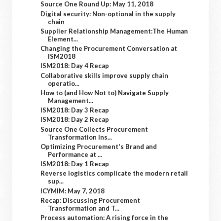
Source One Round Up: May 11, 2018
Digital security: Non-optional in the supply
chain
Supplier Relationship Management:The Human
Element...
Changing the Procurement Conversation at
ISM2018
ISM2018: Day 4 Recap
Collaborative skills improve supply chain
operatio...
How to (and How Not to) Navigate Supply
Management...
ISM2018: Day 3 Recap
ISM2018: Day 2 Recap
Source One Collects Procurement
Transformation Ins...
Optimizing Procurement's Brand and
Performance at ...
ISM2018: Day 1 Recap
Reverse logistics complicate the modern retail
sup...
ICYMIM: May 7, 2018
Recap: Discussing Procurement
Transformation and T...
Process automation: A rising force in the