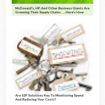
McDonald's, HP, And Other Business Giants Are
Greening Their Supply Chains . . . Here's How
Are S2P Solutions Key To Monitoring Spend
And Reducing Your Costs?