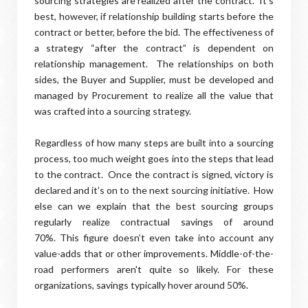
sourcing strategies are realized after the contract.
I
t’s
best, however, if relationship building starts before the
contract or better, before the bid. The effectiveness of
a strategy “after the contract” is dependent on
relationship management.
The relationships on both
sides, the Buyer and Supplier, must be developed and
managed by Procurement to realize all the value that
was crafted into a sourcing strategy.
Regardless of how many steps are built into a sourcing
process, too much weight goes into the steps that lead
to the contract.
Once the contract is signed, victory is
declared and it’s on to the next sourcing initiative.
How
else can we explain that the best sourcing groups
regularly realize contractual savings of around
70%.
This figure doesn’t even take into account any
value-adds that or other improvements. Middle-of-the-
road performers aren't quite so likely. For these
organizations, savings typically hover around 50%.