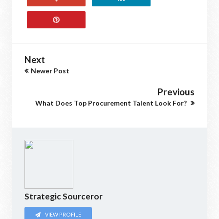
Next
Newer Post
Previous
What Does Top Procurement Talent Look For?
Strategic Sourceror
VIEW PROFILE