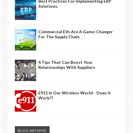
Best Practices For Implementing ERP
Solutions.
Commercial EVs Are A Game-Changer
For The Supply Chain
4 Tips That Can Boost Your
Relationships With Suppliers
E911 In Our Wireless World - Does It
Work??
BLOG ARCHIVE