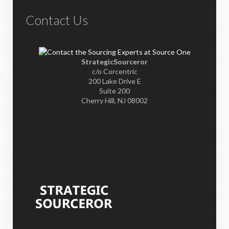
Contact Us
StrategicSourceror
c/o Corcentric
200 Lake Drive E
Suite 200
Cherry Hill, NJ 08002