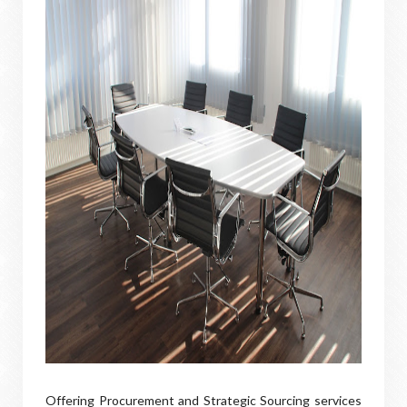
Offering Procurement and Strategic Sourcing services