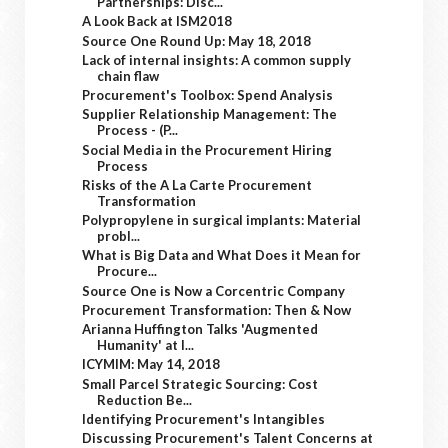
Partnerships: Disc...
A Look Back at ISM2018
Source One Round Up: May 18, 2018
Lack of internal insights: A common supply
chain flaw
Procurement's Toolbox: Spend Analysis
Supplier Relationship Management: The
Process - (P...
Social Media in the Procurement Hiring
Process
Risks of the A La Carte Procurement
Transformation
Polypropylene in surgical implants: Material
probl...
What is Big Data and What Does it Mean for
Procure...
Source One is Now a Corcentric Company
Procurement Transformation: Then & Now
Arianna Huffington Talks 'Augmented
Humanity' at I...
ICYMIM: May 14, 2018
Small Parcel Strategic Sourcing: Cost
Reduction Be...
Identifying Procurement's Intangibles
Discussing Procurement's Talent Concerns at