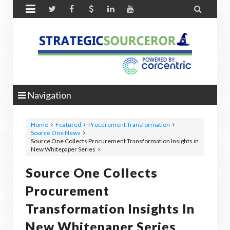


Navigation
Home
Featured
Procurement Transformation
Source One News
Source One Collects Procurement Transformation Insights in
New Whitepaper Series
Source One Collects
Procurement
Transformation Insights In
New Whitepaper Series