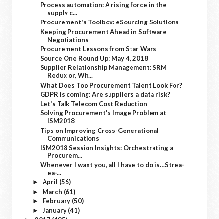
Process automation: A rising force in the
supply c...
Procurement's Toolbox: eSourcing Solutions
Keeping Procurement Ahead in Software
Negotiations
Procurement Lessons from Star Wars
Source One Round Up: May 4, 2018
Supplier Relationship Management: SRM
Redux or, Wh...
What Does Top Procurement Talent Look For?
GDPR is coming: Are suppliers a data risk?
Let's Talk Telecom Cost Reduction
Solving Procurement's Image Problem at
ISM2018
Tips on Improving Cross-Generational
Communications
ISM2018 Session Insights: Orchestrating a
Procurem...
Whenever I want you, all I have to do is…Strea-
ea-...
April
(56)
►
March
(61)
►
February
(50)
►
January
(41)
►