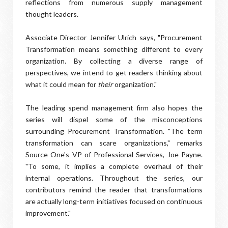
reflections from numerous supply management
thought leaders.
Associate Director Jennifer Ulrich says, "Procurement
Transformation means something different to every
organization. By collecting a diverse range of
perspectives, we intend to get readers thinking about
what it could mean for
their
organization."
The leading spend management firm also hopes the
series will dispel some of the misconceptions
surrounding Procurement Transformation. "The term
transformation can scare organizations," remarks
Source One's VP of Professional Services, Joe Payne.
"To some, it implies a complete overhaul of their
internal operations. Throughout the series, our
contributors remind the reader that transformations
are actually long-term initiatives focused on continuous
improvement."