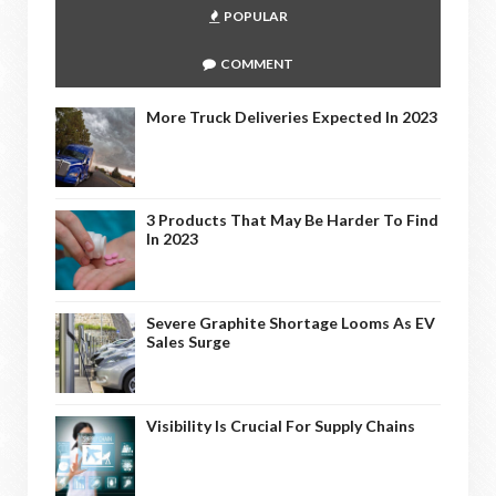
POPULAR
COMMENT
More Truck Deliveries Expected In 2023
3 Products That May Be Harder To Find
In 2023
Severe Graphite Shortage Looms As EV
Sales Surge
Visibility Is Crucial For Supply Chains