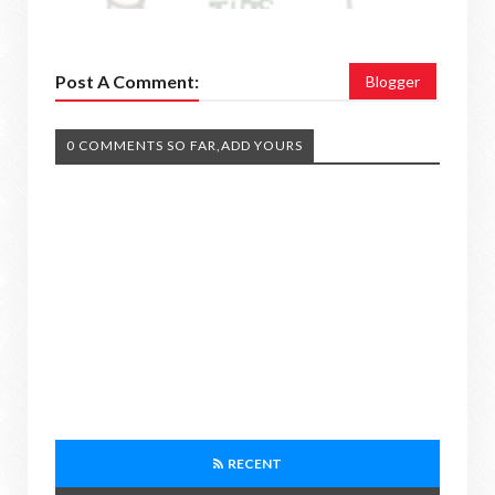
Post A Comment:
Blogger
0 COMMENTS SO FAR,ADD YOURS
RECENT