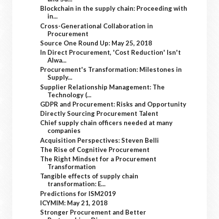
Blockchain in the supply chain: Proceeding with
in...
Cross-Generational Collaboration in
Procurement
Source One Round Up: May 25, 2018
In Direct Procurement, 'Cost Reduction' Isn't
Alwa...
Procurement's Transformation: Milestones in
Supply...
Supplier Relationship Management: The
Technology (...
GDPR and Procurement: Risks and Opportunity
Directly Sourcing Procurement Talent
Chief supply chain officers needed at many
companies
Acquisition Perspectives: Steven Belli
The Rise of Cognitive Procurement
The Right Mindset for a Procurement
Transformation
Tangible effects of supply chain
transformation: E...
Predictions for ISM2019
ICYMIM: May 21, 2018
Stronger Procurement and Better