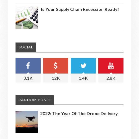
Is Your Supply Chain Recession Ready?
SOCIAL
3.1K
12K
1.4K
2.8K
RANDOM POSTS
2022: The Year Of The Drone Delivery