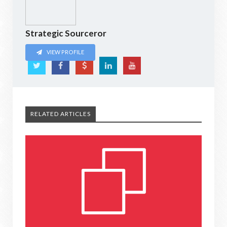
Strategic Sourceror
VIEW PROFILE
RELATED ARTICLES