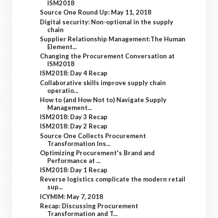
ISM2018
Source One Round Up: May 11, 2018
Digital security: Non-optional in the supply
chain
Supplier Relationship Management:The Human
Element...
Changing the Procurement Conversation at
ISM2018
ISM2018: Day 4 Recap
Collaborative skills improve supply chain
operatio...
How to (and How Not to) Navigate Supply
Management...
ISM2018: Day 3 Recap
ISM2018: Day 2 Recap
Source One Collects Procurement
Transformation Ins...
Optimizing Procurement's Brand and
Performance at ...
ISM2018: Day 1 Recap
Reverse logistics complicate the modern retail
sup...
ICYMIM: May 7, 2018
Recap: Discussing Procurement
Transformation and T...