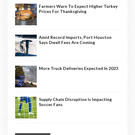
Farmers Warn To Expect Higher Turkey
Prices For Thanksgiving
Amid Record Imports, Port Houston
Says Dwell Fees Are Coming
More Truck Deliveries Expected In 2023
Supply Chain Disruption Is Impacting
Soccer Fans