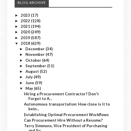
BLOG ARCHIVE
2023
(17)
►
2022
(128)
►
2021
(194)
►
2020
(249)
►
2019
(587)
►
2018
(629)
▼
December
(34)
►
November
(47)
►
October
(64)
►
September
(51)
►
August
(52)
►
July
(49)
►
June
(59)
►
May
(65)
▼
Hiring a Procurement Contractor? Don't
Forget to A...
Autonomous transportation: How close is it to
bein...
Establishing Optimal Procurement Workflows
Can Procurement Hire Without a Resume?
Terry Simmons, Vice President of Purchasing
and Su...