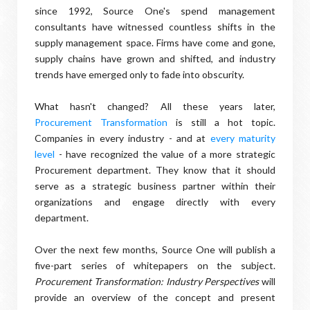
since 1992, Source One's spend management
consultants have witnessed countless shifts in the
supply management space. Firms have come and gone,
supply chains have grown and shifted, and industry
trends have emerged only to fade into obscurity.
What hasn't changed? All these years later,
Procurement Transformation
is still a hot topic.
Companies in every industry - and at
every maturity
level
- have recognized the value of a more strategic
Procurement department. They know that it should
serve as a strategic business partner within their
organizations and engage directly with every
department.
Over the next few months, Source One will publish a
five-part series of whitepapers on the subject.
Procurement Transformation: Industry Perspectives
will
provide an overview of the concept and present