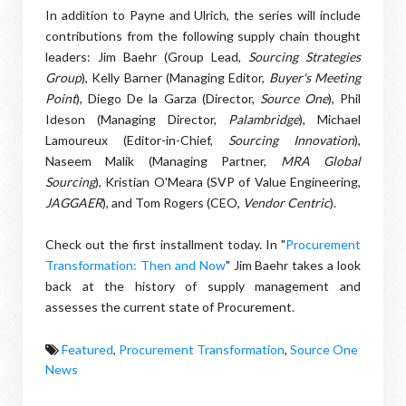
In addition to Payne and Ulrich, the series will include
contributions from the following supply chain thought
leaders: Jim Baehr (Group Lead,
Sourcing Strategies
Group
), Kelly Barner (Managing Editor,
Buyer's Meeting
Point
), Diego De la Garza (Director,
Source One
), Phil
Ideson (Managing Director,
Palambridge
), Michael
Lamoureux (Editor-in-Chief,
Sourcing Innovation
),
Naseem Malik (Managing Partner,
MRA Global
Sourcing
), Kristian O'Meara (SVP of Value Engineering,
JAGGAER
), and Tom Rogers (CEO,
Vendor Centric
).
Check out the first installment today. In "
Procurement
Transformation: Then and Now
" Jim Baehr takes a look
back at the history of supply management and
assesses the current state of Procurement.
Featured
,
Procurement Transformation
,
Source One
News