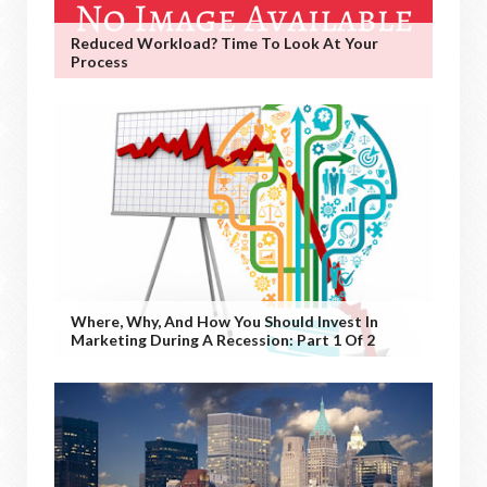
Reduced Workload? Time To Look At Your
Process
Where, Why, And How You Should Invest In
Marketing During A Recession: Part 1 Of 2