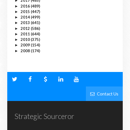
2017
(485)
►
2016
(489)
►
2015
(447)
►
2014
(499)
►
2013
(641)
►
2012
(586)
►
2011
(644)
►
2010
(375)
►
2009
(154)
►
2008
(174)
►
Contact Us
Strategic Sourceror