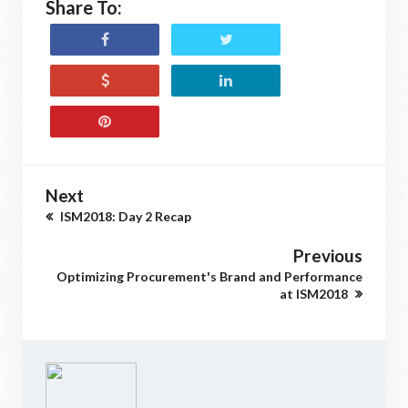
Share To:
Next
ISM2018: Day 2 Recap
Previous
Optimizing Procurement's Brand and Performance
at ISM2018