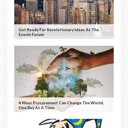
Get Ready For Revolutionary Ideas At The
ExecIn Forum
4 Ways Procurement Can Change The World,
One Buy At A Time