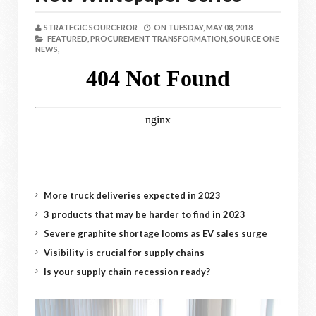
STRATEGIC SOURCEROR
ON
TUESDAY, MAY 08, 2018
FEATURED,
PROCUREMENT TRANSFORMATION,
SOURCE ONE
NEWS,
More truck deliveries expected in 2023
3 products that may be harder to find in 2023
Severe graphite shortage looms as EV sales surge
Visibility is crucial for supply chains
Is your supply chain recession ready?