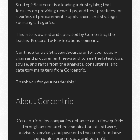
StrategicSourceror is a leading industry blog that
focuses on providing news, tips, and best practices for
a variety of procurement, supply chain, and strategic
sourcing categories.
This site is owned and operated by Corcentric; the
leading Procure-to-Pay Solutions company.
Continue to visit StrategicSourceror for your supply
chain and procurement news and to see the latest tips,
advise, and rants from the analysts, consultants, and
category managers from Corcentric.
Thank you for your readership!
About Corcentric
Corcentric helps companies enhance cash flow quickly
through an unmatched combination of software,
advisory services, and payments that transform how
companies procure, pay, and get paid.