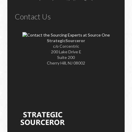
Contact Us
StrategicSourceror
c/o Corcentric
200 Lake Drive E
Suite 200
Cherry Hill, NJ 08002