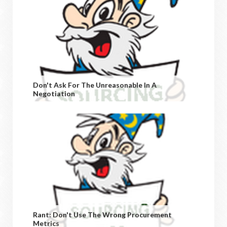
Don't Ask For The Unreasonable In A
Negotiation
Rant: Don't Use The Wrong Procurement
Metrics