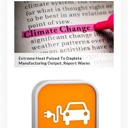
Extreme Heat Poised To Deplete
Manufacturing Output, Report Warns