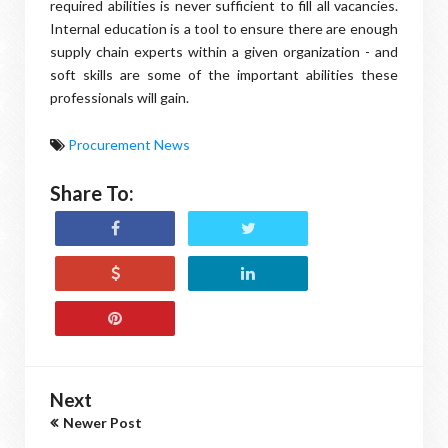
required abilities is never sufficient to fill all vacancies.
Internal education is a tool to ensure there are enough
supply chain experts within a given organization - and
soft skills are some of the important abilities these
professionals will gain.
Procurement News
Share To:
Next
Newer Post