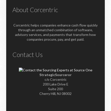
About Corcentric
Corcentric helps companies enhance cash flow quickly
through an unmatched combination of software,
advisory services, and payments that transform how
companies procure, pay, and get paid.
Contact Us
StrategicSourceror
c/o Corcentric
200 Lake Drive E
Suite 200
Cherry Hill, NJ 08002