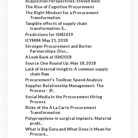
Acquisition Perspectives: Steven Belli
The Rise of Cognitive Procurement
The Right Mindset for a Procurement
Transformation
Tangible effects of supply chain
transformation: E...
Predictions for ISM2019
ICYMIM: May 21, 2018
Stronger Procurement and Better
Partnerships: Disc...
A Look Back at ISM2018
Source One Round Up: May 18, 2018
Lack of internal insights: A common supply
chain flaw
Procurement's Toolbox: Spend Analysis
Supplier Relationship Management: The
Process - (P...
Social Media in the Procurement Hiring
Process
Risks of the A La Carte Procurement
Transformation
Polypropylene in surgical implants: Material
probl...
What is Big Data and What Does it Mean for
Procure...