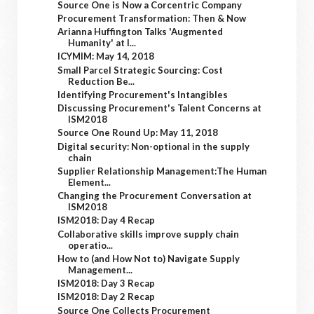
Source One is Now a Corcentric Company
Procurement Transformation: Then & Now
Arianna Huffington Talks 'Augmented
Humanity' at I...
ICYMIM: May 14, 2018
Small Parcel Strategic Sourcing: Cost
Reduction Be...
Identifying Procurement's Intangibles
Discussing Procurement's Talent Concerns at
ISM2018
Source One Round Up: May 11, 2018
Digital security: Non-optional in the supply
chain
Supplier Relationship Management:The Human
Element...
Changing the Procurement Conversation at
ISM2018
ISM2018: Day 4 Recap
Collaborative skills improve supply chain
operatio...
How to (and How Not to) Navigate Supply
Management...
ISM2018: Day 3 Recap
ISM2018: Day 2 Recap
Source One Collects Procurement