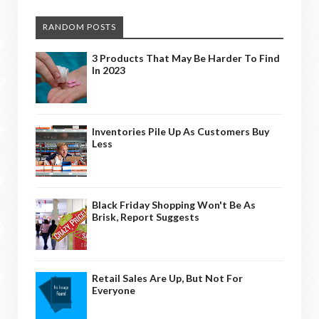
RANDOM POSTS
3 Products That May Be Harder To Find
In 2023
Inventories Pile Up As Customers Buy
Less
Black Friday Shopping Won't Be As
Brisk, Report Suggests
Retail Sales Are Up, But Not For
Everyone