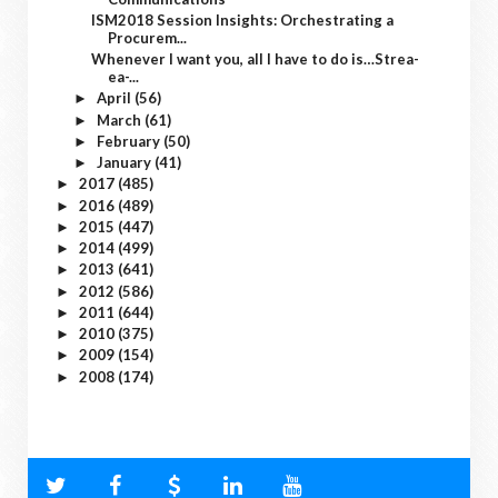
ISM2018 Session Insights: Orchestrating a
Procurem...
Whenever I want you, all I have to do is…Strea-
ea-...
April
(56)
►
March
(61)
►
February
(50)
►
January
(41)
►
2017
(485)
►
2016
(489)
►
2015
(447)
►
2014
(499)
►
2013
(641)
►
2012
(586)
►
2011
(644)
►
2010
(375)
►
2009
(154)
►
2008
(174)
►