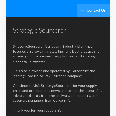
Contact Us
Strategic Sourceror
StrategicSourceror is a leading industry blog that
focuses on providing news, tips, and best practices for
a variety of procurement, supply chain, and strategic
sourcing categories.
This site is owned and operated by Corcentric; the
leading Procure-to-Pay Solutions company.
Continue to visit StrategicSourceror for your supply
chain and procurement news and to see the latest tips,
advise, and rants from the analysts, consultants, and
category managers from Corcentric.
Thank you for your readership!