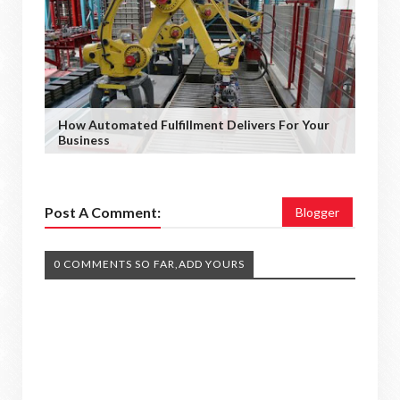
How Automated Fulfillment Delivers For Your
Business
Post A Comment:
Blogger
0 COMMENTS SO FAR,ADD YOURS