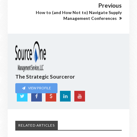
Previous
How to (and How Not to) Navigate Supply
Management Conferences
The Strategic Sourceror
VIEW PROFILE
RELATED ARTICLES