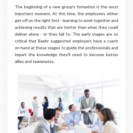
The beginning of a new group's formation is the most
important moment. At this time, the employees either
get off on the right foot - learning to work together and
achieving results that are better than what they could
deliver alone - or they fail to. The early stages are so
critical that Baehr suggested employers have a coach
on hand at these stages to guide the professionals and
impart the knowledge they'll need to become better
allies and teammates.