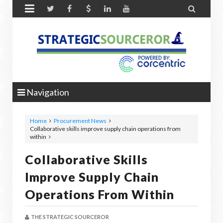


Navigation
Home
Procurement News
Collaborative skills improve supply chain operations from
within
Collaborative Skills
Improve Supply Chain
Operations From Within
THE STRATEGIC SOURCEROR