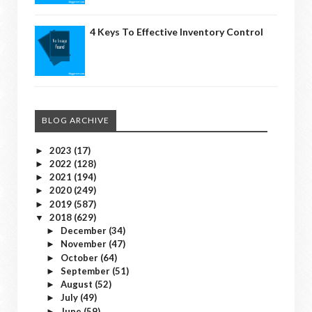
4 Keys To Effective Inventory Control
BLOG ARCHIVE
2023
(17)
►
2022
(128)
►
2021
(194)
►
2020
(249)
►
2019
(587)
►
2018
(629)
▼
December
(34)
►
November
(47)
►
October
(64)
►
September
(51)
►
August
(52)
►
July
(49)
►
June
(59)
►