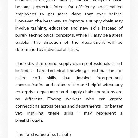
become powerful forces for efficiency and enabled
employees to get more done that ever before.
However, the best way to improve a supply chain may
involve training, education and new skills instead of
purely technological concepts. While IT may be a great
enabler, the direction of the department will be
determined by individual abilities.
The skills that define supply chain professionals aren't
limited to hard technical knowledge, either. The so-
called soft skills that involve interpersonal
communication and collaboration are helpful within any
enterprise department and supply chain operations are
no different. Finding workers who can create
connections across teams and departments - or better
yet, instilling these skills - may represent a
breakthrough.
The hard value of soft skills