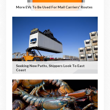
More EVs To Be Used For Mail Carriers' Routes
Seeking New Paths, Shippers Look To East
Coast