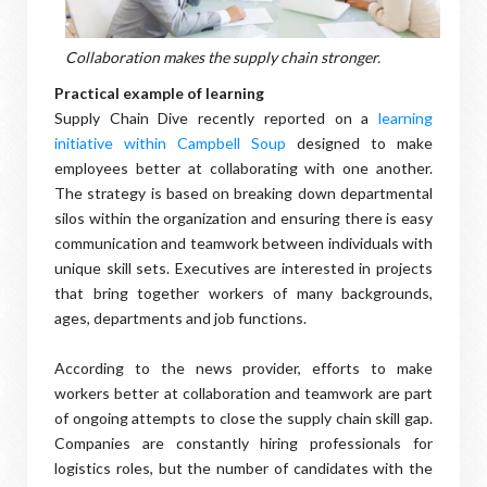
Collaboration makes the supply chain stronger.
Practical example of learning
Supply Chain Dive recently reported on a
learning
initiative within Campbell Soup
designed to make
employees better at collaborating with one another.
The strategy is based on breaking down departmental
silos within the organization and ensuring there is easy
communication and teamwork between individuals with
unique skill sets. Executives are interested in projects
that bring together workers of many backgrounds,
ages, departments and job functions.
According to the news provider, efforts to make
workers better at collaboration and teamwork are part
of ongoing attempts to close the supply chain skill gap.
Companies are constantly hiring professionals for
logistics roles, but the number of candidates with the