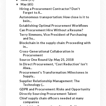
May
(65)
▼
Hiring a Procurement Contractor? Don't
Forget to A...
Autonomous transportation: How close is it to
bein...
Establishing Optimal Procurement Workflows
Can Procurement Hire Without a Resume?
Terry Simmons, Vice President of Purchasing
and Su...
Blockchain in the supply chain: Proceeding with
in...
Cross-Generational Collaboration in
Procurement
Source One Round Up: May 25, 2018
In Direct Procurement, 'Cost Reduction' Isn't
Alwa...
Procurement's Transformation: Milestones in
Supply...
Supplier Relationship Management: The
Technology (...
GDPR and Procurement: Risks and Opportunity
Directly Sourcing Procurement Talent
Chief supply chain officers needed at many
companies