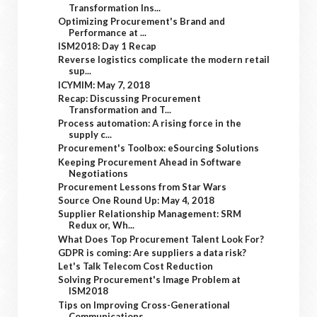
Transformation Ins...
Optimizing Procurement's Brand and
Performance at ...
ISM2018: Day 1 Recap
Reverse logistics complicate the modern retail
sup...
ICYMIM: May 7, 2018
Recap: Discussing Procurement
Transformation and T...
Process automation: A rising force in the
supply c...
Procurement's Toolbox: eSourcing Solutions
Keeping Procurement Ahead in Software
Negotiations
Procurement Lessons from Star Wars
Source One Round Up: May 4, 2018
Supplier Relationship Management: SRM
Redux or, Wh...
What Does Top Procurement Talent Look For?
GDPR is coming: Are suppliers a data risk?
Let's Talk Telecom Cost Reduction
Solving Procurement's Image Problem at
ISM2018
Tips on Improving Cross-Generational
Communications