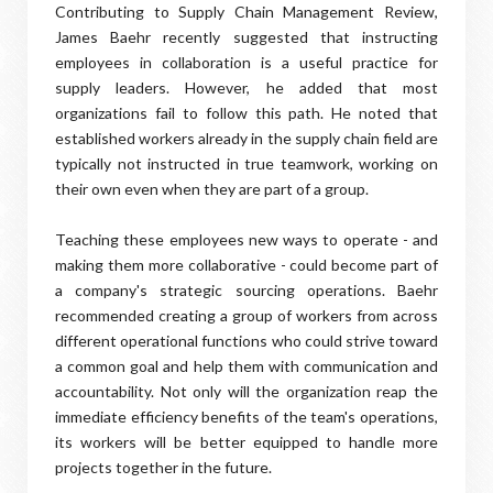
Contributing to Supply Chain Management Review,
James Baehr recently suggested that instructing
employees in collaboration is a useful practice for
supply leaders. However, he added that most
organizations fail to follow this path. He noted that
established workers already in the supply chain field are
typically not instructed in true teamwork, working on
their own even when they are part of a group.
Teaching these employees new ways to operate - and
making them more collaborative - could become part of
a company's strategic sourcing operations. Baehr
recommended creating a group of workers from across
different operational functions who could strive toward
a common goal and help them with communication and
accountability. Not only will the organization reap the
immediate efficiency benefits of the team's operations,
its workers will be better equipped to handle more
projects together in the future.