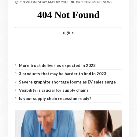
ON
WEDNESDAY, MAY 09, 2018
PROCUREMENT NEWS,
More truck deliveries expected in 2023
3 products that may be harder to find in 2023
Severe graphite shortage looms as EV sales surge
Visibility is crucial for supply chains
Is your supply chain recession ready?