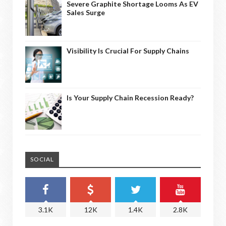
Severe Graphite Shortage Looms As EV
Sales Surge
Visibility Is Crucial For Supply Chains
Is Your Supply Chain Recession Ready?
SOCIAL
3.1K
12K
1.4K
2.8K