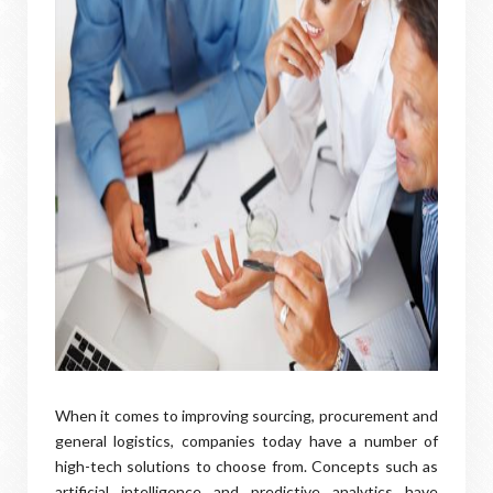
When it comes to improving sourcing, procurement and
general logistics, companies today have a number of
high-tech solutions to choose from. Concepts such as
artificial intelligence and predictive analytics have