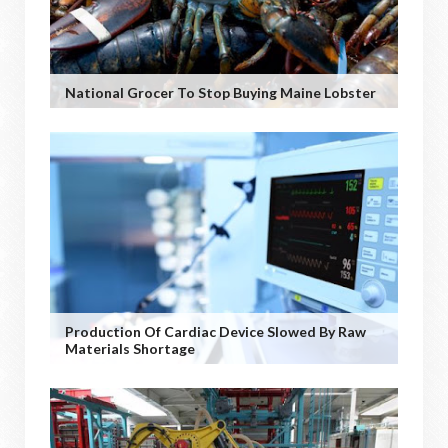
National Grocer To Stop Buying Maine Lobster
Production Of Cardiac Device Slowed By Raw
Materials Shortage