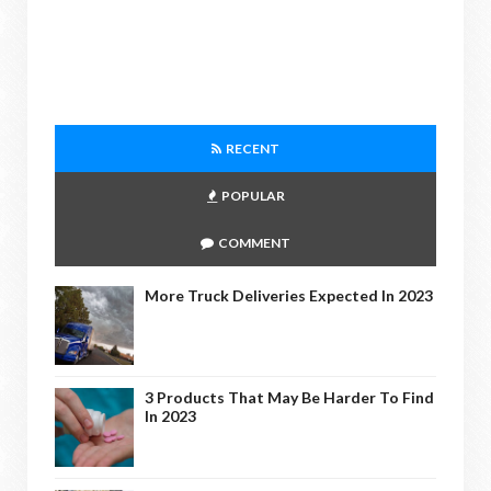
RECENT
POPULAR
COMMENT
More Truck Deliveries Expected In 2023
3 Products That May Be Harder To Find
In 2023