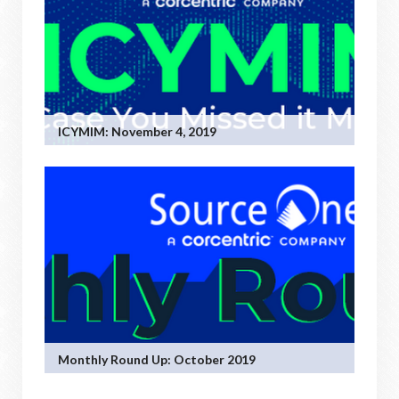
ICYMIM: November 4, 2019
Monthly Round Up: October 2019