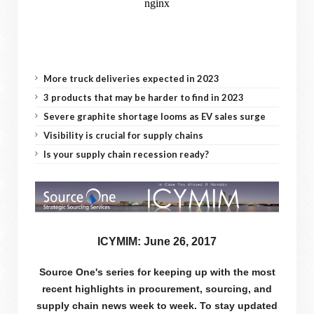
More truck deliveries expected in 2023
3 products that may be harder to find in 2023
Severe graphite shortage looms as EV sales surge
Visibility is crucial for supply chains
Is your supply chain recession ready?
ICYMIM: June 26, 2017
Source One's series for keeping up with the most
recent highlights in procurement, sourcing, and
supply chain news week to week. To stay updated