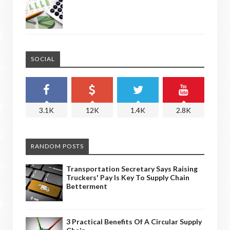
SOCIAL
3.1K
12K
1.4K
2.8K
RANDOM POSTS
Transportation Secretary Says Raising
Truckers' Pay Is Key To Supply Chain
Betterment
3 Practical Benefits Of A Circular Supply