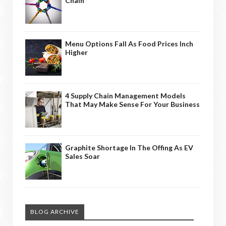
Chain
Menu Options Fall As Food Prices Inch
Higher
4 Supply Chain Management Models
That May Make Sense For Your Business
Graphite Shortage In The Offing As EV
Sales Soar
BLOG ARCHIVE