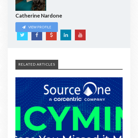
Catherine Nardone
VIEW PROFILE
RELATED ARTICLES