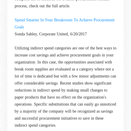
process, check out the full article.
Spend Smarter In Your Breakroom To Achieve Procurement
Goals
Sonda Sahley, Corporate United, 6/20/2017
Utilizing indirect spend categories are one of the best ways to
increase cost savings and achieve procurement goals in your
organization. In this case, the opportunities associated with
break room supplies are evaluated as a category where not a
lot of time is dedicated but with a few minor adjustments can
offer considerable savings. Recent studies show significant
reductions in indirect spend by making small changes to
paper products that have no effect on the organization's
operations. Specific substitutions that can easily go unnoticed
by a majority of the company will be recognized as savings
and successful procurement initiatives to save in these
indirect spend categories.