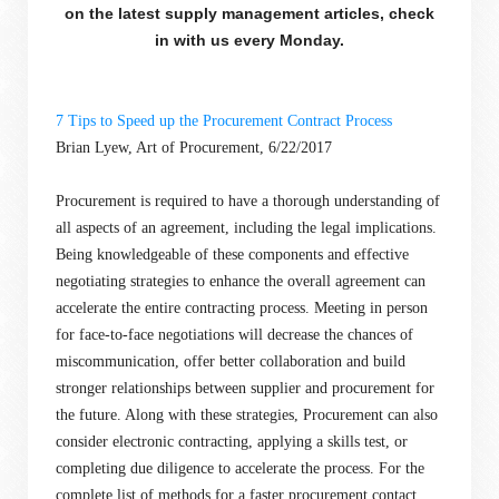
on the latest supply management articles, check
in with us every Monday.
7 Tips to Speed up the Procurement Contract Process
Brian Lyew, Art of Procurement, 6/22/2017
Procurement is required to have a thorough understanding of
all aspects of an agreement, including the legal implications.
Being knowledgeable of these components and effective
negotiating strategies to enhance the overall agreement can
accelerate the entire contracting process. Meeting in person
for face-to-face negotiations will decrease the chances of
miscommunication, offer better collaboration and build
stronger relationships between supplier and procurement for
the future. Along with these strategies, Procurement can also
consider electronic contracting, applying a skills test, or
completing due diligence to accelerate the process. For the
complete list of methods for a faster procurement contact