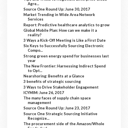
Agre...
Source One Round Up: June 30, 2017
Market Trending in Wide Area Network
Services
Report: Predictive healthcare analytics to grow
Global Mobile Plan: How can we make it a
reality?
3 Ways a Kick-Off Meeting is Like a First Date
Six Keys to Successfully Sourcing Electronic
Compo...
Strong green energy spend for businesses last
year
The New Frontier: Harnessing Indirect Spend
to Opt...
Nearshoring: Benefits at a Glance
3 benefits of strategic sourcing
3 Ways to Drive Stakeholder Engagement
ICYMIM: June 26, 2017
The many faces of supply chain space
management
Source One Round Up: June 23, 2017
Source One Strategic Sourcing Initiative
Recognize...
The procurement side of the Amazon/Whole