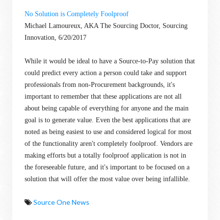
No Solution is Completely Foolproof
Michael Lamoureux, AKA The Sourcing Doctor, Sourcing
Innovation, 6/20/2017
While it would be ideal to have a Source-to-Pay solution that
could predict every action a person could take and support
professionals from non-Procurement backgrounds, it's
important to remember that these applications are not all
about being capable of everything for anyone and the main
goal is to generate value. Even the best applications that are
noted as being easiest to use and considered logical for most
of the functionality aren't completely foolproof. Vendors are
making efforts but a totally foolproof application is not in
the foreseeable future, and it's important to be focused on a
solution that will offer the most value over being infallible.
Source One News