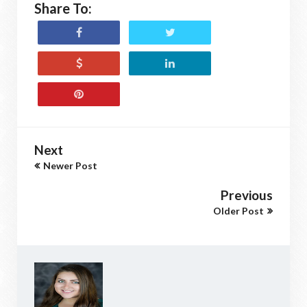
Share To:
Next
Newer Post
Previous
Older Post