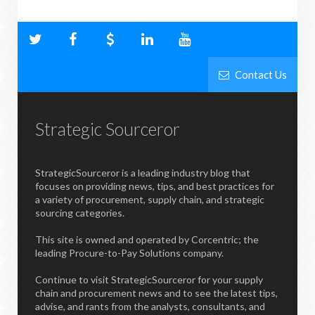
Contact Us
Strategic Sourceror
StrategicSourceror is a leading industry blog that
focuses on providing news, tips, and best practices for
a variety of procurement, supply chain, and strategic
sourcing categories.
This site is owned and operated by Corcentric; the
leading Procure-to-Pay Solutions company.
Continue to visit StrategicSourceror for your supply
chain and procurement news and to see the latest tips,
advise, and rants from the analysts, consultants, and