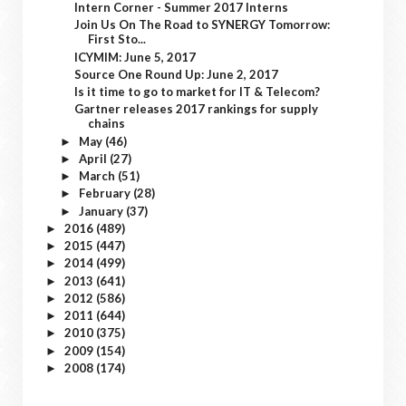
Intern Corner - Summer 2017 Interns
Join Us On The Road to SYNERGY Tomorrow:
First Sto...
ICYMIM: June 5, 2017
Source One Round Up: June 2, 2017
Is it time to go to market for IT & Telecom?
Gartner releases 2017 rankings for supply
chains
May
(46)
►
April
(27)
►
March
(51)
►
February
(28)
►
January
(37)
►
2016
(489)
►
2015
(447)
►
2014
(499)
►
2013
(641)
►
2012
(586)
►
2011
(644)
►
2010
(375)
►
2009
(154)
►
2008
(174)
►