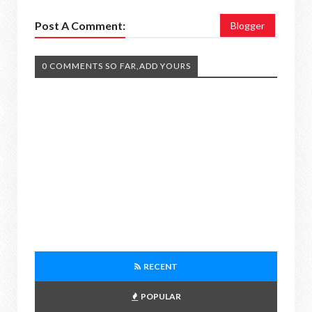
Post A Comment:
Blogger
0 COMMENTS SO FAR,ADD YOURS
RECENT
POPULAR