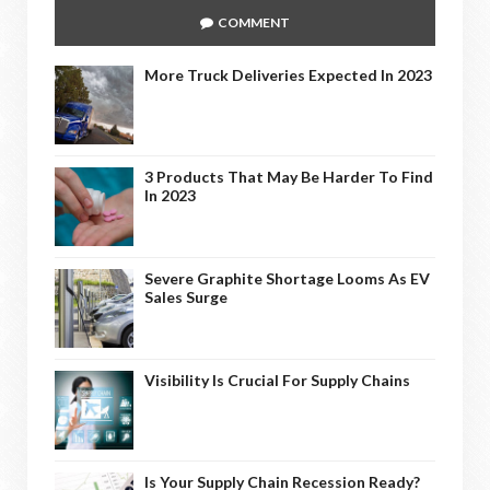
COMMENT
More Truck Deliveries Expected In 2023
3 Products That May Be Harder To Find
In 2023
Severe Graphite Shortage Looms As EV
Sales Surge
Visibility Is Crucial For Supply Chains
Is Your Supply Chain Recession Ready?