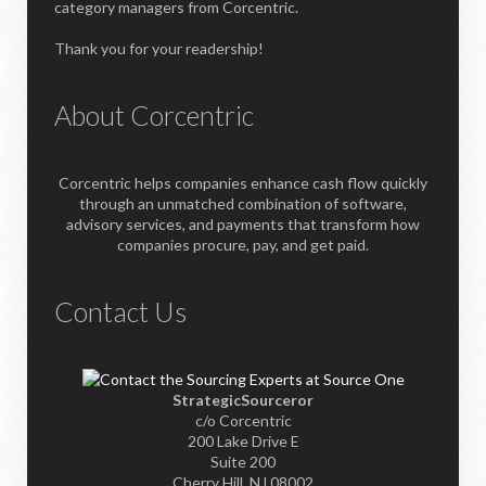
category managers from Corcentric.
Thank you for your readership!
About Corcentric
Corcentric helps companies enhance cash flow quickly
through an unmatched combination of software,
advisory services, and payments that transform how
companies procure, pay, and get paid.
Contact Us
StrategicSourceror
c/o Corcentric
200 Lake Drive E
Suite 200
Cherry Hill, NJ 08002