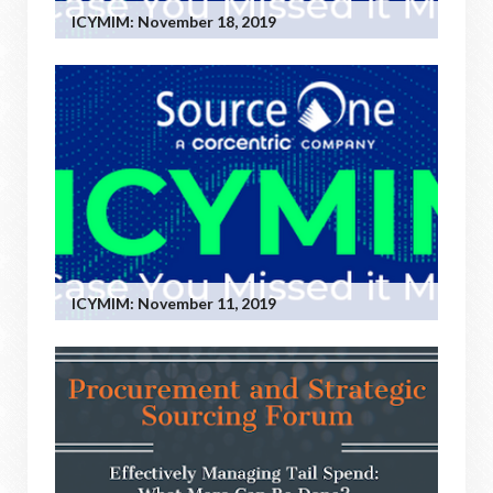
ICYMIM: November 18, 2019
ICYMIM: November 11, 2019