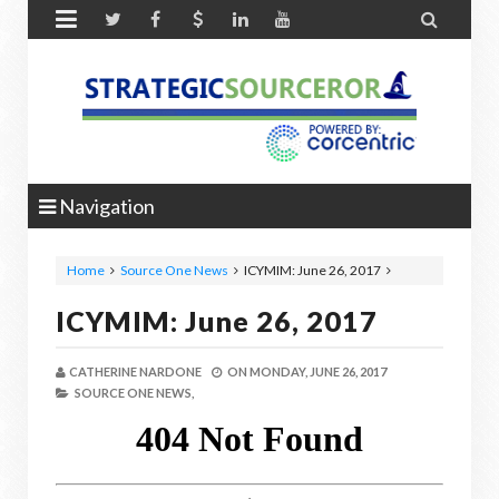


Navigation
Home
Source One News
ICYMIM: June 26, 2017
ICYMIM: June 26, 2017
CATHERINE NARDONE
ON
MONDAY, JUNE 26, 2017
SOURCE ONE NEWS,