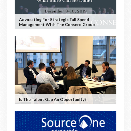
Advocating For Strategic Tail Spend
Management With The Consero Group
Is The Talent Gap An Opportunity?