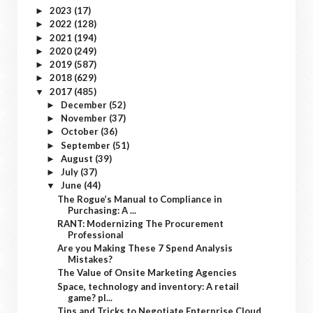
2023
(17)
►
2022
(128)
►
2021
(194)
►
2020
(249)
►
2019
(587)
►
2018
(629)
►
2017
(485)
▼
December
(52)
►
November
(37)
►
October
(36)
►
September
(51)
►
August
(39)
►
July
(37)
►
June
(44)
▼
The Rogue’s Manual to Compliance in
Purchasing: A ...
RANT: Modernizing The Procurement
Professional
Are you Making These 7 Spend Analysis
Mistakes?
The Value of Onsite Marketing Agencies
Space, technology and inventory: A retail
game? pl...
Tips and Tricks to Negotiate Enterprise Cloud