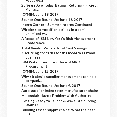
Foods deal
25 Years Ago Today: Batman Returns – Project
Manag...
ICYMIM: June 19, 2017
Source One Round Up: June 16, 2017
Intern Corner - Summer Interns Continued
Wireless competition strikes in a semi
unlimited w...
A Recap of ISM New York's Risk Management
Conference
Total Vendor Value > Total Cost Savings
3 sourcing concerns for the modern seafood
business
IBM Watson and the Future of MRO
Procurement
ICYMIM: June 12, 2017
Why strategic supplier management can help
compani...
Source One Round Up: June 9, 2017
Auto supplier index rates manufacturer chains
Millennials Have a Problem with Authority
Getting Ready to Launch A Wave Of Sourcing
Events?...
Building faster supply chains: What the near
futur...