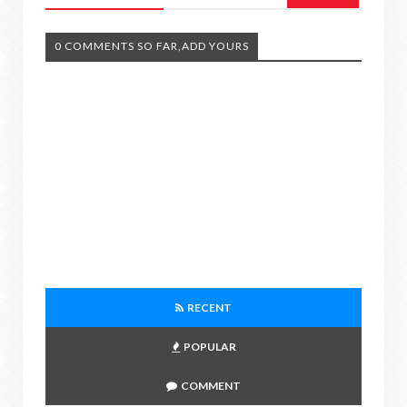
0 COMMENTS SO FAR,ADD YOURS
RECENT
POPULAR
COMMENT