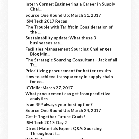
Intern Corner: Engineering a Career in Supply
Chai...
Source One Round Up: March 31, 2017
ISM Tech 2017 Recap
The Trouble with Tariffs: In Consideration of
the ...
Sustainability update: What these 3
businesses are...
Facilities Management Sourcing Challenges
Blog Min...
The Strategic Sourcing Consultant – Jack of all
Tr...
Prioritizing procurement for better results
How to achieve transparency in supply chain
for co...
ICYMIM: March 27, 2017
What procurement can get from predictive
analytics
Is an RFP always your best option?
Source One Round Up: March 24, 2017
Get It Together Future Grads!
ISM Tech 2017: Day 2
Direct Materials Expert Q&A: Sourcing
Throughout t...