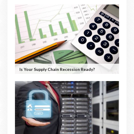
Is Your Supply Chain Recession Ready?