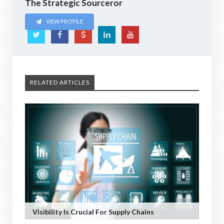
The Strategic Sourceror
VIEW PROFILE
RELATED ARTICLES
Visibility Is Crucial For Supply Chains