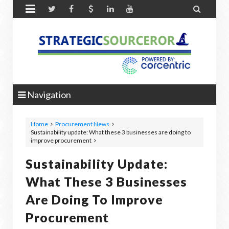


Navigation
Home
Procurement News
Sustainability update: What these 3 businesses are doing to
improve procurement
Sustainability Update:
What These 3 Businesses
Are Doing To Improve
Procurement