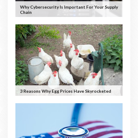
Why Cybersecurity Is Important For Your Supply
Chain
3 Reasons Why Egg Prices Have Skyrocketed