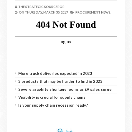
THE STRATEGIC SOURCEROR
ON
THURSDAY, MARCH 30, 2017
PROCUREMENT NEWS,
More truck deliveries expected in 2023
3 products that may be harder to find in 2023
Severe graphite shortage looms as EV sales surge
Visibility is crucial for supply chains
Is your supply chain recession ready?