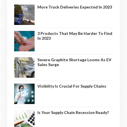
More Truck Deliveries Expected In 2023
3 Products That May Be Harder To Find
In 2023
Severe Graphite Shortage Looms As EV
Sales Surge
Visibility Is Crucial For Supply Chains
Is Your Supply Chain Recession Ready?