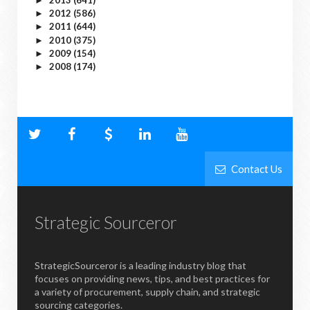
►
2012
(586)
►
2011
(644)
►
2010
(375)
►
2009
(154)
►
2008
(174)
►
Contact Us
Strategic Sourceror
StrategicSourceror is a leading industry blog that
focuses on providing news, tips, and best practices for
a variety of procurement, supply chain, and strategic
sourcing categories.