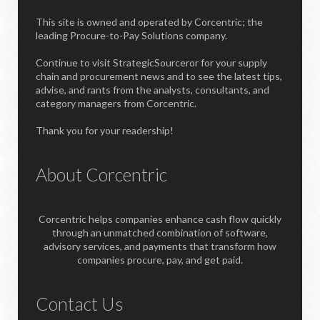
This site is owned and operated by Corcentric; the
leading Procure-to-Pay Solutions company.
Continue to visit StrategicSourceror for your supply
chain and procurement news and to see the latest tips,
advise, and rants from the analysts, consultants, and
category managers from Corcentric.
Thank you for your readership!
About Corcentric
Corcentric helps companies enhance cash flow quickly
through an unmatched combination of software,
advisory services, and payments that transform how
companies procure, pay, and get paid.
Contact Us