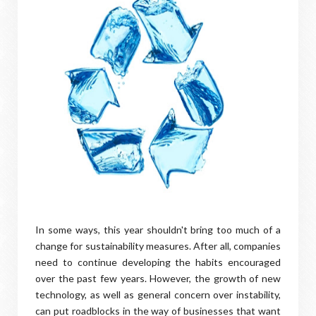
In some ways, this year shouldn't bring too much of a
change for sustainability measures. After all, companies
need to continue developing the habits encouraged
over the past few years. However, the growth of new
technology, as well as general concern over instability,
can put roadblocks in the way of businesses that want