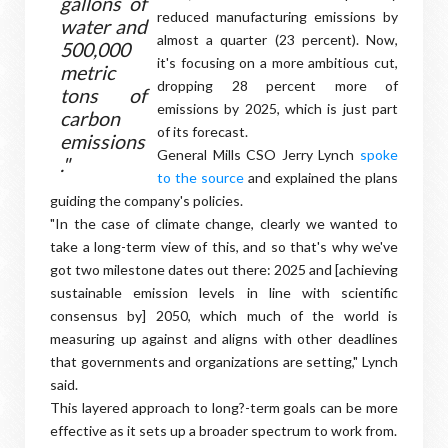
gallons of
reduced manufacturing emissions by
water and
almost a quarter (23 percent). Now,
500,000
it's focusing on a more ambitious cut,
metric
dropping 28 percent more of
tons of
emissions by 2025, which is just part
carbon
of its forecast.
emissions
General Mills CSO Jerry Lynch
spoke
."
to the source
and explained the plans
guiding the company's policies.
"In the case of climate change, clearly we wanted to
take a long-term view of this, and so that's why we've
got two milestone dates out there: 2025 and [achieving
sustainable emission levels in line with scientific
consensus by] 2050, which much of the world is
measuring up against and aligns with other deadlines
that governments and organizations are setting," Lynch
said.
This layered approach to long?-term goals can be more
effective as it sets up a broader spectrum to work from.