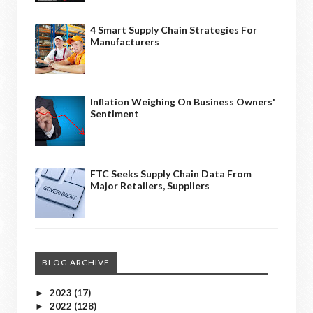
4 Smart Supply Chain Strategies For
Manufacturers
Inflation Weighing On Business Owners'
Sentiment
FTC Seeks Supply Chain Data From
Major Retailers, Suppliers
BLOG ARCHIVE
2023
(17)
►
2022
(128)
►