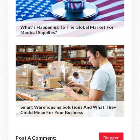
What's Happening To The Global Market For
Medical Supplies?
Smart Warehousing Solutions And What They
Could Mean For Your Business
Post A Comment:
Blogger