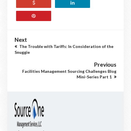
Next
The Trouble with Tariffs: In Consideration of the
Snuggie
Previous
Facilities Management Sourcing Challenges Blog
Mini-Series Part 1