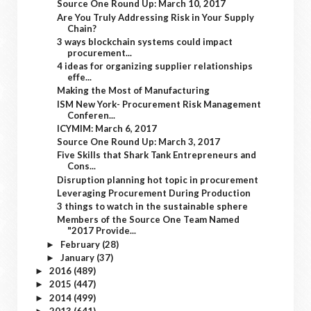
Source One Round Up: March 10, 2017
Are You Truly Addressing Risk in Your Supply
Chain?
3 ways blockchain systems could impact
procurement...
4 ideas for organizing supplier relationships
effe...
Making the Most of Manufacturing
ISM New York- Procurement Risk Management
Conferen...
ICYMIM: March 6, 2017
Source One Round Up: March 3, 2017
Five Skills that Shark Tank Entrepreneurs and
Cons...
Disruption planning hot topic in procurement
Leveraging Procurement During Production
3 things to watch in the sustainable sphere
Members of the Source One Team Named
"2017 Provide...
February
(28)
►
January
(37)
►
2016
(489)
►
2015
(447)
►
2014
(499)
►
2013
(641)