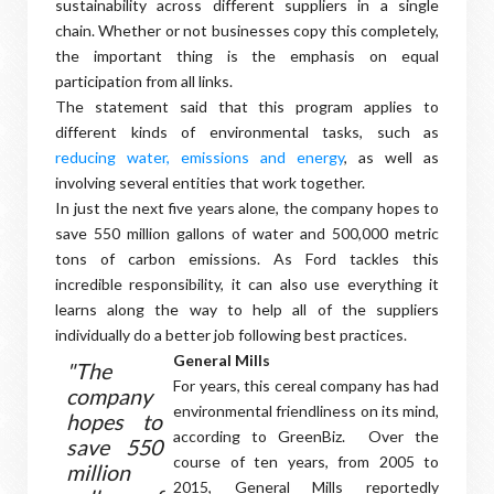
sustainability across different suppliers in a single
chain. Whether or not businesses copy this completely,
the important thing is the emphasis on equal
participation from all links.
The statement said that this program applies to
different kinds of environmental tasks, such as
reducing water, emissions and energy
, as well as
involving several entities that work together.
In just the next five years alone, the company hopes to
save 550 million gallons of water and 500,000 metric
tons of carbon emissions. As Ford tackles this
incredible responsibility, it can also use everything it
learns along the way to help all of the suppliers
individually do a better job following best practices.
General Mills
"The
For years, this cereal company has had
company
environmental friendliness on its mind,
hopes to
according to GreenBiz. Over the
save 550
course of ten years, from 2005 to
million
2015, General Mills reportedly