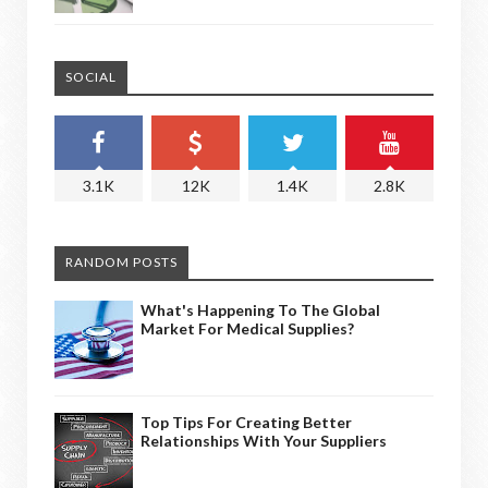
SOCIAL
3.1K
12K
1.4K
2.8K
RANDOM POSTS
What's Happening To The Global
Market For Medical Supplies?
Top Tips For Creating Better
Relationships With Your Suppliers