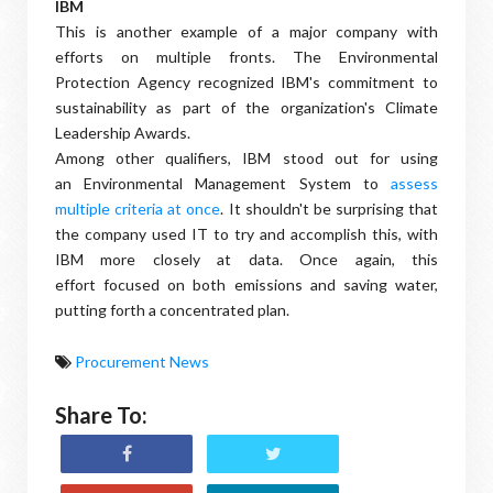
IBM
This is another example of a major company with
efforts on multiple fronts. The Environmental
Protection Agency recognized IBM's commitment to
sustainability as part of the organization's Climate
Leadership Awards.
Among other qualifiers, IBM stood out for using
an Environmental Management System to
assess
multiple criteria at once
. It shouldn't be surprising that
the company used IT to try and accomplish this, with
IBM more closely at data. Once again, this
effort focused on both emissions and saving water,
putting forth a concentrated plan.
Procurement News
Share To: