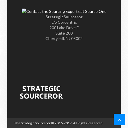
StrategicSourceror
c/o Corcentric
200 Lake Drive E
Suite 200
Cherry Hill, NJ 08002
The Strategic Sourceror
© 2016-2017. All Rights Reserved.