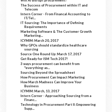
Will AI disrupt procurement?
The Success of Procurement within IT and
Telecom
Intern Corner - From Financal Accounting to
IT/Tel...
IT Sourcing: The Importance of Defining
Requirements
Marketing Software & The Customer Growth
Marketing...
ICYMIM: March 20, 2017
Why GPOs should standardize healthcare
sourcing
Source One Round Up: March 17, 2017
Get Ready for ISM Tech 2017!
3 ways procurement can benefit from
"everything-as...
Sourcing Beyond the Spreadsheet
How Procurement Can Impact Marketing
How March Madness Can Improve Your
Business
ICYMIM: March, 13, 2017
Intern Corner - Approaching Sourcing from a
Financ...
Technology in Procurement Part II: Empowering
Supp...