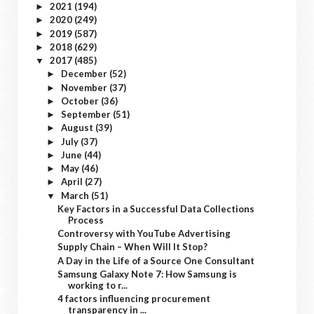
2021
(194)
►
2020
(249)
►
2019
(587)
►
2018
(629)
►
2017
(485)
▼
December
(52)
►
November
(37)
►
October
(36)
►
September
(51)
►
August
(39)
►
July
(37)
►
June
(44)
►
May
(46)
►
April
(27)
►
March
(51)
▼
Key Factors in a Successful Data Collections
Process
Controversy with YouTube Advertising
Supply Chain – When Will It Stop?
A Day in the Life of a Source One Consultant
Samsung Galaxy Note 7: How Samsung is
working to r...
4 factors influencing procurement
transparency in ...