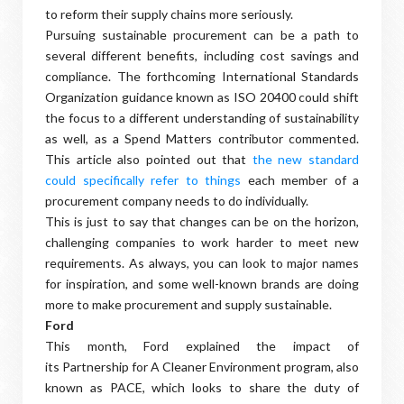
to reform their supply chains more seriously.
Pursuing sustainable procurement can be a path to
several different benefits, including cost savings and
compliance. The forthcoming International Standards
Organization guidance known as ISO 20400 could shift
the focus to a different understanding of sustainability
as well, as a Spend Matters contributor commented.
This article also pointed out that
the new standard
could specifically refer to things
each member of a
procurement company needs to do individually.
This is just to say that changes can be on the horizon,
challenging companies to work harder to meet new
requirements. As always, you can look to major names
for inspiration, and some well-known brands are doing
more to make procurement and supply sustainable.
Ford
This month, Ford explained the impact of
its Partnership for A Cleaner Environment program, also
known as PACE, which looks to share the duty of