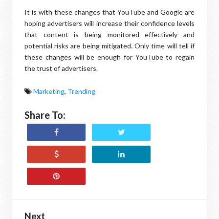
It is with these changes that YouTube and Google are
hoping advertisers will increase their confidence levels
that content is being monitored effectively and
potential risks are being mitigated. Only time will tell if
these changes will be enough for YouTube to regain
the trust of advertisers.
Marketing
,
Trending
Share To:
Next