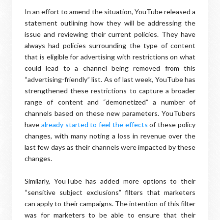
In an effort to amend the situation, YouTube released a
statement outlining how they will be addressing the
issue and reviewing their current policies. They have
always had policies surrounding the type of content
that is eligible for advertising with restrictions on what
could lead to a channel being removed from this
“advertising-friendly” list. As of last week, YouTube has
strengthened these restrictions to capture a broader
range of content and “demonetized” a number of
channels based on these new parameters. YouTubers
have
already started to feel the effects
of these policy
changes, with many noting a loss in revenue over the
last few days as their channels were impacted by these
changes.
Similarly, YouTube has added more options to their
“sensitive subject exclusions” filters that marketers
can apply to their campaigns. The intention of this filter
was for marketers to be able to ensure that their