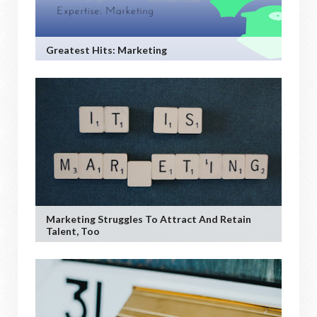
Greatest Hits: Marketing
Marketing Struggles To Attract And Retain
Talent, Too