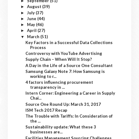
September
(51)
►
August
(39)
►
July
(37)
►
June
(44)
►
May
(46)
►
April
(27)
►
March
(51)
▼
Key Factors in a Successful Data Collections
Process
Controversy with YouTube Advertising
Supply Chain – When Will It Stop?
A Day in the Life of a Source One Consultant
Samsung Galaxy Note 7: How Samsung is
working to r...
4 factors influencing procurement
transparency in ...
Intern Corner: Engineering a Career in Supply
Chai...
Source One Round Up: March 31, 2017
ISM Tech 2017 Recap
The Trouble with Tariffs: In Consideration of
the ...
Sustainability update: What these 3
businesses are...
Facilities Management Sourcing Challenges