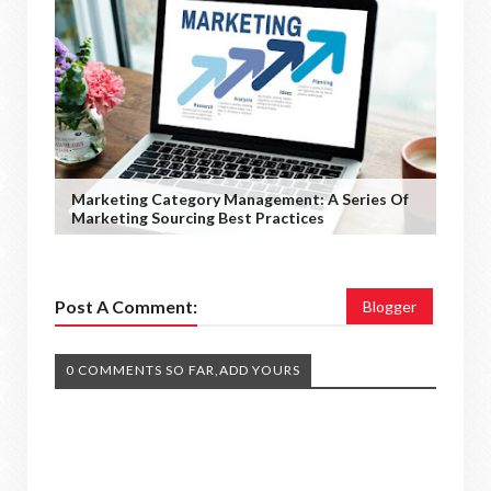
Marketing Category Management: A Series Of
Marketing Sourcing Best Practices
Post A Comment:
Blogger
0 COMMENTS SO FAR,ADD YOURS