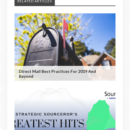
RELATED ARTICLES
Direct Mail Best Practices For 2019 And
Beyond