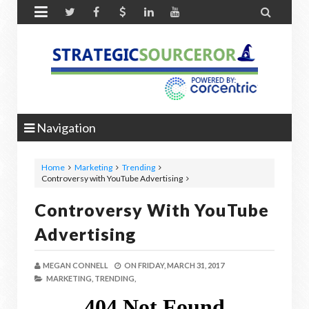


Navigation
Home
Marketing
Trending
Controversy with YouTube Advertising
Controversy With YouTube
Advertising
MEGAN CONNELL
ON
FRIDAY, MARCH 31, 2017
MARKETING,
TRENDING,