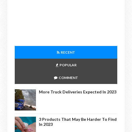
RECENT
POPULAR
COMMENT
More Truck Deliveries Expected In 2023
3 Products That May Be Harder To Find
In 2023