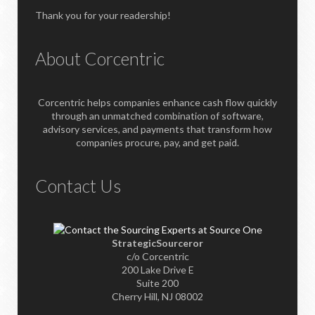
Thank you for your readership!
About Corcentric
Corcentric helps companies enhance cash flow quickly
through an unmatched combination of software,
advisory services, and payments that transform how
companies procure, pay, and get paid.
Contact Us
StrategicSourceror
c/o Corcentric
200 Lake Drive E
Suite 200
Cherry Hill, NJ 08002