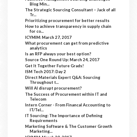
Blog Min...
The Strategic Sourcing Consultant – Jack of all
Tr...
Prioritizing procurement for better results
How to achieve transparency in supply chain
for co...
ICYMIM: March 27, 2017
What procurement can get from predictive
analytics
Is an RFP always your best option?
Source One Round Up: March 24, 2017
Get It Together Future Grads!
ISM Tech 2017: Day 2
Direct Materials Expert Q&A: Sourcing
Throughout t...
Will AI disrupt procurement?
The Success of Procurement within IT and
Telecom
Intern Corner - From Financal Accounting to
IT/Tel...
IT Sourcing: The Importance of Defining
Requirements
Marketing Software & The Customer Growth
Marketing...