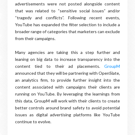
advertisements were not posted alongside content
that was related to “sensitive social issues” and/or
“tragedy and conflicts”. Following recent events,
YouTube has expanded the filter selection to include a
broader range of categories that marketers can exclude
from their campaigns.
Many agencies are taking this a step further and
leaning on big data to increase transparency into the
content tied to their ad placements.
GroupM
announced that they will be partnering with OpenSlate,
an analytics firm, to provide further insight into the
content associated with campaigns their clients are
running on YouTube. By leveraging the learnings from
this data, GroupM will work with their clients to create
better controls around brand safety to avoid potential
issues as digital advertising platforms like YouTube
continue to evolve.