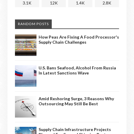
3.1K
12K
1.4K
2.8K
RANDOM POSTS
How Peas Are Fixing A Food Processor's
Supply Chain Challenges
U.S. Bans Seafood, Alcohol From Russia
In Latest Sanctions Wave
Amid Reshoring Surge, 3 Reasons Why
Outsourcing May Still Be Best
Supply Chain Infrastructure Projects