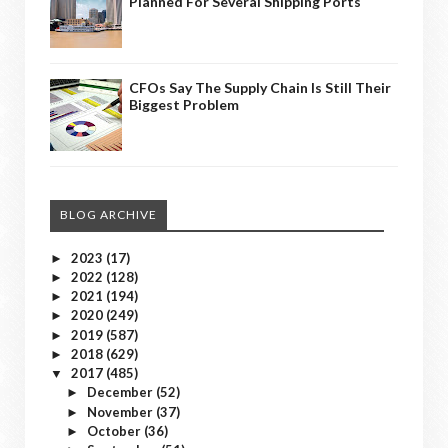
Planned For Several Shipping Ports
CFOs Say The Supply Chain Is Still Their
Biggest Problem
BLOG ARCHIVE
2023
(17)
►
2022
(128)
►
2021
(194)
►
2020
(249)
►
2019
(587)
►
2018
(629)
►
2017
(485)
▼
December
(52)
►
November
(37)
►
October
(36)
►