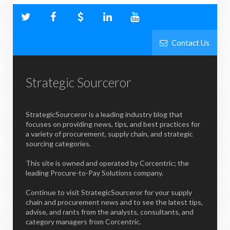
Contact Us
Strategic Sourceror
StrategicSourceror is a leading industry blog that
focuses on providing news, tips, and best practices for
a variety of procurement, supply chain, and strategic
sourcing categories.
This site is owned and operated by Corcentric; the
leading Procure-to-Pay Solutions company.
Continue to visit StrategicSourceror for your supply
chain and procurement news and to see the latest tips,
advise, and rants from the analysts, consultants, and
category managers from Corcentric.