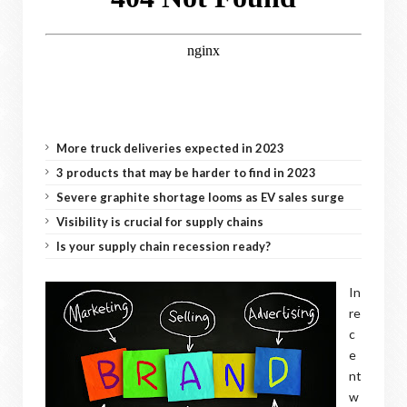
More truck deliveries expected in 2023
3 products that may be harder to find in 2023
Severe graphite shortage looms as EV sales surge
Visibility is crucial for supply chains
Is your supply chain recession ready?
In
re
c
e
nt
w