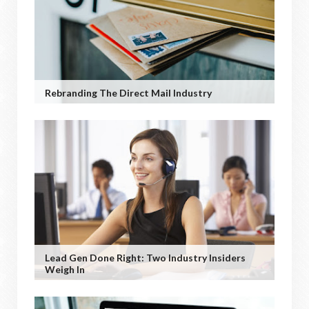
Rebranding The Direct Mail Industry
Lead Gen Done Right: Two Industry Insiders
Weigh In