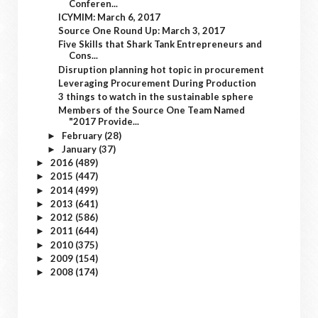
Conferen...
ICYMIM: March 6, 2017
Source One Round Up: March 3, 2017
Five Skills that Shark Tank Entrepreneurs and
Cons...
Disruption planning hot topic in procurement
Leveraging Procurement During Production
3 things to watch in the sustainable sphere
Members of the Source One Team Named
"2017 Provide...
February
(28)
►
January
(37)
►
2016
(489)
►
2015
(447)
►
2014
(499)
►
2013
(641)
►
2012
(586)
►
2011
(644)
►
2010
(375)
►
2009
(154)
►
2008
(174)
►