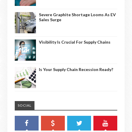
Severe Graphite Shortage Looms As EV
Sales Surge
Visibility Is Crucial For Supply Chains
Is Your Supply Chain Recession Ready?
SOCIAL