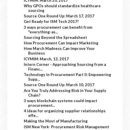
ICYMIM: March 20, 2017
Why GPOs should standardize healthcare
sourcing
Source One Round Up: March 17, 2017
Get Ready for ISM Tech 2017!
3 ways procurement can benefit from
"everything-as...
Sourcing Beyond the Spreadsheet
How Procurement Can Impact Marketing
How March Madness Can Improve Your
Business
ICYMIM: March, 13, 2017
Intern Corner - Approaching Sourcing from a
Financ...
Technology in Procurement Part II: Empowering
Supp...
Source One Round Up: March 10, 2017
Are You Truly Addressing Risk in Your Supply
Chain?
3 ways blockchain systems could impact
procurement...
4 ideas for organizing supplier relationships
effe...
Making the Most of Manufacturing
ISM New York- Procurement Risk Management