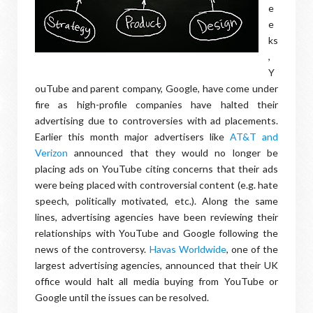
e
e
ks
,
Y
ouTube and parent company, Google, have come under
fire as high-profile companies have halted their
advertising due to controversies with ad placements.
Earlier this month major advertisers like
AT&T and
Verizon
announced that they would no longer be
placing ads on YouTube citing concerns that their ads
were being placed with controversial content (e.g. hate
speech, politically motivated, etc.). Along the same
lines, advertising agencies have been reviewing their
relationships with YouTube and Google following the
news of the controversy.
Havas Worldwide
, one of the
largest advertising agencies, announced that their UK
office would halt all media buying from YouTube or
Google until the issues can be resolved.