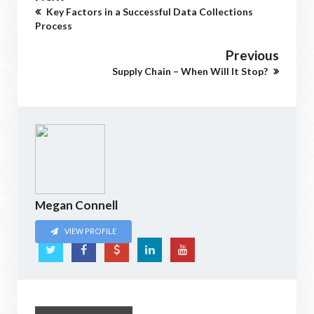
Key Factors in a Successful Data Collections
Process
Previous
Supply Chain – When Will It Stop?
Megan Connell
VIEW PROFILE