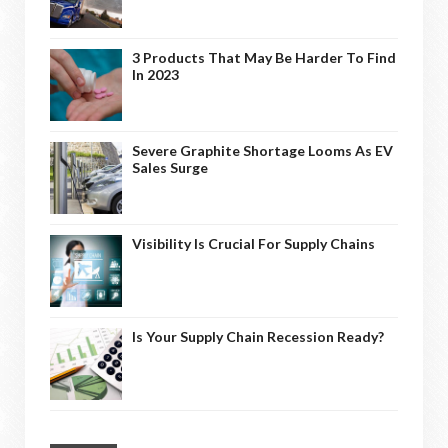
3 Products That May Be Harder To Find
In 2023
Severe Graphite Shortage Looms As EV
Sales Surge
Visibility Is Crucial For Supply Chains
Is Your Supply Chain Recession Ready?