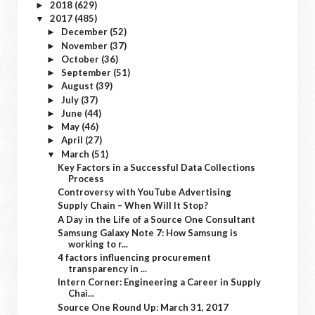
2018
(629)
►
2017
(485)
▼
December
(52)
►
November
(37)
►
October
(36)
►
September
(51)
►
August
(39)
►
July
(37)
►
June
(44)
►
May
(46)
►
April
(27)
►
March
(51)
▼
Key Factors in a Successful Data Collections
Process
Controversy with YouTube Advertising
Supply Chain – When Will It Stop?
A Day in the Life of a Source One Consultant
Samsung Galaxy Note 7: How Samsung is
working to r...
4 factors influencing procurement
transparency in ...
Intern Corner: Engineering a Career in Supply
Chai...
Source One Round Up: March 31, 2017