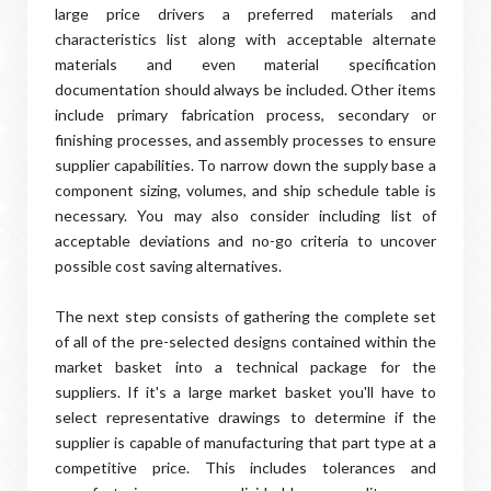
large price drivers a preferred materials and
characteristics list along with acceptable alternate
materials and even material specification
documentation should always be included. Other items
include primary fabrication process, secondary or
finishing processes, and assembly processes to ensure
supplier capabilities. To narrow down the supply base a
component sizing, volumes, and ship schedule table is
necessary. You may also consider including list of
acceptable deviations and no-go criteria to uncover
possible cost saving alternatives.
The next step consists of gathering the complete set
of all of the pre-selected designs contained within the
market basket into a technical package for the
suppliers. If it's a large market basket you'll have to
select representative drawings to determine if the
supplier is capable of manufacturing that part type at a
competitive price. This includes tolerances and