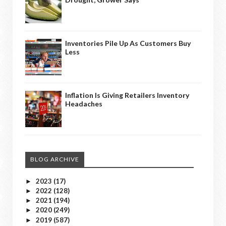
Inventories Pile Up As Customers Buy
Less
Inflation Is Giving Retailers Inventory
Headaches
BLOG ARCHIVE
2023
(17)
►
2022
(128)
►
2021
(194)
►
2020
(249)
►
2019
(587)
►