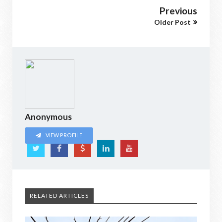
Previous
Older Post
Anonymous
VIEW PROFILE
RELATED ARTICLES