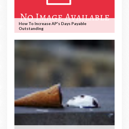
How To Increase AP's Days Payable
Outstanding