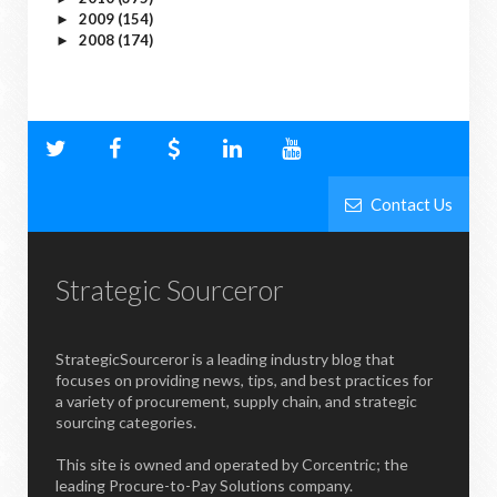
2009
(154)
►
2008
(174)
►
Contact Us
Strategic Sourceror
StrategicSourceror is a leading industry blog that
focuses on providing news, tips, and best practices for
a variety of procurement, supply chain, and strategic
sourcing categories.
This site is owned and operated by Corcentric; the
leading Procure-to-Pay Solutions company.