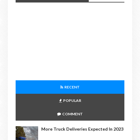
RECENT
POPULAR
COMMENT
More Truck Deliveries Expected In 2023