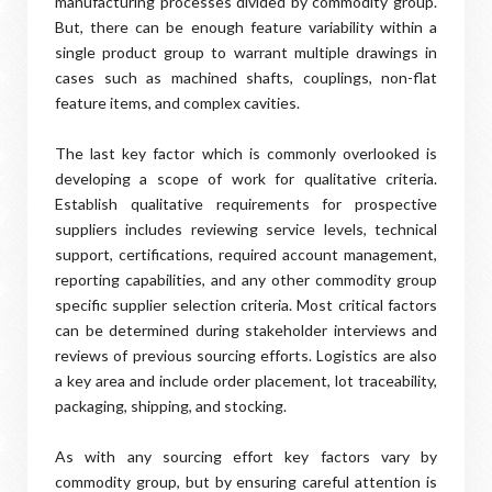
manufacturing processes divided by commodity group.
But, there can be enough feature variability within a
single product group to warrant multiple drawings in
cases such as machined shafts, couplings, non-flat
feature items, and complex cavities.
The last key factor which is commonly overlooked is
developing a scope of work for qualitative criteria.
Establish qualitative requirements for prospective
suppliers includes reviewing service levels, technical
support, certifications, required account management,
reporting capabilities, and any other commodity group
specific supplier selection criteria. Most critical factors
can be determined during stakeholder interviews and
reviews of previous sourcing efforts. Logistics are also
a key area and include order placement, lot traceability,
packaging, shipping, and stocking.
As with any sourcing effort key factors vary by
commodity group, but by ensuring careful attention is