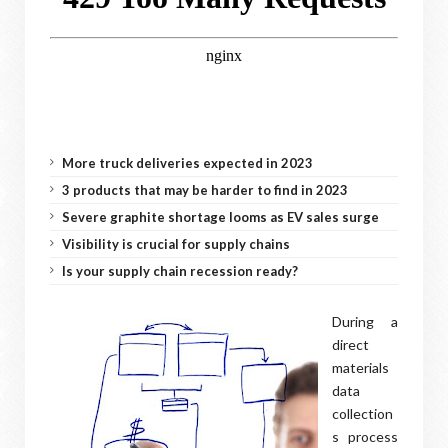
More truck deliveries expected in 2023
3 products that may be harder to find in 2023
Severe graphite shortage looms as EV sales surge
Visibility is crucial for supply chains
Is your supply chain recession ready?
During a
direct
materials
data
collection
s process