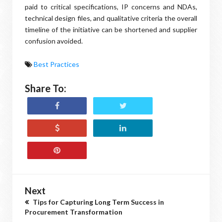
paid to critical specifications, IP concerns and NDAs,
technical design files, and qualitative criteria the overall
timeline of the initiative can be shortened and supplier
confusion avoided.
Best Practices
Share To:
Next
Tips for Capturing Long Term Success in
Procurement Transformation