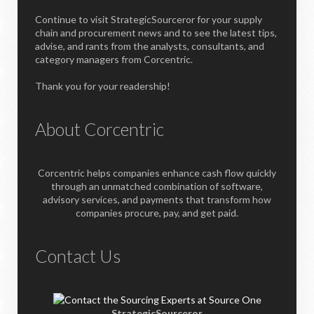
Continue to visit StrategicSourceror for your supply
chain and procurement news and to see the latest tips,
advise, and rants from the analysts, consultants, and
category managers from Corcentric.
Thank you for your readership!
About Corcentric
Corcentric helps companies enhance cash flow quickly
through an unmatched combination of software,
advisory services, and payments that transform how
companies procure, pay, and get paid.
Contact Us
StrategicSourceror