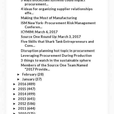
procurement...
4 ideas for organizing supplier relationships
effe...
Making the Most of Manufacturing
ISM New York- Procurement Risk Management
Conferen...
ICYMIM: March 6, 2017
Source One Round Up: March 3, 2017
Five Skills that Shark Tank Entrepreneurs and
Cons...
Disruption planning hot topic in procurement
Leveraging Procurement During Production
3 things to watch in the sustainable sphere
Members of the Source One Team Named
"2017 Provide...
February
(28)
►
January
(37)
►
2016
(489)
►
2015
(447)
►
2014
(499)
►
2013
(641)
►
2012
(586)
►
2011
(644)
►
2010
(375)
►