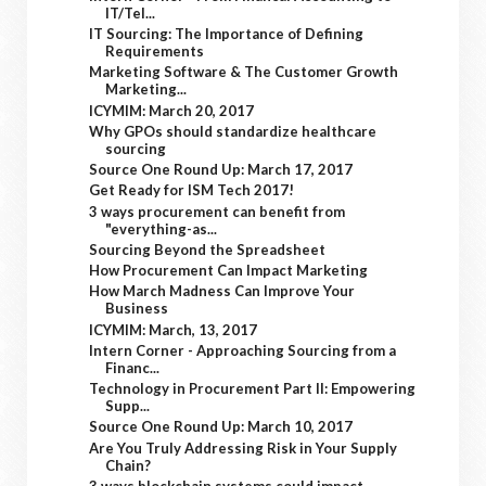
IT/Tel...
IT Sourcing: The Importance of Defining
Requirements
Marketing Software & The Customer Growth
Marketing...
ICYMIM: March 20, 2017
Why GPOs should standardize healthcare
sourcing
Source One Round Up: March 17, 2017
Get Ready for ISM Tech 2017!
3 ways procurement can benefit from
"everything-as...
Sourcing Beyond the Spreadsheet
How Procurement Can Impact Marketing
How March Madness Can Improve Your
Business
ICYMIM: March, 13, 2017
Intern Corner - Approaching Sourcing from a
Financ...
Technology in Procurement Part II: Empowering
Supp...
Source One Round Up: March 10, 2017
Are You Truly Addressing Risk in Your Supply
Chain?
3 ways blockchain systems could impact