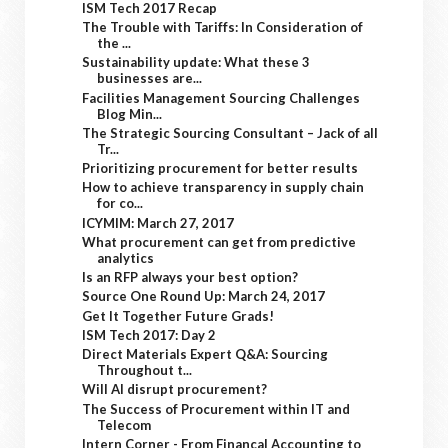
ISM Tech 2017 Recap
The Trouble with Tariffs: In Consideration of
the ...
Sustainability update: What these 3
businesses are...
Facilities Management Sourcing Challenges
Blog Min...
The Strategic Sourcing Consultant – Jack of all
Tr...
Prioritizing procurement for better results
How to achieve transparency in supply chain
for co...
ICYMIM: March 27, 2017
What procurement can get from predictive
analytics
Is an RFP always your best option?
Source One Round Up: March 24, 2017
Get It Together Future Grads!
ISM Tech 2017: Day 2
Direct Materials Expert Q&A: Sourcing
Throughout t...
Will AI disrupt procurement?
The Success of Procurement within IT and
Telecom
Intern Corner - From Financal Accounting to