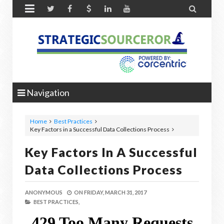


Navigation
Home
Best Practices
Key Factors in a Successful Data Collections Process
Key Factors In A Successful
Data Collections Process
ANONYMOUS
ON
FRIDAY, MARCH 31, 2017
BEST PRACTICES,