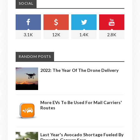
SOCIAL
3.1K
12K
1.4K
2.8K
RANDOM POSTS
2022: The Year Of The Drone Delivery
More EVs To Be Used For Mail Carriers'
Routes
Last Year's Avocado Shortage Fueled By
Drought, Grower Says