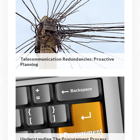
Telecommunication Redundancies: Proactive
Planning
Understanding The Procurement Process: