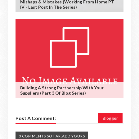
Mishaps & Mistakes (working From Home PT
IV - Last Post In The Series)
Building A Strong Partnership With Your
Suppliers (Part 3 Of Blog Series)
Post A Comment:
Blogger
0 COMMENTS SO FAR,ADD YOURS