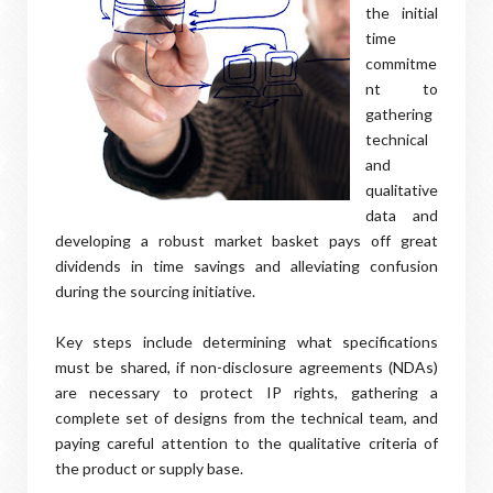
the initial
time
commitme
nt to
gathering
technical
and
qualitative
data and
developing a robust market basket pays off great
dividends in time savings and alleviating confusion
during the sourcing initiative.
Key steps include determining what specifications
must be shared, if non-disclosure agreements (NDAs)
are necessary to protect IP rights, gathering a
complete set of designs from the technical team, and
paying careful attention to the qualitative criteria of
the product or supply base.