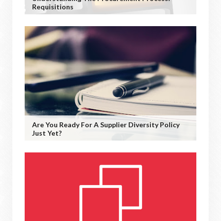
Requisitions
Are You Ready For A Supplier Diversity Policy
Just Yet?