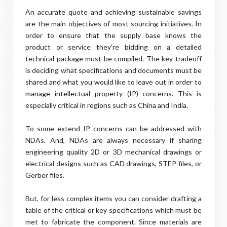
An accurate quote and achieving sustainable savings
are the main objectives of most sourcing initiatives. In
order to ensure that the supply base knows the
product or service they're bidding on a detailed
technical package must be compiled. The key tradeoff
is deciding what specifications and documents must be
shared and what you would like to leave out in order to
manage intellectual property (IP) concerns. This is
especially critical in regions such as China and India.
To some extend IP concerns can be addressed with
NDAs. And, NDAs are always necessary if sharing
engineering quality 2D or 3D mechanical drawings or
electrical designs such as CAD drawings, STEP files, or
Gerber files.
But, for less complex items you can consider drafting a
table of the critical or key specifications which must be
met to fabricate the component. Since materials are