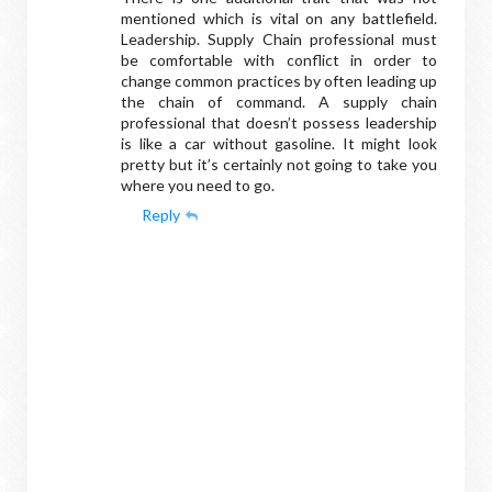
mentioned which is vital on any battlefield.
Leadership. Supply Chain professional must
be comfortable with conflict in order to
change common practices by often leading up
the chain of command. A supply chain
professional that doesn’t possess leadership
is like a car without gasoline. It might look
pretty but it’s certainly not going to take you
where you need to go.
Reply