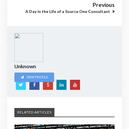
Previous
A Day in the Life of a Source One Consultant
Unknown
VIEW PROFILE
RELATED ARTICLES