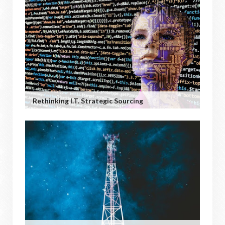
Rethinking I.T. Strategic Sourcing