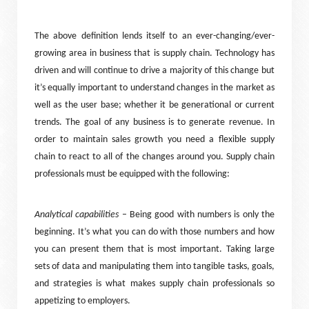
The above definition lends itself to an ever-changing/ever-
growing area in business that is supply chain. Technology has
driven and will continue to drive a majority of this change but
it’s equally important to understand changes in the market as
well as the user base; whether it be generational or current
trends. The goal of any business is to generate revenue. In
order to maintain sales growth you need a flexible supply
chain to react to all of the changes around you. Supply chain
professionals must be equipped with the following:
Analytical capabilities
– Being good with numbers is only the
beginning. It’s what you can do with those numbers and how
you can present them that is most important. Taking large
sets of data and manipulating them into tangible tasks, goals,
and strategies is what makes supply chain professionals so
appetizing to employers.