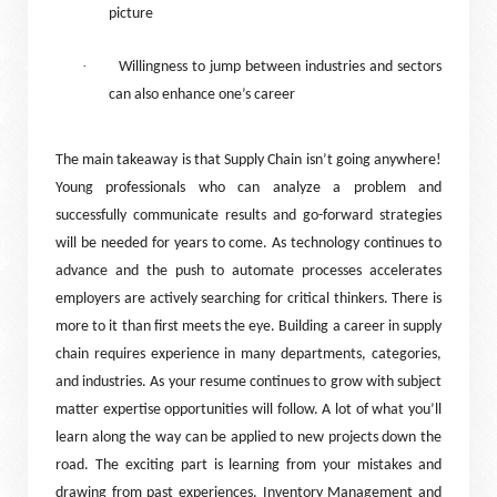
picture
·
Willingness to jump between industries and sectors
can also enhance one’s career
The main takeaway is that Supply Chain isn’t going anywhere!
Young professionals who can analyze a problem and
successfully communicate results and go-forward strategies
will be needed for years to come. As technology continues to
advance and the push to automate processes accelerates
employers are actively searching for critical thinkers. There is
more to it than first meets the eye. Building a career in supply
chain requires experience in many departments, categories,
and industries. As your resume continues to grow with subject
matter expertise opportunities will follow. A lot of what you’ll
learn along the way can be applied to new projects down the
road. The exciting part is learning from your mistakes and
drawing from past experiences. Inventory Management and