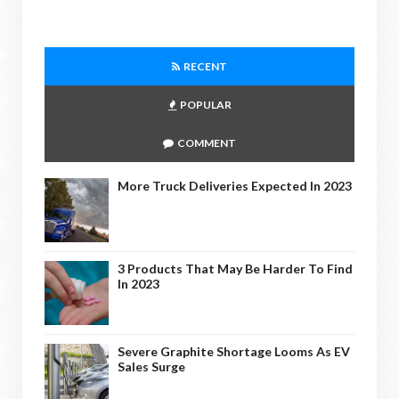
RECENT
POPULAR
COMMENT
More Truck Deliveries Expected In 2023
3 Products That May Be Harder To Find
In 2023
Severe Graphite Shortage Looms As EV
Sales Surge