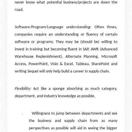
never know what potential business/projects are down the
road.
Software/Program/Language understanding:
Often times,
companies require an understanding or fluency of certain
software or programs. They may be (should be) willing to
invest in training but becoming fluent in SAP, AWR (Advanced
Warehouse Replenishment), Alternate Planning, Microsoft
Access, PowerPoint, Visio & Excel, Tableau, SharePoint and
writing Sequel will only help build a career in supply chain.
Flexibility:
Act like a sponge absorbing as much category,
department, and industry knowledge as possible.
·
Willingness to jump between departments and see
the business and supply chain from as many
perspectives as possible will aid in seeing the bigger