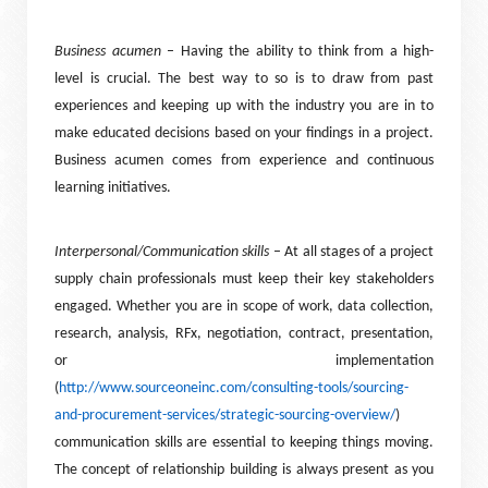
Business acumen
– Having the ability to think from a high-
level is crucial. The best way to so is to draw from past
experiences and keeping up with the industry you are in to
make educated decisions based on your findings in a project.
Business acumen comes from experience and continuous
learning initiatives.
Interpersonal/Communication skills
– At all stages of a project
supply chain professionals must keep their key stakeholders
engaged. Whether you are in scope of work, data collection,
research, analysis, RFx, negotiation, contract, presentation,
or implementation
(
http://www.sourceoneinc.com/consulting-tools/sourcing-
and-procurement-services/strategic-sourcing-overview/
)
communication skills are essential to keeping things moving.
The concept of relationship building is always present as you