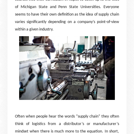
of Michigan State and Penn State Universities. Everyone
seems to have their own definition as the idea of supply chain
varies significantly depending on a company’s point-of-view
within a given industry.
Often when people hear the words “supply chain” they often
think of logistics from a distributor’s or manufacturer’s
mindset when there is much more to the equation. In short,