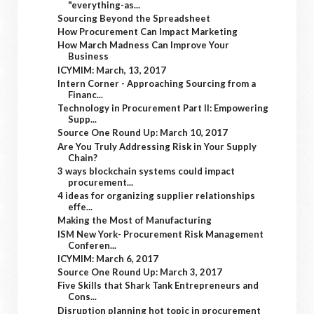
"everything-as...
Sourcing Beyond the Spreadsheet
How Procurement Can Impact Marketing
How March Madness Can Improve Your
Business
ICYMIM: March, 13, 2017
Intern Corner - Approaching Sourcing from a
Financ...
Technology in Procurement Part II: Empowering
Supp...
Source One Round Up: March 10, 2017
Are You Truly Addressing Risk in Your Supply
Chain?
3 ways blockchain systems could impact
procurement...
4 ideas for organizing supplier relationships
effe...
Making the Most of Manufacturing
ISM New York- Procurement Risk Management
Conferen...
ICYMIM: March 6, 2017
Source One Round Up: March 3, 2017
Five Skills that Shark Tank Entrepreneurs and
Cons...
Disruption planning hot topic in procurement