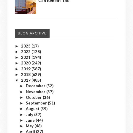
Can Benefit You
BLOG ARCHIVE
2023
(17)
►
2022
(128)
►
2021
(194)
►
2020
(249)
►
2019
(587)
►
2018
(629)
►
2017
(485)
▼
December
(52)
►
November
(37)
►
October
(36)
►
September
(51)
►
August
(39)
►
July
(37)
►
June
(44)
►
May
(46)
►
April
(27)
►