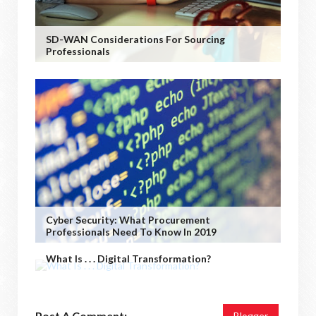
SD-WAN Considerations For Sourcing
Professionals
Cyber Security: What Procurement
Professionals Need To Know In 2019
What Is . . . Digital Transformation?
Post A Comment:
Blogger