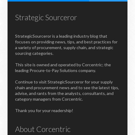
Strategic Sourceror
StrategicSourceror is a leading industry blog that
focuses on providing news, tips, and best practices for
a variety of procurement, supply chain, and strategic
sourcing categories.
This site is owned and operated by Corcentric; the
leading Procure-to-Pay Solutions company.
Continue to visit StrategicSourceror for your supply
chain and procurement news and to see the latest tips,
advise, and rants from the analysts, consultants, and
category managers from Corcentric.
Thank you for your readership!
About Corcentric