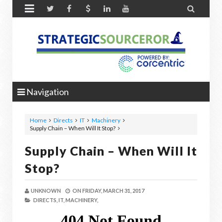


Navigation
Home
Directs
IT
Machinery
Supply Chain – When Will It Stop?
Supply Chain – When Will It
Stop?
UNKNOWN
ON
FRIDAY, MARCH 31, 2017
DIRECTS,
IT,
MACHINERY,