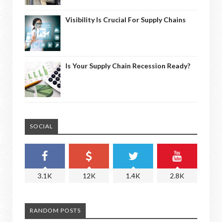
Visibility Is Crucial For Supply Chains
Is Your Supply Chain Recession Ready?
SOCIAL
3.1K
12K
1.4K
2.8K
RANDOM POSTS