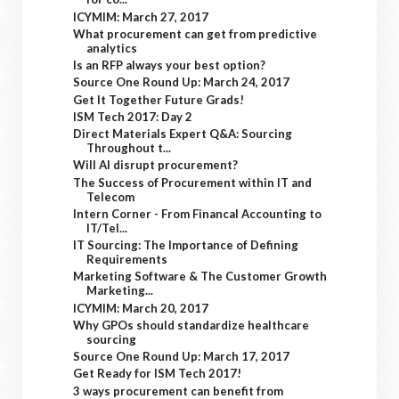
ICYMIM: March 27, 2017
What procurement can get from predictive
analytics
Is an RFP always your best option?
Source One Round Up: March 24, 2017
Get It Together Future Grads!
ISM Tech 2017: Day 2
Direct Materials Expert Q&A: Sourcing
Throughout t...
Will AI disrupt procurement?
The Success of Procurement within IT and
Telecom
Intern Corner - From Financal Accounting to
IT/Tel...
IT Sourcing: The Importance of Defining
Requirements
Marketing Software & The Customer Growth
Marketing...
ICYMIM: March 20, 2017
Why GPOs should standardize healthcare
sourcing
Source One Round Up: March 17, 2017
Get Ready for ISM Tech 2017!
3 ways procurement can benefit from