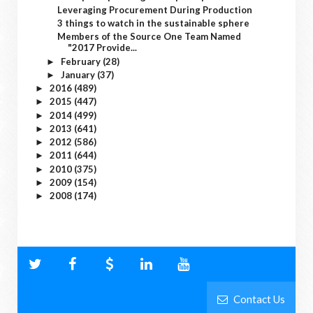
Leveraging Procurement During Production
3 things to watch in the sustainable sphere
Members of the Source One Team Named
"2017 Provide...
February
(28)
►
January
(37)
►
2016
(489)
►
2015
(447)
►
2014
(499)
►
2013
(641)
►
2012
(586)
►
2011
(644)
►
2010
(375)
►
2009
(154)
►
2008
(174)
►
Contact Us