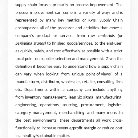
supply chain focuses primarily on process improvement. The
process improvement can come in a variety of ways and is
represented by many key metrics or KPIs. Supply Chain
encompasses all of the processes and activities that
move
a
company’s product or service, from raw
materials (or
beginning stages)
to finished goods/services, to the end-user,
as quickly, safely, and cost-effectively as possible with a strict
focal point on supplier selection and management. Given the
definition it becomes easy to understand how a supply chain
can vary when looking from unique point-of-views’ of a
manufacturer, distributor, wholesaler, retailer, consulting firm
etc. Departments within a company can include anything
from inventory management, lean Six-sigma, manufacturing,
engineering, operations, sourcing, procurement, logistics,
category management, merchandising, and many more. In
the best environments, these departments all work cross-
functionally to increase revenue/profit margin or reduce cost
in a healthy/sustainable matter.