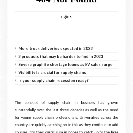
More truck deliveries expected in 2023
3 products that may be harder to find in 2023
Severe graphite shortage looms as EV sales surge
Visibility is crucial for supply chains
Is your supply chain recession ready?
The concept of supply chain in business has grown
substantially over the last three decades as well as the need
for young supply chain professionals. Universities across the
country are quickly catching on to this as they continue to add
courses into their curriculum in hopes to catch up to the likes