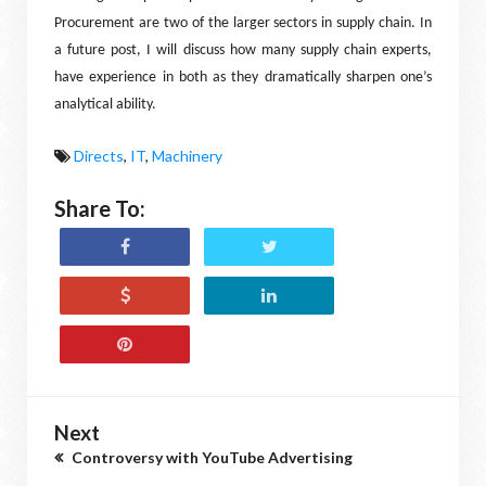
Procurement are two of the larger sectors in supply chain. In
a future post, I will discuss how many supply chain experts,
have experience in both as they dramatically sharpen one’s
analytical ability.
Directs
,
IT
,
Machinery
Share To:
Next
Controversy with YouTube Advertising