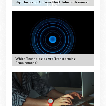
Flip The Script On Your Next Telecom Renewal
Which Technologies Are Transforming
Procurement?