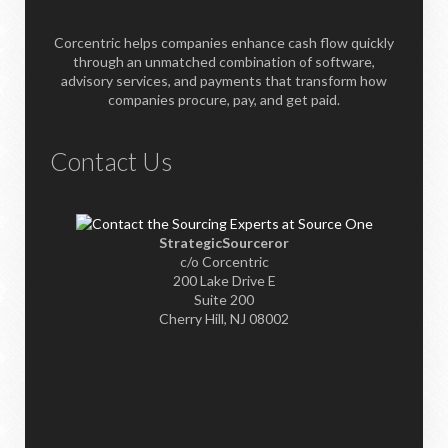
Corcentric helps companies enhance cash flow quickly
through an unmatched combination of software,
advisory services, and payments that transform how
companies procure, pay, and get paid.
Contact Us
StrategicSourceror
c/o Corcentric
200 Lake Drive E
Suite 200
Cherry Hill, NJ 08002