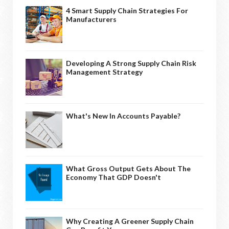
4 Smart Supply Chain Strategies For
Manufacturers
Developing A Strong Supply Chain Risk
Management Strategy
What's New In Accounts Payable?
What Gross Output Gets About The
Economy That GDP Doesn't
Why Creating A Greener Supply Chain