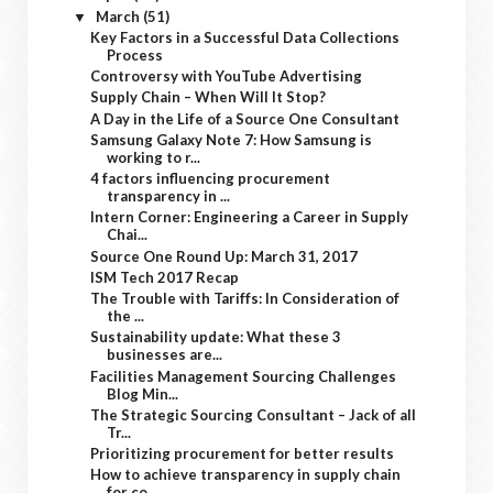
March
(51)
▼
Key Factors in a Successful Data Collections
Process
Controversy with YouTube Advertising
Supply Chain – When Will It Stop?
A Day in the Life of a Source One Consultant
Samsung Galaxy Note 7: How Samsung is
working to r...
4 factors influencing procurement
transparency in ...
Intern Corner: Engineering a Career in Supply
Chai...
Source One Round Up: March 31, 2017
ISM Tech 2017 Recap
The Trouble with Tariffs: In Consideration of
the ...
Sustainability update: What these 3
businesses are...
Facilities Management Sourcing Challenges
Blog Min...
The Strategic Sourcing Consultant – Jack of all
Tr...
Prioritizing procurement for better results
How to achieve transparency in supply chain
for co...