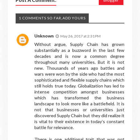
1 COMMENTS SO FAR,ADD YOURS
Unknown
May 26, 2017 at 2:31 PM
Without argue, Supply Chain has grown
substantially as a buzzword in the last few
decades and is now a common degree
throughout many universities. But it is not
new. Thousands of years ago battles and
wars were won by the side who had the most
sophisticated and flexible supply chains which
still holds true today. Globalization has led to
intense competition amongst businesses
which has transformed the business
landscape to look more like a battlefield. It is
not that businesses or universities just
discovered Supply Chain but they did realize it
is vital to their existence in today’s constant
battle for relevance.
There is one additional trait that was not