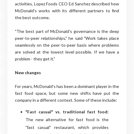
activities, Lopez Foods CEO Ed Sanchez described how
McDonald's works with its different partners to find
the best outcome.
"The best part of McDonald's governance is the deep
peer-to-peer relationships," he said "Work takes place
seamlessly on the peer-to-peer basis where problems
are solved at the lowest level possible. If we have a
problem - they get it."
New changes
For years, McDonald's has been a dominant player in the
fast food space, but some new shifts have put the
company in a different context. Some of these include:
"Fast casual" vs. traditional fast food:
The new alternative for fast food is the
"fast casual" restaurant, which provides