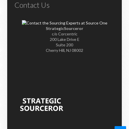
Contact Us
StrategicSourceror
c/o Corcentric
200 Lake Drive E
Suite 200
Cherry Hill, NJ 08002