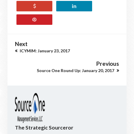
Next
ICYMIM: January 23, 2017
Previous
Source One Round Up: January 20, 2017
The Strategic Sourceror