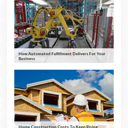
How Automated Fulfillment Delivers For Your
Business
Home Construction Costs To Keep Rising,