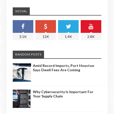
SOCIAL
3.1K
12K
1.4K
2.8K
RANDOM POSTS
Amid Record Imports, Port Houston
Says Dwell Fees Are Coming
Why Cybersecurity Is Important For
Your Supply Chain