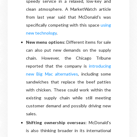
speedy service in a relaxed, low-key and
clean atmosphere. A MarketWatch article
from last year said that McDonald's was
specifically competing with this space
using
new technology
.
New menu options:
Different items for sale
can also put new demands on the supply
chain. However, the Chicago Tribune
reported that the company is
introducing
new Big Mac alternatives
, including some
sandwiches that replace the beef patties
with chicken. These could work within the
existing supply chain while still meeting
customer demand and possibly driving new
sales.
Shifting ownership overseas:
McDonald's
is also thinking broader in its international