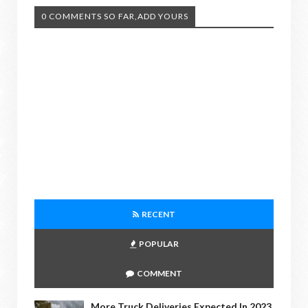
0 COMMENTS SO FAR,ADD YOURS
RECENT
POPULAR
COMMENT
More Truck Deliveries Expected In 2023