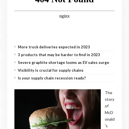
More truck deliveries expected in 2023
3 products that may be harder to find in 2023
Severe graphite shortage looms as EV sales surge
Visibility is crucial for supply chains
Is your supply chain recession ready?
The
story
of
McD
onald
's