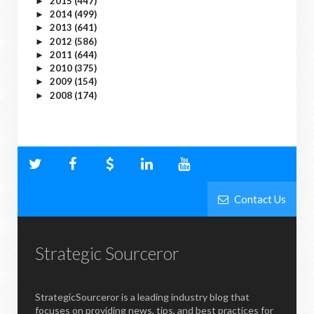
2015
(447)
►
2014
(499)
►
2013
(641)
►
2012
(586)
►
2011
(644)
►
2010
(375)
►
2009
(154)
►
2008
(174)
►
Contact Us
Strategic Sourceror
StrategicSourceror is a leading industry blog that
focuses on providing news, tips, and best practices for