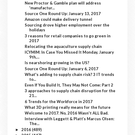
New Proctor & Gamble plan will address
'manufactur...
Source One Round Up: January 13, 2017
Amazon could make delivery tunnel
Sourcing drove higher employment over the
holidays
3 reasons for retail companies to go green in
2017
Relocating the aquaculture supply chain
ICYMIM: In Case You Missed It Monday, January
9th,...
Is nearshoring growing in the US?
Source One Round Up: January 6, 2017
What's adding to supply chain risk? 3 IT trends
to...
Even If You Build It, They May Not Come: Part 2
3 approaches to supply chain disruption for the
21...
6 Trends for the Workforce in 2017
What 3D printing really means for the future
Welcome to 2017. No, 2016 Wasn't ALL Bad.
Interview with Leggett & Platt’s Marcus Olsen:
The...
2016
(489)
►