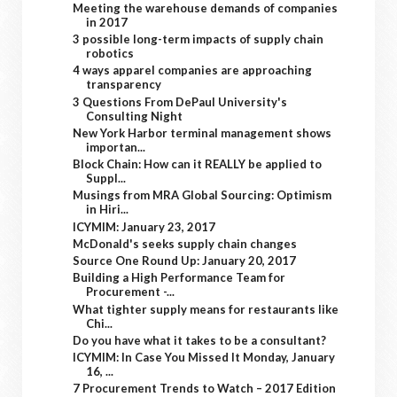
Meeting the warehouse demands of companies
in 2017
3 possible long-term impacts of supply chain
robotics
4 ways apparel companies are approaching
transparency
3 Questions From DePaul University's
Consulting Night
New York Harbor terminal management shows
importan...
Block Chain: How can it REALLY be applied to
Suppl...
Musings from MRA Global Sourcing: Optimism
in Hiri...
ICYMIM: January 23, 2017
McDonald's seeks supply chain changes
Source One Round Up: January 20, 2017
Building a High Performance Team for
Procurement -...
What tighter supply means for restaurants like
Chi...
Do you have what it takes to be a consultant?
ICYMIM: In Case You Missed It Monday, January
16, ...
7 Procurement Trends to Watch – 2017 Edition