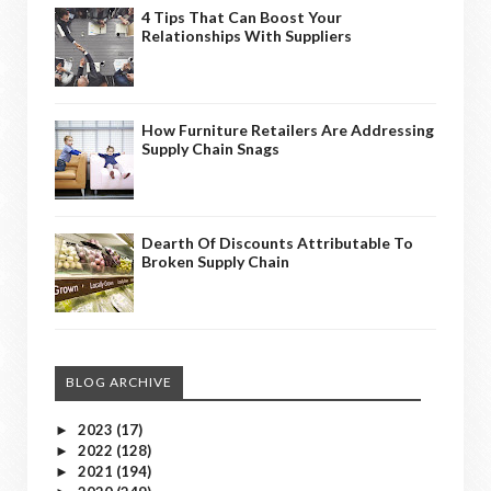
4 Tips That Can Boost Your
Relationships With Suppliers
How Furniture Retailers Are Addressing
Supply Chain Snags
Dearth Of Discounts Attributable To
Broken Supply Chain
BLOG ARCHIVE
2023
(17)
►
2022
(128)
►
2021
(194)
►