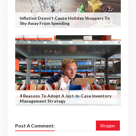
Inflation Doesn't Cause Holiday Shoppers To
Shy Away From Spending
4 Reasons To Adopt A Just-In-Case Inventory
Management Strategy
Post A Comment:
Blogger