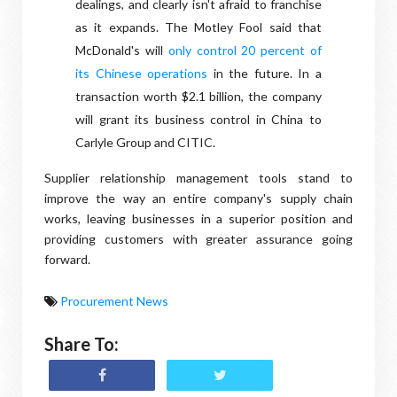
dealings, and clearly isn't afraid to franchise
as it expands. The Motley Fool said that
McDonald's will
only control 20 percent of
its Chinese operations
in the future. In a
transaction worth $2.1 billion, the company
will grant its business control in China to
Carlyle Group and CITIC.
Supplier relationship management tools stand to
improve the way an entire company's supply chain
works, leaving businesses in a superior position and
providing customers with greater assurance going
forward.
Procurement News
Share To: