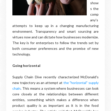
show
s the
comp
any's
attempts to keep up in a changing manufacturing
environment. Transparency and smart sourcing are
virtues now and can dictate how businesses modernize.
The key is for enterprises to follow the trends set by
both consumer preferences and the promise of new
technology.
Going horizontal
Supply Chain Dive recently characterized McDonald's
new trajectory as an attempt at
the "horizontal" supply
chain
. This means a system where businesses can look
core closely at the relationships between different
entities, something which makes a difference when
product quality is as important as it is in the food