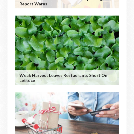
Report Warns
Weak Harvest Leaves Restaurants Short On
Lettuce