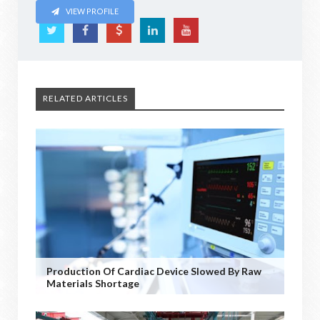
VIEW PROFILE
RELATED ARTICLES
Production Of Cardiac Device Slowed By Raw
Materials Shortage