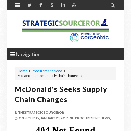


Navigation
Home
Procurement News
McDonald's seeks supply chain changes
McDonald's Seeks Supply
Chain Changes
THE STRATEGIC SOURCEROR
ON
MONDAY, JANUARY 23, 2017
PROCUREMENT NEWS,