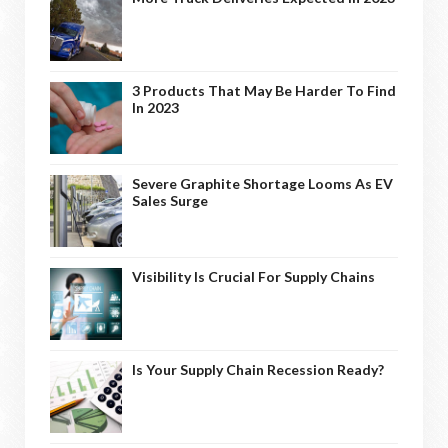
3 Products That May Be Harder To Find
In 2023
Severe Graphite Shortage Looms As EV
Sales Surge
Visibility Is Crucial For Supply Chains
Is Your Supply Chain Recession Ready?