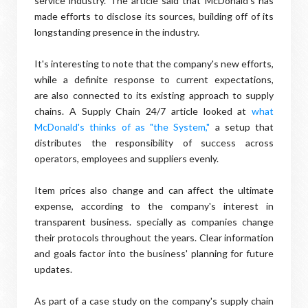
service industry. The article said that McDonald's has
made efforts to disclose its sources, building off of its
longstanding presence in the industry.
It's interesting to note that the company's new efforts,
while a definite response to current expectations,
are also connected to its existing approach to supply
chains. A Supply Chain 24/7 article looked at
what
McDonald's thinks of as "the System,"
a setup that
distributes the responsibility of success across
operators, employees and suppliers evenly.
Item prices also change and can affect the ultimate
expense, according to the company's interest in
transparent business. specially as companies change
their protocols throughout the years. Clear information
and goals factor into the business' planning for future
updates.
As part of a case study on the company's supply chain