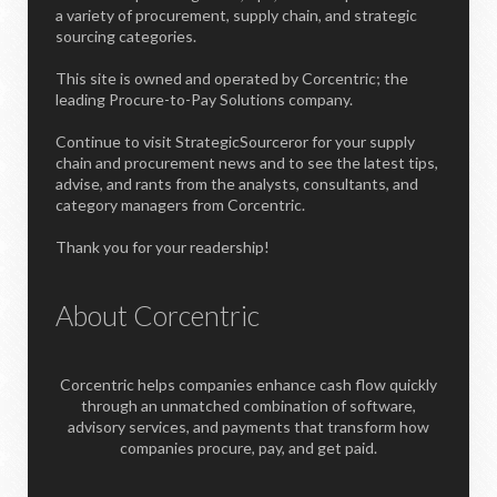
a variety of procurement, supply chain, and strategic
sourcing categories.
This site is owned and operated by Corcentric; the
leading Procure-to-Pay Solutions company.
Continue to visit StrategicSourceror for your supply
chain and procurement news and to see the latest tips,
advise, and rants from the analysts, consultants, and
category managers from Corcentric.
Thank you for your readership!
About Corcentric
Corcentric helps companies enhance cash flow quickly
through an unmatched combination of software,
advisory services, and payments that transform how
companies procure, pay, and get paid.