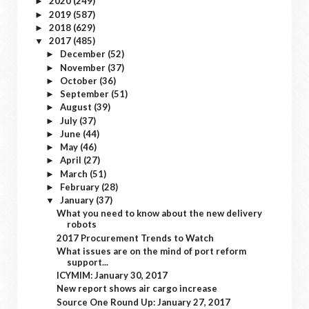
2020
(249)
►
2019
(587)
►
2018
(629)
►
2017
(485)
▼
December
(52)
►
November
(37)
►
October
(36)
►
September
(51)
►
August
(39)
►
July
(37)
►
June
(44)
►
May
(46)
►
April
(27)
►
March
(51)
►
February
(28)
►
January
(37)
▼
What you need to know about the new delivery
robots
2017 Procurement Trends to Watch
What issues are on the mind of port reform
support...
ICYMIM: January 30, 2017
New report shows air cargo increase
Source One Round Up: January 27, 2017