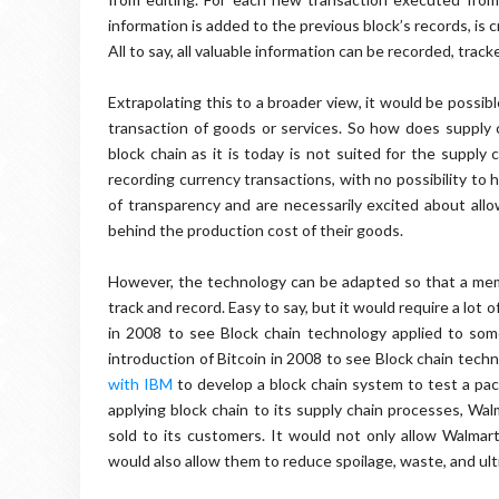
information is added to the previous block’s records, i
All to say, all valuable information can be recorded, trac
Extrapolating this to a broader view, it would be possib
transaction of goods or services. So how does supply c
block chain as it is today is not suited for the supply 
recording currency transactions, with no possibility to hi
of transparency and are necessarily excited about allo
behind the production cost of their goods.
However, the technology can be adapted so that a mem
track and record. Easy to say, but it would require a lot o
in 2008 to see Block chain technology applied to some
introduction of Bitcoin in 2008 to see Block chain tech
with IBM
to develop a block chain system to test a pac
applying block chain to its supply chain processes, Wa
sold to its customers. It would not only allow Walmart
would also allow them to reduce spoilage, waste, and ul