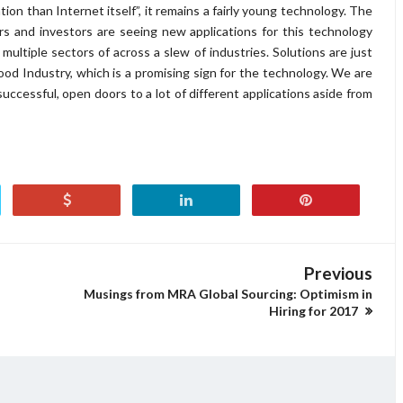
ion than Internet itself”, it remains a fairly young technology. The
s and investors are seeing new applications for this technology
 multiple sectors of across a slew of industries. Solutions are just
od Industry, which is a promising sign for the technology. We are
successful, open doors to a lot of different applications aside from
Previous
Musings from MRA Global Sourcing: Optimism in
Hiring for 2017