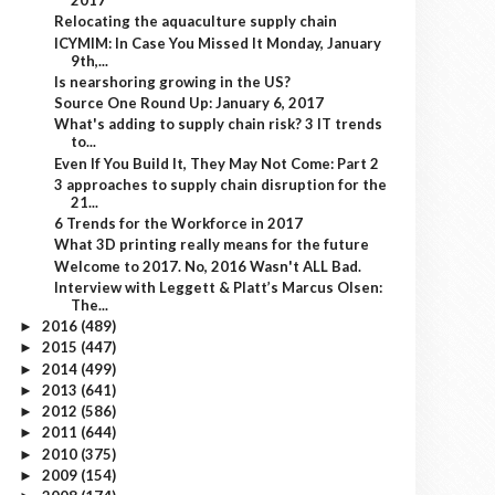
2017
Relocating the aquaculture supply chain
ICYMIM: In Case You Missed It Monday, January
9th,...
Is nearshoring growing in the US?
Source One Round Up: January 6, 2017
What's adding to supply chain risk? 3 IT trends
to...
Even If You Build It, They May Not Come: Part 2
3 approaches to supply chain disruption for the
21...
6 Trends for the Workforce in 2017
What 3D printing really means for the future
Welcome to 2017. No, 2016 Wasn't ALL Bad.
Interview with Leggett & Platt’s Marcus Olsen:
The...
2016
(489)
►
2015
(447)
►
2014
(499)
►
2013
(641)
►
2012
(586)
►
2011
(644)
►
2010
(375)
►
2009
(154)
►