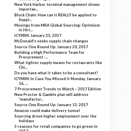
New York Harbor terminal management shows
importan...
Block Chain: How can it REALLY be applied to
Suppl...
Musings from MRA Global Sourcing: Optimism
in Hiri...
ICYMIM: January 23, 2017
McDonald's seeks supply chain changes
Source One Round Up: January 20, 2017
Building a High Performance Team for
Procurement -...
What tighter supply means for restaurants like
Chi...
Do you have what it takes to be a consultant?
ICYMIM: In Case You Missed It Monday, January
16, ...
7 Procurement Trends to Watch – 2017 Edition
New Proctor & Gamble plan will address
'manufactur...
Source One Round Up: January 13, 2017
Amazon could make delivery tunnel
Sourcing drove higher employment over the
holidays
3 reasons for retail companies to go green in