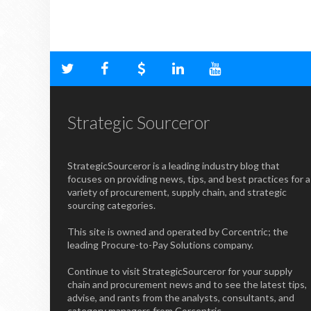
Strategic Sourceror
StrategicSourceror is a leading industry blog that
focuses on providing news, tips, and best practices for a
variety of procurement, supply chain, and strategic
sourcing categories.
This site is owned and operated by Corcentric; the
leading Procure-to-Pay Solutions company.
Continue to visit StrategicSourceror for your supply
chain and procurement news and to see the latest tips,
advise, and rants from the analysts, consultants, and
category managers from Corcentric.