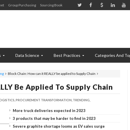
eet
Group Purchasing
Sourcing Book
s
Data Science
Best Practices
Categories And To
ing
Block Chain: How can it REALLY be applied to Supply Chain
LLY Be Applied To Supply Chain
OGISTICS,
PROCUREMENT TRANSFORMATION,
TRENDING,
More truck deliveries expected in 2023
3 products that may be harder to find in 2023
Severe graphite shortage looms as EV sales surge