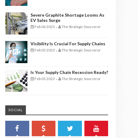
Severe Graphite Shortage Looms As
EV Sales Surge
Feb 06 2023
The Strategic Sourceror
-
Visibility Is Crucial For Supply Chains
Feb 03 2023
The Strategic Sourceror
-
Is Your Supply Chain Recession Ready?
Feb 03 2023
The Strategic Sourceror
-
SOCIAL