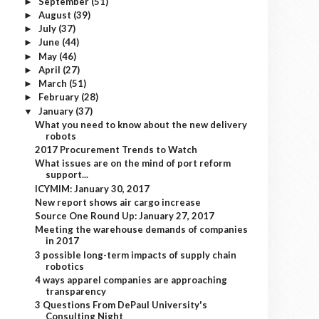
September
(51)
►
August
(39)
►
July
(37)
►
June
(44)
►
May
(46)
►
April
(27)
►
March
(51)
►
February
(28)
►
January
(37)
▼
What you need to know about the new delivery
robots
2017 Procurement Trends to Watch
What issues are on the mind of port reform
support...
ICYMIM: January 30, 2017
New report shows air cargo increase
Source One Round Up: January 27, 2017
Meeting the warehouse demands of companies
in 2017
3 possible long-term impacts of supply chain
robotics
4 ways apparel companies are approaching
transparency
3 Questions From DePaul University's
Consulting Night