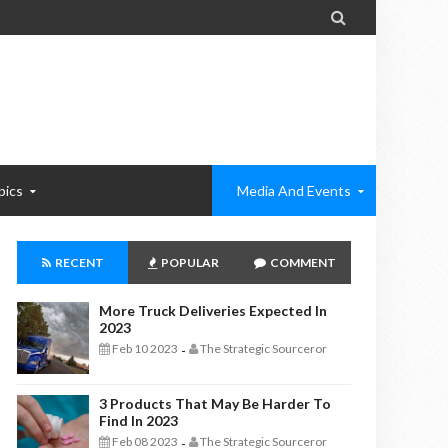

pics
Media And Events
RECENT
POPULAR
COMMENT
More Truck Deliveries Expected In
2023
Feb 10 2023
The Strategic Sourceror
-
3 Products That May Be Harder To
Find In 2023
Feb 08 2023
The Strategic Sourceror
-