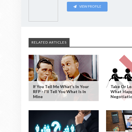
VIEW PROFILE
RELATED ARTICLES
If You Tell Me What's In Your
Take Or Le
RFP - I'll Tell You What Is In
What Hap
Mine
Negotiati