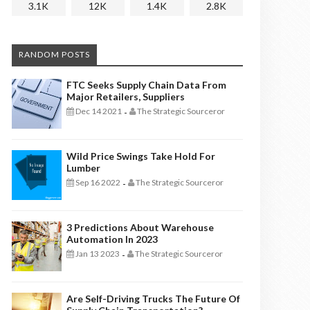
3.1K
12K
1.4K
2.8K
RANDOM POSTS
FTC Seeks Supply Chain Data From
Major Retailers, Suppliers
Dec 14 2021
The Strategic Sourceror
-
Wild Price Swings Take Hold For
Lumber
Sep 16 2022
The Strategic Sourceror
-
3 Predictions About Warehouse
Automation In 2023
Jan 13 2023
The Strategic Sourceror
-
Are Self-Driving Trucks The Future Of