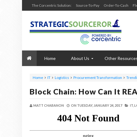
The Corcentric Solution:
Source-To-Pay
Order-To-Cash
Fl
Home
About Us
Other Resource
Home
IT
Logistics
Procurement Transformation
Trend
Block Chain: How Can It REA
MATT CHABANON
ON
TUESDAY, JANUARY 24, 2017
IT,
L