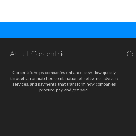
About Corcentric
Co
Corcentric helps companies enhance cash flow quickly
through an unmatched combination of software, advisory
services, and payments that transform how companies
procure, pay, and get paid.