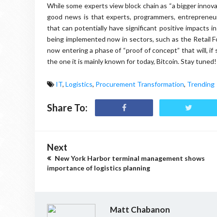
While some experts view block chain as “a bigger innovat
good news is that experts, programmers, entrepreneur
that can potentially have significant positive impacts in
being implemented now in sectors, such as the Retail Fo
now entering a phase of “proof of concept” that will, if 
the one it is mainly known for today, Bitcoin. Stay tuned!
IT
,
Logistics
,
Procurement Transformation
,
Trending
Share To:
Next
New York Harbor terminal management shows
importance of logistics planning
Matt Chabanon