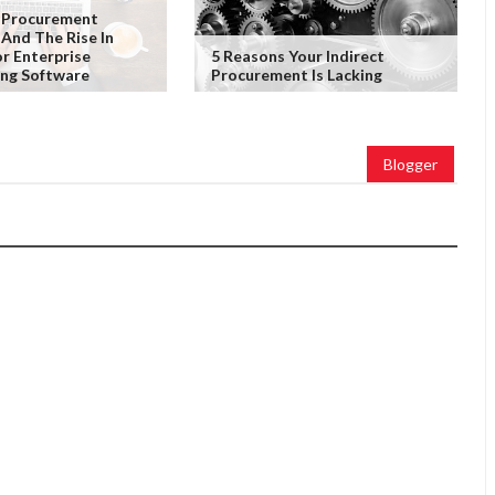
 Procurement
 And The Rise In
r Enterprise
5 Reasons Your Indirect
ing Software
Procurement Is Lacking
Blogger