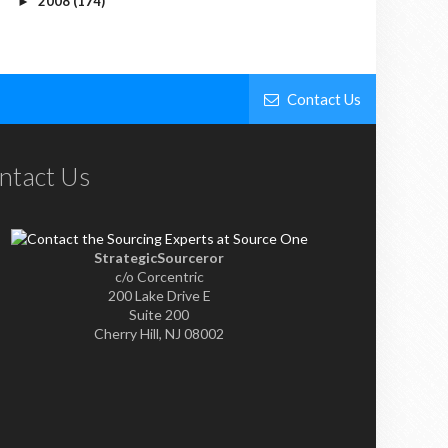
2008
(174)
►
Contact Us
ntact Us
StrategicSourceror
c/o Corcentric
200 Lake Drive E
Suite 200
Cherry Hill, NJ 08002