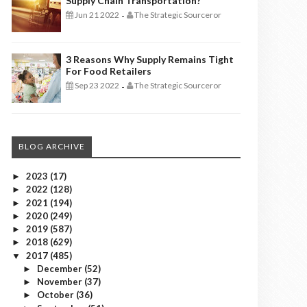
Supply Chain Transportation?
Jun 21 2022
The Strategic Sourceror
-
3 Reasons Why Supply Remains Tight
For Food Retailers
Sep 23 2022
The Strategic Sourceror
-
BLOG ARCHIVE
2023
(17)
►
2022
(128)
►
2021
(194)
►
2020
(249)
►
2019
(587)
►
2018
(629)
►
2017
(485)
▼
December
(52)
►
November
(37)
►
October
(36)
►