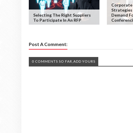
Corporate
Strategies
Selecting The Right Suppliers
Demand Fo
To Participate In An RFP
Conferenc
Post A Comment:
0 COMMENTS SO FAR,ADD YOURS