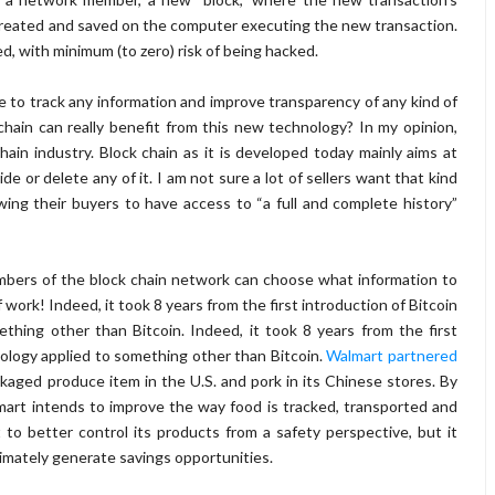
s created and saved on the computer executing the new transaction.
ked, with minimum (to zero) risk of being hacked.
le to track any information and improve transparency of any kind of
hain can really benefit from this new technology? In my opinion,
chain industry. Block chain as it is developed today mainly aims at
de or delete any of it. I am not sure a lot of sellers want that kind
wing their buyers to have access to “a full and complete history”
bers of the block chain network can choose what information to
f work! Indeed, it took 8 years from the first introduction of Bitcoin
thing other than Bitcoin. In
deed, it took 8 years from the first
nology applied to something other than Bitcoin.
Walmart partnered
kaged produce item in the U.S. and pork in its Chinese stores. By
lmart intends to improve the way food is tracked, transported and
 to better control its products from a safety perspective, but it
timately generate savings opportunities.