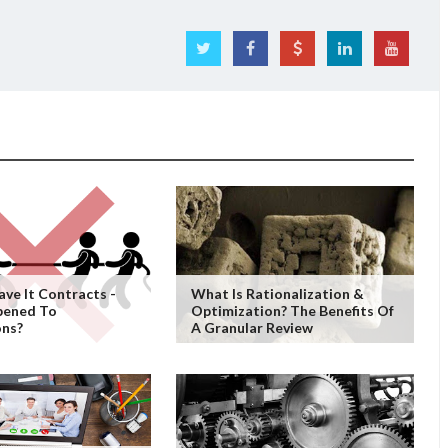
ave It Contracts -
What Is Rationalization &
pened To
Optimization? The Benefits Of
ons?
A Granular Review