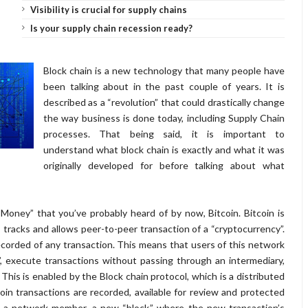
Visibility is crucial for supply chains
Is your supply chain recession ready?
Block chain is a new technology that many people have
been talking about in the past couple of years. It is
described as a “revolution” that could drastically change
the way business is done today, including Supply Chain
processes. That being said, it is important to
understand what block chain is exactly and what it was
originally developed for before talking about what
 Money” that you’ve probably heard of by now, Bitcoin. Bitcoin is
 tracks and allows peer-to-peer transaction of a “cryptocurrency”.
ecorded of any transaction. This means that users of this network
, execute transactions without passing through an intermediary,
 This is enabled by the Block chain protocol, which is a distributed
coin transactions are recorded, available for review and protected
m a network member, a new “block,” where the new transaction’s