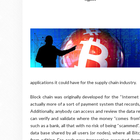
applications it could have for the supply chain industry.
Block chain was originally developed for the “Internet
actually more of a sort of payment system that records,
Additionally, anybody can access and review the data r
can verify and validate where the money “comes from”
such as a bank, all that with no risk of being “scammed”.
data base shared by all users (or nodes), where all Bit
from editing. For each new transaction executed fro