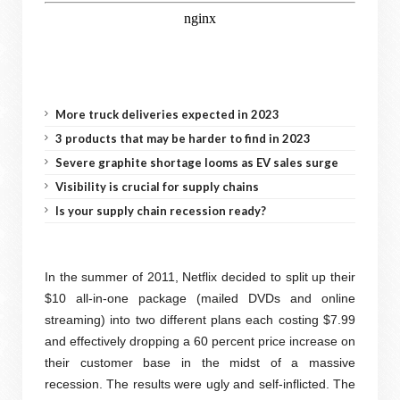
More truck deliveries expected in 2023
3 products that may be harder to find in 2023
Severe graphite shortage looms as EV sales surge
Visibility is crucial for supply chains
Is your supply chain recession ready?
In the summer of 2011, Netflix decided to split up their
$10 all-in-one package (mailed DVDs and online
streaming) into two different plans each costing $7.99
and effectively dropping a 60 percent price increase on
their customer base in the midst of a massive
recession. The results were ugly and self-inflicted. The