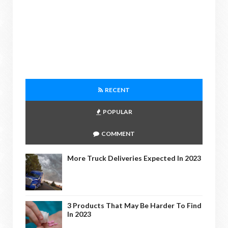
RECENT
POPULAR
COMMENT
More Truck Deliveries Expected In 2023
3 Products That May Be Harder To Find
In 2023