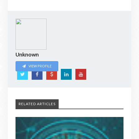
Unknown
VIEW PROFILE
RELATED ARTICLES