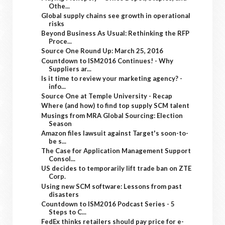
Othe...
Global supply chains see growth in operational
risks
Beyond Business As Usual: Rethinking the RFP
Proce...
Source One Round Up: March 25, 2016
Countdown to ISM2016 Continues! - Why
Suppliers ar...
Is it time to review your marketing agency? -
info...
Source One at Temple University - Recap
Where (and how) to find top supply SCM talent
Musings from MRA Global Sourcing: Election
Season
Amazon files lawsuit against Target's soon-to-
be s...
The Case for Application Management Support
Consol...
US decides to temporarily lift trade ban on ZTE
Corp.
Using new SCM software: Lessons from past
disasters
Countdown to ISM2016 Podcast Series - 5
Steps to C...
FedEx thinks retailers should pay price for e-