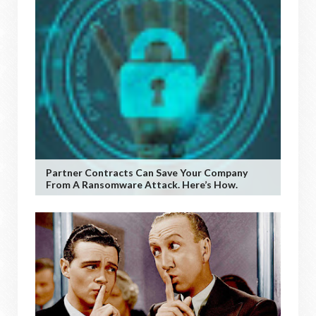
Partner Contracts Can Save Your Company
From A Ransomware Attack. Here’s How.