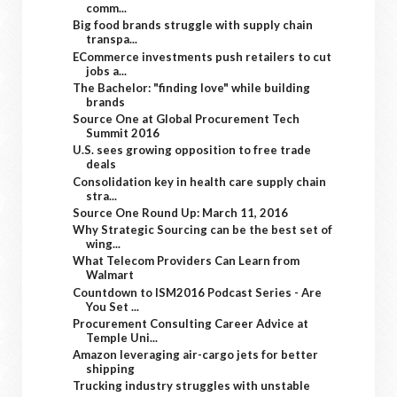
comm...
Big food brands struggle with supply chain
transpa...
ECommerce investments push retailers to cut
jobs a...
The Bachelor: "finding love" while building
brands
Source One at Global Procurement Tech
Summit 2016
U.S. sees growing opposition to free trade
deals
Consolidation key in health care supply chain
stra...
Source One Round Up: March 11, 2016
Why Strategic Sourcing can be the best set of
wing...
What Telecom Providers Can Learn from
Walmart
Countdown to ISM2016 Podcast Series - Are
You Set ...
Procurement Consulting Career Advice at
Temple Uni...
Amazon leveraging air-cargo jets for better
shipping
Trucking industry struggles with unstable