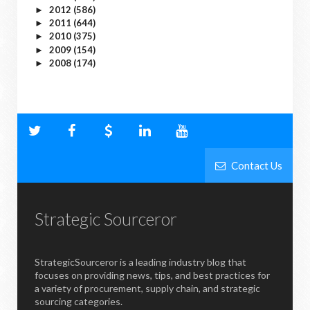
2012
(586)
►
2011
(644)
►
2010
(375)
►
2009
(154)
►
2008
(174)
►
Contact Us
Strategic Sourceror
StrategicSourceror is a leading industry blog that
focuses on providing news, tips, and best practices for
a variety of procurement, supply chain, and strategic
sourcing categories.