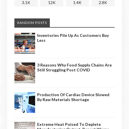
3.1K
12K
1.4K
2.8K
RANDOM POSTS
Inventories Pile Up As Customers Buy
Less
3 Reasons Why Food Supply Chains Are
Still Struggling Post COVID
Production Of Cardiac Device Slowed
By Raw Materials Shortage
Extreme Heat Poised To Deplete