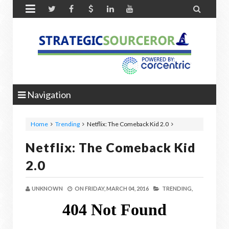


Navigation
Home
Trending
Netflix: The Comeback Kid 2.0
Netflix: The Comeback Kid
2.0
UNKNOWN
ON
FRIDAY, MARCH 04, 2016
TRENDING,