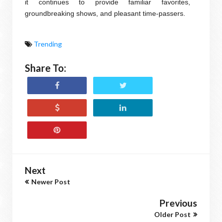
it continues to provide familiar favorites,
groundbreaking shows, and pleasant time-passers.
Trending
Share To:
Next
Newer Post
Previous
Older Post