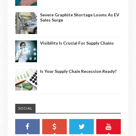
Severe Graphite Shortage Looms As EV
Sales Surge
Visibility Is Crucial For Supply Chains
Is Your Supply Chain Recession Ready?
SOCIAL