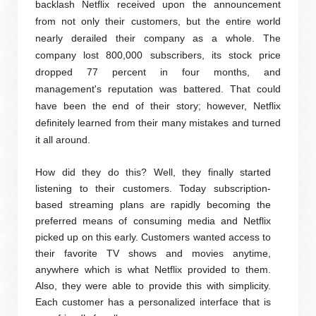
backlash Netflix received upon the announcement
from not only their customers, but the entire world
nearly derailed their company as a whole. The
company lost 800,000 subscribers, its stock price
dropped 77 percent in four months, and
management's reputation was battered. That could
have been the end of their story; however, Netflix
definitely learned from their many mistakes and turned
it all around.
How did they do this? Well, they finally started
listening to their customers. Today subscription-
based streaming plans are rapidly becoming the
preferred means of consuming media and Netflix
picked up on this early. Customers wanted access to
their favorite TV shows and movies anytime,
anywhere which is what Netflix provided to them.
Also, they were able to provide this with simplicity.
Each customer has a personalized interface that is