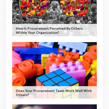
How Is Procurement Perceived By Others
Within Your Organization?
Does Your Procurement Team Work Well With
Others?