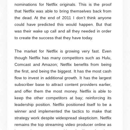
nominations for Netflix originals. This is the proof
that Netflix was able to bring themselves back from
the dead. At the end of 2011 I don’t think anyone
could have predicted this would happen. But that
was their wake up call and all they needed in order
to create the success that they have today.
The market for Netflix is growing very fast. Even
though Netflix has many competitors such as Hulu,
Comcast and Amazon; Netflix benefits from being
the first, and being the biggest. It has the most cash
flow to invest in additional growth. It has the largest
subscriber base to attract content providers earlier,
and offer them the most money. Netflix is able to
keep the other competitors at bay; reinforcing its
leadership position. Netflix positioned itself to be a
winner and implemented the tactics to make that
strategy work despite widespread skepticism. Netflix
remains the top streaming video producer online as