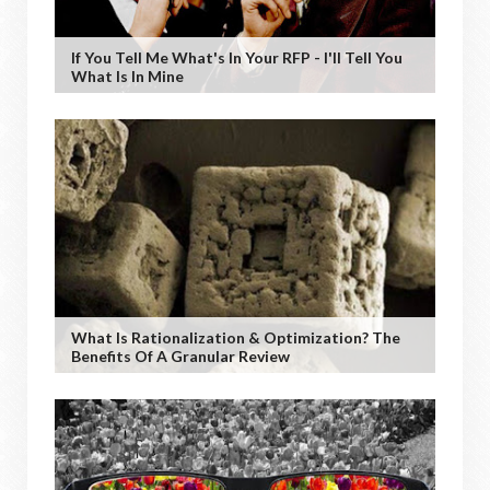
If You Tell Me What's In Your RFP - I'll Tell You
What Is In Mine
What Is Rationalization & Optimization? The
Benefits Of A Granular Review