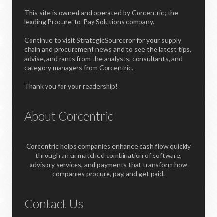
This site is owned and operated by Corcentric; the
leading Procure-to-Pay Solutions company.
Continue to visit StrategicSourceror for your supply
chain and procurement news and to see the latest tips,
advise, and rants from the analysts, consultants, and
category managers from Corcentric.
Thank you for your readership!
About Corcentric
Corcentric helps companies enhance cash flow quickly
through an unmatched combination of software,
advisory services, and payments that transform how
companies procure, pay, and get paid.
Contact Us