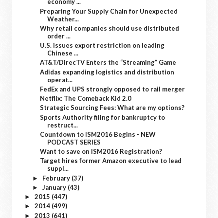
economy ...
Preparing Your Supply Chain for Unexpected
Weather...
Why retail companies should use distributed
order ...
U.S. issues export restriction on leading
Chinese ...
AT&T/DirecTV Enters the “Streaming” Game
Adidas expanding logistics and distribution
operat...
FedEx and UPS strongly opposed to rail merger
Netflix: The Comeback Kid 2.0
Strategic Sourcing Fees: What are my options?
Sports Authority filing for bankruptcy to
restruct...
Countdown to ISM2016 Begins - NEW
PODCAST SERIES
Want to save on ISM2016 Registration?
Target hires former Amazon executive to lead
suppl...
February
(37)
►
January
(43)
►
2015
(447)
►
2014
(499)
►
2013
(641)
►