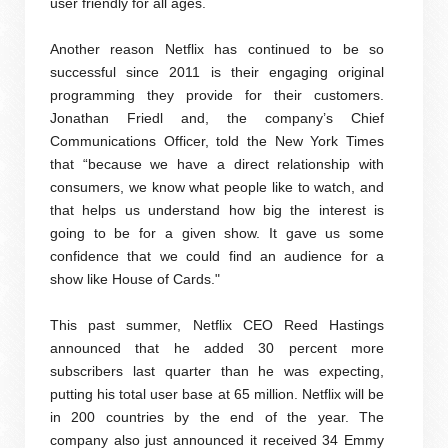
user friendly for all ages.
Another reason Netflix has continued to be so
successful since 2011 is their engaging original
programming they provide for their customers.
Jonathan Friedl and, the company’s Chief
Communications Officer, told the New York Times
that “because we have a direct relationship with
consumers, we know what people like to watch, and
that helps us understand how big the interest is
going to be for a given show. It gave us some
confidence that we could find an audience for a
show like House of Cards."
This past summer, Netflix CEO Reed Hastings
announced that he added 30 percent more
subscribers last quarter than he was expecting,
putting his total user base at 65 million. Netflix will be
in 200 countries by the end of the year. The
company also just announced it received 34 Emmy