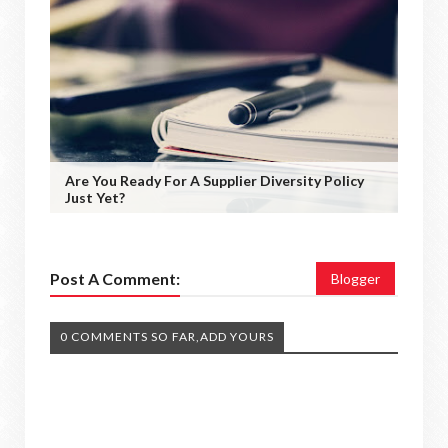
Are You Ready For A Supplier Diversity Policy
Just Yet?
Post A Comment:
Blogger
0 COMMENTS SO FAR,ADD YOURS