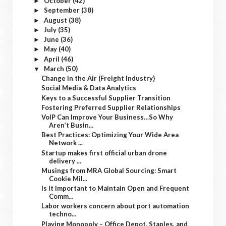
October
(42)
►
September
(38)
►
August
(38)
►
July
(35)
►
June
(36)
►
May
(40)
►
April
(46)
►
March
(50)
▼
Change in the Air (Freight Industry)
Social Media & Data Analytics
Keys to a Successful Supplier Transition
Fostering Preferred Supplier Relationships
VoIP Can Improve Your Business…So Why
Aren’t Busin...
Best Practices: Optimizing Your Wide Area
Network ...
Startup makes first official urban drone
delivery ...
Musings from MRA Global Sourcing: Smart
Cookie Mil...
Is It Important to Maintain Open and Frequent
Comm...
Labor workers concern about port automation
techno...
Playing Monopoly – Office Depot, Staples, and