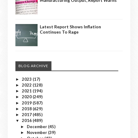
Manufacturing Output, Report Warns
Latest Report Shows Inflation
Continues To Rage
BLOG ARCHIVE
2023
(17)
►
2022
(128)
►
2021
(194)
►
2020
(249)
►
2019
(587)
►
2018
(629)
►
2017
(485)
►
2016
(489)
▼
December
(45)
►
November
(39)
►