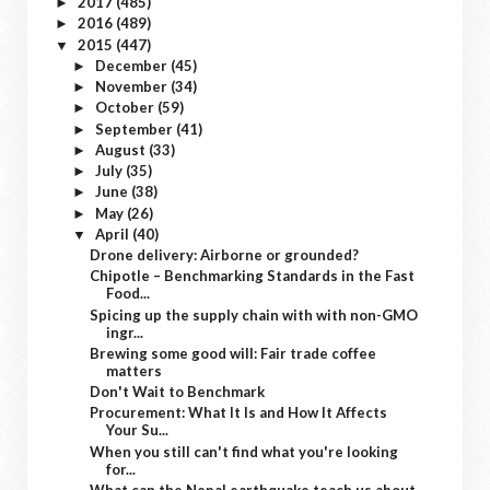
2017
(485)
►
2016
(489)
►
2015
(447)
▼
December
(45)
►
November
(34)
►
October
(59)
►
September
(41)
►
August
(33)
►
July
(35)
►
June
(38)
►
May
(26)
►
April
(40)
▼
Drone delivery: Airborne or grounded?
Chipotle – Benchmarking Standards in the Fast
Food...
Spicing up the supply chain with with non-GMO
ingr...
Brewing some good will: Fair trade coffee
matters
Don't Wait to Benchmark
Procurement: What It Is and How It Affects
Your Su...
When you still can't find what you're looking
for...
What can the Nepal earthquake teach us about