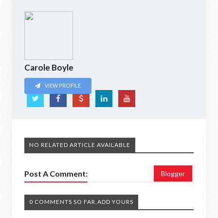
Carole Boyle
VIEW PROFILE
NO RELATED ARTICLE AVAILABLE
Post A Comment:
Blogger
0 COMMENTS SO FAR,ADD YOURS