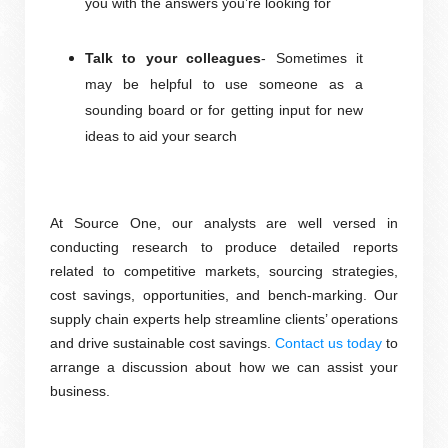
you with the answers you’re looking for
Talk to your colleagues
- Sometimes it
may be helpful to use someone as a
sounding board or for getting input for new
ideas to aid your search
At Source One, our analysts are well versed in
conducting research to produce detailed reports
related to competitive markets, sourcing strategies,
cost savings, opportunities, and
bench-marking
. Our
supply chain experts help streamline clients’ operations
and drive sustainable cost savings.
Contact us today
to
arrange a discussion about how we can assist your
business
.