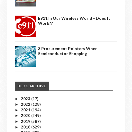
E911 In Our Wireless World - Does It
Work??
3 Procurement Pointers When
Semiconductor Shopping
BLOG ARCHIVE
2023
(17)
►
2022
(128)
►
2021
(194)
►
2020
(249)
►
2019
(587)
►
2018
(629)
►