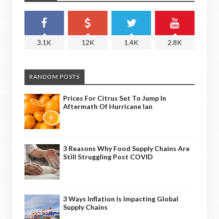
3.1K
12K
1.4K
2.8K
RANDOM POSTS
Prices For Citrus Set To Jump In
Aftermath Of Hurricane Ian
3 Reasons Why Food Supply Chains Are
Still Struggling Post COVID
3 Ways Inflation Is Impacting Global
Supply Chains