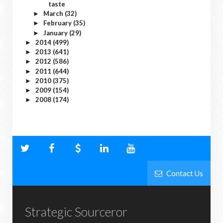
taste
March
(32)
►
February
(35)
►
January
(29)
►
2014
(499)
►
2013
(641)
►
2012
(586)
►
2011
(644)
►
2010
(375)
►
2009
(154)
►
2008
(174)
►
Contact Us
Strategic Sourceror