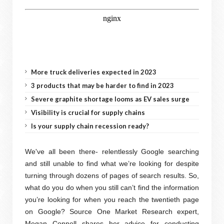
More truck deliveries expected in 2023
3 products that may be harder to find in 2023
Severe graphite shortage looms as EV sales surge
Visibility is crucial for supply chains
Is your supply chain recession ready?
We've all been there- relentlessly Google searching
and still unable to find what we’re looking for despite
turning through dozens of pages of search results. So,
what do you do when you still can’t find the information
you’re looking for when you reach the twentieth page
on Google? Source One Market Research expert,
Megan Connell shares her advice for conducting