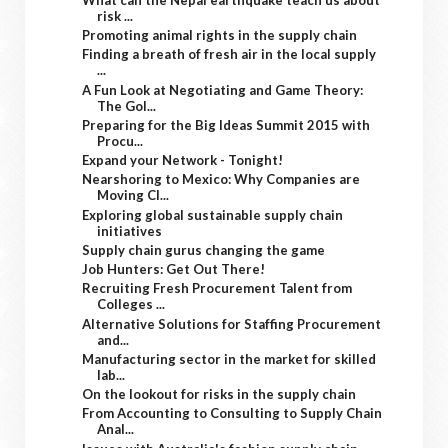
risk ...
Promoting animal rights in the supply chain
Finding a breath of fresh air in the local supply
...
A Fun Look at Negotiating and Game Theory:
The Gol...
Preparing for the Big Ideas Summit 2015 with
Procu...
Expand your Network - Tonight!
Nearshoring to Mexico: Why Companies are
Moving Cl...
Exploring global sustainable supply chain
initiatives
Supply chain gurus changing the game
Job Hunters: Get Out There!
Recruiting Fresh Procurement Talent from
Colleges ...
Alternative Solutions for Staffing Procurement
and...
Manufacturing sector in the market for skilled
lab...
On the lookout for risks in the supply chain
From Accounting to Consulting to Supply Chain
Anal...