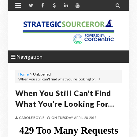


Navigation
Home
Unlabelled
When you still can't find what you're looking for...
When You Still Can't Find
What You're Looking For...
CAROLE BOYLE
ON
TUESDAY, APRIL 28, 2015