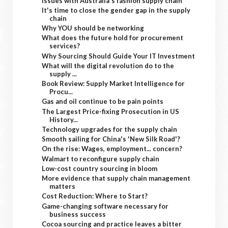
Issues with Australia's fashion supply chain
It's time to close the gender gap in the supply
chain
Why YOU should be networking
What does the future hold for procurement
services?
Why Sourcing Should Guide Your IT Investment
What will the digital revolution do to the
supply ...
Book Review: Supply Market Intelligence for
Procu...
Gas and oil continue to be pain points
The Largest Price-fixing Prosecution in US
History...
Technology upgrades for the supply chain
Smooth sailing for China's 'New Silk Road'?
On the rise: Wages, employment... concern?
Walmart to reconfigure supply chain
Low-cost country sourcing in bloom
More evidence that supply chain management
matters
Cost Reduction: Where to Start?
Game-changing software necessary for
business success
Cocoa sourcing and practice leaves a bitter