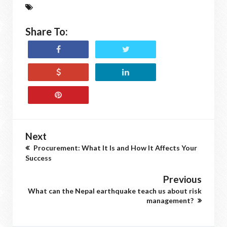
Share To:
Next
Procurement: What It Is and How It Affects Your
Success
Previous
What can the Nepal earthquake teach us about risk
management?