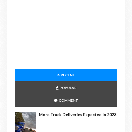
RECENT
POPULAR
COMMENT
More Truck Deliveries Expected In 2023