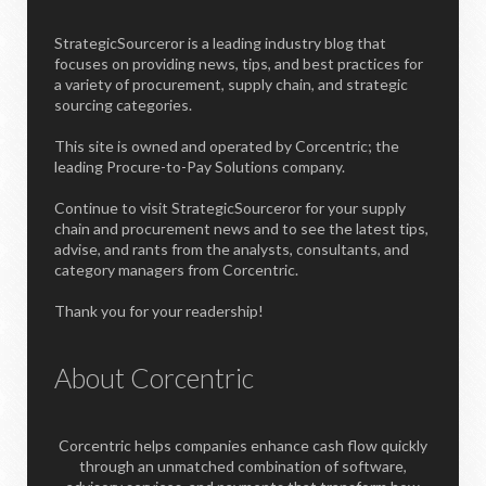
StrategicSourceror is a leading industry blog that
focuses on providing news, tips, and best practices for
a variety of procurement, supply chain, and strategic
sourcing categories.
This site is owned and operated by Corcentric; the
leading Procure-to-Pay Solutions company.
Continue to visit StrategicSourceror for your supply
chain and procurement news and to see the latest tips,
advise, and rants from the analysts, consultants, and
category managers from Corcentric.
Thank you for your readership!
About Corcentric
Corcentric helps companies enhance cash flow quickly
through an unmatched combination of software,