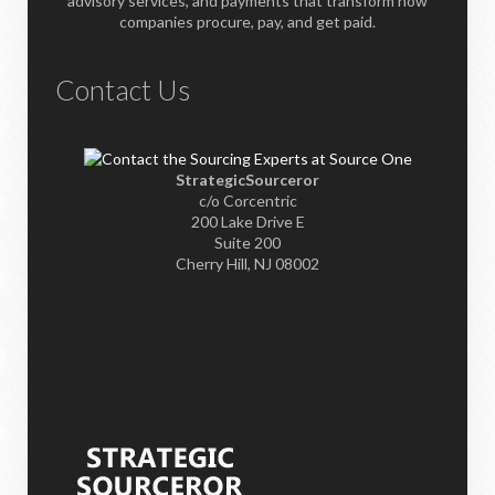
advisory services, and payments that transform how
companies procure, pay, and get paid.
Contact Us
StrategicSourceror
c/o Corcentric
200 Lake Drive E
Suite 200
Cherry Hill, NJ 08002