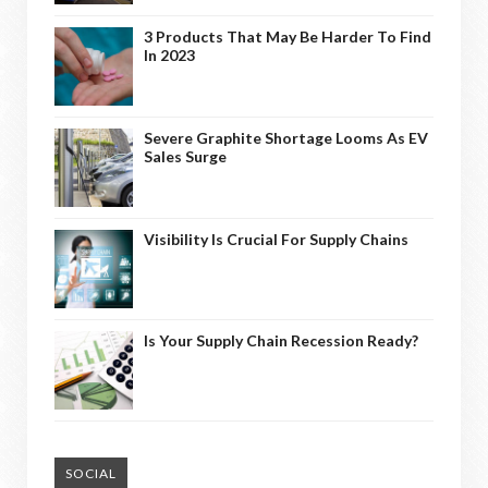
3 Products That May Be Harder To Find
In 2023
Severe Graphite Shortage Looms As EV
Sales Surge
Visibility Is Crucial For Supply Chains
Is Your Supply Chain Recession Ready?
SOCIAL