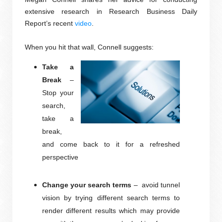
extensive research in Research Business Daily
Report’s recent
video
.
When you hit that wall, Connell suggests:
Take a
Break
–
Stop your
search,
take a
break,
and come back to it for a refreshed
perspective
Change your search terms
–
avoid tunnel
vision by trying different search terms to
render different results which may provide