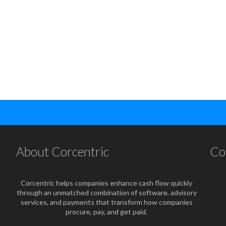
About Corcentric
Co
Corcentric helps companies enhance cash flow quickly
through an unmatched combination of software, advisory
services, and payments that transform how companies
procure, pay, and get paid.