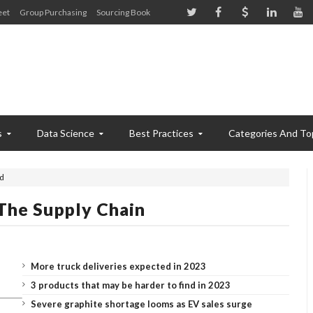
eet
Group Purchasing
Sourcing Book
s
Data Science
Best Practices
Categories And To
ed
The Supply Chain
More truck deliveries expected in 2023
3 products that may be harder to find in 2023
Severe graphite shortage looms as EV sales surge