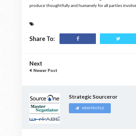
produce thoughtfully and humanely for all parties involv
Share To:
Next
Newer Post
Strategic Sourceror
VIEW PROFILE