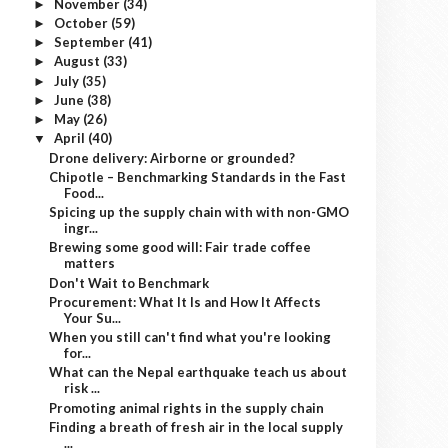
November
(34)
►
October
(59)
►
September
(41)
►
August
(33)
►
July
(35)
►
June
(38)
►
May
(26)
►
April
(40)
▼
Drone delivery: Airborne or grounded?
Chipotle – Benchmarking Standards in the Fast
Food...
Spicing up the supply chain with with non-GMO
ingr...
Brewing some good will: Fair trade coffee
matters
Don't Wait to Benchmark
Procurement: What It Is and How It Affects
Your Su...
When you still can't find what you're looking
for...
What can the Nepal earthquake teach us about
risk ...
Promoting animal rights in the supply chain
Finding a breath of fresh air in the local supply
...