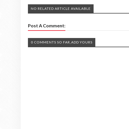
NO RELATED ARTICLE AVAILABLE
Post A Comment:
0 COMMENTS SO FAR,ADD YOURS