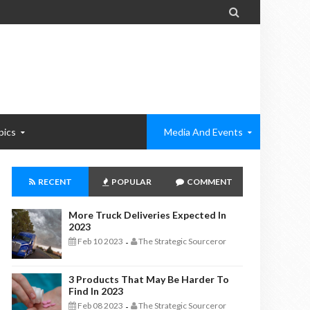

pics
Media And Events
RECENT
POPULAR
COMMENT
More Truck Deliveries Expected In
2023
Feb 10 2023
The Strategic Sourceror
-
3 Products That May Be Harder To
Find In 2023
Feb 08 2023
The Strategic Sourceror
-