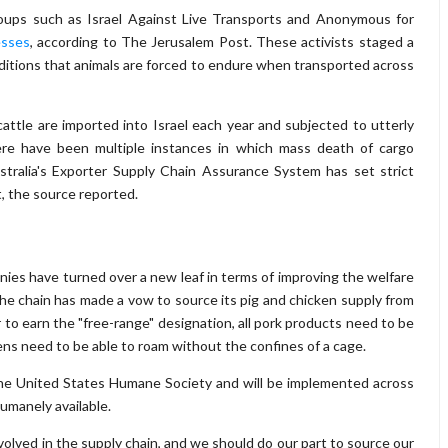
groups such as Israel Against Live Transports and Anonymous for
esses
, according to The Jerusalem Post. These activists staged a
ditions that animals are forced to endure when transported across
tle are imported into Israel each year and subjected to utterly
here have been multiple instances in which mass death of cargo
ustralia's Exporter Supply Chain Assurance System has set strict
t, the source reported.
panies have turned over a new leaf in terms of improving the welfare
The chain has made a vow to source its pig and chicken supply from
to earn the "free-range" designation, all pork products need to be
kens need to be able to roam without the confines of a cage.
the United States Humane Society and will be implemented across
umanely available.
involved in the supply chain, and we should do our part to source our