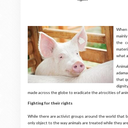
When p
mainly
the c
materi
what a
Animal
adam
that q
dignit
made across the globe to eradicate the atrocities of ani
Fighting for their rights
While there are activist groups around the world that b
only object to the way animals are treated while they ar