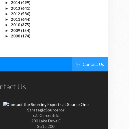
2014
(499)
►
2013
(641)
►
2012
(586)
►
2011
(644)
►
2010
(375)
►
2009
(154)
►
2008
(174)
►
Contact Us
ntact Us
StrategicSourceror
c/o Corcentric
200 Lake Drive E
Suite 200