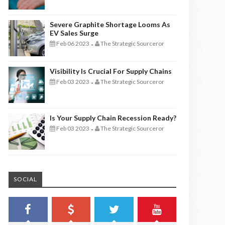
Severe Graphite Shortage Looms As
EV Sales Surge
Feb 06 2023
The Strategic Sourceror
-
Visibility Is Crucial For Supply Chains
Feb 03 2023
The Strategic Sourceror
-
Is Your Supply Chain Recession Ready?
Feb 03 2023
The Strategic Sourceror
-
SOCIAL