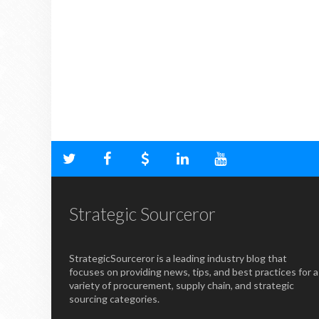
Strategic Sourceror
StrategicSourceror is a leading industry blog that
focuses on providing news, tips, and best practices for a
variety of procurement, supply chain, and strategic
sourcing categories.