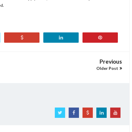
ed.
Previous
Older Post