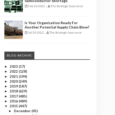
Semiconductor Shortage
Feb 16 2022
The Strategic Sourceror
-
Is Your Organization Ready For
Another Potential Supply Chain Blow?
Jul 29 2022
The Strategic Sourceror
-
BLOG ARCHIVE
2023
(17)
►
2022
(128)
►
2021
(194)
►
2020
(249)
►
2019
(587)
►
2018
(629)
►
2017
(485)
►
2016
(489)
►
2015
(447)
▼
December
(45)
►