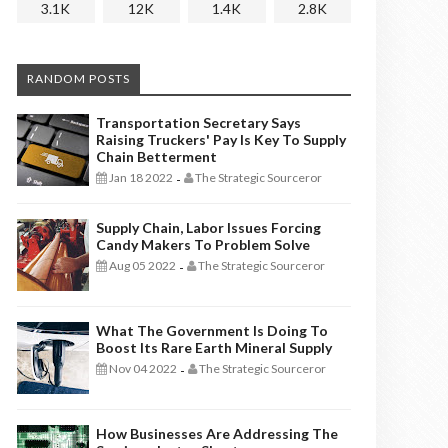
3.1K
12K
1.4K
2.8K
RANDOM POSTS
Transportation Secretary Says
Raising Truckers' Pay Is Key To Supply
Chain Betterment
Jan 18 2022
The Strategic Sourceror
-
Supply Chain, Labor Issues Forcing
Candy Makers To Problem Solve
Aug 05 2022
The Strategic Sourceror
-
What The Government Is Doing To
Boost Its Rare Earth Mineral Supply
Nov 04 2022
The Strategic Sourceror
-
How Businesses Are Addressing The