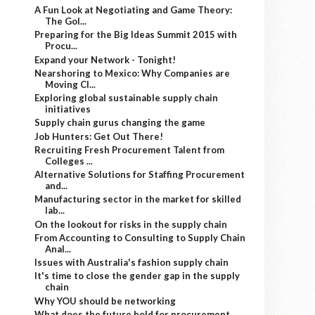
A Fun Look at Negotiating and Game Theory:
The Gol...
Preparing for the Big Ideas Summit 2015 with
Procu...
Expand your Network - Tonight!
Nearshoring to Mexico: Why Companies are
Moving Cl...
Exploring global sustainable supply chain
initiatives
Supply chain gurus changing the game
Job Hunters: Get Out There!
Recruiting Fresh Procurement Talent from
Colleges ...
Alternative Solutions for Staffing Procurement
and...
Manufacturing sector in the market for skilled
lab...
On the lookout for risks in the supply chain
From Accounting to Consulting to Supply Chain
Anal...
Issues with Australia's fashion supply chain
It's time to close the gender gap in the supply
chain
Why YOU should be networking
What does the future hold for procurement