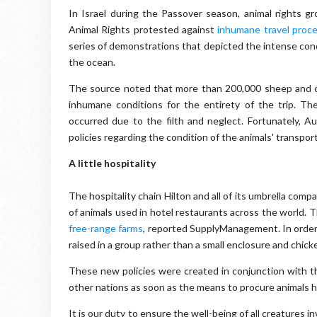
In Israel during the Passover season, animal rights 
Animal Rights protested against
inhumane travel proc
series of demonstrations that depicted the intense con
the ocean.
The source noted that more than 200,000 sheep and cat
inhumane conditions for the entirety of the trip. T
occurred due to the filth and neglect. Fortunately, A
policies regarding the condition of the animals' transpor
A little hospitality
The hospitality chain Hilton and all of its umbrella com
of animals used in hotel restaurants across the world. 
free-range farms
, reported SupplyManagement. In order 
raised in a group rather than a small enclosure and chic
These new policies were created in conjunction with 
other nations as soon as the means to procure animals h
It is our duty to ensure the well-being of all creatures 