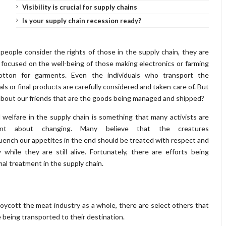
Visibility is crucial for supply chains
Is your supply chain recession ready?
eople consider the rights of those in the supply chain, they are
 focused on the well-being of those making electronics or farming
otton for garments. Even the individuals who transport the
als or final products are carefully considered and taken care of. But
bout our friends that are the goods being managed and shipped?
 welfare in the supply chain is something that many activists are
ant about changing. Many believe that the creatures
uench our appetites in the end should be treated with respect and
y while they are still alive. Fortunately, there are efforts being
mal treatment in the supply chain.
oycott the meat industry as a whole, there are select others that
e being transported to their destination.