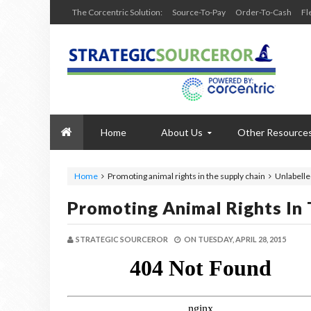
The Corcentric Solution:
Source-To-Pay
Order-To-Cash
Fl
Home
About Us
Other Resource
Home
Promoting animal rights in the supply chain
Unlabell
Promoting Animal Rights In 
STRATEGIC SOURCEROR
ON
TUESDAY, APRIL 28, 2015