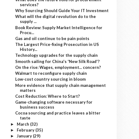
services?
Why Sourcing Should Guide Your IT Investment
What will the digital revolution do to the
supply ...
Book Review: Supply Market Intelligence for
Procu...
Gas and oil continue to be pain points
The Largest Price-fixing Prosecution in US
History...
Technology upgrades for the supply chain
Smooth sailing for China's 'New Silk Road'?
On the rise: Wages, employment... concern?
Walmart to reconfigure supply chain
Low-cost country sourcing in bloom
More evidence that supply chain management
matters
Cost Reduction: Where to Start?
Game-changing software necessary for
business success
Cocoa sourcing and practice leaves a bitter
taste
March
(32)
►
February
(35)
►
January
(29)
►