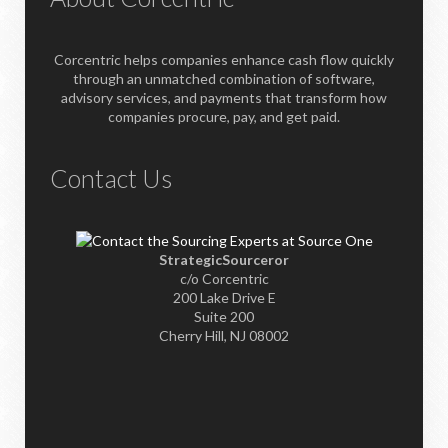
Corcentric helps companies enhance cash flow quickly
through an unmatched combination of software,
advisory services, and payments that transform how
companies procure, pay, and get paid.
Contact Us
StrategicSourceror
c/o Corcentric
200 Lake Drive E
Suite 200
Cherry Hill, NJ 08002