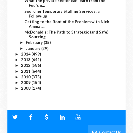
What the private sector can learn from the
Fed's n...
Sourcing Temporary Staffing Services: a
Follow-up
Getting to the Root of the Problem with Nick
Ammat...
McDonald's: The Path to Strategic (and Safe)
Sourcing
February
(35)
►
January
(29)
►
2014
(499)
►
2013
(641)
►
2012
(586)
►
2011
(644)
►
2010
(375)
►
2009
(154)
►
2008
(174)
►
Contact Us