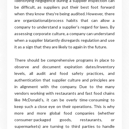
Identifying negligence during a supplier inspection can
be difficult, as suppliers put their best foot forward
when they know they’re being audited. However, there
are organizational/process habits that can allow a
company to understand a supplier’s regard for laws. By
assessing corporate culture, a company can understand
when a supplier blatantly disregards regulation and use
it as a sign that they are likely to again in the future.
There should be comprehensive programs in place to
observe and document expiration dates/inventory
levels, all audit and food safety practices, and
authentication that supplier culture and principles are
in alignment with the company. Due to the many
vendors working with restaurants and fast food chains
like McDonald’s, it can be overly time-consuming to
keep such a close eye on their operations. This is why
more and more global food companies (whether
consumer-packaged goods, restaurants, or
supermarkets) are turning to third parties to handle