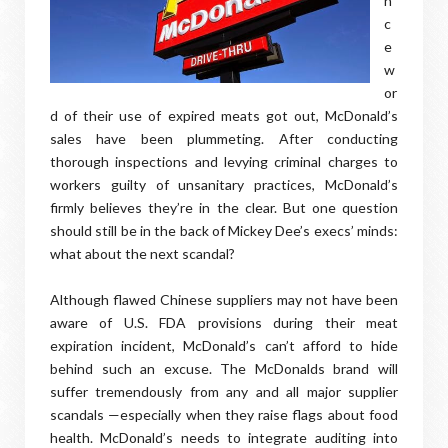
n
c
e
w
or
d of their use of expired meats got out, McDonald’s
sales have been plummeting. After conducting
thorough inspections and levying criminal charges to
workers guilty of unsanitary practices, McDonald’s
firmly believes they’re in the clear. But one question
should still be in the back of Mickey Dee’s execs’ minds:
what about the next scandal?
Although flawed Chinese suppliers may not have been
aware of U.S. FDA provisions during their meat
expiration incident, McDonald’s can’t afford to hide
behind such an excuse. The McDonalds brand will
suffer tremendously from any and all major supplier
scandals —especially when they raise flags about food
health. McDonald’s needs to integrate auditing into