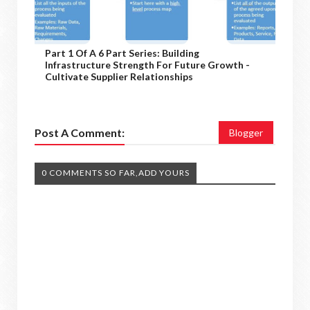
Part 1 Of A 6 Part Series: Building
Infrastructure Strength For Future Growth -
Cultivate Supplier Relationships
Post A Comment:
Blogger
0 COMMENTS SO FAR,ADD YOURS