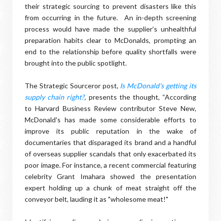
their strategic sourcing to prevent disasters like this
from occurring in the future. An in-depth screening
process would have made the supplier’s unhealthful
preparation habits clear to McDonalds, prompting an
end to the relationship before quality shortfalls were
brought into the public spotlight.
The Strategic Sourceror post,
Is McDonald's getting its
supply chain right?
,
presents the thought, “According
to Harvard Business Review contributor Steve New,
McDonald's has made some considerable efforts to
improve its public reputation in the wake of
documentaries that disparaged its brand and a handful
of overseas supplier scandals that only exacerbated its
poor image. For instance, a recent commercial featuring
celebrity Grant Imahara showed the presentation
expert holding up a chunk of meat straight off the
conveyor belt, lauding it as "wholesome meat!"