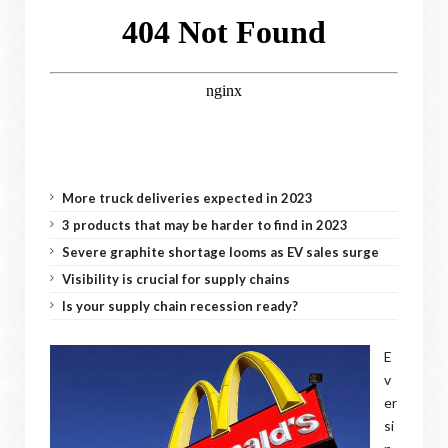
More truck deliveries expected in 2023
3 products that may be harder to find in 2023
Severe graphite shortage looms as EV sales surge
Visibility is crucial for supply chains
Is your supply chain recession ready?
E
v
er
si