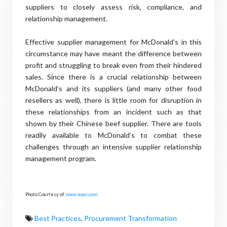
suppliers to closely assess risk, compliance, and
relationship management.
Effective supplier management for McDonald’s in this
circumstance may have meant the difference between
profit and struggling to break even from their hindered
sales. Since there is a crucial relationship between
McDonald’s and its suppliers (and many other food
resellers as well), there is little room for disruption in
these relationships from an incident such as that
shown by their Chinese beef supplier. There are tools
readily available to McDonald’s to combat these
challenges through an intensive supplier relationship
management program.
Photo Courtesy of:
www.wpxi.com
Best Practices
,
Procurement Transformation