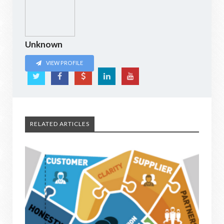
Unknown
VIEW PROFILE
RELATED ARTICLES