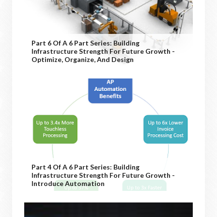
Part 6 Of A 6 Part Series: Building
Infrastructure Strength For Future Growth -
Optimize, Organize, And Design
Part 4 Of A 6 Part Series: Building
Infrastructure Strength For Future Growth -
Introduce Automation