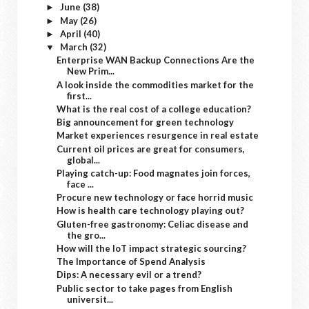
June
(38)
►
May
(26)
►
April
(40)
►
March
(32)
▼
Enterprise WAN Backup Connections Are the
New Prim...
A look inside the commodities market for the
first...
What is the real cost of a college education?
Big announcement for green technology
Market experiences resurgence in real estate
Current oil prices are great for consumers,
global...
Playing catch-up: Food magnates join forces,
face ...
Procure new technology or face horrid music
How is health care technology playing out?
Gluten-free gastronomy: Celiac disease and
the gro...
How will the IoT impact strategic sourcing?
The Importance of Spend Analysis
Dips: A necessary evil or a trend?
Public sector to take pages from English
universit...