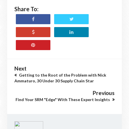
Share To:
Next
Getting to the Root of the Problem with Nick
Ammaturo, 30 Under 30 Supply Chain Star
Previous
Find Your SRM "Edge" With These Expert Insights