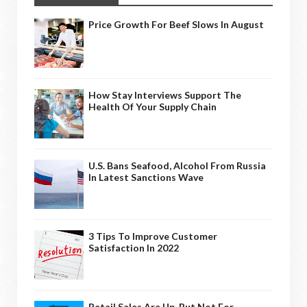
Price Growth For Beef Slows In August
How Stay Interviews Support The
Health Of Your Supply Chain
U.S. Bans Seafood, Alcohol From Russia
In Latest Sanctions Wave
3 Tips To Improve Customer
Satisfaction In 2022
Retail Sales Are Up, But Not For