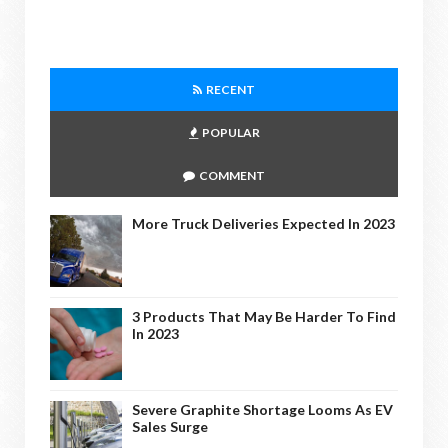
RECENT
POPULAR
COMMENT
More Truck Deliveries Expected In 2023
3 Products That May Be Harder To Find
In 2023
Severe Graphite Shortage Looms As EV
Sales Surge