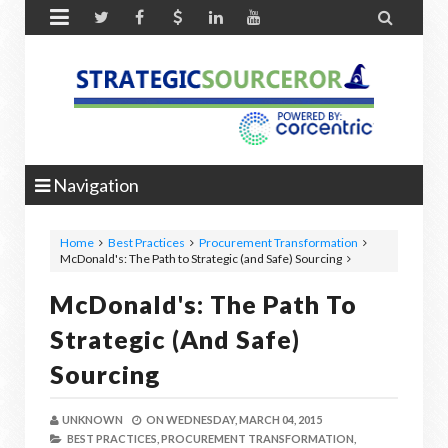


Navigation
Home
Best Practices
Procurement Transformation
McDonald's: The Path to Strategic (and Safe) Sourcing
McDonald's: The Path To
Strategic (and Safe)
Sourcing
UNKNOWN
ON
WEDNESDAY, MARCH 04, 2015
BEST PRACTICES,
PROCUREMENT TRANSFORMATION,