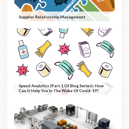
Supplier Relationship Management
Spend Analytics (Part 1 Of Blog Series): How
Can It Help You In The Wake Of Covid-19?