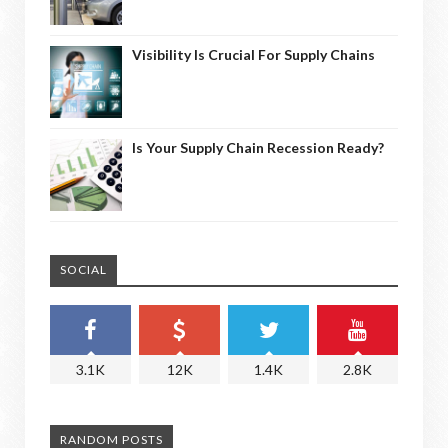
Visibility Is Crucial For Supply Chains
Is Your Supply Chain Recession Ready?
SOCIAL
3.1K
12K
1.4K
2.8K
RANDOM POSTS