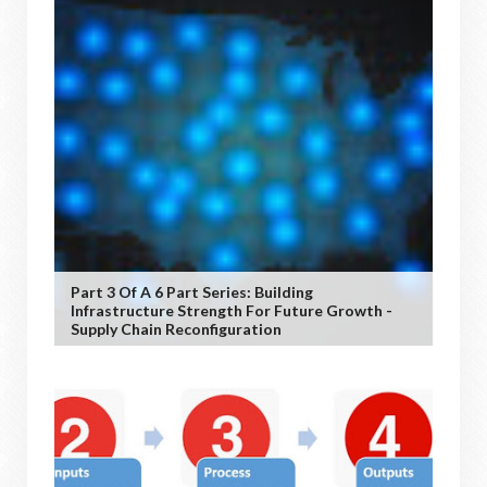
Part 3 Of A 6 Part Series: Building
Infrastructure Strength For Future Growth -
Supply Chain Reconfiguration