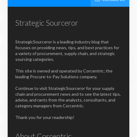
Strategic Sourceror
StrategicSourceror is a leading industry blog that
focuses on providing news, tips, and best practices for
a variety of procurement, supply chain, and strategic
sourcing categories.
This site is owned and operated by Corcentric; the
leading Procure-to-Pay Solutions company.
Continue to visit StrategicSourceror for your supply
chain and procurement news and to see the latest tips,
advise, and rants from the analysts, consultants, and
category managers from Corcentric.
Thank you for your readership!
About Corcentric