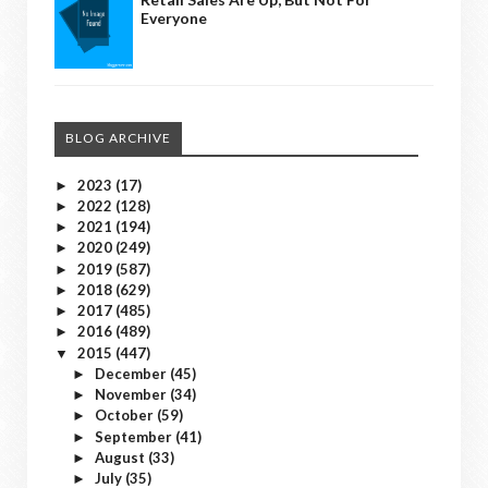
Everyone
BLOG ARCHIVE
2023
(17)
►
2022
(128)
►
2021
(194)
►
2020
(249)
►
2019
(587)
►
2018
(629)
►
2017
(485)
►
2016
(489)
►
2015
(447)
▼
December
(45)
►
November
(34)
►
October
(59)
►
September
(41)
►
August
(33)
►
July
(35)
►