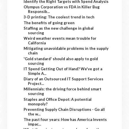
Identify the Right Targets with Spend Analysis
Olympus Corporation vs FDA in Killer Bug
Responsib...
3-D printing: The coolest trend in tech
The benefits of going green
Staffing as the new challenge in global
sourcing
Weird weather events mean trouble for
California
Mitigating unavoidable problems in the supply
chain
'Gold standard' should also apply to gold
sourcing
IT Spend Getting Out of Hand? We've got a
Simple A...
Diary of an Outsourced IT Support Services
Project...
Millennials: the driving force behind smart
sourcing
Staples and Office Depot: A potential
monopoly?
Preventing Supply Chain Disruptions - Go all
the w...
The past four years: How has America Invents
impac...