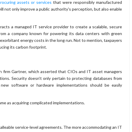
rocuring assets or services
that were responsibly manufactured
ill not only improve a public authority's perception, but also enable
acts a managed IT service provider to create a scalable, secure
from a company known for powering its data centers with green
 exorbitant energy costs in the long run. Not to mention, taxpayers
cing its carbon footprint.
h firm Gartner, which asserted that CIOs and IT asset managers
tions. Security doesn't only pertain to protecting databases from
t new software or hardware implementations should be easily
same as acquiring complicated implementations.
malleable service-level agreements. The more accommodating an IT