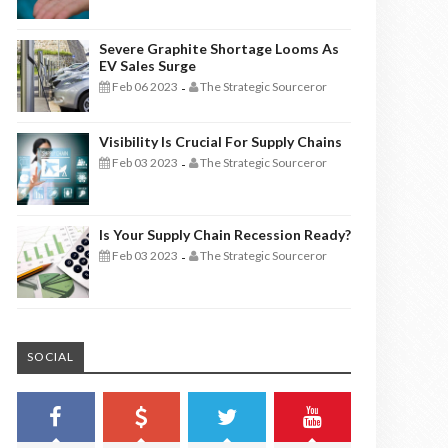
Severe Graphite Shortage Looms As
EV Sales Surge
Feb 06 2023
The Strategic Sourceror
-
Visibility Is Crucial For Supply Chains
Feb 03 2023
The Strategic Sourceror
-
Is Your Supply Chain Recession Ready?
Feb 03 2023
The Strategic Sourceror
-
SOCIAL