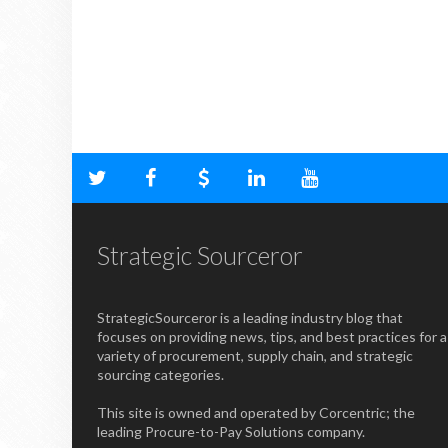
Strategic Sourceror
StrategicSourceror is a leading industry blog that
focuses on providing news, tips, and best practices for a
variety of procurement, supply chain, and strategic
sourcing categories.
This site is owned and operated by Corcentric; the
leading Procure-to-Pay Solutions company.