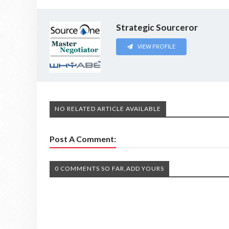
Strategic Sourceror
VIEW PROFILE
NO RELATED ARTICLE AVAILABLE
Post A Comment:
0 COMMENTS SO FAR,ADD YOURS