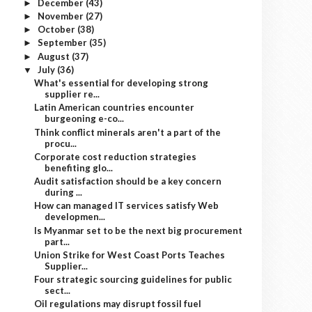
December
(43)
►
November
(27)
►
October
(38)
►
September
(35)
►
August
(37)
►
July
(36)
▼
What's essential for developing strong
supplier re...
Latin American countries encounter
burgeoning e-co...
Think conflict minerals aren't a part of the
procu...
Corporate cost reduction strategies
benefiting glo...
Audit satisfaction should be a key concern
during ...
How can managed IT services satisfy Web
developmen...
Is Myanmar set to be the next big procurement
part...
Union Strike for West Coast Ports Teaches
Supplier...
Four strategic sourcing guidelines for public
sect...
Oil regulations may disrupt fossil fuel