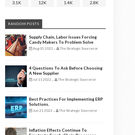
3.1K
12K
1.4K
2.8K
RANDOM POSTS
Supply Chain, Labor Issues Forcing
Candy Makers To Problem Solve
Aug 05 2022
The Strategic Sourceror
-
4 Questions To Ask Before Choosing
A New Supplier
Jul 11 2022
The Strategic Sourceror
-
Best Practices For Implementing ERP
Solutions.
Jun 21 2022
The Strategic Sourceror
-
Inflation Effects Continue To