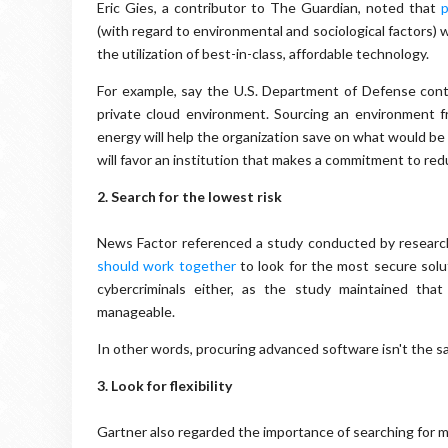
Eric Gies, a contributor to The Guardian, noted that
p
(with regard to environmental and sociological factors) w
the utilization of best-in-class, affordable technology.
For example, say the U.S. Department of Defense contr
private cloud environment. Sourcing an environment 
energy will help the organization save on what would be
will favor an institution that makes a commitment to redu
2.
Search for the lowest risk
News Factor referenced a study conducted by researc
should work together
to look for the most secure solu
cybercriminals either, as the study maintained tha
manageable.
In other words, procuring advanced software isn't the 
3. Look for flexibility
Gartner also regarded the importance of searching for 