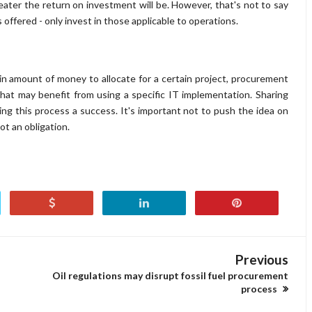
reater the return on investment will be. However, that's not to say
 offered - only invest in those applicable to operations.
n amount of money to allocate for a certain project, procurement
hat may benefit from using a specific IT implementation. Sharing
king this process a success. It's important not to push the idea on
ot an obligation.
Previous
Oil regulations may disrupt fossil fuel procurement
process