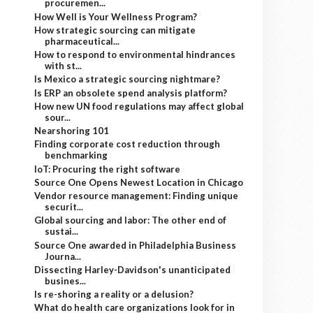
procuremen...
How Well is Your Wellness Program?
How strategic sourcing can mitigate
pharmaceutical...
How to respond to environmental hindrances
with st...
Is Mexico a strategic sourcing nightmare?
Is ERP an obsolete spend analysis platform?
How new UN food regulations may affect global
sour...
Nearshoring 101
Finding corporate cost reduction through
benchmarking
IoT: Procuring the right software
Source One Opens Newest Location in Chicago
Vendor resource management: Finding unique
securit...
Global sourcing and labor: The other end of
sustai...
Source One awarded in Philadelphia Business
Journa...
Dissecting Harley-Davidson's unanticipated
busines...
Is re-shoring a reality or a delusion?
What do health care organizations look for in