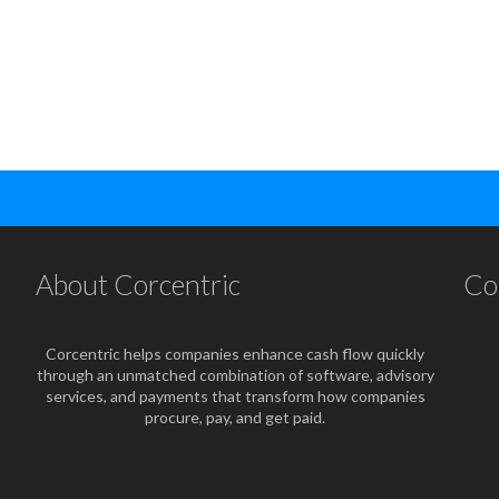
About Corcentric
Co
Corcentric helps companies enhance cash flow quickly
through an unmatched combination of software, advisory
services, and payments that transform how companies
procure, pay, and get paid.