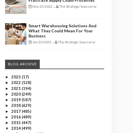
Frustrate Supply Chain Processes
Nov 23 2022
The Strategic Sourceror
-
Smart Warehousing Solutions And
What They Could Mean For Your
Business
Jan 20 2023
The Strategic Sourceror
-
BLOG ARCHIVE
2023
(17)
►
2022
(128)
►
2021
(194)
►
2020
(249)
►
2019
(587)
►
2018
(629)
►
2017
(485)
►
2016
(489)
►
2015
(447)
►
2014
(499)
▼