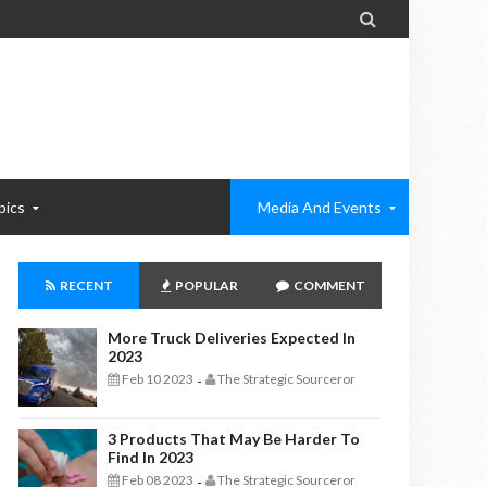

pics
Media And Events
RECENT
POPULAR
COMMENT
More Truck Deliveries Expected In
2023
Feb 10 2023
The Strategic Sourceror
-
3 Products That May Be Harder To
Find In 2023
Feb 08 2023
The Strategic Sourceror
-