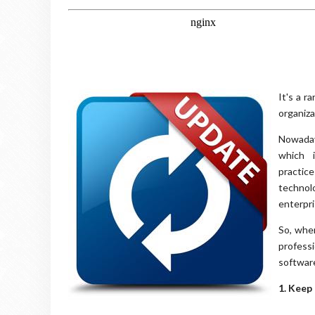
It's a r
organiza
Nowadays
which i
practic
technol
enterpri
So, whe
professi
softwar
1. Keep