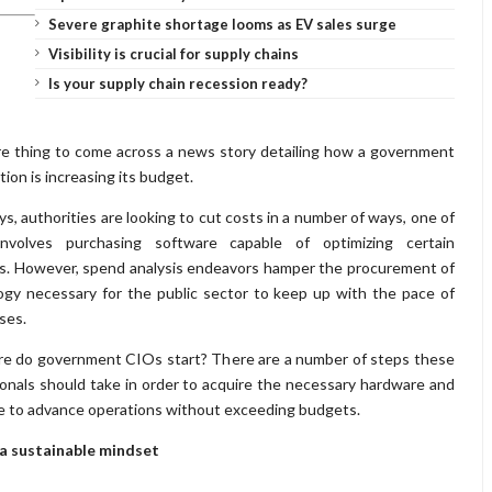
Severe graphite shortage looms as EV sales surge
Visibility is crucial for supply chains
Is your supply chain recession ready?
are thing to come across a news story detailing how a government
tion is increasing its budget.
, authorities are looking to cut costs in a number of ways, one of
nvolves purchasing software capable of optimizing certain
es. However, spend analysis endeavors hamper the procurement of
ogy necessary for the public sector to keep up with the pace of
ses.
re do government CIOs start? There are a number of steps these
onals should take in order to acquire the necessary hardware and
e to advance operations without exceeding budgets.
 a sustainable mindset