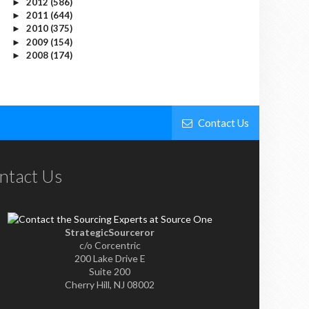
2012
(586)
►
2011
(644)
►
2010
(375)
►
2009
(154)
►
2008
(174)
►
Contact Us
ntact Us
StrategicSourceror
c/o Corcentric
200 Lake Drive E
Suite 200
Cherry Hill, NJ 08002