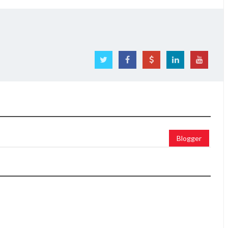
Blogger