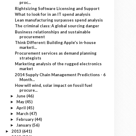
proc...
Rightsizing Software Licensing and Support
What to look for in an IT spend analysis
Lean manufacturing surpasses spend analysis
The criminal class: A global sourcing danger
Business relationships and sustainable
procurement
Think Different: Building Apple's in-house
marketi...
Procurement services as demand planning
strategists
Marketing analysis of the rugged electronics
market
2014 Supply Chain Management Predictions - 6
Month...
How will wind, solar impact on fossil fuel
procure...
June
(46)
►
May
(45)
►
April
(45)
►
March
(47)
►
February
(44)
►
January
(56)
►
2013
(641)
►