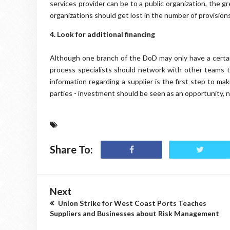
services provider can be to a public organization, the g
organizations should get lost in the number of provisions
4. Look for additional financing
Although one branch of the DoD may only have a certai
process specialists should network with other teams t
information regarding a supplier is the first step to ma
parties - investment should be seen as an opportunity, n
Share To:
Next
Union Strike for West Coast Ports Teaches
Suppliers and Businesses about Risk Management