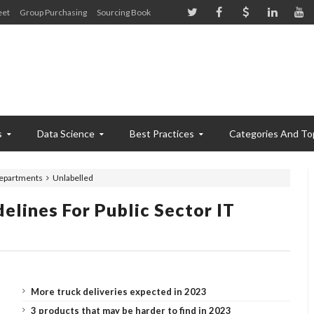
eet
Group Purchasing
Sourcing Book
s
Data Science
Best Practices
Categories And To
 departments
Unlabelled
elines For Public Sector IT
More truck deliveries expected in 2023
3 products that may be harder to find in 2023