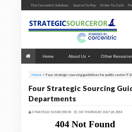
The Corcentric Solution:
Source-To-Pay
Order-To-Cash
Fl
Home
About Us
Other Resource
Home
Four strategic sourcing guidelines for public sector IT
Four Strategic Sourcing Guid
Departments
STRATEGIC SOURCEROR
ON
THURSDAY, JULY 24, 2014