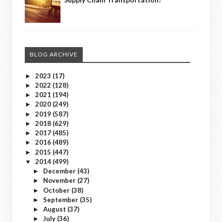
BLOG ARCHIVE
2023
(17)
►
2022
(128)
►
2021
(194)
►
2020
(249)
►
2019
(587)
►
2018
(629)
►
2017
(485)
►
2016
(489)
►
2015
(447)
►
2014
(499)
▼
December
(43)
►
November
(27)
►
October
(38)
►
September
(35)
►
August
(37)
►
July
(36)
►