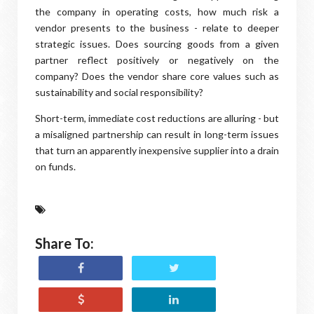
the company in operating costs, how much risk a
vendor presents to the business - relate to deeper
strategic issues. Does sourcing goods from a given
partner reflect positively or negatively on the
company? Does the vendor share core values such as
sustainability and social responsibility?
Short-term, immediate cost reductions are alluring - but
a misaligned partnership can result in long-term issues
that turn an apparently inexpensive supplier into a drain
on funds.
Share To: