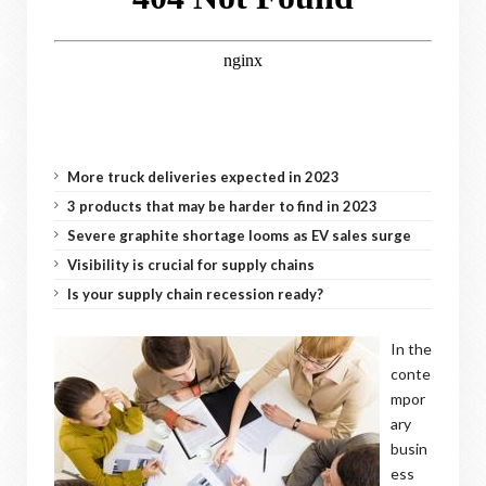
More truck deliveries expected in 2023
3 products that may be harder to find in 2023
Severe graphite shortage looms as EV sales surge
Visibility is crucial for supply chains
Is your supply chain recession ready?
In the
conte
mpor
ary
busin
ess