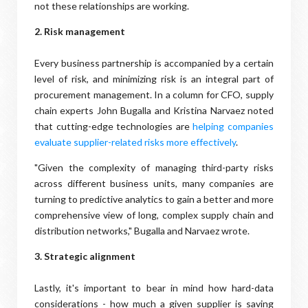
not these relationships are working.
2. Risk management
Every business partnership is accompanied by a certain
level of risk, and minimizing risk is an integral part of
procurement management. In a column for CFO, supply
chain experts John Bugalla and Kristina Narvaez noted
that cutting-edge technologies are
helping companies
evaluate supplier-related risks more effectively
.
"Given the complexity of managing third-party risks
across different business units, many companies are
turning to predictive analytics to gain a better and more
comprehensive view of long, complex supply chain and
distribution networks," Bugalla and Narvaez wrote.
3. Strategic alignment
Lastly, it's important to bear in mind how hard-data
considerations - how much a given supplier is saving