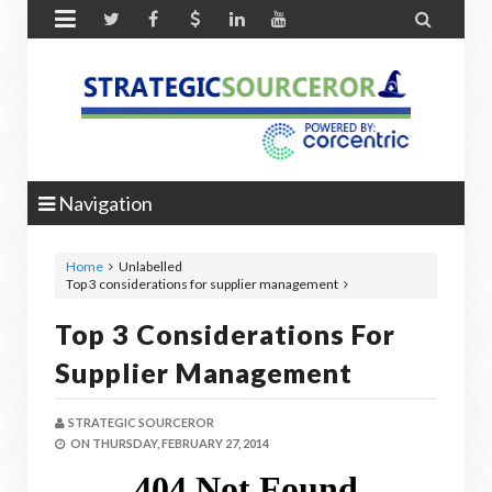


Navigation
Home
Unlabelled
Top 3 considerations for supplier management
Top 3 Considerations For
Supplier Management
STRATEGIC SOURCEROR
ON
THURSDAY, FEBRUARY 27, 2014