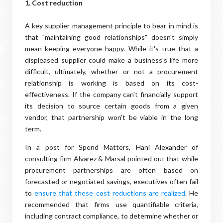
1. Cost reduction
A key supplier management principle to bear in mind is
that "maintaining good relationships" doesn't simply
mean keeping everyone happy. While it's true that a
displeased supplier could make a business's life more
difficult, ultimately, whether or not a procurement
relationship is working is based on its cost-
effectiveness. If the company can't financially support
its decision to source certain goods from a given
vendor, that partnership won't be viable in the long
term.
In a post for Spend Matters, Hani Alexander of
consulting firm Alvarez & Marsal pointed out that while
procurement partnerships are often based on
forecasted or negotiated savings, executives often fail
to
ensure that these cost reductions are realized
. He
recommended that firms use quantifiable criteria,
including contract compliance, to determine whether or