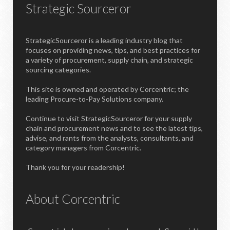
Strategic Sourceror
StrategicSourceror is a leading industry blog that
focuses on providing news, tips, and best practices for
a variety of procurement, supply chain, and strategic
sourcing categories.
This site is owned and operated by Corcentric; the
leading Procure-to-Pay Solutions company.
Continue to visit StrategicSourceror for your supply
chain and procurement news and to see the latest tips,
advise, and rants from the analysts, consultants, and
category managers from Corcentric.
Thank you for your readership!
About Corcentric