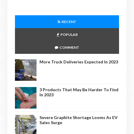
RECENT
POPULAR
COMMENT
More Truck Deliveries Expected In 2023
3 Products That May Be Harder To Find
In 2023
Severe Graphite Shortage Looms As EV
Sales Surge