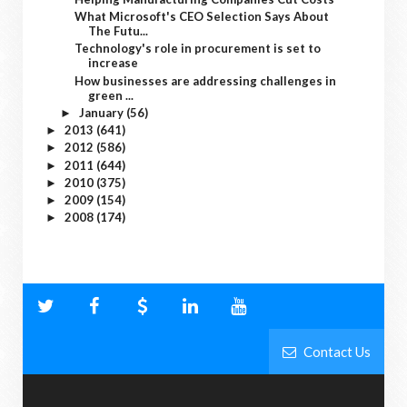
What Microsoft's CEO Selection Says About
The Futu...
Technology's role in procurement is set to
increase
How businesses are addressing challenges in
green ...
January
(56)
►
2013
(641)
►
2012
(586)
►
2011
(644)
►
2010
(375)
►
2009
(154)
►
2008
(174)
►
Contact Us