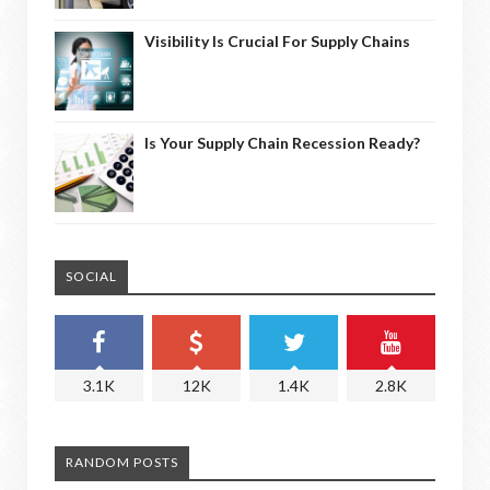
Visibility Is Crucial For Supply Chains
Is Your Supply Chain Recession Ready?
SOCIAL
3.1K
12K
1.4K
2.8K
RANDOM POSTS