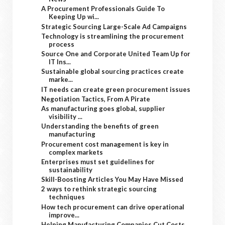
A Procurement Professionals Guide To
Keeping Up wi...
Strategic Sourcing Large-Scale Ad Campaigns
Technology is streamlining the procurement
process
Source One and Corporate United Team Up for
IT Ins...
Sustainable global sourcing practices create
marke...
IT needs can create green procurement issues
Negotiation Tactics, From A Pirate
As manufacturing goes global, supplier
visibility ...
Understanding the benefits of green
manufacturing
Procurement cost management is key in
complex markets
Enterprises must set guidelines for
sustainability
Skill-Boosting Articles You May Have Missed
2 ways to rethink strategic sourcing
techniques
How tech procurement can drive operational
improve...
Helping Manufacturing Companies Cut Costs