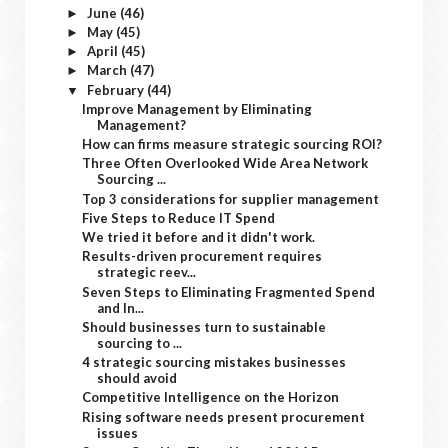
June
(46)
►
May
(45)
►
April
(45)
►
March
(47)
►
February
(44)
▼
Improve Management by Eliminating
Management?
How can firms measure strategic sourcing ROI?
Three Often Overlooked Wide Area Network
Sourcing ...
Top 3 considerations for supplier management
Five Steps to Reduce IT Spend
We tried it before and it didn't work.
Results-driven procurement requires
strategic reev...
Seven Steps to Eliminating Fragmented Spend
and In...
Should businesses turn to sustainable
sourcing to ...
4 strategic sourcing mistakes businesses
should avoid
Competitive Intelligence on the Horizon
Rising software needs present procurement
issues