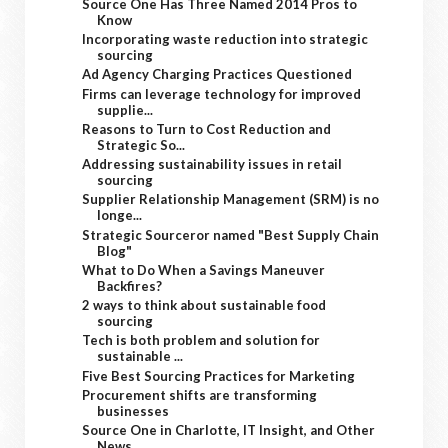
Source One Has Three Named 2014 Pros to
Know
Incorporating waste reduction into strategic
sourcing
Ad Agency Charging Practices Questioned
Firms can leverage technology for improved
supplie...
Reasons to Turn to Cost Reduction and
Strategic So...
Addressing sustainability issues in retail
sourcing
Supplier Relationship Management (SRM) is no
longe...
Strategic Sourceror named "Best Supply Chain
Blog"
What to Do When a Savings Maneuver
Backfires?
2 ways to think about sustainable food
sourcing
Tech is both problem and solution for
sustainable ...
Five Best Sourcing Practices for Marketing
Procurement shifts are transforming
businesses
Source One in Charlotte, IT Insight, and Other
News