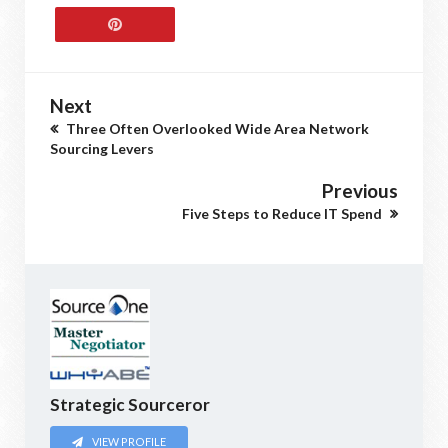
Next
Three Often Overlooked Wide Area Network
Sourcing Levers
Previous
Five Steps to Reduce IT Spend
Strategic Sourceror
VIEW PROFILE