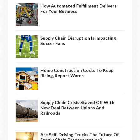
How Automated Fulfillment Delivers
For Your Business
Supply Chain Disruption Is Impacting
Soccer Fans
Home Construction Costs To Keep
Rising, Report Warns
Supply Chain Crisis Staved Off With
New Deal Between Unions And
Railroads
Are Self-Driving Trucks The Future Of
Supply Chain Transportation?