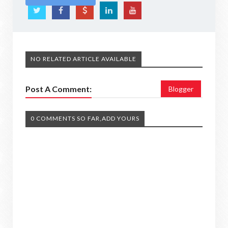
NO RELATED ARTICLE AVAILABLE
Post A Comment:
Blogger
0 COMMENTS SO FAR,ADD YOURS