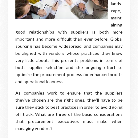
lands
cape,
maint
aining
good relationships with suppliers is both more
important and more difficult than ever before. Global
sourcing has become widespread, and companies may
be aligned with vendors whose practices they know
very little about. This presents problems in terms of
both supplier selection and the ongoing effort to
optimize the procurement process for enhanced profits
and operational leanness.
As companies work to ensure that the suppliers
they've chosen are the right ones, they'll have to be
sure they stick to best practices in order to avoid going
off track. What are three of the basic considerations
that procurement executives must make when
managing vendors?