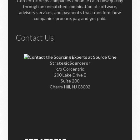
Corcentric helps companies enhance cash flow quickly
through an unmatched combination of software,
advisory services, and payments that transform how
companies procure, pay, and get paid.
Contact Us
StrategicSourceror
c/o Corcentric
200 Lake Drive E
Suite 200
Cherry Hill, NJ 08002