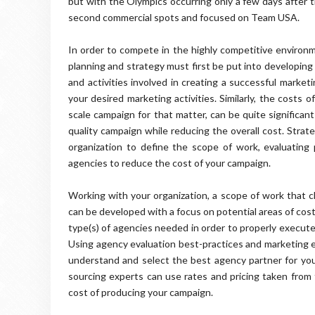
but with the Olympics occurring only a few days after
second commercial spots and focused on Team USA.
In order to compete in the highly competitive environm
planning and strategy must first be put into developing
and activities involved in creating a successful market
your desired marketing activities. Similarly, the costs
scale campaign for that matter, can be quite significant
quality campaign while reducing the overall cost. Strat
organization to define the scope of work, evaluating 
agencies to reduce the cost of your campaign.
Working with your organization, a scope of work that c
can be developed with a focus on potential areas of cos
type(s) of agencies needed in order to properly execute
Using agency evaluation best-practices and marketing ex
understand and select the best agency partner for you
sourcing experts can use rates and pricing taken from
cost of producing your campaign.