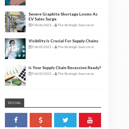
Severe Graphite Shortage Looms As
EV Sales Surge
Feb 06 2023
The Strategic Sourceror
-
Visibility Is Crucial For Supply Chains
Feb 03 2023
The Strategic Sourceror
-
Is Your Supply Chain Recession Ready?
Feb 03 2023
The Strategic Sourceror
-
SOCIAL