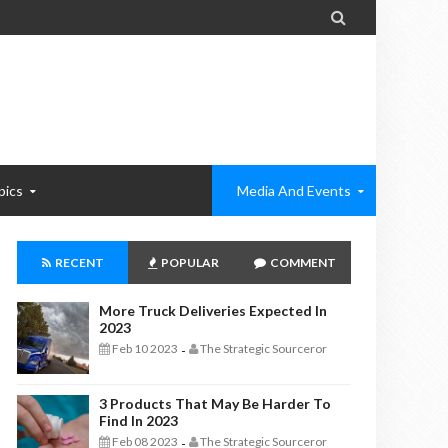

pics
Media And Events
RECENT
POPULAR
COMMENT
More Truck Deliveries Expected In
2023
Feb 10 2023
The Strategic Sourceror
-
3 Products That May Be Harder To
Find In 2023
Feb 08 2023
The Strategic Sourceror
-