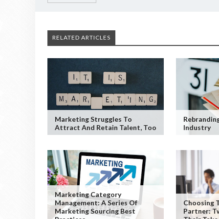
RELATED ARTICLES
Marketing Struggles To
Rebranding
Attract And Retain Talent, Too
Industry
Marketing Category
Management: A Series Of
Choosing T
Marketing Sourcing Best
Partner: T