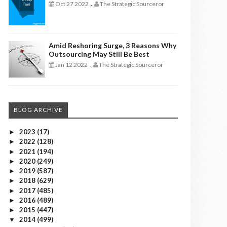
Oct 27 2022
The Strategic Sourceror
-
Amid Reshoring Surge, 3 Reasons Why
Outsourcing May Still Be Best
Jan 12 2022
The Strategic Sourceror
-
BLOG ARCHIVE
2023
(17)
►
2022
(128)
►
2021
(194)
►
2020
(249)
►
2019
(587)
►
2018
(629)
►
2017
(485)
►
2016
(489)
►
2015
(447)
►
2014
(499)
▼