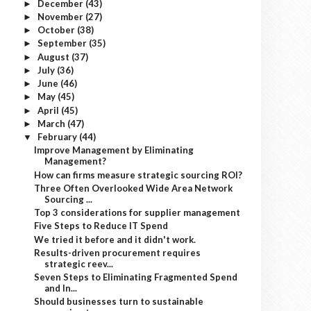
December
(43)
►
November
(27)
►
October
(38)
►
September
(35)
►
August
(37)
►
July
(36)
►
June
(46)
►
May
(45)
►
April
(45)
►
March
(47)
►
February
(44)
▼
Improve Management by Eliminating
Management?
How can firms measure strategic sourcing ROI?
Three Often Overlooked Wide Area Network
Sourcing ...
Top 3 considerations for supplier management
Five Steps to Reduce IT Spend
We tried it before and it didn't work.
Results-driven procurement requires
strategic reev...
Seven Steps to Eliminating Fragmented Spend
and In...
Should businesses turn to sustainable