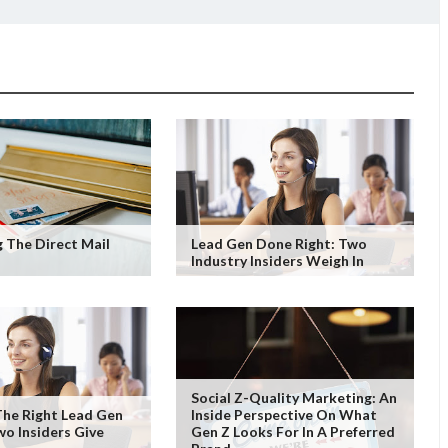
 The Direct Mail
Lead Gen Done Right: Two
Industry Insiders Weigh In
Social Z-Quality Marketing: An
he Right Lead Gen
Inside Perspective On What
wo Insiders Give
Gen Z Looks For In A Preferred