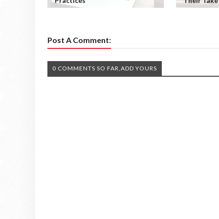
Practices
Their Take
Post A Comment:
0 COMMENTS SO FAR,ADD YOURS