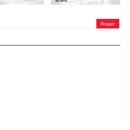
Brand.
Blogger