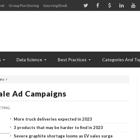
eet
Group Purchasing
Sourcing Book
s
Data Science
Best Practices
Categories And To
gns
cale Ad Campaigns
TING,
More truck deliveries expected in 2023
3 products that may be harder to find in 2023
Severe graphite shortage looms as EV sales surge