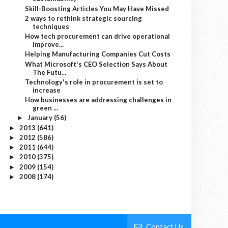
Skill-Boosting Articles You May Have Missed
2 ways to rethink strategic sourcing
techniques
How tech procurement can drive operational
improve...
Helping Manufacturing Companies Cut Costs
What Microsoft's CEO Selection Says About
The Futu...
Technology's role in procurement is set to
increase
How businesses are addressing challenges in
green ...
January
(56)
►
2013
(641)
►
2012
(586)
►
2011
(644)
►
2010
(375)
►
2009
(154)
►
2008
(174)
►
Contact Us