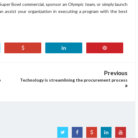
Super Bowl commercial, sponsor an Olympic team, or simply launch
an assist your organization in executing a program with the best
Previous
p
Technology is streamlining the procurement process