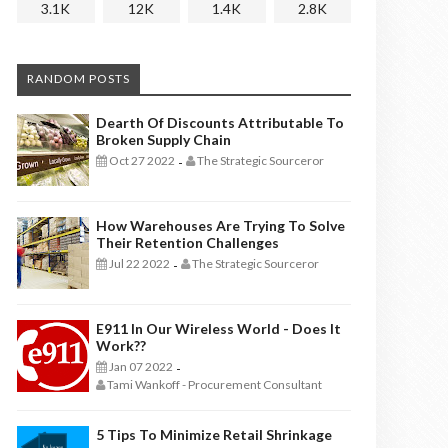
3.1K
12K
1.4K
2.8K
RANDOM POSTS
Dearth Of Discounts Attributable To
Broken Supply Chain
Oct 27 2022
The Strategic Sourceror
-
How Warehouses Are Trying To Solve
Their Retention Challenges
Jul 22 2022
The Strategic Sourceror
-
E911 In Our Wireless World - Does It
Work??
Jan 07 2022
-
Tami Wankoff - Procurement Consultant
5 Tips To Minimize Retail Shrinkage