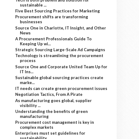
sustainable ...
Five Best Sourcing Practices for Marketing
Procurement shifts are transforming
businesses
Source One in Charlotte, IT Insight, and Other
News
A Procurement Professionals Guide To
Keeping Up wi...
Strategic Sourcing Large-Scale Ad Campaigns
Technology is streamlining the procurement
process
Source One and Corporate United Team Up for
IT Ins...
Sustainable global sourcing practices create
marke...
IT needs can create green procurement issues
Negotiation Tactics, From A Pirate
As manufacturing goes global, supplier
visibility ...
Understanding the benefits of green
manufacturing
Procurement cost management is key in
complex markets
Enterprises must set guidelines for
sustainability