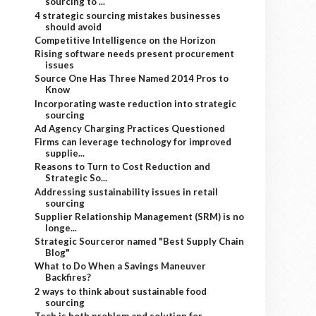
sourcing to ...
4 strategic sourcing mistakes businesses
should avoid
Competitive Intelligence on the Horizon
Rising software needs present procurement
issues
Source One Has Three Named 2014 Pros to
Know
Incorporating waste reduction into strategic
sourcing
Ad Agency Charging Practices Questioned
Firms can leverage technology for improved
supplie...
Reasons to Turn to Cost Reduction and
Strategic So...
Addressing sustainability issues in retail
sourcing
Supplier Relationship Management (SRM) is no
longe...
Strategic Sourceror named "Best Supply Chain
Blog"
What to Do When a Savings Maneuver
Backfires?
2 ways to think about sustainable food
sourcing
Tech is both problem and solution for