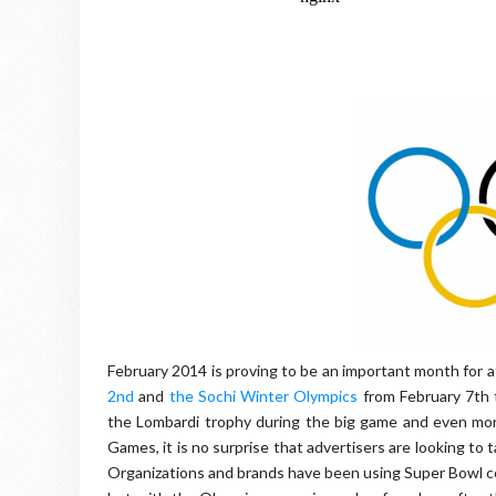
February 2014 is proving to be an important month for 
2nd
and
the Sochi Winter Olympics
from February 7th 
the Lombardi trophy during the big game and even more
Games, it is no surprise that advertisers are looking to
Organizations and brands have been using Super Bowl c