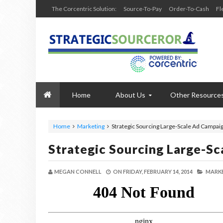
The Corcentric Solution:
Source-To-Pay
Order-To-Cash
Fl
Home
About Us
Other Resource
Home
Marketing
Strategic Sourcing Large-Scale Ad Campai
Strategic Sourcing Large-S
MEGAN CONNELL
ON
FRIDAY, FEBRUARY 14, 2014
MARKE