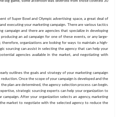
 the big game, some attention was diverted from those coveted 30
ent of Super Bowl and Olympic advertising space, a great deal of
 and executing your marketing campaign. There are various tactics
ing campaign and there are agencies that specialize in developing
 of producing an ad campaign for one of these events, or any large-
; therefore, organizations are looking for ways to maintain a high-
egic sourcing can assist in selecting the agency that can help your
potential agencies available in the market, and negotiating with
learly outlines the goals and strategy of your marketing campaign
t reduction. Once the scope of your campaign is developed and the
 the plan are determined, the agency selection process can begin.
pertise, strategic sourcing experts can help your organization to
r campaign. After your organization selects an agency, marketing
 the market to negotiate with the selected agency to reduce the