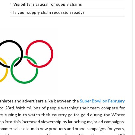
Visibility is crucial for supply chains
Is your supply chain recession ready?
athletes and advertisers alike between the
Super Bowl on February
to 23rd. With millions of people watching their team compete for
 tuning in to watch their country go for gold during the Winter
 tap into this increased viewership by launching major ad campaigns.
ommercials to launch new products and brand campaigns for years,