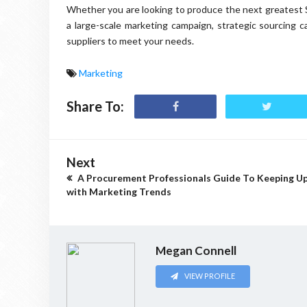
Whether you are looking to produce the next greatest 
a large-scale marketing campaign, strategic sourcing c
suppliers to meet your needs.
Marketing
Share To:
Next
A Procurement Professionals Guide To Keeping U
with Marketing Trends
Megan Connell
VIEW PROFILE